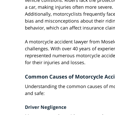
vehicle collisions. Riders lack the protecti
a car, making injuries often more severe.
Additionally, motorcyclists frequently face
bias and misconceptions about their ridi
behavior, which can affect insurance clai
A motorcycle accident lawyer from Mosel
challenges. With over 40 years of experie
represented numerous motorcycle acciden
for their injuries and losses.
Common Causes of Motorcycle Accid
Understanding the common causes of motor
and safe:
Driver Negligence