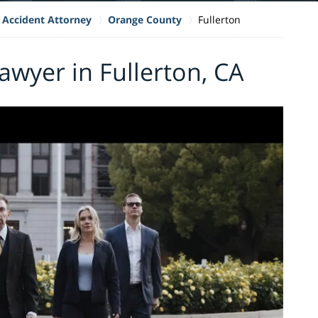
 Accident Attorney
Orange County
Fullerton
awyer in Fullerton, CA