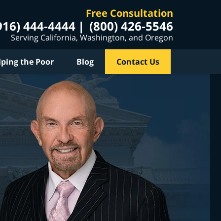
Free Consultation
916) 444-4444
(800) 426-5546
Serving California, Washington, and Oregon
lping the Poor
Blog
Contact Us