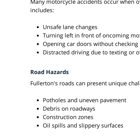
Many motorcycle accidents occur when othe
includes:
Unsafe lane changes
Turning left in front of oncoming mo
Opening car doors without checking
Distracted driving due to texting or ot
Road Hazards
Fullerton's roads can present unique chal
Potholes and uneven pavement
Debris on roadways
Construction zones
Oil spills and slippery surfaces