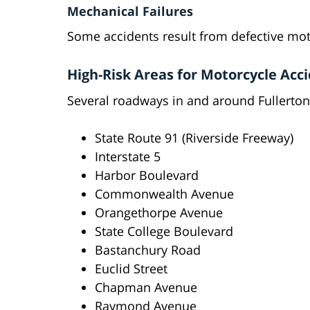
Mechanical Failures
Some accidents result from defective mo
High-Risk Areas for Motorcycle Acci
Several roadways in and around Fullerton
State Route 91 (Riverside Freeway)
Interstate 5
Harbor Boulevard
Commonwealth Avenue
Orangethorpe Avenue
State College Boulevard
Bastanchury Road
Euclid Street
Chapman Avenue
Raymond Avenue