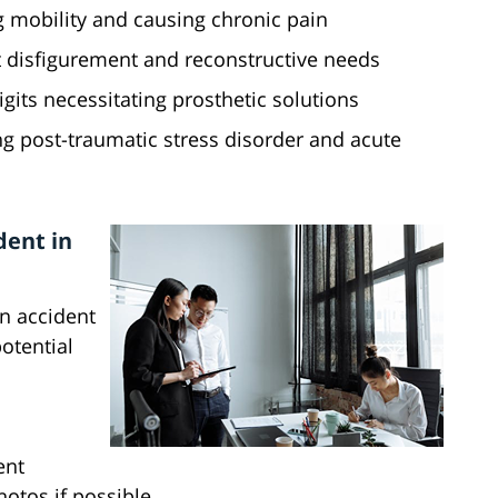
ng mobility and causing chronic pain
t disfigurement and reconstructive needs
gits necessitating prosthetic solutions
g post-traumatic stress disorder and acute
dent in
an accident
otential
ent
otos if possible