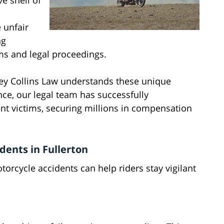
ve shell of
 unfair
ng
ms and legal proceedings.
ey Collins Law understands these unique
nce, our legal team has successfully
t victims, securing millions in compensation
ents in Fullerton
cycle accidents can help riders stay vigilant