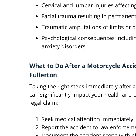
Cervical and lumbar injuries affecti
Facial trauma resulting in permanen
Traumatic amputations of limbs or di
Psychological consequences includin
anxiety disorders
What to Do After a Motorcycle Acci
Fullerton
Taking the right steps immediately after 
can significantly impact your health and p
legal claim:
Seek medical attention immediately
Report the accident to law enforcem
Document the accident scene with ph