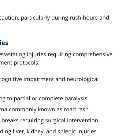
 caution, particularly during rush hours and
ies
evastating injuries requiring comprehensive
ment protocols:
n cognitive impairment and neurological
ng to partial or complete paralysis
auma commonly known as road rash
breaks requiring surgical intervention
ing liver, kidney, and splenic injuries