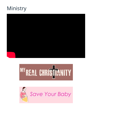
Ministry