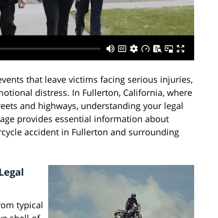
vents that leave victims facing serious injuries,
otional distress. In Fullerton, California, where
treets and highways, understanding your legal
 page provides essential information about
rcycle accident in Fullerton and surrounding
Legal
rom typical