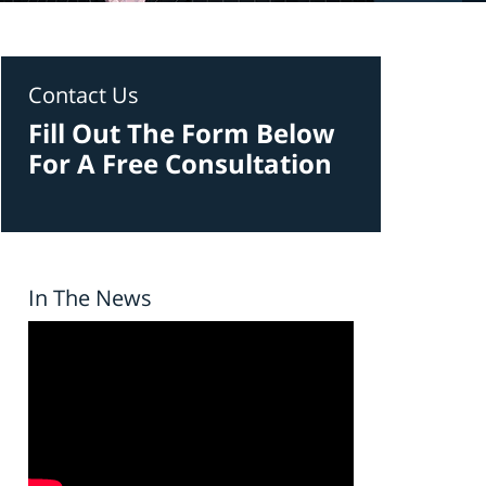
Contact Us
Fill Out The Form Below
For A Free Consultation
In The News