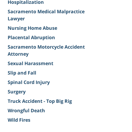
Hospitalization
Sacramento Medical Malpractice
Lawyer
Nursing Home Abuse
Placental Abruption
Sacramento Motorcycle Accident
Attorney
Sexual Harassment
Slip and Fall
Spinal Cord Injury
Surgery
Truck Accident - Top Big Rig
Wrongful Death
Wild Fires