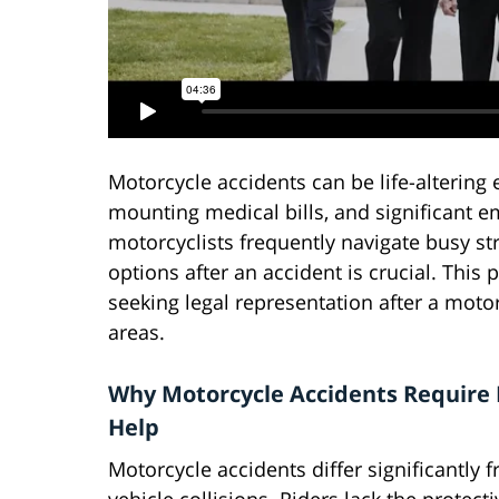
Motorcycle accidents can be life-altering e
mounting medical bills, and significant em
motorcyclists frequently navigate busy s
options after an accident is crucial. This
seeking legal representation after a moto
areas.
Why Motorcycle Accidents Require 
Help
Motorcycle accidents differ significantly f