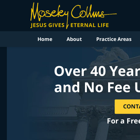
Home
About
Practice Areas
Over 40 Year
and No Fee 
CONT
For a Fre