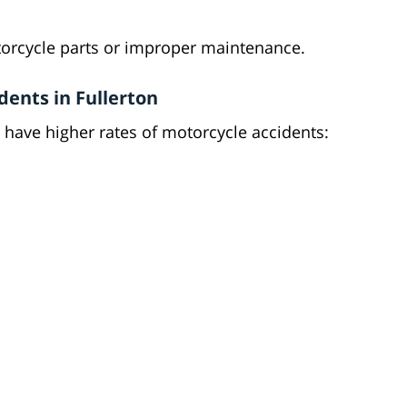
torcycle parts or improper maintenance.
dents in Fullerton
 have higher rates of motorcycle accidents: