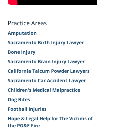
Practice Areas
Amputation
Sacramento Birth Injury Lawyer
Bone Injury
Sacramento Brain Injury Lawyer
California Talcum Powder Lawyers
Sacramento Car Accident Lawyer
Children's Medical Malpractice
Dog Bites
Football Injuries
Hope & Legal Help for The Victims of
the PG&E Fire