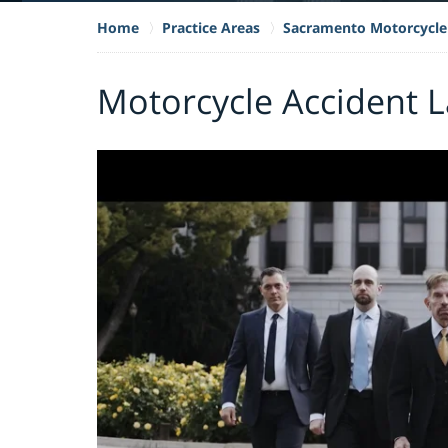
Home
Practice Areas
Sacramento Motorcycle
Motorcycle Accident L