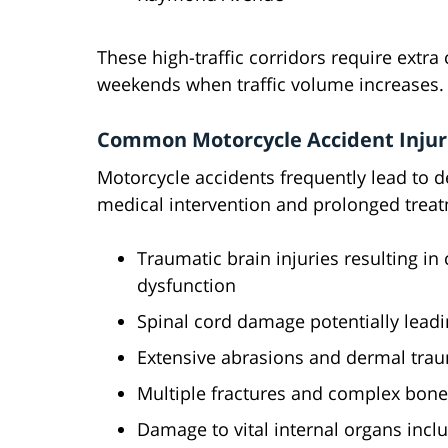
These high-traffic corridors require extra
weekends when traffic volume increases.
Common Motorcycle Accident Injur
Motorcycle accidents frequently lead to d
medical intervention and prolonged treat
Traumatic brain injuries resulting i
dysfunction
Spinal cord damage potentially leadi
Extensive abrasions and dermal tr
Multiple fractures and complex bone 
Damage to vital internal organs includ