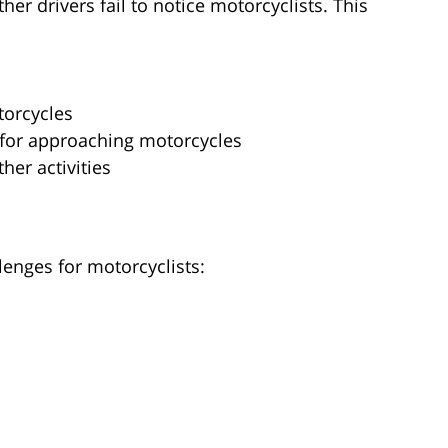
r drivers fail to notice motorcyclists. This
torcycles
 for approaching motorcycles
her activities
lenges for motorcyclists: