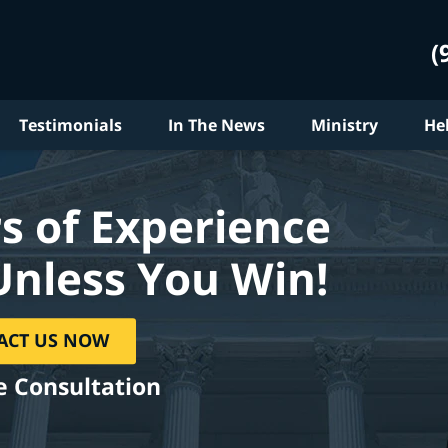
(
Testimonials
In The News
Ministry
He
s of Experience
Unless You Win!
ACT US NOW
e Consultation