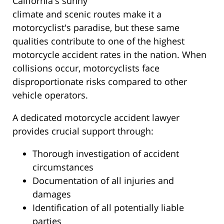
California's sunny
climate and scenic routes make it a
motorcyclist's paradise, but these same
qualities contribute to one of the highest
motorcycle accident rates in the nation. When
collisions occur, motorcyclists face
disproportionate risks compared to other
vehicle operators.
A dedicated motorcycle accident lawyer
provides crucial support through:
Thorough investigation of accident
circumstances
Documentation of all injuries and
damages
Identification of all potentially liable
parties