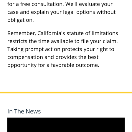
for a free consultation. We'll evaluate your
case and explain your legal options without
obligation.
Remember, California's statute of limitations
restricts the time available to file your claim.
Taking prompt action protects your right to
compensation and provides the best
opportunity for a favorable outcome.
In The News