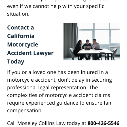
even if we cannot help with your specific
situation.
Contact a
California
Motorcycle
Accident Lawyer
Today
If you or a loved one has been injured in a
motorcycle accident, don't delay in securing
professional legal representation. The
complexities of motorcycle accident claims
require experienced guidance to ensure fair
compensation.
Call Moseley Collins Law today at
800-426-5546