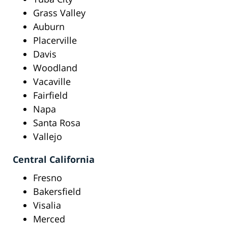
Grass Valley
Auburn
Placerville
Davis
Woodland
Vacaville
Fairfield
Napa
Santa Rosa
Vallejo
Central California
Fresno
Bakersfield
Visalia
Merced