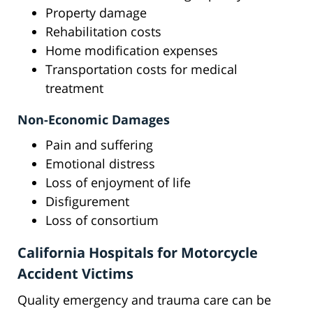
Property damage
Rehabilitation costs
Home modification expenses
Transportation costs for medical
treatment
Non-Economic Damages
Pain and suffering
Emotional distress
Loss of enjoyment of life
Disfigurement
Loss of consortium
California Hospitals for Motorcycle
Accident Victims
Quality emergency and trauma care can be