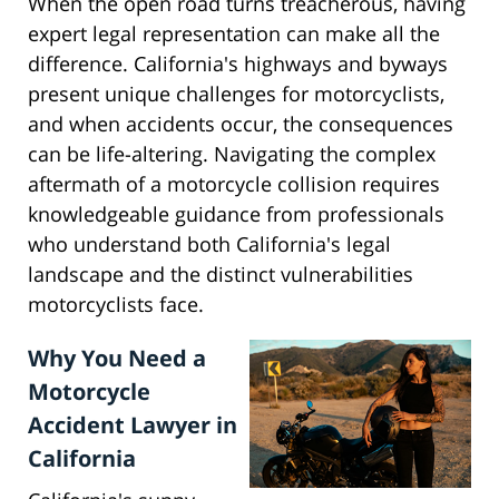
When the open road turns treacherous, having
expert legal representation can make all the
difference. California's highways and byways
present unique challenges for motorcyclists,
and when accidents occur, the consequences
can be life-altering. Navigating the complex
aftermath of a motorcycle collision requires
knowledgeable guidance from professionals
who understand both California's legal
landscape and the distinct vulnerabilities
motorcyclists face.
Why You Need a
Motorcycle
Accident Lawyer in
California