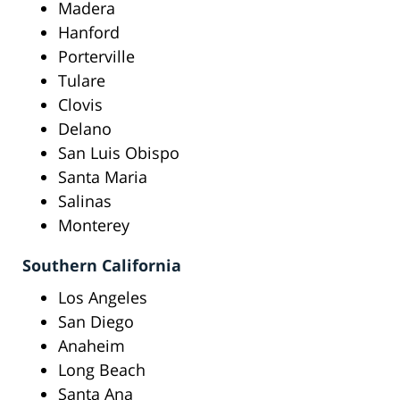
Madera
Hanford
Porterville
Tulare
Clovis
Delano
San Luis Obispo
Santa Maria
Salinas
Monterey
Southern California
Los Angeles
San Diego
Anaheim
Long Beach
Santa Ana