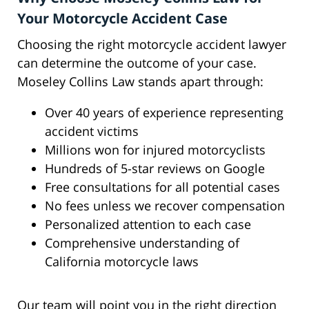
Your Motorcycle Accident Case
Choosing the right motorcycle accident lawyer
can determine the outcome of your case.
Moseley Collins Law stands apart through:
Over 40 years of experience representing
accident victims
Millions won for injured motorcyclists
Hundreds of 5-star reviews on Google
Free consultations for all potential cases
No fees unless we recover compensation
Personalized attention to each case
Comprehensive understanding of
California motorcycle laws
Our team will point you in the right direction