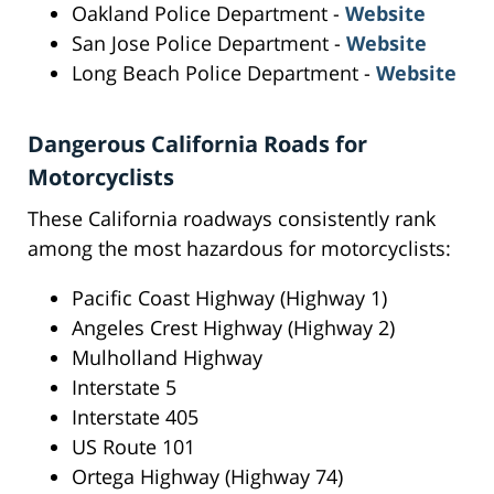
Oakland Police Department -
Website
San Jose Police Department -
Website
Long Beach Police Department -
Website
Dangerous California Roads for
Motorcyclists
These California roadways consistently rank
among the most hazardous for motorcyclists:
Pacific Coast Highway (Highway 1)
Angeles Crest Highway (Highway 2)
Mulholland Highway
Interstate 5
Interstate 405
US Route 101
Ortega Highway (Highway 74)