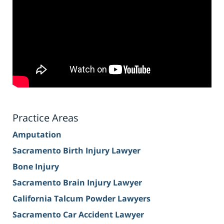
Practice Areas
Amputation
Sacramento Birth Injury Lawyer
Bone Injury
Sacramento Brain Injury Lawyer
California Talcum Powder Lawyers
Sacramento Car Accident Lawyer