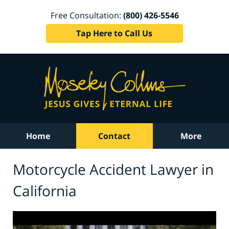
Free Consultation:
(800) 426-5546
Tap Here to Call Us
Home
Contact
More
Motorcycle Accident Lawyer in
California