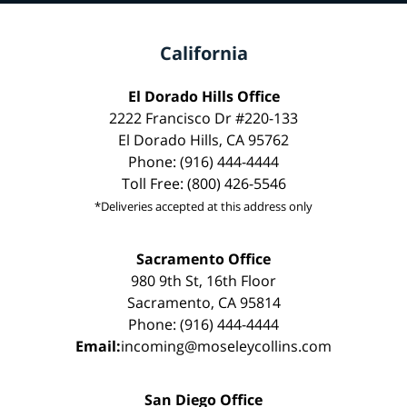
California
El Dorado Hills Office
2222 Francisco Dr #220-133
El Dorado Hills, CA 95762
Phone: (916) 444-4444
Toll Free: (800) 426-5546
*Deliveries accepted at this address only
Sacramento Office
980 9th St, 16th Floor
Sacramento, CA 95814
Phone: (916) 444-4444
Email:
incoming@moseleycollins.com
San Diego Office