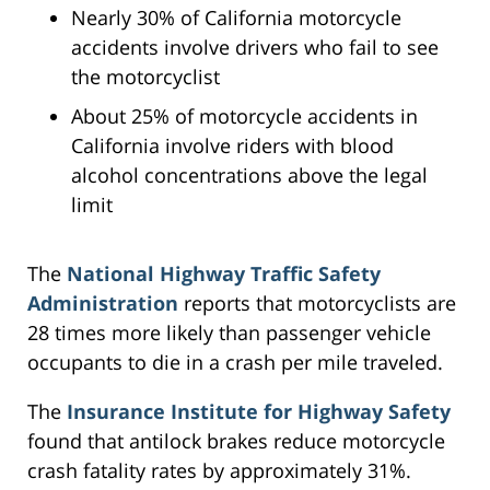
Nearly 30% of California motorcycle
accidents involve drivers who fail to see
the motorcyclist
About 25% of motorcycle accidents in
California involve riders with blood
alcohol concentrations above the legal
limit
The
National Highway Traffic Safety
Administration
reports that motorcyclists are
28 times more likely than passenger vehicle
occupants to die in a crash per mile traveled.
The
Insurance Institute for Highway Safety
found that antilock brakes reduce motorcycle
crash fatality rates by approximately 31%.