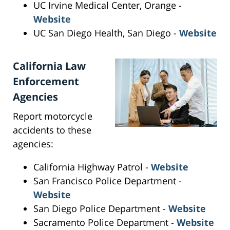
UC Irvine Medical Center, Orange -
Website
UC San Diego Health, San Diego -
Website
California Law
Enforcement
Agencies
Report motorcycle
accidents to these
agencies:
California Highway Patrol -
Website
San Francisco Police Department -
Website
San Diego Police Department -
Website
Sacramento Police Department -
Website