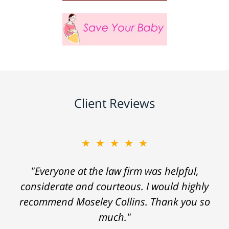
Client Reviews
★★★★★
"Everyone at the law firm was helpful,
considerate and courteous. I would highly
recommend Moseley Collins. Thank you so
much."