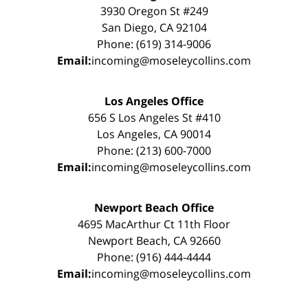
3930 Oregon St #249
San Diego, CA 92104
Phone: (619) 314-9006
Email:
incoming@moseleycollins.com
Los Angeles Office
656 S Los Angeles St #410
Los Angeles, CA 90014
Phone: (213) 600-7000
Email:
incoming@moseleycollins.com
Newport Beach Office
4695 MacArthur Ct 11th Floor
Newport Beach, CA 92660
Phone: (916) 444-4444
Email:
incoming@moseleycollins.com