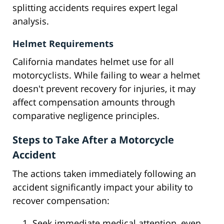
splitting accidents requires expert legal
analysis.
Helmet Requirements
California mandates helmet use for all
motorcyclists. While failing to wear a helmet
doesn't prevent recovery for injuries, it may
affect compensation amounts through
comparative negligence principles.
Steps to Take After a Motorcycle
Accident
The actions taken immediately following an
accident significantly impact your ability to
recover compensation:
Seek immediate medical attention, even