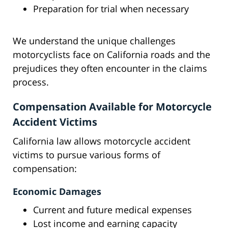
Preparation for trial when necessary
We understand the unique challenges
motorcyclists face on California roads and the
prejudices they often encounter in the claims
process.
Compensation Available for Motorcycle
Accident Victims
California law allows motorcycle accident
victims to pursue various forms of
compensation:
Economic Damages
Current and future medical expenses
Lost income and earning capacity