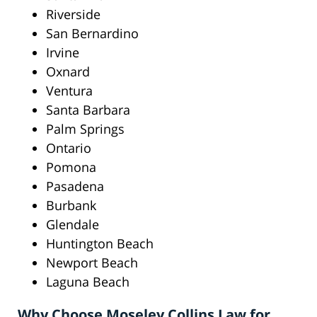
Riverside
San Bernardino
Irvine
Oxnard
Ventura
Santa Barbara
Palm Springs
Ontario
Pomona
Pasadena
Burbank
Glendale
Huntington Beach
Newport Beach
Laguna Beach
Why Choose Moseley Collins Law for