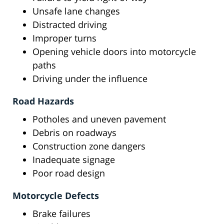
Unsafe lane changes
Distracted driving
Improper turns
Opening vehicle doors into motorcycle
paths
Driving under the influence
Road Hazards
Potholes and uneven pavement
Debris on roadways
Construction zone dangers
Inadequate signage
Poor road design
Motorcycle Defects
Brake failures