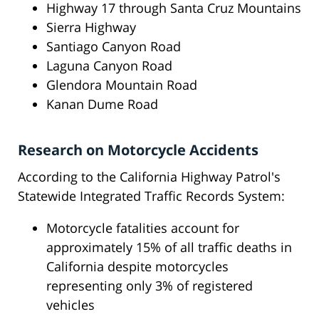
Highway 17 through Santa Cruz Mountains
Sierra Highway
Santiago Canyon Road
Laguna Canyon Road
Glendora Mountain Road
Kanan Dume Road
Research on Motorcycle Accidents
According to the California Highway Patrol's
Statewide Integrated Traffic Records System:
Motorcycle fatalities account for
approximately 15% of all traffic deaths in
California despite motorcycles
representing only 3% of registered
vehicles