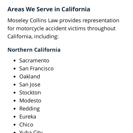
Areas We Serve in California
Moseley Collins Law provides representation
for motorcycle accident victims throughout
California, including:
Northern California
Sacramento
San Francisco
Oakland
San Jose
Stockton
Modesto
Redding
Eureka
Chico
Yuba City