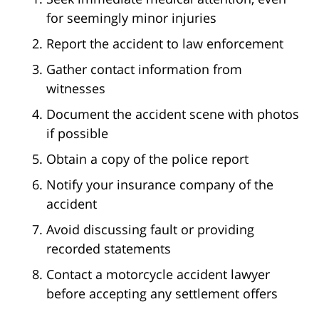
for seemingly minor injuries
Report the accident to law enforcement
Gather contact information from
witnesses
Document the accident scene with photos
if possible
Obtain a copy of the police report
Notify your insurance company of the
accident
Avoid discussing fault or providing
recorded statements
Contact a motorcycle accident lawyer
before accepting any settlement offers