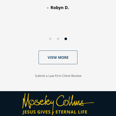
Robyn D.
VIEW MORE
Submit a Law Firm Client Review