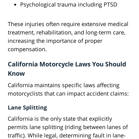
Psychological trauma including PTSD
These injuries often require extensive medical
treatment, rehabilitation, and long-term care,
increasing the importance of proper
compensation.
California Motorcycle Laws You Should
Know
California maintains specific laws affecting
motorcyclists that can impact accident claims:
Lane Splitting
California is the only state that explicitly
permits lane splitting (riding between lanes of
traffic). While legal, determining fault in lane-