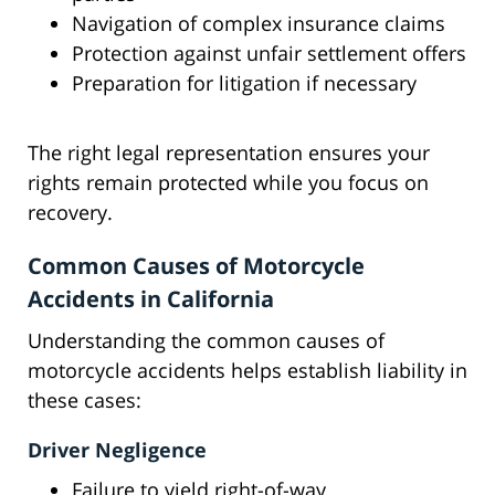
Navigation of complex insurance claims
Protection against unfair settlement offers
Preparation for litigation if necessary
The right legal representation ensures your
rights remain protected while you focus on
recovery.
Common Causes of Motorcycle
Accidents in California
Understanding the common causes of
motorcycle accidents helps establish liability in
these cases:
Driver Negligence
Failure to yield right-of-way