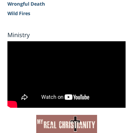
Wrongful Death
Wild Fires
Ministry