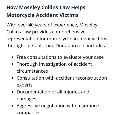
How Moseley Collins Law Helps
Motorcycle Accident Victims
With over 40 years of experience, Moseley
Collins Law provides comprehensive
representation for motorcycle accident victims
throughout California. Our approach includes:
Free consultations to evaluate your case
Thorough investigation of accident
circumstances
Consultation with accident reconstruction
experts
Documentation of all injuries and
damages
Aggressive negotiation with insurance
companies