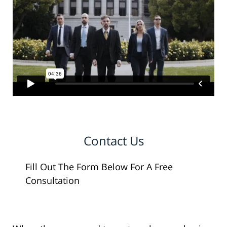
Contact Us
Fill Out The Form Below For A Free
Consultation