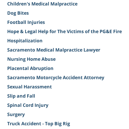
Children's Medical Malpractice
Dog Bites
Football Injuries
Hope & Legal Help for The Victims of the PG&E Fire
Hospitalization
Sacramento Medical Malpractice Lawyer
Nursing Home Abuse
Placental Abruption
Sacramento Motorcycle Accident Attorney
Sexual Harassment
Slip and Fall
Spinal Cord Injury
Surgery
Truck Accident - Top Big Rig