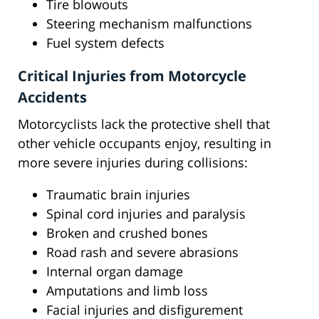
Tire blowouts
Steering mechanism malfunctions
Fuel system defects
Critical Injuries from Motorcycle
Accidents
Motorcyclists lack the protective shell that
other vehicle occupants enjoy, resulting in
more severe injuries during collisions:
Traumatic brain injuries
Spinal cord injuries and paralysis
Broken and crushed bones
Road rash and severe abrasions
Internal organ damage
Amputations and limb loss
Facial injuries and disfigurement