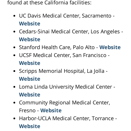
found at these California facilities:
UC Davis Medical Center, Sacramento -
Website
Cedars-Sinai Medical Center, Los Angeles -
Website
Stanford Health Care, Palo Alto -
Website
UCSF Medical Center, San Francisco -
Website
Scripps Memorial Hospital, La Jolla -
Website
Loma Linda University Medical Center -
Website
Community Regional Medical Center,
Fresno -
Website
Harbor-UCLA Medical Center, Torrance -
Website