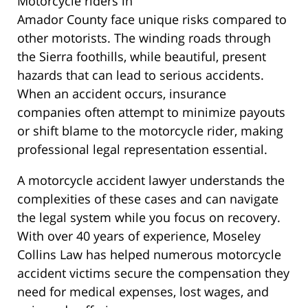
Motorcycle riders in
Amador County face unique risks compared to
other motorists. The winding roads through
the Sierra foothills, while beautiful, present
hazards that can lead to serious accidents.
When an accident occurs, insurance
companies often attempt to minimize payouts
or shift blame to the motorcycle rider, making
professional legal representation essential.
A motorcycle accident lawyer understands the
complexities of these cases and can navigate
the legal system while you focus on recovery.
With over 40 years of experience, Moseley
Collins Law has helped numerous motorcycle
accident victims secure the compensation they
need for medical expenses, lost wages, and