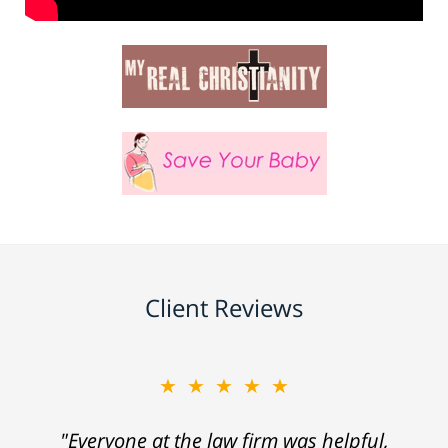
Client Reviews
★★★★★
"Everyone at the law firm was helpful,