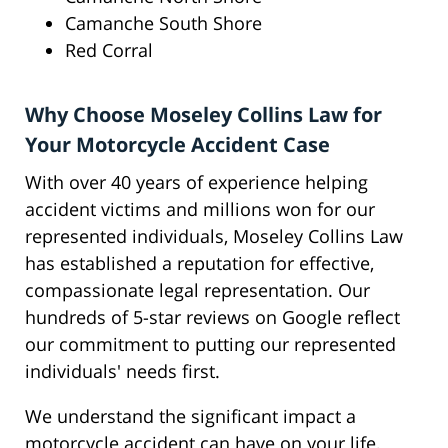
Camanche South Shore
Red Corral
Why Choose Moseley Collins Law for
Your Motorcycle Accident Case
With over 40 years of experience helping
accident victims and millions won for our
represented individuals, Moseley Collins Law
has established a reputation for effective,
compassionate legal representation. Our
hundreds of 5-star reviews on Google reflect
our commitment to putting our represented
individuals' needs first.
We understand the significant impact a
motorcycle accident can have on your life,