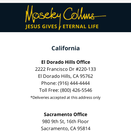
California
El Dorado Hills Office
2222 Francisco Dr #220-133
El Dorado Hills, CA 95762
Phone: (916) 444-4444
Toll Free: (800) 426-5546
*Deliveries accepted at this address only
Sacramento Office
980 9th St, 16th Floor
Sacramento, CA 95814