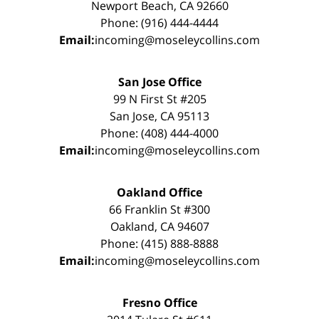
Newport Beach, CA 92660
Phone: (916) 444-4444
Email:
incoming@moseleycollins.com
San Jose Office
99 N First St #205
San Jose, CA 95113
Phone: (408) 444-4000
Email:
incoming@moseleycollins.com
Oakland Office
66 Franklin St #300
Oakland, CA 94607
Phone: (415) 888-8888
Email:
incoming@moseleycollins.com
Fresno Office