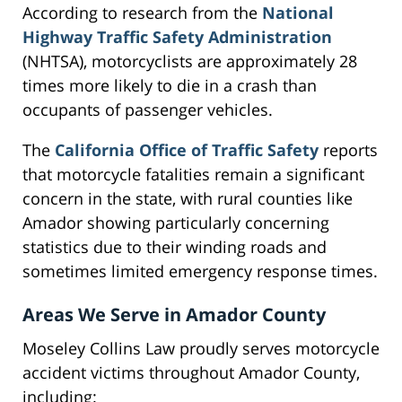
According to research from the
National
Highway Traffic Safety Administration
(NHTSA), motorcyclists are approximately 28
times more likely to die in a crash than
occupants of passenger vehicles.
The
California Office of Traffic Safety
reports
that motorcycle fatalities remain a significant
concern in the state, with rural counties like
Amador showing particularly concerning
statistics due to their winding roads and
sometimes limited emergency response times.
Areas We Serve in Amador County
Moseley Collins Law proudly serves motorcycle
accident victims throughout Amador County,
including: