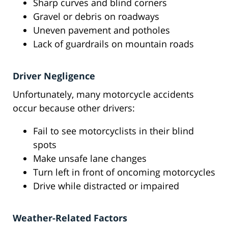
Sharp curves and blind corners
Gravel or debris on roadways
Uneven pavement and potholes
Lack of guardrails on mountain roads
Driver Negligence
Unfortunately, many motorcycle accidents
occur because other drivers:
Fail to see motorcyclists in their blind
spots
Make unsafe lane changes
Turn left in front of oncoming motorcycles
Drive while distracted or impaired
Weather-Related Factors