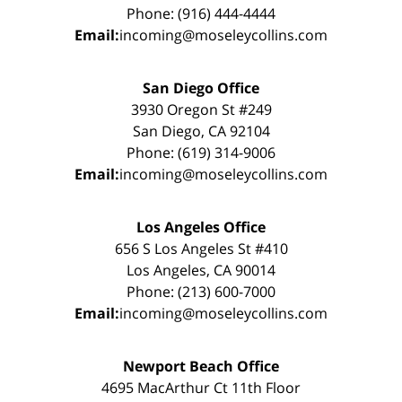
Phone: (916) 444-4444
Email:
incoming@moseleycollins.com
San Diego Office
3930 Oregon St #249
San Diego, CA 92104
Phone: (619) 314-9006
Email:
incoming@moseleycollins.com
Los Angeles Office
656 S Los Angeles St #410
Los Angeles, CA 90014
Phone: (213) 600-7000
Email:
incoming@moseleycollins.com
Newport Beach Office
4695 MacArthur Ct 11th Floor