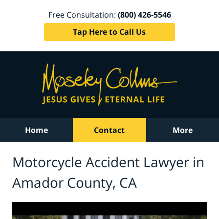
Free Consultation:
(800) 426-5546
Tap Here to Call Us
Home
Contact
More
Motorcycle Accident Lawyer in
Amador County, CA