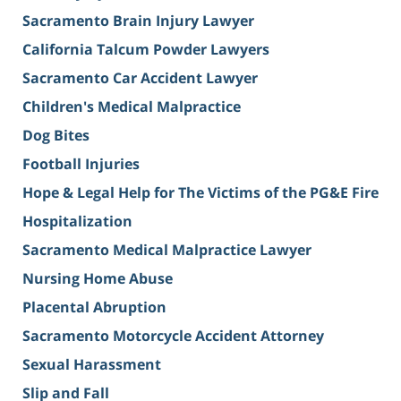
Sacramento Brain Injury Lawyer
California Talcum Powder Lawyers
Sacramento Car Accident Lawyer
Children's Medical Malpractice
Dog Bites
Football Injuries
Hope & Legal Help for The Victims of the PG&E Fire
Hospitalization
Sacramento Medical Malpractice Lawyer
Nursing Home Abuse
Placental Abruption
Sacramento Motorcycle Accident Attorney
Sexual Harassment
Slip and Fall