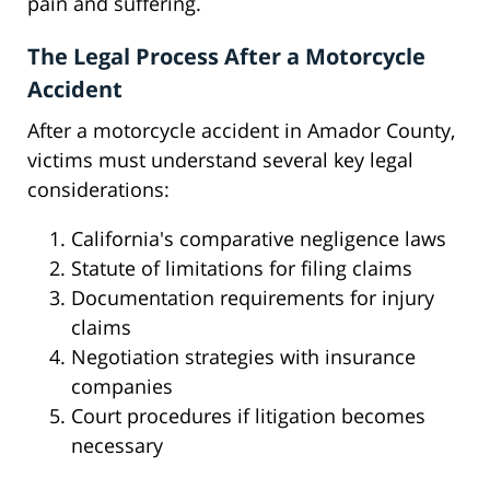
pain and suffering.
The Legal Process After a Motorcycle
Accident
After a motorcycle accident in Amador County,
victims must understand several key legal
considerations:
California's comparative negligence laws
Statute of limitations for filing claims
Documentation requirements for injury
claims
Negotiation strategies with insurance
companies
Court procedures if litigation becomes
necessary