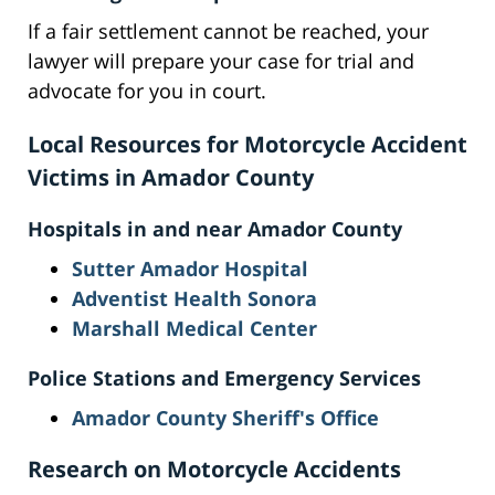
If a fair settlement cannot be reached, your
lawyer will prepare your case for trial and
advocate for you in court.
Local Resources for Motorcycle Accident
Victims in Amador County
Hospitals in and near Amador County
Sutter Amador Hospital
Adventist Health Sonora
Marshall Medical Center
Police Stations and Emergency Services
Amador County Sheriff's Office
Research on Motorcycle Accidents