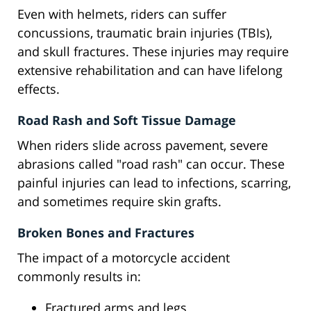
Even with helmets, riders can suffer
concussions, traumatic brain injuries (TBIs),
and skull fractures. These injuries may require
extensive rehabilitation and can have lifelong
effects.
Road Rash and Soft Tissue Damage
When riders slide across pavement, severe
abrasions called "road rash" can occur. These
painful injuries can lead to infections, scarring,
and sometimes require skin grafts.
Broken Bones and Fractures
The impact of a motorcycle accident
commonly results in:
Fractured arms and legs