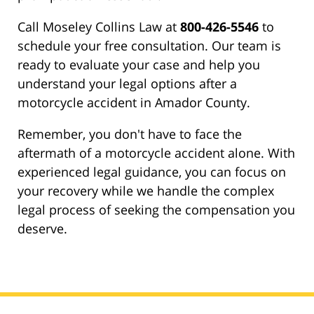
Call Moseley Collins Law at
800-426-5546
to
schedule your free consultation. Our team is
ready to evaluate your case and help you
understand your legal options after a
motorcycle accident in Amador County.
Remember, you don't have to face the
aftermath of a motorcycle accident alone. With
experienced legal guidance, you can focus on
your recovery while we handle the complex
legal process of seeking the compensation you
deserve.