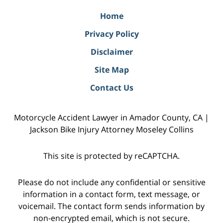
Home
Privacy Policy
Disclaimer
Site Map
Contact Us
Motorcycle Accident Lawyer in Amador County, CA |
Jackson Bike Injury Attorney Moseley Collins
This site is protected by reCAPTCHA.
Please do not include any confidential or sensitive
information in a contact form, text message, or
voicemail. The contact form sends information by
non-encrypted email, which is not secure.