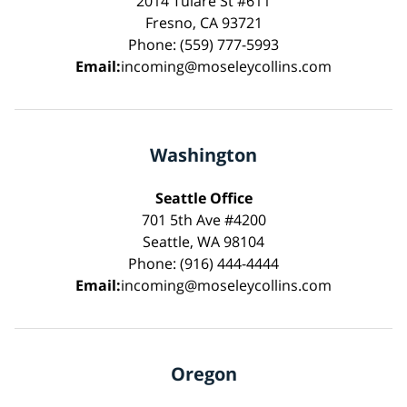
2014 Tulare St #611
Fresno, CA 93721
Phone: (559) 777-5993
Email:
incoming@moseleycollins.com
Washington
Seattle Office
701 5th Ave #4200
Seattle, WA 98104
Phone: (916) 444-4444
Email:
incoming@moseleycollins.com
Oregon