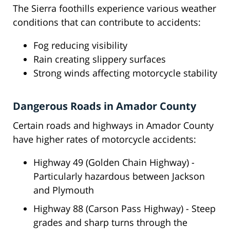
The Sierra foothills experience various weather
conditions that can contribute to accidents:
Fog reducing visibility
Rain creating slippery surfaces
Strong winds affecting motorcycle stability
Dangerous Roads in Amador County
Certain roads and highways in Amador County
have higher rates of motorcycle accidents:
Highway 49 (Golden Chain Highway) -
Particularly hazardous between Jackson
and Plymouth
Highway 88 (Carson Pass Highway) - Steep
grades and sharp turns through the