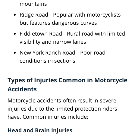
mountains
Ridge Road - Popular with motorcyclists
but features dangerous curves
Fiddletown Road - Rural road with limited
visibility and narrow lanes
New York Ranch Road - Poor road
conditions in sections
Types of Injuries Common in Motorcycle
Accidents
Motorcycle accidents often result in severe
injuries due to the limited protection riders
have. Common injuries include:
Head and Brain Injuries