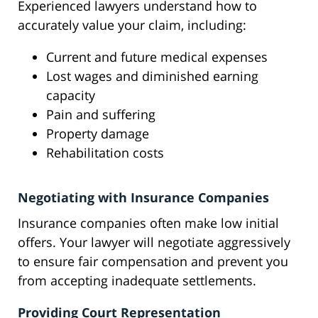
Experienced lawyers understand how to
accurately value your claim, including:
Current and future medical expenses
Lost wages and diminished earning
capacity
Pain and suffering
Property damage
Rehabilitation costs
Negotiating with Insurance Companies
Insurance companies often make low initial
offers. Your lawyer will negotiate aggressively
to ensure fair compensation and prevent you
from accepting inadequate settlements.
Providing Court Representation