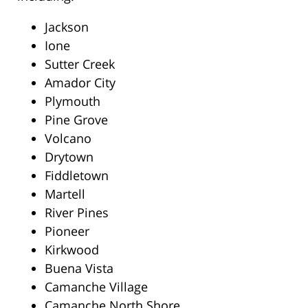
Jackson
Ione
Sutter Creek
Amador City
Plymouth
Pine Grove
Volcano
Drytown
Fiddletown
Martell
River Pines
Pioneer
Kirkwood
Buena Vista
Camanche Village
Camanche North Shore