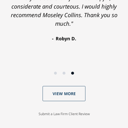
considerate and courteous. I would highly
recommend Moseley Collins. Thank you so
much."
Robyn D.
VIEW MORE
Submit a Law Firm Client Review