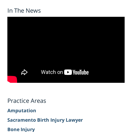
In The News
Practice Areas
Amputation
Sacramento Birth Injury Lawyer
Bone Injury