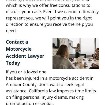
which is why we offer free consultations to
discuss your case. Even if we cannot ultimately
represent you, we will point you in the right
direction to ensure you receive the help you
need.
Contact a
Motorcycle
Accident Lawyer
Today
If you or a loved one
has been injured in a motorcycle accident in
Amador County, don't wait to seek legal
assistance. California law imposes time limits
on filing personal injury claims, making
prompt action essential.