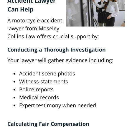
Accident Lawyer
Can Help
A motorcycle accident
lawyer from Moseley
Collins Law offers crucial support by:
Conducting a Thorough Investigation
Your lawyer will gather evidence including:
Accident scene photos
Witness statements
Police reports
Medical records
Expert testimony when needed
Calculating Fair Compensation