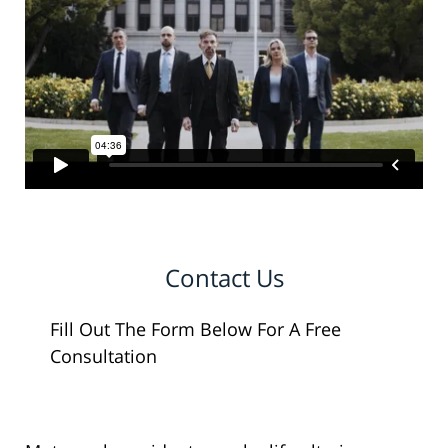
Contact Us
Fill Out The Form Below For A Free
Consultation