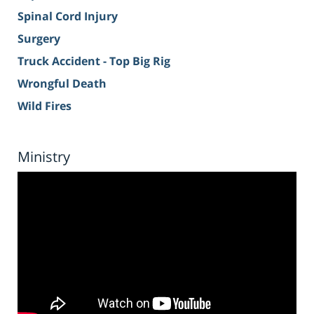
Spinal Cord Injury
Surgery
Truck Accident - Top Big Rig
Wrongful Death
Wild Fires
Ministry