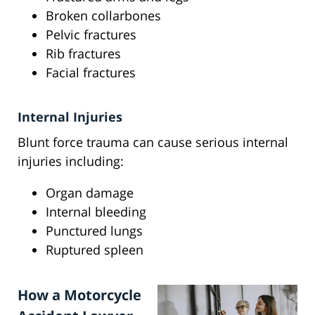
Broken collarbones
Pelvic fractures
Rib fractures
Facial fractures
Internal Injuries
Blunt force trauma can cause serious internal
injuries including:
Organ damage
Internal bleeding
Punctured lungs
Ruptured spleen
How a Motorcycle