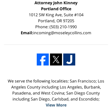
Attorney John Kinney
Portland Office
1012 SW King Ave, Suite #104
Portland, OR 97205
Phone: (503) 210-1990
Email:
incoming@moseleycollins.com
We serve the following localities: San Francisco; Los
Angeles County including Los Angeles, Burbank,
Pasadena, and West Covina; San Diego County
including San Diego, Carlsbad, and Escondido;
View More