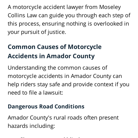
A motorcycle accident lawyer from Moseley
Collins Law can guide you through each step of
this process, ensuring nothing is overlooked in
your pursuit of justice.
Common Causes of Motorcycle
Accidents in Amador County
Understanding the common causes of
motorcycle accidents in Amador County can
help riders stay safe and provide context if you
need to file a lawsuit:
Dangerous Road Conditions
Amador County's rural roads often present
hazards including: