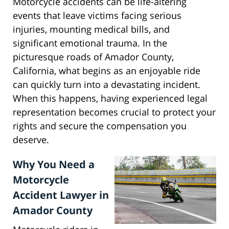
Motorcycle accidents can be life-altering
events that leave victims facing serious
injuries, mounting medical bills, and
significant emotional trauma. In the
picturesque roads of Amador County,
California, what begins as an enjoyable ride
can quickly turn into a devastating incident.
When this happens, having experienced legal
representation becomes crucial to protect your
rights and secure the compensation you
deserve.
Why You Need a
Motorcycle
Accident Lawyer in
Amador County