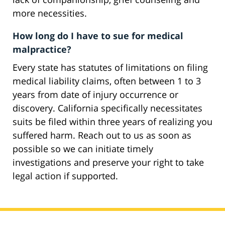
more necessities.
How long do I have to sue for medical
malpractice?
Every state has statutes of limitations on filing
medical liability claims, often between 1 to 3
years from date of injury occurrence or
discovery. California specifically necessitates
suits be filed within three years of realizing you
suffered harm. Reach out to us as soon as
possible so we can initiate timely
investigations and preserve your right to take
legal action if supported.