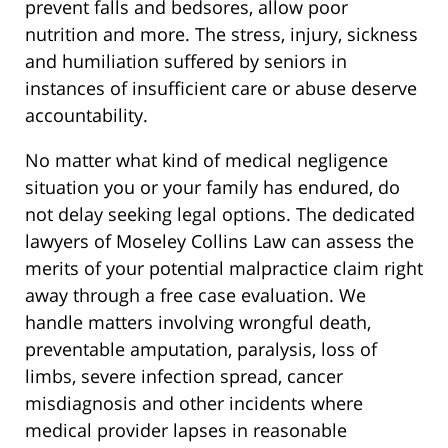
prevent falls and bedsores, allow poor
nutrition and more. The stress, injury, sickness
and humiliation suffered by seniors in
instances of insufficient care or abuse deserve
accountability.
No matter what kind of medical negligence
situation you or your family has endured, do
not delay seeking legal options. The dedicated
lawyers of Moseley Collins Law can assess the
merits of your potential malpractice claim right
away through a free case evaluation. We
handle matters involving wrongful death,
preventable amputation, paralysis, loss of
limbs, severe infection spread, cancer
misdiagnosis and other incidents where
medical provider lapses in reasonable