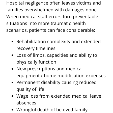
Hospital negligence often leaves victims and
families overwhelmed with damages done.
When medical staff errors turn preventable
situations into more traumatic health
scenarios, patients can face considerable:
Rehabilitation complexity and extended
recovery timelines
Loss of limbs, capacities and ability to
physically function
New prescriptions and medical
equipment / home modification expenses
Permanent disability causing reduced
quality of life
Wage loss from extended medical leave
absences
Wrongful death of beloved family