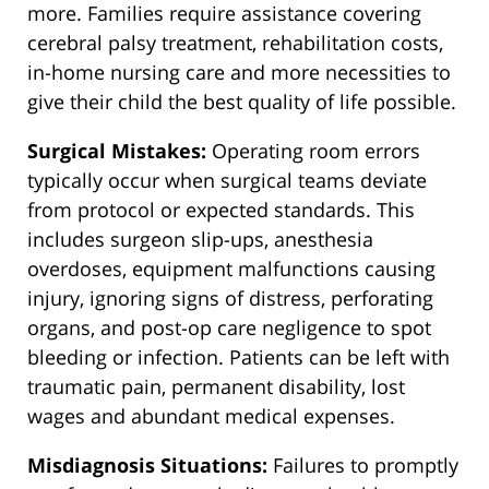
more. Families require assistance covering
cerebral palsy treatment, rehabilitation costs,
in-home nursing care and more necessities to
give their child the best quality of life possible.
Surgical Mistakes:
Operating room errors
typically occur when surgical teams deviate
from protocol or expected standards. This
includes surgeon slip-ups, anesthesia
overdoses, equipment malfunctions causing
injury, ignoring signs of distress, perforating
organs, and post-op care negligence to spot
bleeding or infection. Patients can be left with
traumatic pain, permanent disability, lost
wages and abundant medical expenses.
Misdiagnosis Situations:
Failures to promptly