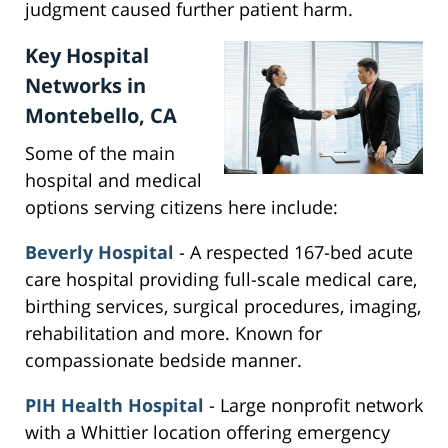
judgment caused further patient harm.
Key Hospital
Networks in
Montebello, CA
Some of the main
hospital and medical
options serving citizens here include:
Beverly Hospital
- A respected 167-bed acute
care hospital providing full-scale medical care,
birthing services, surgical procedures, imaging,
rehabilitation and more. Known for
compassionate bedside manner.
PIH Health Hospital
- Large nonprofit network
with a Whittier location offering emergency