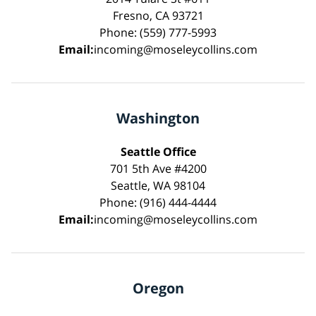
Fresno, CA 93721
Phone: (559) 777-5993
Email:
incoming@moseleycollins.com
Washington
Seattle Office
701 5th Ave #4200
Seattle, WA 98104
Phone: (916) 444-4444
Email:
incoming@moseleycollins.com
Oregon