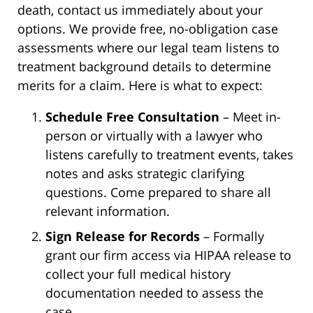
death, contact us immediately about your
options. We provide free, no-obligation case
assessments where our legal team listens to
treatment background details to determine
merits for a claim. Here is what to expect:
Schedule Free Consultation
– Meet in-
person or virtually with a lawyer who
listens carefully to treatment events, takes
notes and asks strategic clarifying
questions. Come prepared to share all
relevant information.
Sign Release for Records
– Formally
grant our firm access via HIPAA release to
collect your full medical history
documentation needed to assess the
case.