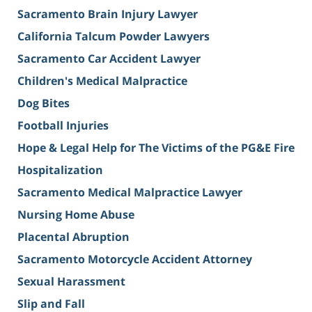
Sacramento Brain Injury Lawyer
California Talcum Powder Lawyers
Sacramento Car Accident Lawyer
Children's Medical Malpractice
Dog Bites
Football Injuries
Hope & Legal Help for The Victims of the PG&E Fire
Hospitalization
Sacramento Medical Malpractice Lawyer
Nursing Home Abuse
Placental Abruption
Sacramento Motorcycle Accident Attorney
Sexual Harassment
Slip and Fall