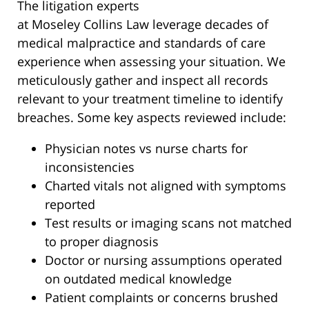
The litigation experts
at Moseley Collins Law leverage decades of
medical malpractice and standards of care
experience when assessing your situation. We
meticulously gather and inspect all records
relevant to your treatment timeline to identify
breaches. Some key aspects reviewed include:
Physician notes vs nurse charts for
inconsistencies
Charted vitals not aligned with symptoms
reported
Test results or imaging scans not matched
to proper diagnosis
Doctor or nursing assumptions operated
on outdated medical knowledge
Patient complaints or concerns brushed