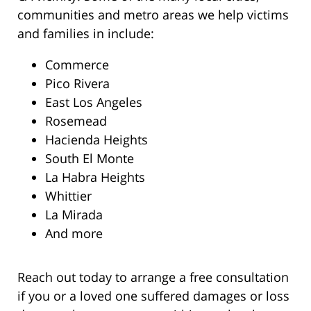
communities and metro areas we help victims
and families in include:
Commerce
Pico Rivera
East Los Angeles
Rosemead
Hacienda Heights
South El Monte
La Habra Heights
Whittier
La Mirada
And more
Reach out today to arrange a free consultation
if you or a loved one suffered damages or loss