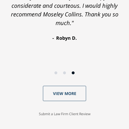
considerate and courteous. I would highly
recommend Moseley Collins. Thank you so
much."
Robyn D.
VIEW MORE
Submit a Law Firm Client Review