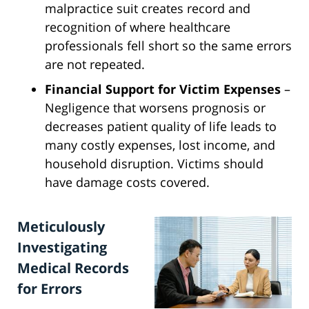
malpractice suit creates record and
recognition of where healthcare
professionals fell short so the same errors
are not repeated.
Financial Support for Victim Expenses
–
Negligence that worsens prognosis or
decreases patient quality of life leads to
many costly expenses, lost income, and
household disruption. Victims should
have damage costs covered.
Meticulously
Investigating
Medical Records
for Errors