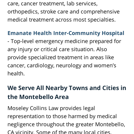
care, cancer treatment, lab services,
orthopedics, stroke care and comprehensive
medical treatment across most specialties.
Emanate Health Inter-Community Hospital
- Top-level emergency medicine prepared for
any injury or critical care situation. Also
provide specialized treatment in areas like
cancer, cardiology, neurology and women’s
health.
We Serve All Nearby Towns and Cities in
the Montebello Area
Moseley Collins Law provides legal
representation to those harmed by medical
negligence throughout the greater Montebello,
CA vicinity. Some of the many local cities,