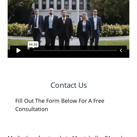
Contact Us
Fill Out The Form Below For A Free
Consultation