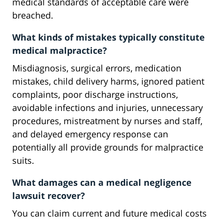
medical standards of acceptable care were
breached.
What kinds of mistakes typically constitute
medical malpractice?
Misdiagnosis, surgical errors, medication
mistakes, child delivery harms, ignored patient
complaints, poor discharge instructions,
avoidable infections and injuries, unnecessary
procedures, mistreatment by nurses and staff,
and delayed emergency response can
potentially all provide grounds for malpractice
suits.
What damages can a medical negligence
lawsuit recover?
You can claim current and future medical costs