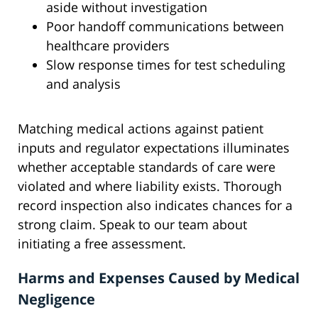
aside without investigation
Poor handoff communications between
healthcare providers
Slow response times for test scheduling
and analysis
Matching medical actions against patient
inputs and regulator expectations illuminates
whether acceptable standards of care were
violated and where liability exists. Thorough
record inspection also indicates chances for a
strong claim. Speak to our team about
initiating a free assessment.
Harms and Expenses Caused by Medical
Negligence