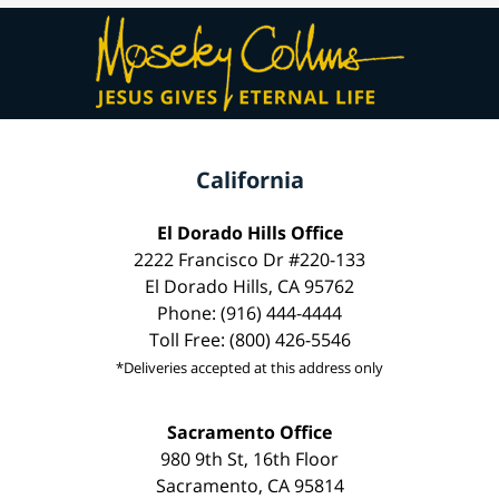
California
El Dorado Hills Office
2222 Francisco Dr #220-133
El Dorado Hills, CA 95762
Phone: (916) 444-4444
Toll Free: (800) 426-5546
*Deliveries accepted at this address only
Sacramento Office
980 9th St, 16th Floor
Sacramento, CA 95814