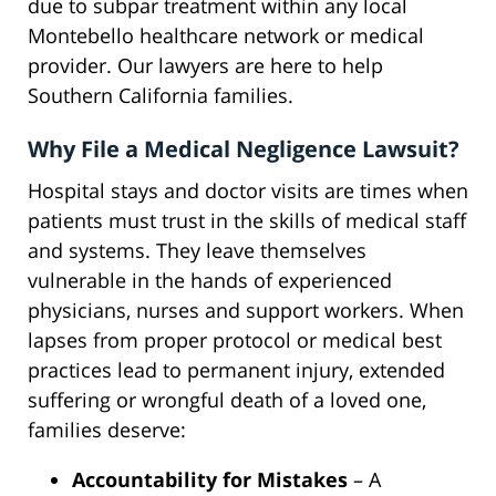
due to subpar treatment within any local
Montebello healthcare network or medical
provider. Our lawyers are here to help
Southern California families.
Why File a Medical Negligence Lawsuit?
Hospital stays and doctor visits are times when
patients must trust in the skills of medical staff
and systems. They leave themselves
vulnerable in the hands of experienced
physicians, nurses and support workers. When
lapses from proper protocol or medical best
practices lead to permanent injury, extended
suffering or wrongful death of a loved one,
families deserve:
Accountability for Mistakes
– A