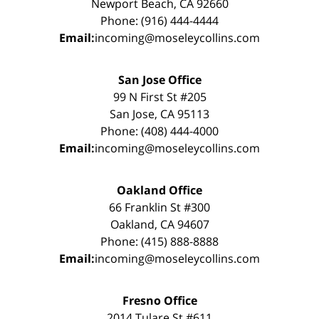
Newport Beach, CA 92660
Phone: (916) 444-4444
Email:
incoming@moseleycollins.com
San Jose Office
99 N First St #205
San Jose, CA 95113
Phone: (408) 444-4000
Email:
incoming@moseleycollins.com
Oakland Office
66 Franklin St #300
Oakland, CA 94607
Phone: (415) 888-8888
Email:
incoming@moseleycollins.com
Fresno Office
2014 Tulare St #611