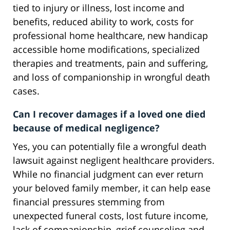
tied to injury or illness, lost income and
benefits, reduced ability to work, costs for
professional home healthcare, new handicap
accessible home modifications, specialized
therapies and treatments, pain and suffering,
and loss of companionship in wrongful death
cases.
Can I recover damages if a loved one died
because of medical negligence?
Yes, you can potentially file a wrongful death
lawsuit against negligent healthcare providers.
While no financial judgment can ever return
your beloved family member, it can help ease
financial pressures stemming from
unexpected funeral costs, lost future income,
lack of companionship, grief counseling and