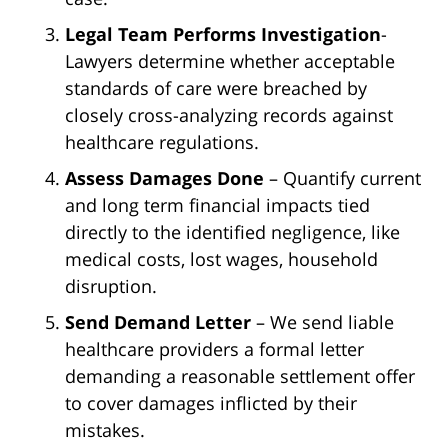
Legal Team Performs Investigation
-
Lawyers determine whether acceptable
standards of care were breached by
closely cross-analyzing records against
healthcare regulations.
Assess Damages Done
– Quantify current
and long term financial impacts tied
directly to the identified negligence, like
medical costs, lost wages, household
disruption.
Send Demand Letter
– We send liable
healthcare providers a formal letter
demanding a reasonable settlement offer
to cover damages inflicted by their
mistakes.