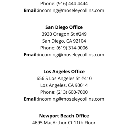
Phone: (916) 444-4444
Email:
incoming@moseleycollins.com
San Diego Office
3930 Oregon St #249
San Diego, CA 92104
Phone: (619) 314-9006
Email:
incoming@moseleycollins.com
Los Angeles Office
656 S Los Angeles St #410
Los Angeles, CA 90014
Phone: (213) 600-7000
Email:
incoming@moseleycollins.com
Newport Beach Office
4695 MacArthur Ct 11th Floor