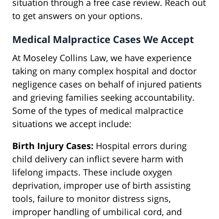
situation through a free case review. Reach out
to get answers on your options.
Medical Malpractice Cases We Accept
At Moseley Collins Law, we have experience
taking on many complex hospital and doctor
negligence cases on behalf of injured patients
and grieving families seeking accountability.
Some of the types of medical malpractice
situations we accept include:
Birth Injury Cases:
Hospital errors during
child delivery can inflict severe harm with
lifelong impacts. These include oxygen
deprivation, improper use of birth assisting
tools, failure to monitor distress signs,
improper handling of umbilical cord, and