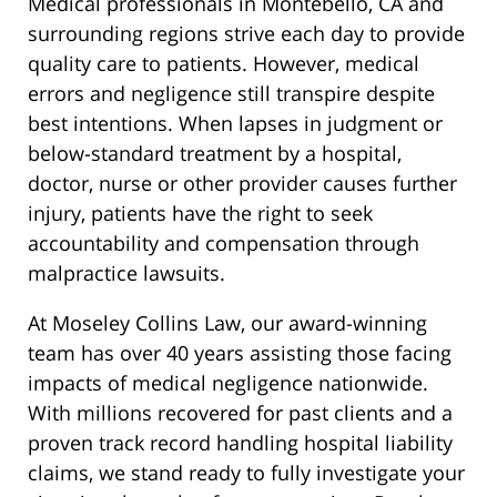
Medical professionals in Montebello, CA and
surrounding regions strive each day to provide
quality care to patients. However, medical
errors and negligence still transpire despite
best intentions. When lapses in judgment or
below-standard treatment by a hospital,
doctor, nurse or other provider causes further
injury, patients have the right to seek
accountability and compensation through
malpractice lawsuits.
At Moseley Collins Law, our award-winning
team has over 40 years assisting those facing
impacts of medical negligence nationwide.
With millions recovered for past clients and a
proven track record handling hospital liability
claims, we stand ready to fully investigate your