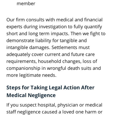
member
Our firm consults with medical and financial
experts during investigation to fully quantify
short and long term impacts. Then we fight to
demonstrate liability for tangible and
intangible damages. Settlements must
adequately cover current and future care
requirements, household changes, loss of
companionship in wrongful death suits and
more legitimate needs.
Steps for Taking Legal Action After
Medical Negligence
If you suspect hospital, physician or medical
staff negligence caused a loved one harm or