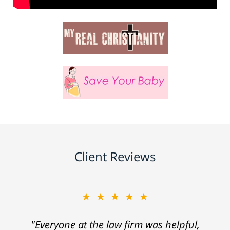
Client Reviews
★★★★★
"Everyone at the law firm was helpful,