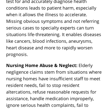
test for and accurately diagnose health
conditions leads to patient harm, especially
when it allows the illness to accelerate.
Missing obvious symptoms and not referring
serious cases to specialty experts can turn
situations life-threatening. It enables diseases
like cancers, blood infections, aneurysms,
heart disease and more to rapidly worsen
prognosis.
Nursing Home Abuse & Neglect:
Elderly
negligence claims stem from situations where
nursing homes have insufficient staff to meet
resident needs, fail to stop resident
altercations, refuse reasonable requests for
assistance, handle medication improperly,
ignore serious health complaints, fail to