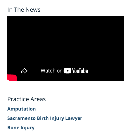
In The News
Practice Areas
Amputation
Sacramento Birth Injury Lawyer
Bone Injury