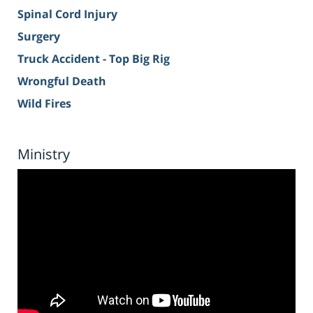
Spinal Cord Injury
Surgery
Truck Accident - Top Big Rig
Wrongful Death
Wild Fires
Ministry