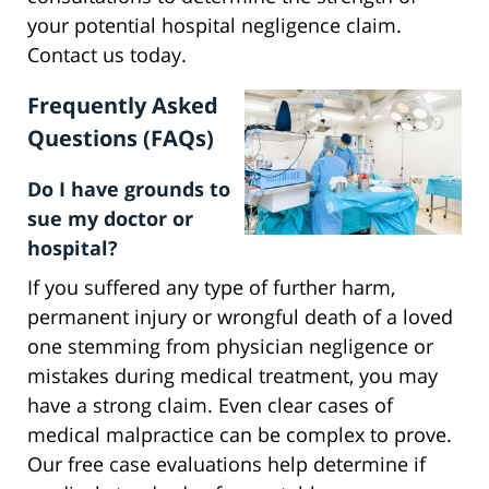
your potential hospital negligence claim.
Contact us today.
Frequently Asked
Questions (FAQs)
Do I have grounds to
sue my doctor or
hospital?
If you suffered any type of further harm,
permanent injury or wrongful death of a loved
one stemming from physician negligence or
mistakes during medical treatment, you may
have a strong claim. Even clear cases of
medical malpractice can be complex to prove.
Our free case evaluations help determine if