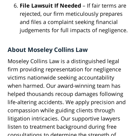
File Lawsuit If Needed
– If fair terms are
rejected, our firm meticulously prepares
and files a complaint seeking financial
judgements for full impacts of negligence.
About Moseley Collins Law
Moseley Collins Law is a distinguished legal
firm providing representation for negligence
victims nationwide seeking accountability
when harmed. Our award-winning team has
helped thousands recoup damages following
life-altering accidents. We apply precision and
compassion while guiding clients through
litigation intricacies. Our supportive lawyers
listen to treatment background during free
consultations to determine the strength of