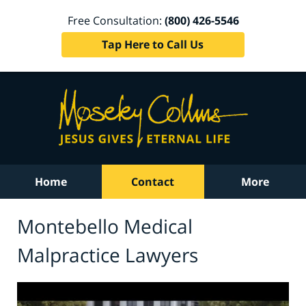
Free Consultation:
(800) 426-5546
Tap Here to Call Us
Home
Contact
More
Montebello Medical
Malpractice Lawyers