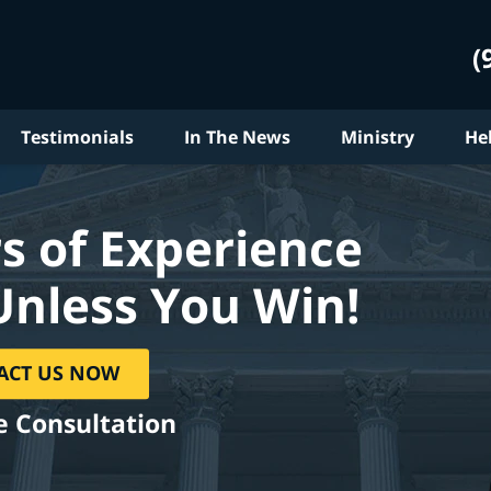
(
Testimonials
In The News
Ministry
He
s of Experience
Unless You Win!
ACT US NOW
e Consultation