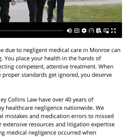
 one due to negligent medical care in Monroe can
g. You place your health in the hands of
pecting competent, attentive treatment. When
e proper standards get ignored, you deserve
ey Collins Law have over 40 years of
by healthcare negligence nationwide. We
al mistakes and medication errors to missed
extensive resources and litigation expertise
ing medical negligence occurred when