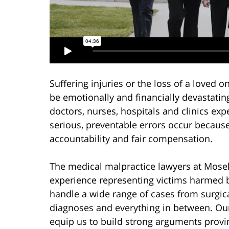
Suffering injuries or the loss of a loved
be emotionally and financially devastatin
doctors, nurses, hospitals and clinics ex
serious, preventable errors occur becaus
accountability and fair compensation.
The medical malpractice lawyers at Mosel
experience representing victims harmed 
handle a wide range of cases from surgic
diagnoses and everything in between. Our 
equip us to build strong arguments prov