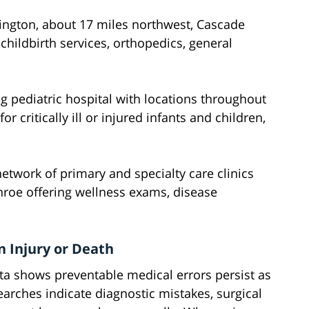
lington, about 17 miles northwest, Cascade
hildbirth services, orthopedics, general
g pediatric hospital with locations throughout
or critically ill or injured infants and children,
etwork of primary and specialty care clinics
onroe offering wellness exams, disease
 Injury or Death
a shows preventable medical errors persist as
earches indicate diagnostic mistakes, surgical