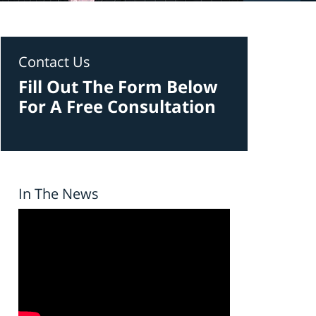
Contact Us
Fill Out The Form Below
For A Free Consultation
In The News