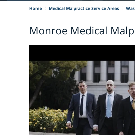
Home
Medical Malpractice Service Areas
Wash
Monroe Medical Malpr