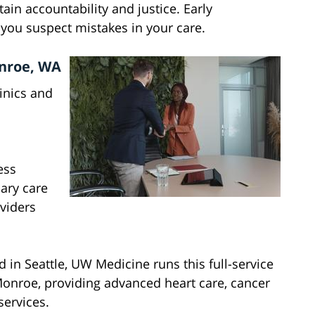
tain accountability and justice. Early
f you suspect mistakes in your care.
onroe, WA
inics and
ess
ary care
oviders
 in Seattle, UW Medicine runs this full-service
Monroe, providing advanced heart care, cancer
services.