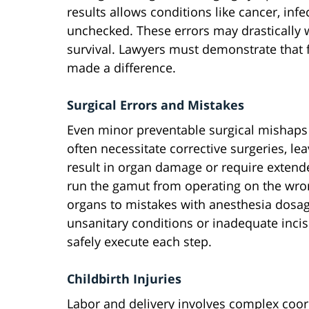
results allows conditions like cancer, inf
unchecked. These errors may drastically 
survival. Lawyers must demonstrate that 
made a difference.
Surgical Errors and Mistakes
Even minor preventable surgical mishaps
often necessitate corrective surgeries, 
result in organ damage or require extende
run the gamut from operating on the wro
organs to mistakes with anesthesia dosag
unsanitary conditions or inadequate incisi
safely execute each step.
Childbirth Injuries
Labor and delivery involves complex coo