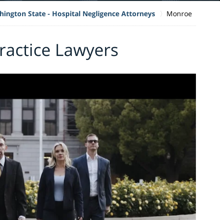
ington State - Hospital Negligence Attorneys
Monroe
actice Lawyers