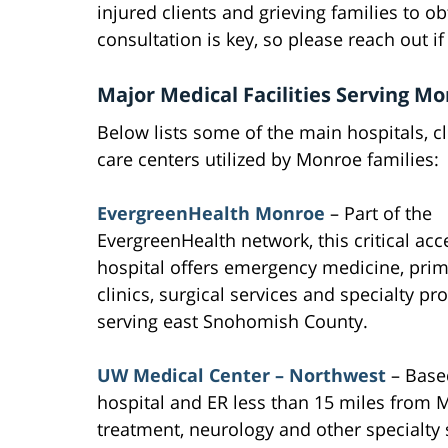
injured clients and grieving families to ob
consultation is key, so please reach out i
Major Medical Facilities Serving M
Below lists some of the main hospitals, cl
care centers utilized by Monroe families:
EvergreenHealth Monroe
– Part of the
EvergreenHealth network, this critical acc
hospital offers emergency medicine, prim
clinics, surgical services and specialty pr
serving east Snohomish County.
UW Medical Center – Northwest
– Based
hospital and ER less than 15 miles from 
treatment, neurology and other specialty 