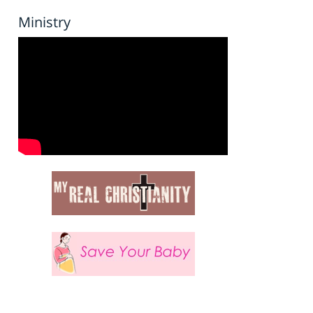
Ministry