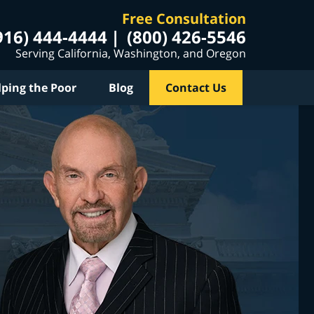
Free Consultation
916) 444-4444
(800) 426-5546
Serving California, Washington, and Oregon
lping the Poor
Blog
Contact Us