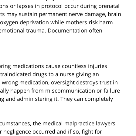
ns or lapses in protocol occur during prenatal
ants may sustain permanent nerve damage, brain
 or oxygen deprivation while mothers risk harm
emotional trauma. Documentation often
tering medications cause countless injuries
traindicated drugs to a nurse giving an
 wrong medication, oversight destroys trust in
pically happen from miscommunication or failure
ing and administering it. They can completely
cumstances, the medical malpractice lawyers
negligence occurred and if so, fight for