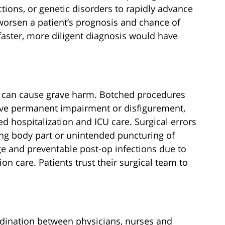
ections, or genetic disorders to rapidly advance
worsen a patient’s prognosis and chance of
faster, more diligent diagnosis would have
 can cause grave harm. Botched procedures
leave permanent impairment or disfigurement,
d hospitalization and ICU care. Surgical errors
ng body part or unintended puncturing of
e and preventable post-op infections due to
on care. Patients trust their surgical team to
rdination between physicians, nurses and