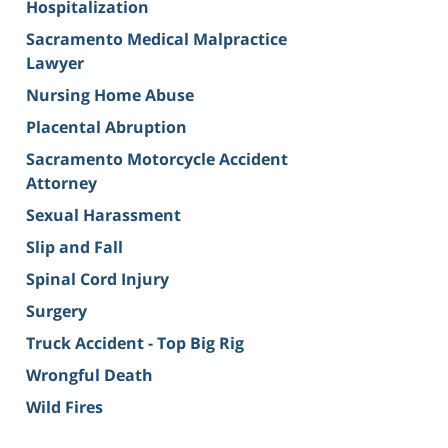
Hospitalization
Sacramento Medical Malpractice
Lawyer
Nursing Home Abuse
Placental Abruption
Sacramento Motorcycle Accident
Attorney
Sexual Harassment
Slip and Fall
Spinal Cord Injury
Surgery
Truck Accident - Top Big Rig
Wrongful Death
Wild Fires