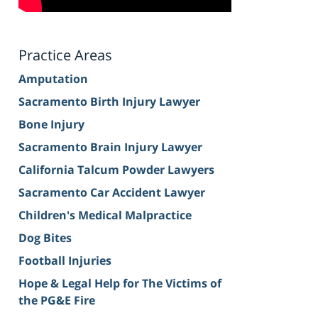
Practice Areas
Amputation
Sacramento Birth Injury Lawyer
Bone Injury
Sacramento Brain Injury Lawyer
California Talcum Powder Lawyers
Sacramento Car Accident Lawyer
Children's Medical Malpractice
Dog Bites
Football Injuries
Hope & Legal Help for The Victims of
the PG&E Fire