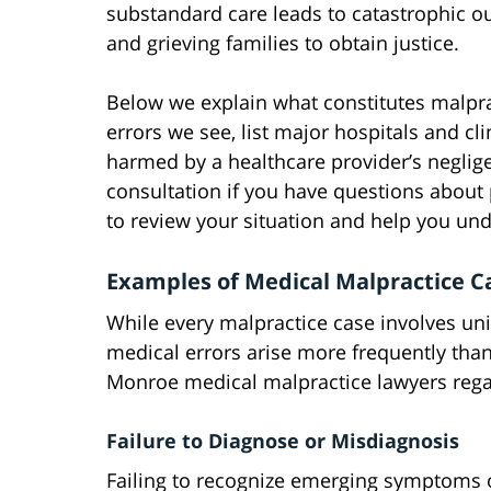
substandard care leads to catastrophic ou
and grieving families to obtain justice.
Below we explain what constitutes malpr
errors we see, list major hospitals and cl
harmed by a healthcare provider’s negligen
consultation if you have questions about
to review your situation and help you und
Examples of Medical Malpractice 
While every malpractice case involves un
medical errors arise more frequently than
Monroe medical malpractice lawyers rega
Failure to Diagnose or Misdiagnosis
Failing to recognize emerging symptoms of