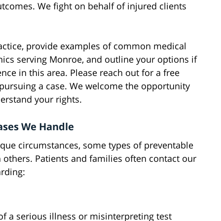
tcomes. We fight on behalf of injured clients
actice, provide examples of common medical
inics serving Monroe, and outline your options if
ce in this area. Please reach out for a free
 pursuing a case. We welcome the opportunity
erstand your rights.
Cases We Handle
ique circumstances, some types of preventable
 others. Patients and families often contact our
rding:
 a serious illness or misinterpreting test