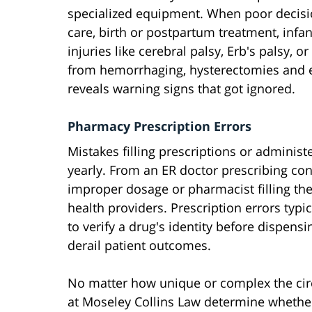
specialized equipment. When poor decisio
care, birth or postpartum treatment, inf
injuries like cerebral palsy, Erb's palsy,
from hemorrhaging, hysterectomies and 
reveals warning signs that got ignored.
Pharmacy Prescription Errors
Mistakes filling prescriptions or adminis
yearly. From an ER doctor prescribing con
improper dosage or pharmacist filling the
health providers. Prescription errors ty
to verify a drug's identity before dispens
derail patient outcomes.
No matter how unique or complex the cir
at Moseley Collins Law determine whether 