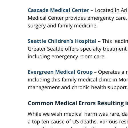
Cascade Medical Center
– Located in Ar
Medical Center provides emergency care, c
surgery and family medicine.
Seattle Children’s Hospital
– This leadin
Greater Seattle offers specialty treatment f
including emergency room care.
Evergreen Medical Group
– Operates a n
including this family medical clinic in M
management and chronic health support.
Common Medical Errors Resulting in
While we wish medical harm was rare, dat
a top ten cause of US deaths. Various res