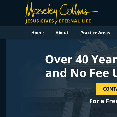
Home
About
Practice Areas
Over 40 Year
and No Fee 
CONT
For a Fre