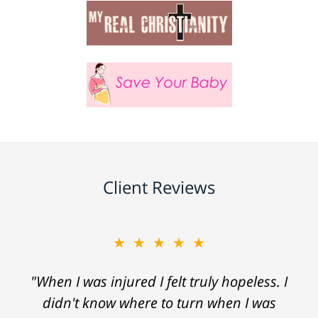
Client Reviews
★★★★★
"When I was injured I felt truly hopeless. I
didn't know where to turn when I was