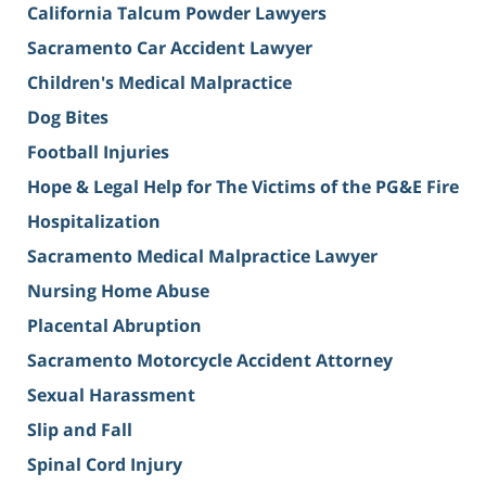
California Talcum Powder Lawyers
Sacramento Car Accident Lawyer
Children's Medical Malpractice
Dog Bites
Football Injuries
Hope & Legal Help for The Victims of the PG&E Fire
Hospitalization
Sacramento Medical Malpractice Lawyer
Nursing Home Abuse
Placental Abruption
Sacramento Motorcycle Accident Attorney
Sexual Harassment
Slip and Fall
Spinal Cord Injury