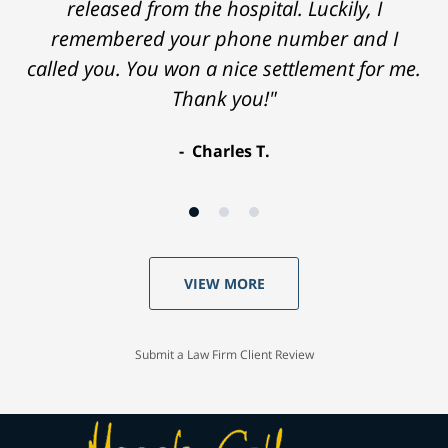
released from the hospital. Luckily, I
remembered your phone number and I
called you. You won a nice settlement for me.
Thank you!"
Charles T.
VIEW MORE
Submit a Law Firm Client Review