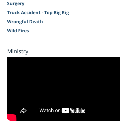
Surgery
Truck Accident - Top Big Rig
Wrongful Death
Wild Fires
Ministry