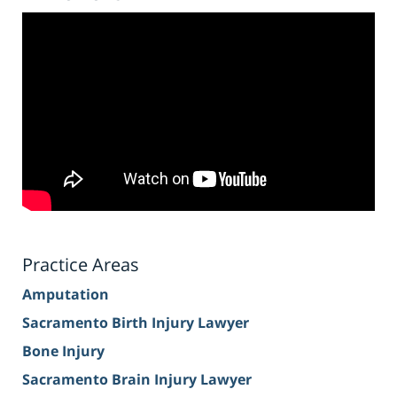
Practice Areas
Amputation
Sacramento Birth Injury Lawyer
Bone Injury
Sacramento Brain Injury Lawyer