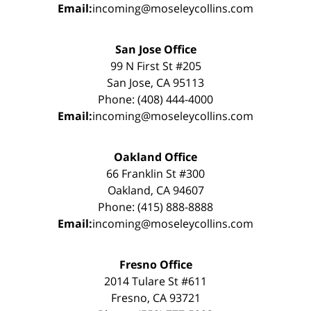
Email:
incoming@moseleycollins.com
San Jose Office
99 N First St #205
San Jose, CA 95113
Phone: (408) 444-4000
Email:
incoming@moseleycollins.com
Oakland Office
66 Franklin St #300
Oakland, CA 94607
Phone: (415) 888-8888
Email:
incoming@moseleycollins.com
Fresno Office
2014 Tulare St #611
Fresno, CA 93721