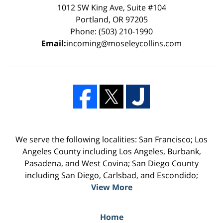
1012 SW King Ave, Suite #104
Portland, OR 97205
Phone: (503) 210-1990
Email:
incoming@moseleycollins.com
We serve the following localities: San Francisco; Los
Angeles County including Los Angeles, Burbank,
Pasadena, and West Covina; San Diego County
including San Diego, Carlsbad, and Escondido;
View More
Home