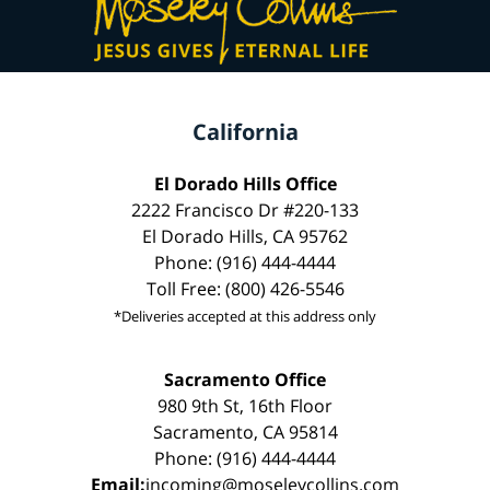
California
El Dorado Hills Office
2222 Francisco Dr #220-133
El Dorado Hills, CA 95762
Phone: (916) 444-4444
Toll Free: (800) 426-5546
*Deliveries accepted at this address only
Sacramento Office
980 9th St, 16th Floor
Sacramento, CA 95814
Phone: (916) 444-4444
Email:
incoming@moseleycollins.com