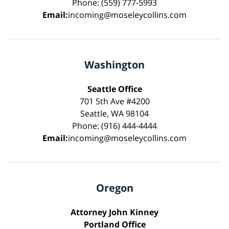
Phone: (559) 777-5993
Email:
incoming@moseleycollins.com
Washington
Seattle Office
701 5th Ave #4200
Seattle, WA 98104
Phone: (916) 444-4444
Email:
incoming@moseleycollins.com
Oregon
Attorney John Kinney
Portland Office