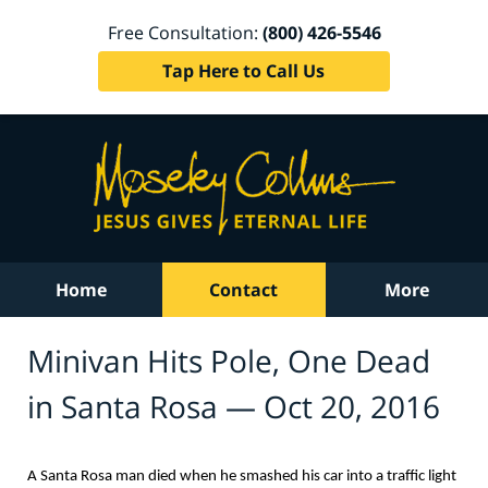
Free Consultation:
(800) 426-5546
Tap Here to Call Us
Home
Contact
More
Minivan Hits Pole, One Dead
in Santa Rosa — Oct 20, 2016
A Santa Rosa man died when he smashed his car into a traffic light