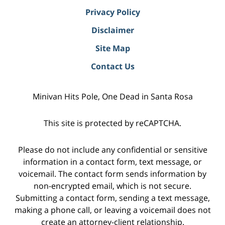
Privacy Policy
Disclaimer
Site Map
Contact Us
Minivan Hits Pole, One Dead in Santa Rosa
This site is protected by reCAPTCHA.
Please do not include any confidential or sensitive
information in a contact form, text message, or
voicemail. The contact form sends information by
non-encrypted email, which is not secure.
Submitting a contact form, sending a text message,
making a phone call, or leaving a voicemail does not
create an attorney-client relationship.