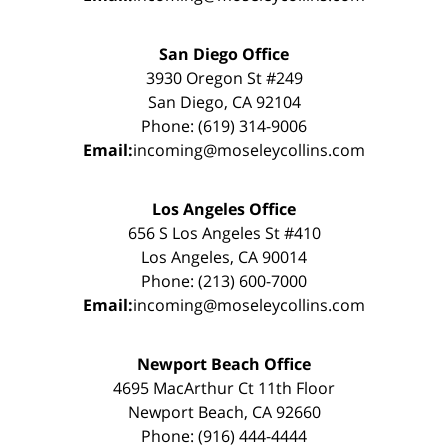
San Diego Office
3930 Oregon St #249
San Diego, CA 92104
Phone: (619) 314-9006
Email:
incoming@moseleycollins.com
Los Angeles Office
656 S Los Angeles St #410
Los Angeles, CA 90014
Phone: (213) 600-7000
Email:
incoming@moseleycollins.com
Newport Beach Office
4695 MacArthur Ct 11th Floor
Newport Beach, CA 92660
Phone: (916) 444-4444