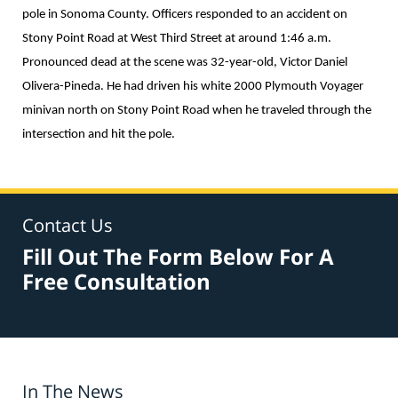
pole in Sonoma County. Officers responded to an accident on
Stony Point Road at West Third Street at around 1:46 a.m.
Pronounced dead at the scene was 32-year-old, Victor Daniel
Olivera-Pineda. He had driven his white 2000 Plymouth Voyager
minivan north on Stony Point Road when he traveled through the
intersection and hit the pole.
Contact Us
Fill Out The Form Below For A
Free Consultation
In The News