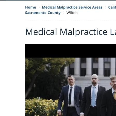
Home
Medical Malpractice Service Areas
Cali
Sacramento County
Wilton
Medical Malpractice L