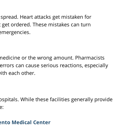
 spread. Heart attacks get mistaken for
t get ordered. These mistakes can turn
 emergencies.
medicine or the wrong amount. Pharmacists
 errors can cause serious reactions, especially
ith each other.
pitals. While these facilities generally provide
e:
nto Medical Center