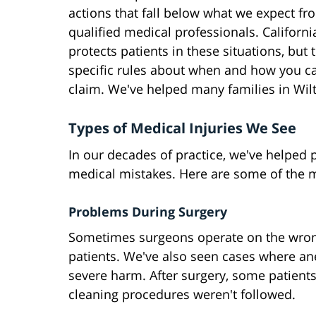
actions that fall below what we expect fr
qualified medical professionals. Californi
protects patients in these situations, but 
specific rules about when and how you ca
claim. We've helped many families in Wil
Types of Medical Injuries We See
In our decades of practice, we've helped 
medical mistakes. Here are some of the 
Problems During Surgery
Sometimes surgeons operate on the wrong
patients. We've also seen cases where an
severe harm. After surgery, some patient
cleaning procedures weren't followed.