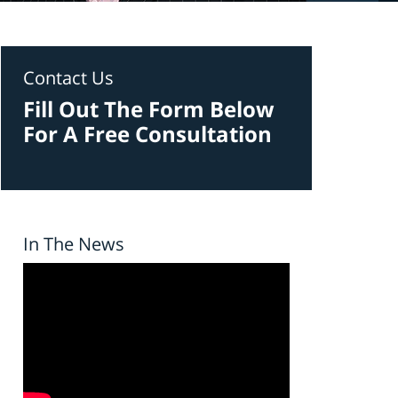
Contact Us
Fill Out The Form Below
For A Free Consultation
In The News