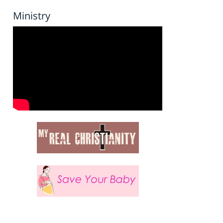
Ministry