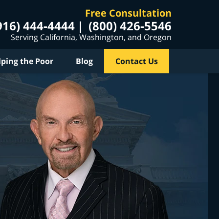
Free Consultation
916) 444-4444
(800) 426-5546
Serving California, Washington, and Oregon
lping the Poor
Blog
Contact Us