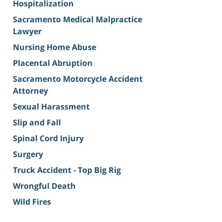
Hospitalization
Sacramento Medical Malpractice
Lawyer
Nursing Home Abuse
Placental Abruption
Sacramento Motorcycle Accident
Attorney
Sexual Harassment
Slip and Fall
Spinal Cord Injury
Surgery
Truck Accident - Top Big Rig
Wrongful Death
Wild Fires