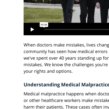
When doctors make mistakes, lives change 
community has seen how medical errors ca
we've spent over 40 years standing up for
mistakes. We know the challenges you're 
your rights and options.
Understanding Medical Malpractic
Medical malpractice happens when doctor
or other healthcare workers make mistake
harm their patients. These cases often in