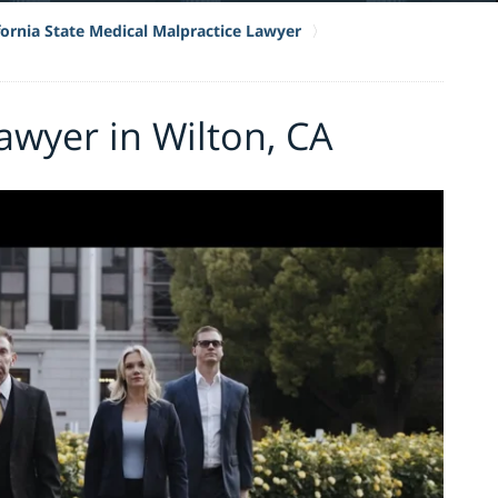
fornia State Medical Malpractice Lawyer
awyer in Wilton, CA