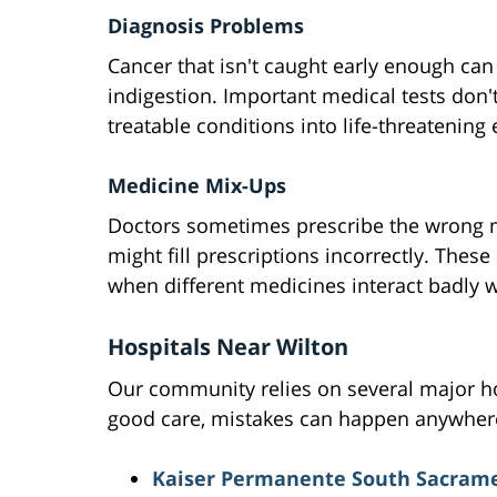
Diagnosis Problems
Cancer that isn't caught early enough can
indigestion. Important medical tests don'
treatable conditions into life-threatening
Medicine Mix-Ups
Doctors sometimes prescribe the wrong 
might fill prescriptions incorrectly. These
when different medicines interact badly w
Hospitals Near Wilton
Our community relies on several major hos
good care, mistakes can happen anywher
Kaiser Permanente South Sacrame