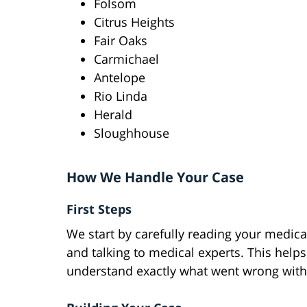
Folsom
Citrus Heights
Fair Oaks
Carmichael
Antelope
Rio Linda
Herald
Sloughhouse
How We Handle Your Case
First Steps
We start by carefully reading your medica
and talking to medical experts. This helps
understand exactly what went wrong with