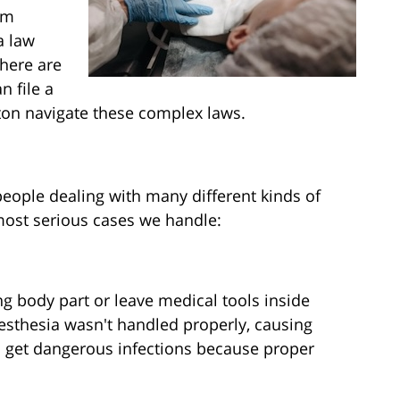
om
a law
there are
n file a
ton navigate these complex laws.
people dealing with many different kinds of
most serious cases we handle:
 body part or leave medical tools inside
esthesia wasn't handled properly, causing
s get dangerous infections because proper