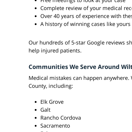
Free meetings to look at your case
Complete review of your medical re
Over 40 years of experience with the
A history of winning cases like yours
Our hundreds of 5-star Google reviews sh
help injured patients.
Communities We Serve Around Wil
Medical mistakes can happen anywhere.
County, including:
Elk Grove
Galt
Rancho Cordova
Sacramento