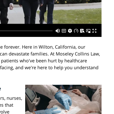
forever. Here in Wilton, California, our
n devastate families. At Moseley Collins Law,
 patients who've been hurt by healthcare
facing, and we're here to help you understand
e
s, nurses,
s that
volve