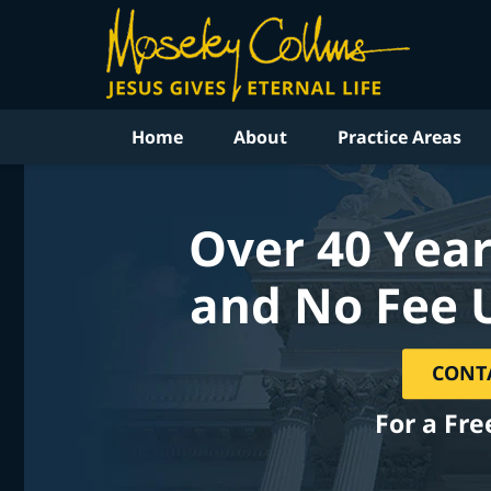
Home
About
Practice Areas
Over 40 Year
and No Fee 
CONT
For a Fre