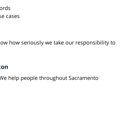
cords
se cases
ow how seriously we take our responsibility to
ton
 We help people throughout Sacramento