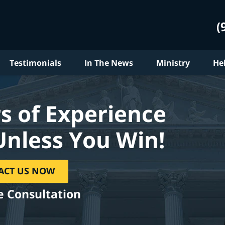
(
Testimonials
In The News
Ministry
He
s of Experience
Unless You Win!
ACT US NOW
e Consultation