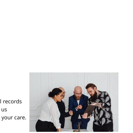
l records
 us
 your care.