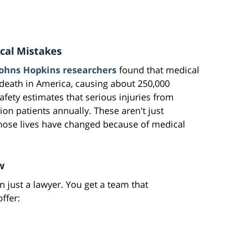
cal Mistakes
Johns Hopkins researchers
found that medical
 death in America, causing about 250,000
afety estimates that serious injuries from
ion patients annually. These aren't just
whose lives have changed because of medical
w
 just a lawyer. You get a team that
ffer: