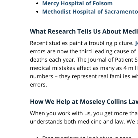
Mercy Hospital of Folsom
Methodist Hospital of Sacramento
What Research Tells Us About Medi
Recent studies paint a troubling picture.
errors are now the third leading cause of
deaths each year. The Journal of Patient S
medical mistakes affect as many as 4 mill
numbers – they represent real families 
errors.
How We Help at Moseley Collins La
When you work with us, you get more than
understands both medicine and law. We o