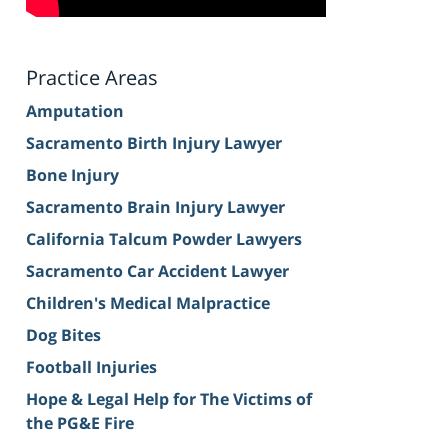
Practice Areas
Amputation
Sacramento Birth Injury Lawyer
Bone Injury
Sacramento Brain Injury Lawyer
California Talcum Powder Lawyers
Sacramento Car Accident Lawyer
Children's Medical Malpractice
Dog Bites
Football Injuries
Hope & Legal Help for The Victims of
the PG&E Fire