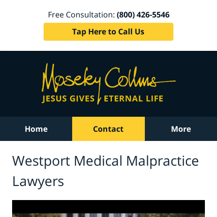
Free Consultation:
(800) 426-5546
Tap Here to Call Us
Home
Contact
More
Westport Medical Malpractice
Lawyers