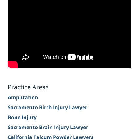
Practice Areas
Amputation
Sacramento Birth Injury Lawyer
Bone Injury
Sacramento Brain Injury Lawyer
California Talcum Powder Lawyers