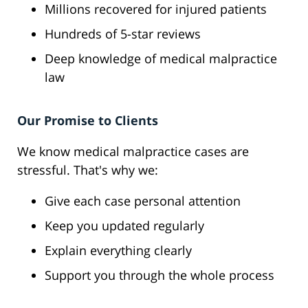
Millions recovered for injured patients
Hundreds of 5-star reviews
Deep knowledge of medical malpractice
law
Our Promise to Clients
We know medical malpractice cases are
stressful. That's why we:
Give each case personal attention
Keep you updated regularly
Explain everything clearly
Support you through the whole process