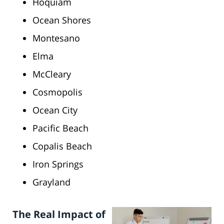
Hoquiam
Ocean Shores
Montesano
Elma
McCleary
Cosmopolis
Ocean City
Pacific Beach
Copalis Beach
Iron Springs
Grayland
The Real Impact of