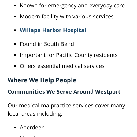
Known for emergency and everyday care
Modern facility with various services
Willapa Harbor Hospital
Found in South Bend
Important for Pacific County residents
Offers essential medical services
Where We Help People
Communities We Serve Around Westport
Our medical malpractice services cover many
local areas including:
Aberdeen