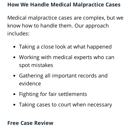
How We Handle Medical Malpractice Cases
Medical malpractice cases are complex, but we
know how to handle them. Our approach
includes:
Taking a close look at what happened
Working with medical experts who can
spot mistakes
Gathering all important records and
evidence
Fighting for fair settlements
Taking cases to court when necessary
Free Case Review