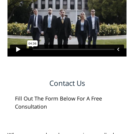
Contact Us
Fill Out The Form Below For A Free
Consultation