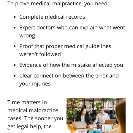
To prove medical malpractice, you need:
Complete medical records
Expert doctors who can explain what went
wrong
Proof that proper medical guidelines
weren't followed
Evidence of how the mistake affected you
Clear connection between the error and
your injuries
Time matters in
medical malpractice
cases. The sooner you
get legal help, the