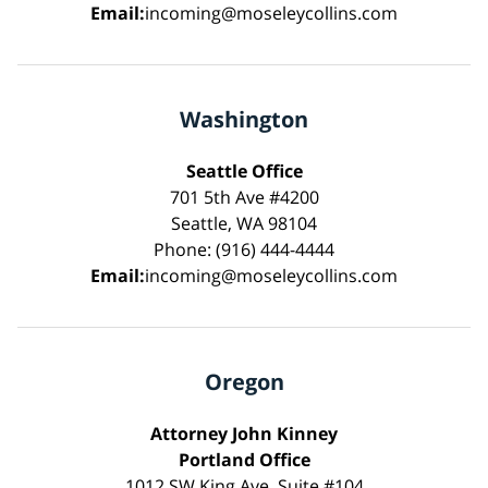
Email:
incoming@moseleycollins.com
Washington
Seattle Office
701 5th Ave #4200
Seattle, WA 98104
Phone: (916) 444-4444
Email:
incoming@moseleycollins.com
Oregon
Attorney John Kinney
Portland Office
1012 SW King Ave, Suite #104