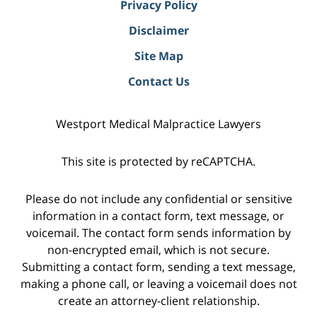
Privacy Policy
Disclaimer
Site Map
Contact Us
Westport Medical Malpractice Lawyers
This site is protected by reCAPTCHA.
Please do not include any confidential or sensitive
information in a contact form, text message, or
voicemail. The contact form sends information by
non-encrypted email, which is not secure.
Submitting a contact form, sending a text message,
making a phone call, or leaving a voicemail does not
create an attorney-client relationship.