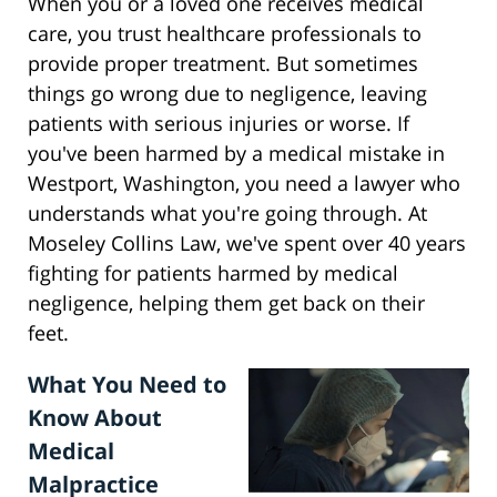
When you or a loved one receives medical
care, you trust healthcare professionals to
provide proper treatment. But sometimes
things go wrong due to negligence, leaving
patients with serious injuries or worse. If
you've been harmed by a medical mistake in
Westport, Washington, you need a lawyer who
understands what you're going through. At
Moseley Collins Law, we've spent over 40 years
fighting for patients harmed by medical
negligence, helping them get back on their
feet.
What You Need to
Know About
Medical
Malpractice