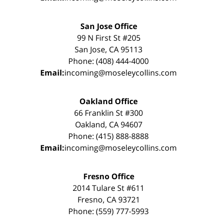
San Jose Office
99 N First St #205
San Jose, CA 95113
Phone: (408) 444-4000
Email:
incoming@moseleycollins.com
Oakland Office
66 Franklin St #300
Oakland, CA 94607
Phone: (415) 888-8888
Email:
incoming@moseleycollins.com
Fresno Office
2014 Tulare St #611
Fresno, CA 93721
Phone: (559) 777-5993