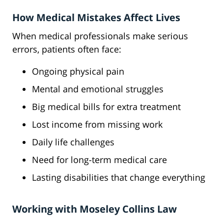
How Medical Mistakes Affect Lives
When medical professionals make serious
errors, patients often face:
Ongoing physical pain
Mental and emotional struggles
Big medical bills for extra treatment
Lost income from missing work
Daily life challenges
Need for long-term medical care
Lasting disabilities that change everything
Working with Moseley Collins Law