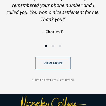
remembered your phone number and I
called you. You won a nice settlement for me.
Thank you!"
Charles T.
VIEW MORE
Submit a Law Firm Client Review