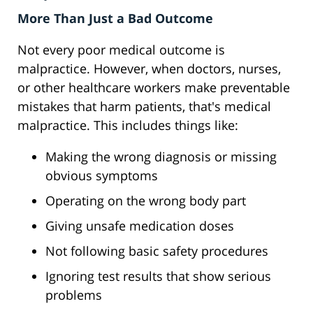
More Than Just a Bad Outcome
Not every poor medical outcome is
malpractice. However, when doctors, nurses,
or other healthcare workers make preventable
mistakes that harm patients, that's medical
malpractice. This includes things like:
Making the wrong diagnosis or missing
obvious symptoms
Operating on the wrong body part
Giving unsafe medication doses
Not following basic safety procedures
Ignoring test results that show serious
problems