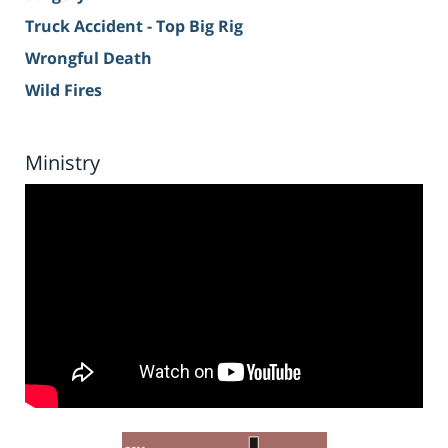
Truck Accident - Top Big Rig
Wrongful Death
Wild Fires
Ministry