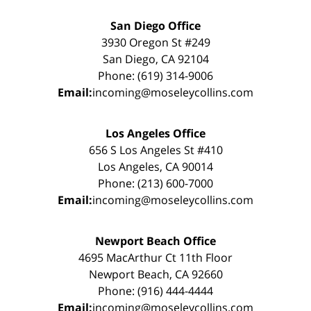
San Diego Office
3930 Oregon St #249
San Diego, CA 92104
Phone: (619) 314-9006
Email:
incoming@moseleycollins.com
Los Angeles Office
656 S Los Angeles St #410
Los Angeles, CA 90014
Phone: (213) 600-7000
Email:
incoming@moseleycollins.com
Newport Beach Office
4695 MacArthur Ct 11th Floor
Newport Beach, CA 92660
Phone: (916) 444-4444
Email:
incoming@moseleycollins.com