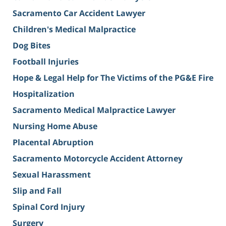
Sacramento Car Accident Lawyer
Children's Medical Malpractice
Dog Bites
Football Injuries
Hope & Legal Help for The Victims of the PG&E Fire
Hospitalization
Sacramento Medical Malpractice Lawyer
Nursing Home Abuse
Placental Abruption
Sacramento Motorcycle Accident Attorney
Sexual Harassment
Slip and Fall
Spinal Cord Injury
Surgery