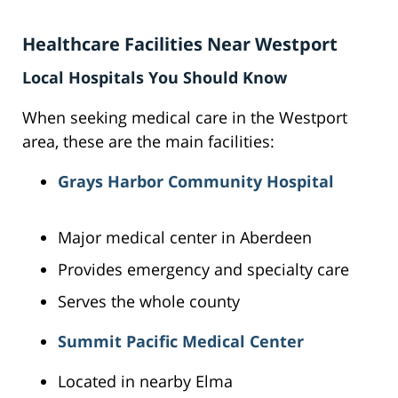
Healthcare Facilities Near Westport
Local Hospitals You Should Know
When seeking medical care in the Westport
area, these are the main facilities:
Grays Harbor Community Hospital
Major medical center in Aberdeen
Provides emergency and specialty care
Serves the whole county
Summit Pacific Medical Center
Located in nearby Elma