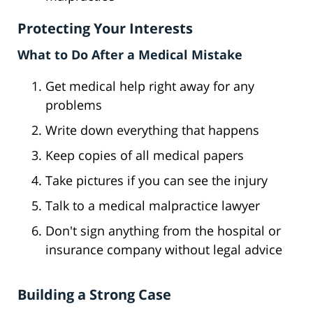
Protecting Your Interests
What to Do After a Medical Mistake
Get medical help right away for any
problems
Write down everything that happens
Keep copies of all medical papers
Take pictures if you can see the injury
Talk to a medical malpractice lawyer
Don't sign anything from the hospital or
insurance company without legal advice
Building a Strong Case