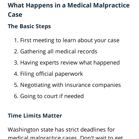
What Happens in a Medical Malpractice
Case
The Basic Steps
First meeting to learn about your case
Gathering all medical records
Having experts review what happened
Filing official paperwork
Negotiating with insurance companies
Going to court if needed
Time Limits Matter
Washington state has strict deadlines for
medical malpractice cases. Don't wait to get