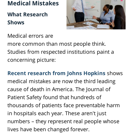
Medical Mistakes
What Research
Shows
Medical errors are
more common than most people think.
Studies from respected institutions paint a
concerning picture:
Recent research from Johns Hopkins
shows
medical mistakes are now the third leading
cause of death in America. The Journal of
Patient Safety found that hundreds of
thousands of patients face preventable harm
in hospitals each year. These aren't just
numbers – they represent real people whose
lives have been changed forever.