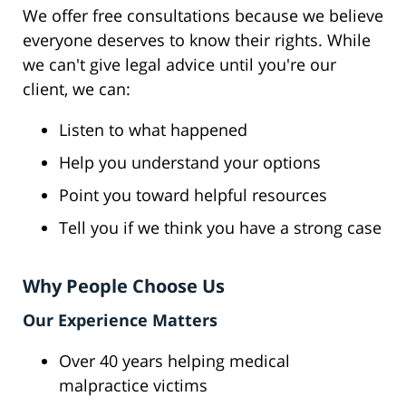
We offer free consultations because we believe
everyone deserves to know their rights. While
we can't give legal advice until you're our
client, we can:
Listen to what happened
Help you understand your options
Point you toward helpful resources
Tell you if we think you have a strong case
Why People Choose Us
Our Experience Matters
Over 40 years helping medical
malpractice victims