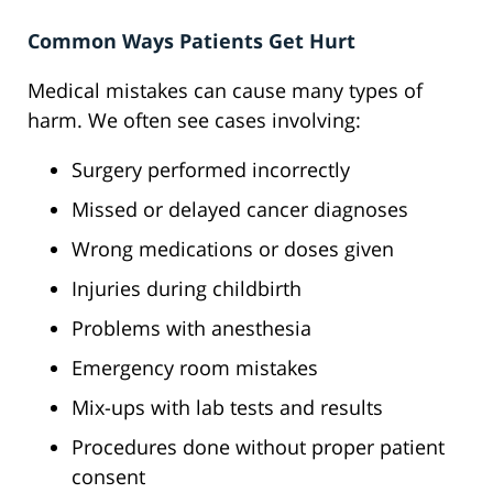
Common Ways Patients Get Hurt
Medical mistakes can cause many types of
harm. We often see cases involving:
Surgery performed incorrectly
Missed or delayed cancer diagnoses
Wrong medications or doses given
Injuries during childbirth
Problems with anesthesia
Emergency room mistakes
Mix-ups with lab tests and results
Procedures done without proper patient
consent