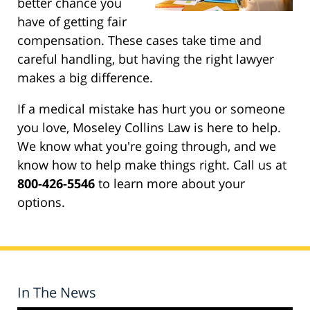
better chance you
have of getting fair
compensation. These cases take time and
careful handling, but having the right lawyer
makes a big difference.
If a medical mistake has hurt you or someone
you love, Moseley Collins Law is here to help.
We know what you're going through, and we
know how to help make things right. Call us at
800-426-5546
to learn more about your
options.
In The News