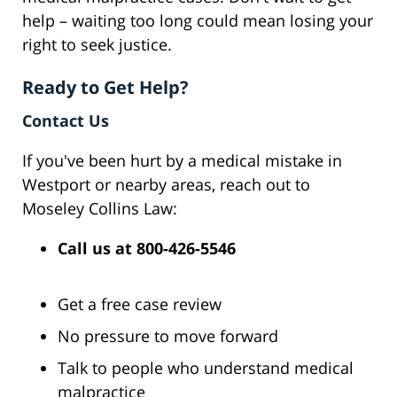
help – waiting too long could mean losing your
right to seek justice.
Ready to Get Help?
Contact Us
If you've been hurt by a medical mistake in
Westport or nearby areas, reach out to
Moseley Collins Law:
Call us at
800-426-5546
Get a free case review
No pressure to move forward
Talk to people who understand medical
malpractice