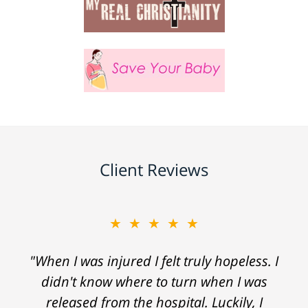
Client Reviews
★★★★★
"When I was injured I felt truly hopeless. I
didn't know where to turn when I was
released from the hospital. Luckily, I