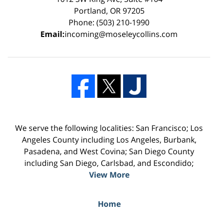
Portland, OR 97205
Phone: (503) 210-1990
Email:
incoming@moseleycollins.com
We serve the following localities: San Francisco; Los
Angeles County including Los Angeles, Burbank,
Pasadena, and West Covina; San Diego County
including San Diego, Carlsbad, and Escondido;
View More
Home