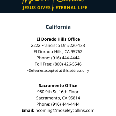
California
El Dorado Hills Office
2222 Francisco Dr #220-133
El Dorado Hills, CA 95762
Phone: (916) 444-4444
Toll Free: (800) 426-5546
*Deliveries accepted at this address only
Sacramento Office
980 9th St, 16th Floor
Sacramento, CA 95814
Phone: (916) 444-4444
Email:
incoming@moseleycollins.com