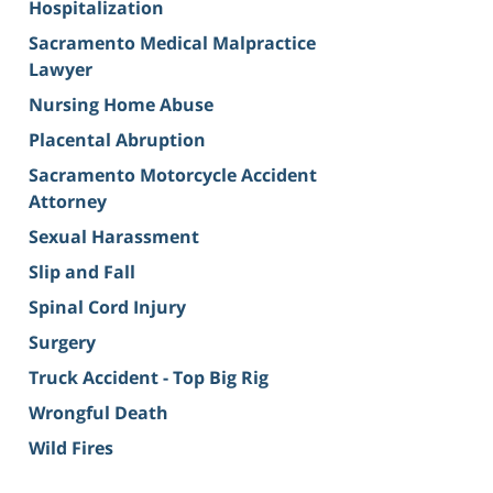
Hospitalization
Sacramento Medical Malpractice
Lawyer
Nursing Home Abuse
Placental Abruption
Sacramento Motorcycle Accident
Attorney
Sexual Harassment
Slip and Fall
Spinal Cord Injury
Surgery
Truck Accident - Top Big Rig
Wrongful Death
Wild Fires