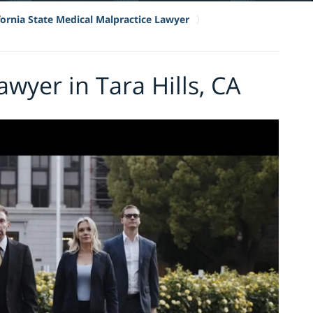
fornia State Medical Malpractice Lawyer
wyer in Tara Hills, CA