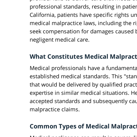
professional standards, resulting in patie
California, patients have specific rights u
medical malpractice laws, including the ri
seek compensation for damages caused 
negligent medical care.
What Constitutes Medical Malpract
Medical professionals have a fundamental 
established medical standards. This "stan
that would be delivered by qualified prac
expertise in similar medical situations. 
accepted standards and subsequently caus
malpractice claims.
Common Types of Medical Malpracti