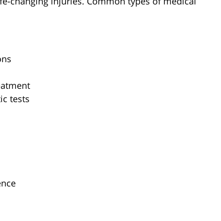
life-changing injuries. Common types of medical
ons
eatment
ic tests
ence