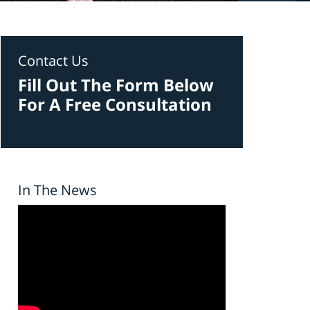
Contact Us
Fill Out The Form Below
For A Free Consultation
In The News