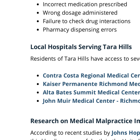
Incorrect medication prescribed
Wrong dosage administered
Failure to check drug interactions
Pharmacy dispensing errors
Local Hospitals Serving Tara Hills
Residents of Tara Hills have access to sev
Contra Costa Regional Medical Ce
Kaiser Permanente Richmond Med
Alta Bates Summit Medical Cente
John Muir Medical Center - Rich
Research on Medical Malpractice I
According to recent studies by
Johns Hop