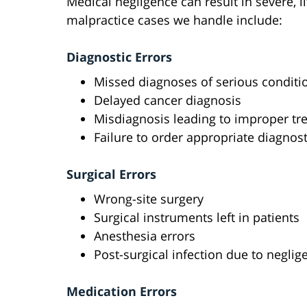
Medical negligence can result in severe, 
malpractice cases we handle include:
Diagnostic Errors
Missed diagnoses of serious conditi
Delayed cancer diagnosis
Misdiagnosis leading to improper tr
Failure to order appropriate diagnost
Surgical Errors
Wrong-site surgery
Surgical instruments left in patients
Anesthesia errors
Post-surgical infection due to neglig
Medication Errors