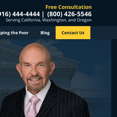
Free Consultation
916) 444-4444
(800) 426-5546
Serving California, Washington, and Oregon
lping the Poor
Blog
Contact Us