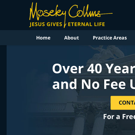
Home
About
Practice Areas
Over 40 Year
and No Fee 
CONT
For a Fre