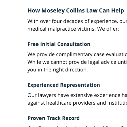
How Moseley Collins Law Can Help
With over four decades of experience, ou
medical malpractice victims. We offer:
Free Initial Consultation
We provide complimentary case evaluatio
While we cannot provide legal advice unti
you in the right direction.
Experienced Representation
Our lawyers have extensive experience h
against healthcare providers and instituti
Proven Track Record