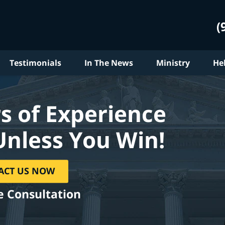
(
Testimonials
In The News
Ministry
He
s of Experience
Unless You Win!
ACT US NOW
e Consultation