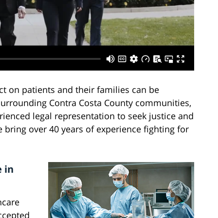
 on patients and their families can be
nd surrounding Contra Costa County communities,
ienced legal representation to seek justice and
bring over 40 years of experience fighting for
 in
hcare
accepted