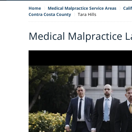
Home
Medical Malpractice Service Areas
Cali
Contra Costa County
Tara Hills
Medical Malpractice La