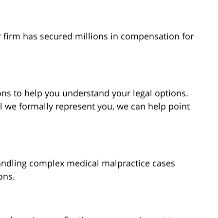
r firm has secured millions in compensation for
ns to help you understand your legal options.
l we formally represent you, we can help point
andling complex medical malpractice cases
ons.