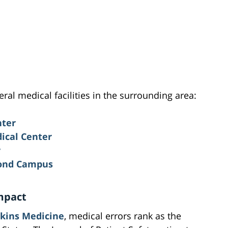
eral medical facilities in the surrounding area:
nter
ical Center
r
mond Campus
mpact
kins Medicine
, medical errors rank as the