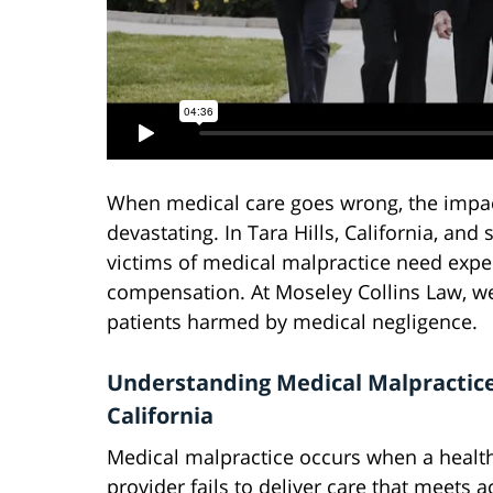
When medical care goes wrong, the impact
devastating. In Tara Hills, California, a
victims of medical malpractice need exper
compensation. At Moseley Collins Law, we 
patients harmed by medical negligence.
Understanding Medical Malpractice
California
Medical malpractice occurs when a healt
provider fails to deliver care that meets 