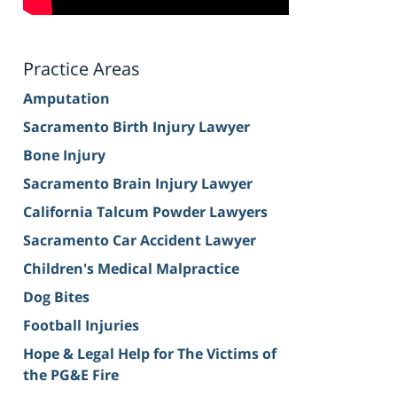
Practice Areas
Amputation
Sacramento Birth Injury Lawyer
Bone Injury
Sacramento Brain Injury Lawyer
California Talcum Powder Lawyers
Sacramento Car Accident Lawyer
Children's Medical Malpractice
Dog Bites
Football Injuries
Hope & Legal Help for The Victims of
the PG&E Fire