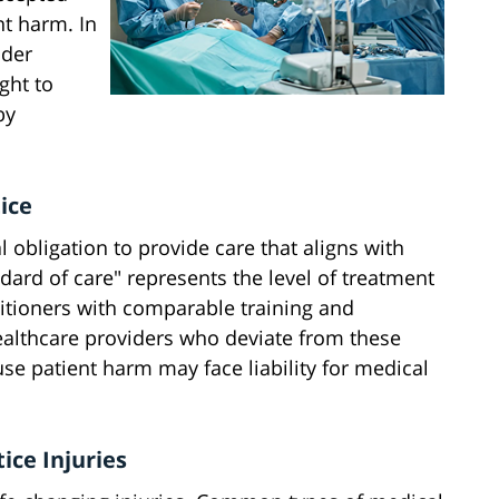
nt harm. In
nder
ght to
by
ice
obligation to provide care that aligns with
dard of care" represents the level of treatment
titioners with comparable training and
Healthcare providers who deviate from these
e patient harm may face liability for medical
ce Injuries