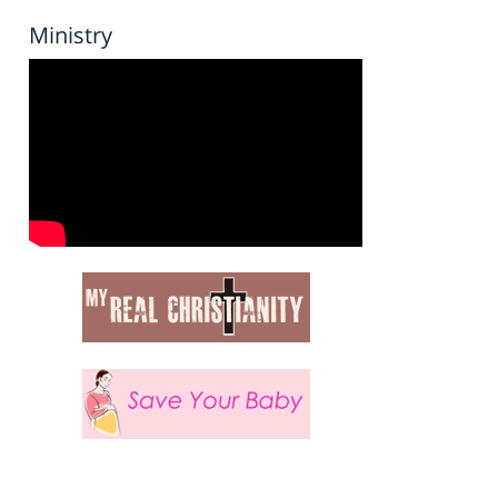
Ministry