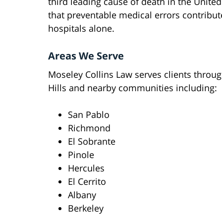
third leading cause of death in the United
that preventable medical errors contribut
hospitals alone.
Areas We Serve
Moseley Collins Law serves clients throu
Hills and nearby communities including:
San Pablo
Richmond
El Sobrante
Pinole
Hercules
El Cerrito
Albany
Berkeley