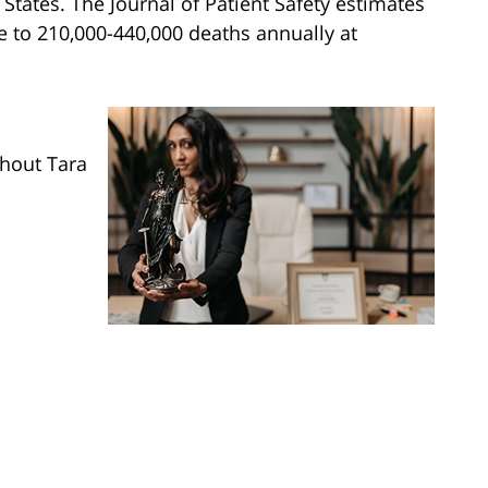
 States. The Journal of Patient Safety estimates
e to 210,000-440,000 deaths annually at
ghout Tara