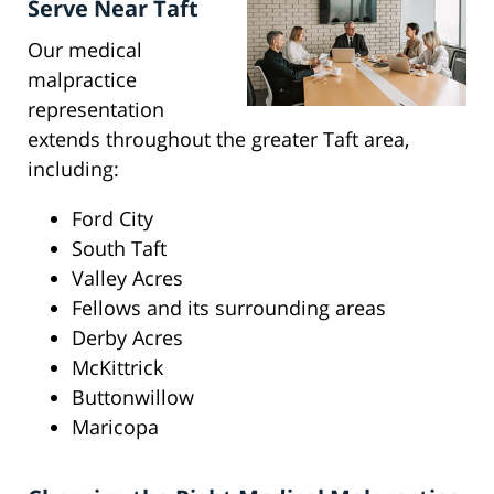
Serve Near Taft
Our medical
malpractice
representation
extends throughout the greater Taft area,
including:
Ford City
South Taft
Valley Acres
Fellows and its surrounding areas
Derby Acres
McKittrick
Buttonwillow
Maricopa