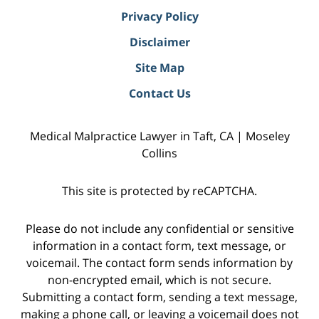
Privacy Policy
Disclaimer
Site Map
Contact Us
Medical Malpractice Lawyer in Taft, CA | Moseley
Collins
This site is protected by reCAPTCHA.
Please do not include any confidential or sensitive
information in a contact form, text message, or
voicemail. The contact form sends information by
non-encrypted email, which is not secure.
Submitting a contact form, sending a text message,
making a phone call, or leaving a voicemail does not