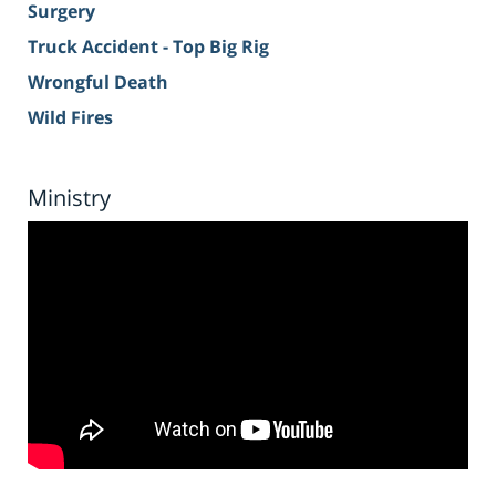
Surgery
Truck Accident - Top Big Rig
Wrongful Death
Wild Fires
Ministry