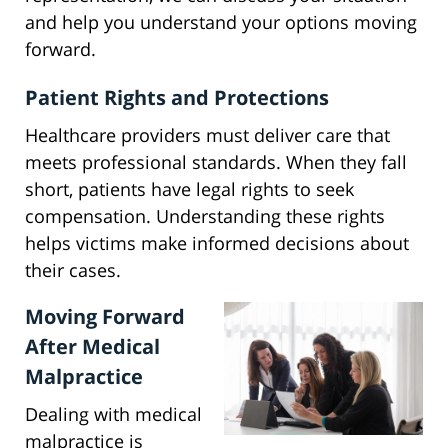
and help you understand your options moving
forward.
Patient Rights and Protections
Healthcare providers must deliver care that
meets professional standards. When they fall
short, patients have legal rights to seek
compensation. Understanding these rights
helps victims make informed decisions about
their cases.
Moving Forward
After Medical
Malpractice
Dealing with medical
malpractice is