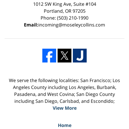
1012 SW King Ave, Suite #104
Portland, OR 97205
Phone: (503) 210-1990
Email:
incoming@moseleycollins.com
We serve the following localities: San Francisco; Los
Angeles County including Los Angeles, Burbank,
Pasadena, and West Covina; San Diego County
including San Diego, Carlsbad, and Escondido;
View More
Home