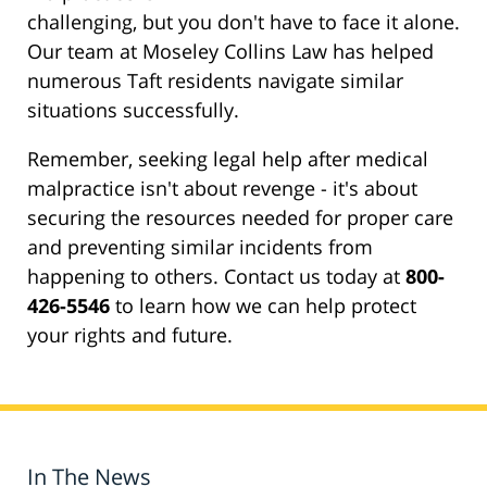
challenging, but you don't have to face it alone.
Our team at Moseley Collins Law has helped
numerous Taft residents navigate similar
situations successfully.
Remember, seeking legal help after medical
malpractice isn't about revenge - it's about
securing the resources needed for proper care
and preventing similar incidents from
happening to others. Contact us today at
800-
426-5546
to learn how we can help protect
your rights and future.
In The News