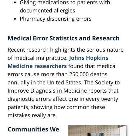
Giving medications to patients with
documented allergies
Pharmacy dispensing errors
Medical Error Statistics and Research
Recent research highlights the serious nature
of medical malpractice.
Johns Hopkins
Medicine researchers
found that medical
errors cause more than 250,000 deaths
annually in the United States. The Society to
Improve Diagnosis in Medicine reports that
diagnostic errors affect one in every twenty
patients, showing how common these
mistakes really are.
Communities We