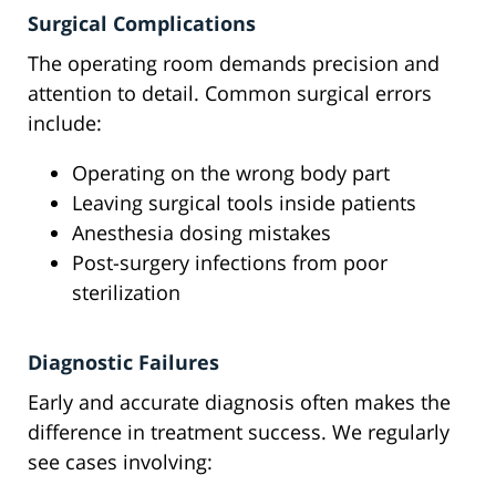
Surgical Complications
The operating room demands precision and
attention to detail. Common surgical errors
include:
Operating on the wrong body part
Leaving surgical tools inside patients
Anesthesia dosing mistakes
Post-surgery infections from poor
sterilization
Diagnostic Failures
Early and accurate diagnosis often makes the
difference in treatment success. We regularly
see cases involving: