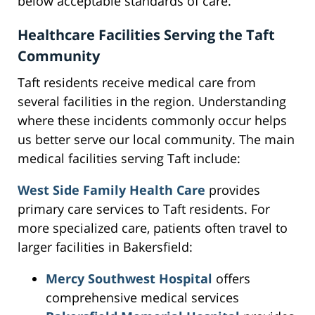
below acceptable standards of care.
Healthcare Facilities Serving the Taft
Community
Taft residents receive medical care from
several facilities in the region. Understanding
where these incidents commonly occur helps
us better serve our local community. The main
medical facilities serving Taft include:
West Side Family Health Care
provides
primary care services to Taft residents. For
more specialized care, patients often travel to
larger facilities in Bakersfield:
Mercy Southwest Hospital
offers
comprehensive medical services