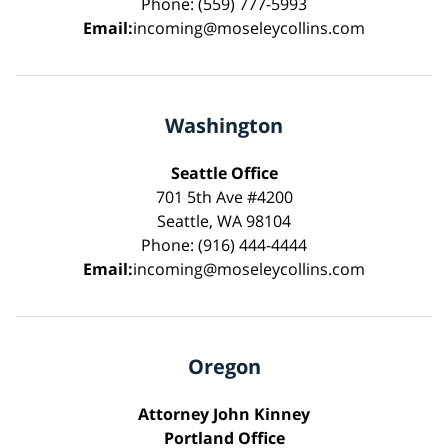
Phone: (559) 777-5993
Email:
incoming@moseleycollins.com
Washington
Seattle Office
701 5th Ave #4200
Seattle, WA 98104
Phone: (916) 444-4444
Email:
incoming@moseleycollins.com
Oregon
Attorney John Kinney
Portland Office