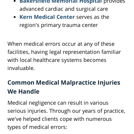
Bakersfield Memorial Hospital
provides
advanced cardiac and surgical care
Kern Medical Center
serves as the
region's primary trauma center
When medical errors occur at any of these
facilities, having legal representation familiar
with local healthcare systems becomes
invaluable.
Common Medical Malpractice Injuries
We Handle
Medical negligence can result in various
serious injuries. Through our years of practice,
we've helped clients cope with numerous
types of medical errors: