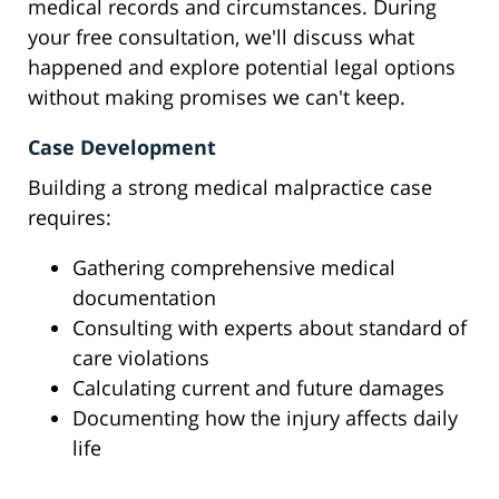
medical records and circumstances. During
your free consultation, we'll discuss what
happened and explore potential legal options
without making promises we can't keep.
Case Development
Building a strong medical malpractice case
requires:
Gathering comprehensive medical
documentation
Consulting with experts about standard of
care violations
Calculating current and future damages
Documenting how the injury affects daily
life