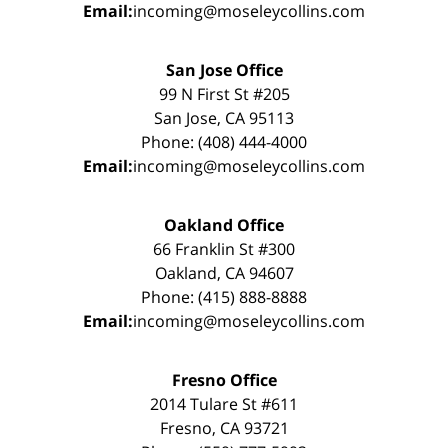
Email:
incoming@moseleycollins.com
San Jose Office
99 N First St #205
San Jose, CA 95113
Phone: (408) 444-4000
Email:
incoming@moseleycollins.com
Oakland Office
66 Franklin St #300
Oakland, CA 94607
Phone: (415) 888-8888
Email:
incoming@moseleycollins.com
Fresno Office
2014 Tulare St #611
Fresno, CA 93721