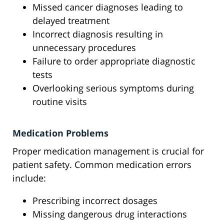
Missed cancer diagnoses leading to
delayed treatment
Incorrect diagnosis resulting in
unnecessary procedures
Failure to order appropriate diagnostic
tests
Overlooking serious symptoms during
routine visits
Medication Problems
Proper medication management is crucial for
patient safety. Common medication errors
include:
Prescribing incorrect dosages
Missing dangerous drug interactions