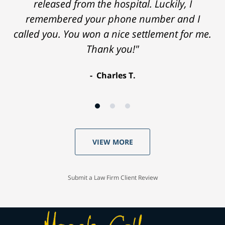
released from the hospital. Luckily, I
remembered your phone number and I
called you. You won a nice settlement for me.
Thank you!"
Charles T.
VIEW MORE
Submit a Law Firm Client Review