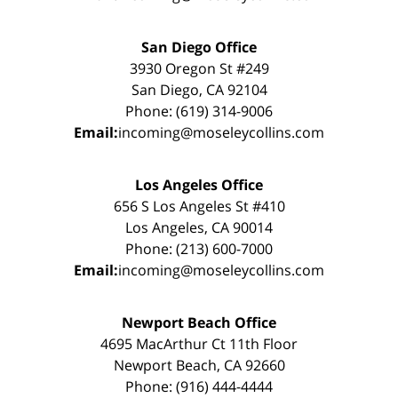
San Diego Office
3930 Oregon St #249
San Diego, CA 92104
Phone: (619) 314-9006
Email:
incoming@moseleycollins.com
Los Angeles Office
656 S Los Angeles St #410
Los Angeles, CA 90014
Phone: (213) 600-7000
Email:
incoming@moseleycollins.com
Newport Beach Office
4695 MacArthur Ct 11th Floor
Newport Beach, CA 92660
Phone: (916) 444-4444