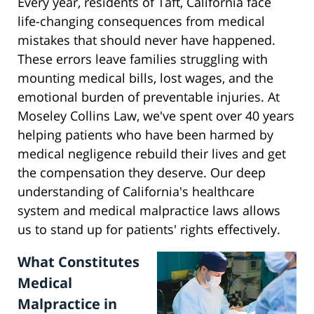
Every year, residents of Taft, California face
life-changing consequences from medical
mistakes that should never have happened.
These errors leave families struggling with
mounting medical bills, lost wages, and the
emotional burden of preventable injuries. At
Moseley Collins Law, we've spent over 40 years
helping patients who have been harmed by
medical negligence rebuild their lives and get
the compensation they deserve. Our deep
understanding of California's healthcare
system and medical malpractice laws allows
us to stand up for patients' rights effectively.
What Constitutes
Medical
Malpractice in