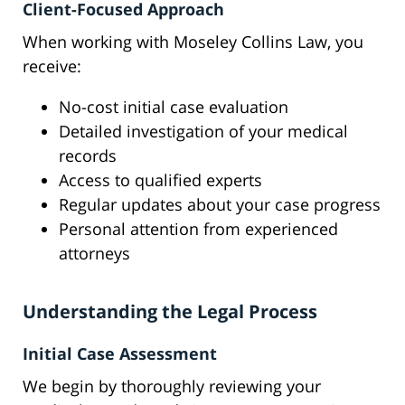
Client-Focused Approach
When working with Moseley Collins Law, you
receive:
No-cost initial case evaluation
Detailed investigation of your medical
records
Access to qualified experts
Regular updates about your case progress
Personal attention from experienced
attorneys
Understanding the Legal Process
Initial Case Assessment
We begin by thoroughly reviewing your