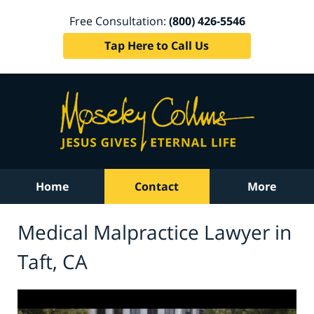
Free Consultation:
(800) 426-5546
Tap Here to Call Us
Home
Contact
More
Medical Malpractice Lawyer in
Taft, CA