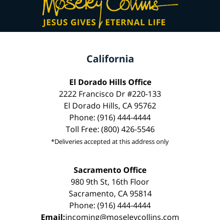
California
El Dorado Hills Office
2222 Francisco Dr #220-133
El Dorado Hills, CA 95762
Phone: (916) 444-4444
Toll Free: (800) 426-5546
*Deliveries accepted at this address only
Sacramento Office
980 9th St, 16th Floor
Sacramento, CA 95814
Phone: (916) 444-4444
Email:
incoming@moseleycollins.com