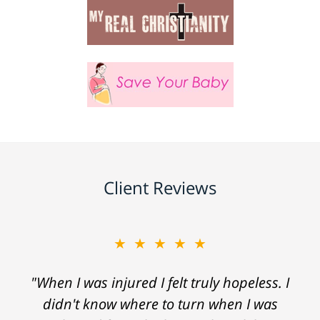
Client Reviews
★★★★★
"When I was injured I felt truly hopeless. I
didn't know where to turn when I was