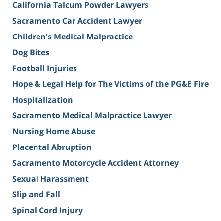
California Talcum Powder Lawyers
Sacramento Car Accident Lawyer
Children's Medical Malpractice
Dog Bites
Football Injuries
Hope & Legal Help for The Victims of the PG&E Fire
Hospitalization
Sacramento Medical Malpractice Lawyer
Nursing Home Abuse
Placental Abruption
Sacramento Motorcycle Accident Attorney
Sexual Harassment
Slip and Fall
Spinal Cord Injury