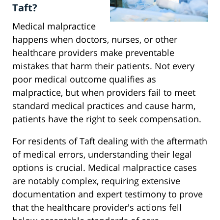
Taft?
Medical malpractice
happens when doctors, nurses, or other
healthcare providers make preventable
mistakes that harm their patients. Not every
poor medical outcome qualifies as
malpractice, but when providers fail to meet
standard medical practices and cause harm,
patients have the right to seek compensation.
For residents of Taft dealing with the aftermath
of medical errors, understanding their legal
options is crucial. Medical malpractice cases
are notably complex, requiring extensive
documentation and expert testimony to prove
that the healthcare provider's actions fell