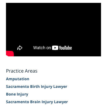
Practice Areas
Amputation
Sacramento Birth Injury Lawyer
Bone Injury
Sacramento Brain Injury Lawyer