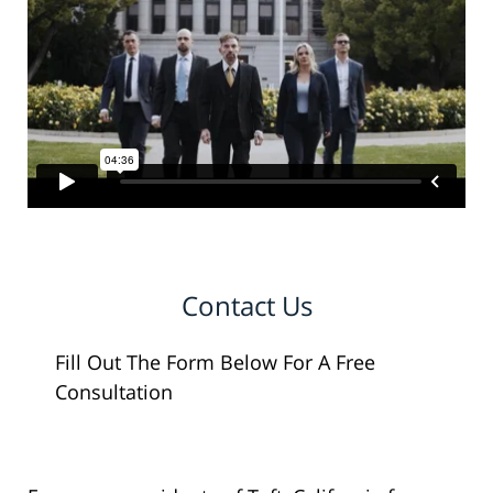
Contact Us
Fill Out The Form Below For A Free
Consultation