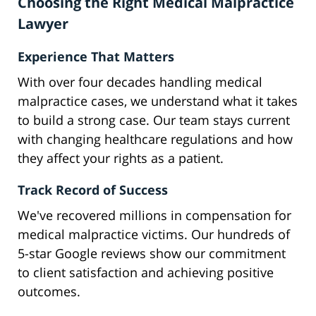
Choosing the Right Medical Malpractice
Lawyer
Experience That Matters
With over four decades handling medical
malpractice cases, we understand what it takes
to build a strong case. Our team stays current
with changing healthcare regulations and how
they affect your rights as a patient.
Track Record of Success
We've recovered millions in compensation for
medical malpractice victims. Our hundreds of
5-star Google reviews show our commitment
to client satisfaction and achieving positive
outcomes.