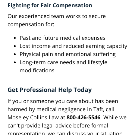
Fighting for Fair Compensation
Our experienced team works to secure
compensation for:
Past and future medical expenses
Lost income and reduced earning capacity
Physical pain and emotional suffering
Long-term care needs and lifestyle
modifications
Get Professional Help Today
If you or someone you care about has been
harmed by medical negligence in Taft, call
Moseley Collins Law at
800-426-5546
. While we
can't provide legal advice before formal
representation, we can discuss your situation