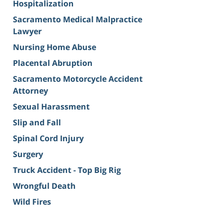
Hospitalization
Sacramento Medical Malpractice
Lawyer
Nursing Home Abuse
Placental Abruption
Sacramento Motorcycle Accident
Attorney
Sexual Harassment
Slip and Fall
Spinal Cord Injury
Surgery
Truck Accident - Top Big Rig
Wrongful Death
Wild Fires