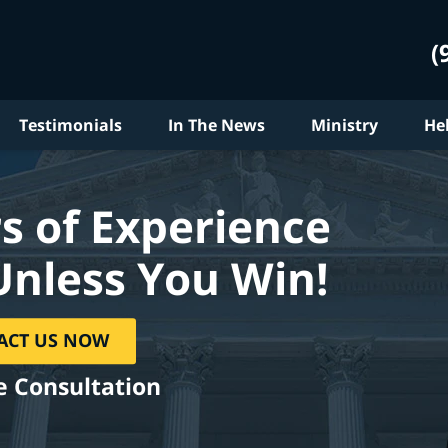
(
Testimonials
In The News
Ministry
He
s of Experience
Unless You Win!
ACT US NOW
e Consultation