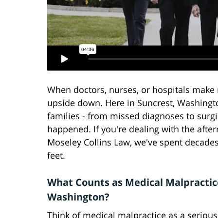
When doctors, nurses, or hospitals make m
upside down. Here in Suncrest, Washingto
families - from missed diagnoses to surg
happened. If you're dealing with the afte
Moseley Collins Law, we've spent decades 
feet.
What Counts as Medical Malpractic
Washington?
Think of medical malpractice as a seriou