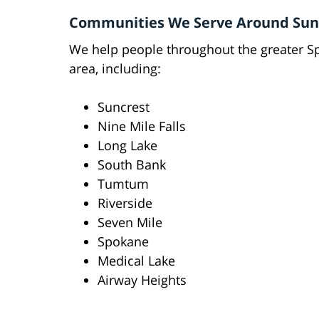
Communities We Serve Around Sun
We help people throughout the greater 
area, including:
Suncrest
Nine Mile Falls
Long Lake
South Bank
Tumtum
Riverside
Seven Mile
Spokane
Medical Lake
Airway Heights