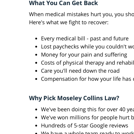
What You Can Get Back
When medical mistakes hurt you, you sho
Here's what we fight to recover:
Every medical bill - past and future
Lost paychecks while you couldn't w
Money for your pain and suffering
Costs of physical therapy and rehabil
Care you'll need down the road
Compensation for how your life has
Why Pick Moseley Collins Law?
We've been doing this for over 40 ye
We've won millions for people hurt 
Hundreds of 5-star Google reviews
We have a whole team ready to work