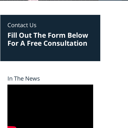
Contact Us
Fill Out The Form Below
For A Free Consultation
In The News