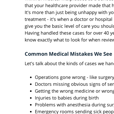
that your healthcare provider made that h
It's more than just being unhappy with yo
treatment - it's when a doctor or hospital
give you the basic level of care you shoul
Having handled these cases for over 40 y
know exactly what to look for when review
Common Medical Mistakes We See
Let's talk about the kinds of cases we han
Operations gone wrong - like surger
Doctors missing obvious signs of ser
Getting the wrong medicine or wron
Injuries to babies during birth
Problems with anesthesia during sur
Emergency rooms sending sick peo