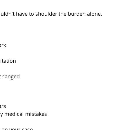
uldn't have to shoulder the burden alone.
ork
itation
 changed
ars
by medical mistakes
 on your case