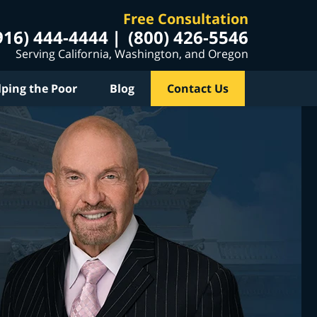
Free Consultation
916) 444-4444
(800) 426-5546
Serving California, Washington, and Oregon
lping the Poor
Blog
Contact Us