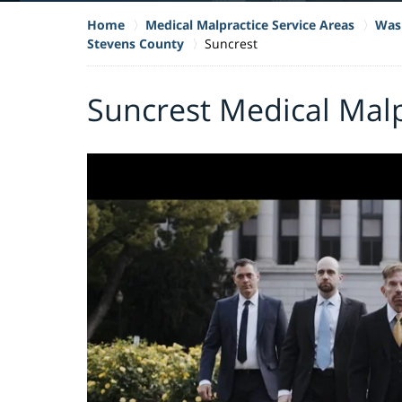
Home
Medical Malpractice Service Areas
Wash
Stevens County
Suncrest
Suncrest Medical Mal