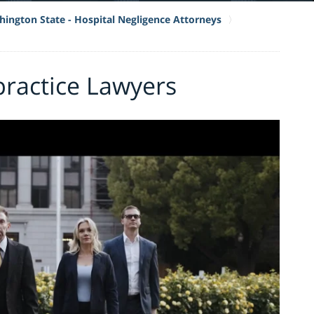
ington State - Hospital Negligence Attorneys
practice Lawyers