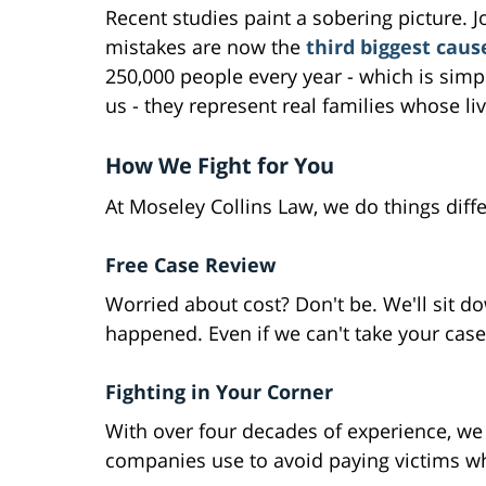
Recent studies paint a sobering picture.
mistakes are now the
third biggest caus
250,000 people every year - which is simp
us - they represent real families whose l
How We Fight for You
At Moseley Collins Law, we do things diffe
Free Case Review
Worried about cost? Don't be. We'll sit do
happened. Even if we can't take your case, 
Fighting in Your Corner
With over four decades of experience, we 
companies use to avoid paying victims wh