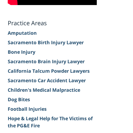
Practice Areas
Amputation
Sacramento Birth Injury Lawyer
Bone Injury
Sacramento Brain Injury Lawyer
California Talcum Powder Lawyers
Sacramento Car Accident Lawyer
Children's Medical Malpractice
Dog Bites
Football Injuries
Hope & Legal Help for The Victims of
the PG&E Fire