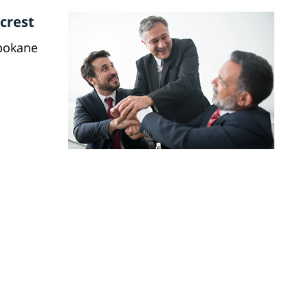
crest
Spokane