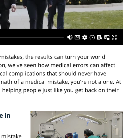
istakes, the results can turn your world
n, we've seen how medical errors can affect
ical complications that should never have
rmath of a medical mistake, you're not alone. At
helping people just like you get back on their
e in
s mistake