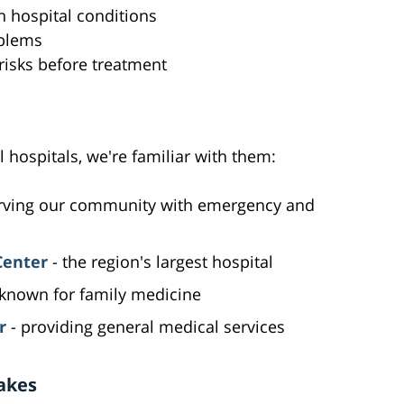
n hospital conditions
oblems
 risks before treatment
l hospitals, we're familiar with them:
rving our community with emergency and
Center
- the region's largest hospital
known for family medicine
r
- providing general medical services
akes