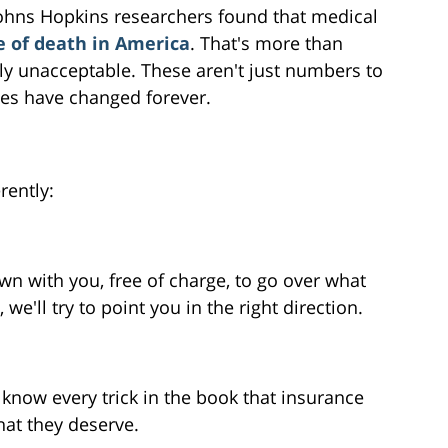
 Johns Hopkins researchers found that medical
e of death in America
. That's more than
ly unacceptable. These aren't just numbers to
ives have changed forever.
rently:
wn with you, free of charge, to go over what
we'll try to point you in the right direction.
know every trick in the book that insurance
at they deserve.