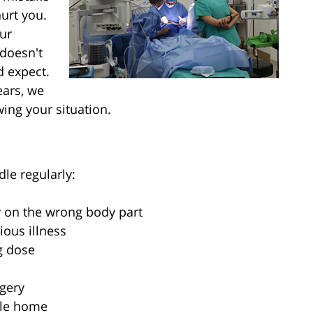
urt you.
ur
 doesn't
d expect.
ears, we
ing your situation.
dle regularly:
y on the wrong body part
ious illness
g dose
gery
ple home