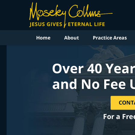
Home
About
Practice Areas
Over 40 Year
and No Fee 
CONT
For a Fre