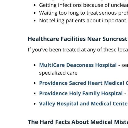
Getting infections because of unclea
Waiting too long to treat serious pr
Not telling patients about important
Healthcare Facilities Near Suncrest
If you've been treated at any of these loca
MultiCare Deaconess Hospital
- se
specialized care
Providence Sacred Heart Medical 
Providence Holy Family Hospital
- 
Valley Hospital and Medical Cente
The Hard Facts About Medical Mist