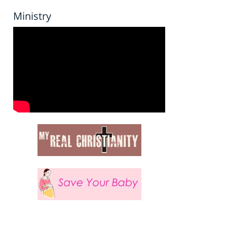
Ministry