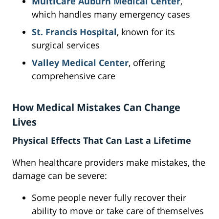
MultiCare Auburn Medical Center
,
which handles many emergency cases
St. Francis Hospital
, known for its
surgical services
Valley Medical Center
, offering
comprehensive care
How Medical Mistakes Can Change
Lives
Physical Effects That Can Last a Lifetime
When healthcare providers make mistakes, the
damage can be severe:
Some people never fully recover their
ability to move or take care of themselves