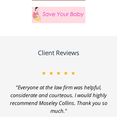
Client Reviews
★★★★★
"Everyone at the law firm was helpful,
considerate and courteous. I would highly
recommend Moseley Collins. Thank you so
much."