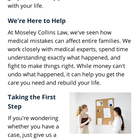
with your life.
We're Here to Help
At Moseley Collins Law, we've seen how
medical mistakes can affect entire families. We
work closely with medical experts, spend time
understanding exactly what happened, and
fight to make things right. While money can't
undo what happened, it can help you get the
care you need and rebuild your life.
Taking the First
Step
If you're wondering
whether you have a
case, just give us a