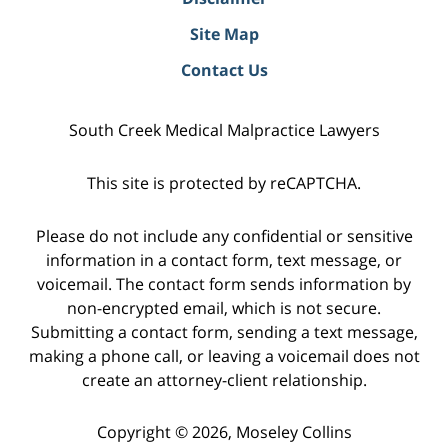
Site Map
Contact Us
South Creek Medical Malpractice Lawyers
This site is protected by reCAPTCHA.
Please do not include any confidential or sensitive
information in a contact form, text message, or
voicemail. The contact form sends information by
non-encrypted email, which is not secure.
Submitting a contact form, sending a text message,
making a phone call, or leaving a voicemail does not
create an attorney-client relationship.
Copyright © 2026,
Moseley Collins