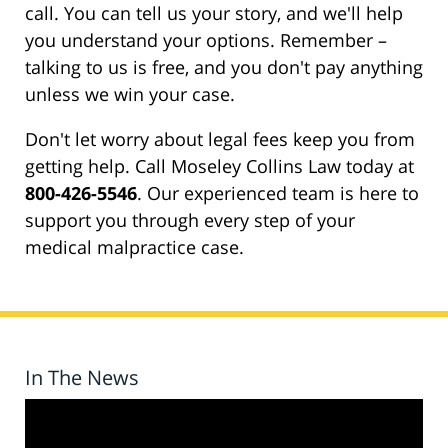
call. You can tell us your story, and we'll help
you understand your options. Remember –
talking to us is free, and you don't pay anything
unless we win your case.
Don't let worry about legal fees keep you from
getting help. Call Moseley Collins Law today at
800-426-5546
. Our experienced team is here to
support you through every step of your
medical malpractice case.
In The News