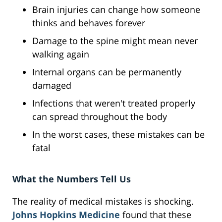
Brain injuries can change how someone
thinks and behaves forever
Damage to the spine might mean never
walking again
Internal organs can be permanently
damaged
Infections that weren't treated properly
can spread throughout the body
In the worst cases, these mistakes can be
fatal
What the Numbers Tell Us
The reality of medical mistakes is shocking.
Johns Hopkins Medicine
found that these