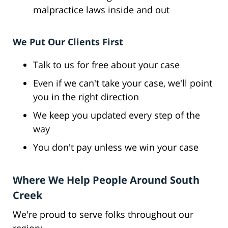
malpractice laws inside and out
We Put Our Clients First
Talk to us for free about your case
Even if we can't take your case, we'll point
you in the right direction
We keep you updated every step of the
way
You don't pay unless we win your case
Where We Help People Around South
Creek
We're proud to serve folks throughout our