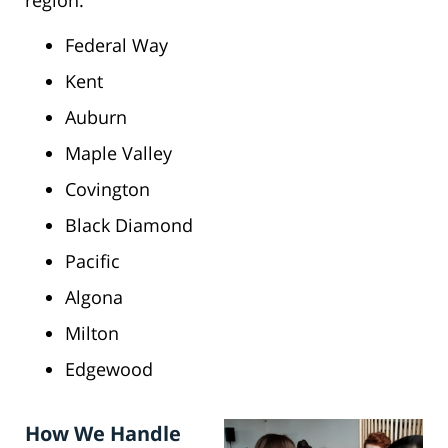
region:
Federal Way
Kent
Auburn
Maple Valley
Covington
Black Diamond
Pacific
Algona
Milton
Edgewood
How We Handle