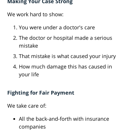
Making Your Case Strong
We work hard to show:
You were under a doctor's care
The doctor or hospital made a serious
mistake
That mistake is what caused your injury
How much damage this has caused in
your life
Fighting for Fair Payment
We take care of:
All the back-and-forth with insurance
companies