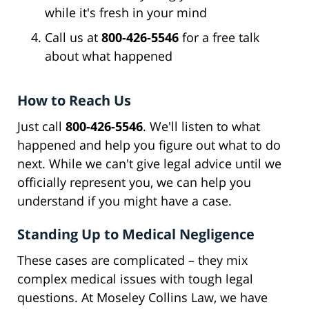
while it's fresh in your mind
Call us at
800-426-5546
for a free talk
about what happened
How to Reach Us
Just call
800-426-5546
. We'll listen to what
happened and help you figure out what to do
next. While we can't give legal advice until we
officially represent you, we can help you
understand if you might have a case.
Standing Up to Medical Negligence
These cases are complicated – they mix
complex medical issues with tough legal
questions. At Moseley Collins Law, we have