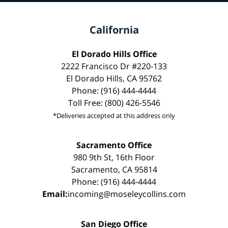
California
El Dorado Hills Office
2222 Francisco Dr #220-133
El Dorado Hills, CA 95762
Phone: (916) 444-4444
Toll Free: (800) 426-5546
*Deliveries accepted at this address only
Sacramento Office
980 9th St, 16th Floor
Sacramento, CA 95814
Phone: (916) 444-4444
Email:
incoming@moseleycollins.com
San Diego Office