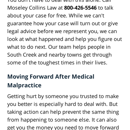
Moseley Collins Law at
800-426-5546
to talk
about your case for free. While we can't
guarantee how your case will turn out or give
legal advice before we represent you, we can
look at what happened and help you figure out
what to do next. Our team helps people in
South Creek and nearby towns get through
some of the toughest times in their lives.
Moving Forward After Medical
Malpractice
Getting hurt by someone you trusted to make
you better is especially hard to deal with. But
taking action can help prevent the same thing
from happening to someone else. It can also
get you the money you need to move forward