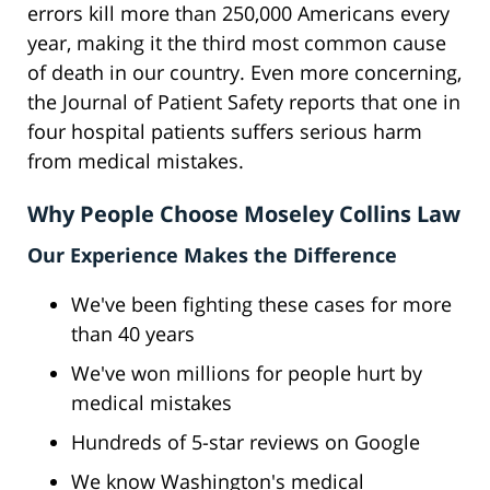
errors kill more than 250,000 Americans every
year, making it the third most common cause
of death in our country. Even more concerning,
the Journal of Patient Safety reports that one in
four hospital patients suffers serious harm
from medical mistakes.
Why People Choose Moseley Collins Law
Our Experience Makes the Difference
We've been fighting these cases for more
than 40 years
We've won millions for people hurt by
medical mistakes
Hundreds of 5-star reviews on Google
We know Washington's medical