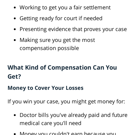
Working to get you a fair settlement
Getting ready for court if needed
Presenting evidence that proves your case
Making sure you get the most
compensation possible
What Kind of Compensation Can You
Get?
Money to Cover Your Losses
If you win your case, you might get money for:
Doctor bills you've already paid and future
medical care you'll need
Money you couldn't earn because you