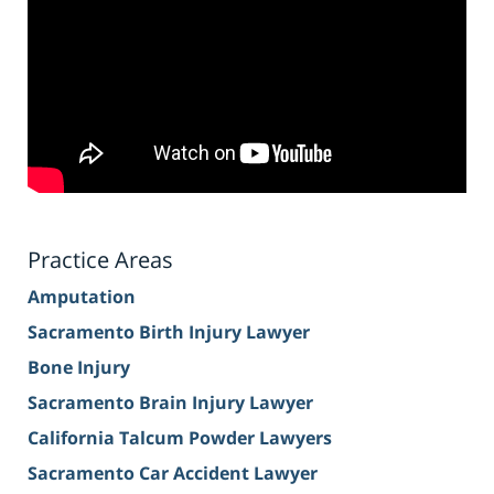
Practice Areas
Amputation
Sacramento Birth Injury Lawyer
Bone Injury
Sacramento Brain Injury Lawyer
California Talcum Powder Lawyers
Sacramento Car Accident Lawyer