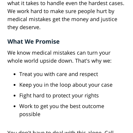
what it takes to handle even the hardest cases.
We work hard to make sure people hurt by
medical mistakes get the money and justice
they deserve.
What We Promise
We know medical mistakes can turn your
whole world upside down. That's why we:
Treat you with care and respect
Keep you in the loop about your case
Fight hard to protect your rights
Work to get you the best outcome
possible
You don't have to deal with this alone. Call