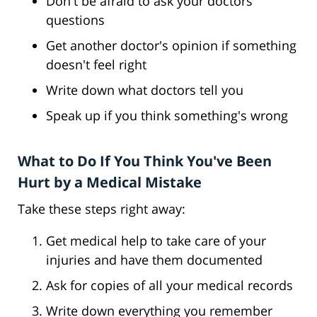
Don't be afraid to ask your doctors
questions
Get another doctor's opinion if something
doesn't feel right
Write down what doctors tell you
Speak up if you think something's wrong
What to Do If You Think You've Been
Hurt by a Medical Mistake
Take these steps right away:
Get medical help to take care of your
injuries and have them documented
Ask for copies of all your medical records
Write down everything you remember