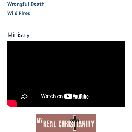
Wrongful Death
Wild Fires
Ministry