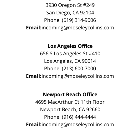
3930 Oregon St #249
San Diego, CA 92104
Phone: (619) 314-9006
Email:
incoming@moseleycollins.com
Los Angeles Office
656 S Los Angeles St #410
Los Angeles, CA 90014
Phone: (213) 600-7000
Email:
incoming@moseleycollins.com
Newport Beach Office
4695 MacArthur Ct 11th Floor
Newport Beach, CA 92660
Phone: (916) 444-4444
Email:
incoming@moseleycollins.com