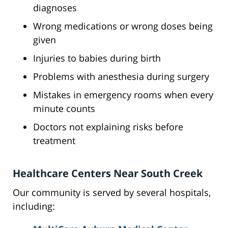
diagnoses
Wrong medications or wrong doses being
given
Injuries to babies during birth
Problems with anesthesia during surgery
Mistakes in emergency rooms when every
minute counts
Doctors not explaining risks before
treatment
Healthcare Centers Near South Creek
Our community is served by several hospitals,
including: