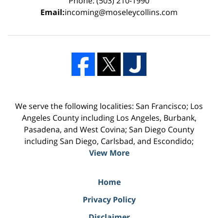
Phone: (503) 210-1990
Email:
incoming@moseleycollins.com
We serve the following localities: San Francisco; Los
Angeles County including Los Angeles, Burbank,
Pasadena, and West Covina; San Diego County
including San Diego, Carlsbad, and Escondido;
View More
Home
Privacy Policy
Disclaimer