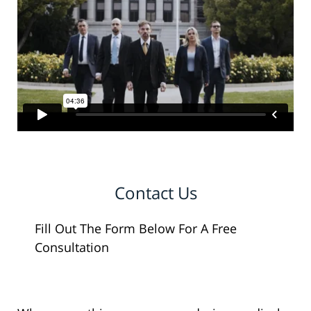
Contact Us
Fill Out The Form Below For A Free
Consultation