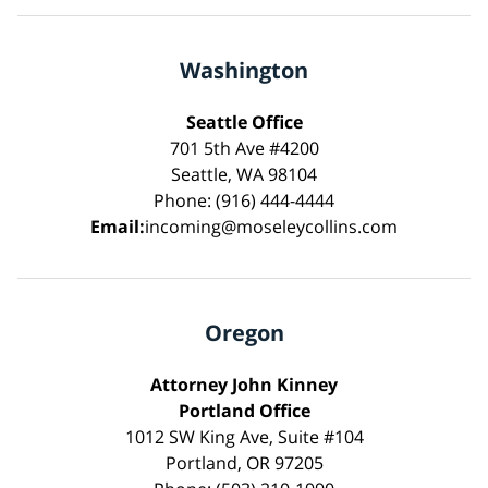
Washington
Seattle Office
701 5th Ave #4200
Seattle, WA 98104
Phone: (916) 444-4444
Email:
incoming@moseleycollins.com
Oregon
Attorney John Kinney
Portland Office
1012 SW King Ave, Suite #104
Portland, OR 97205