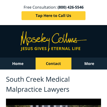
Free Consultation:
(800) 426-5546
Tap Here to Call Us
Home
Contact
More
South Creek Medical
Malpractice Lawyers