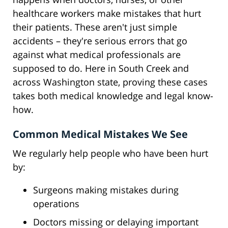
healthcare workers make mistakes that hurt
their patients. These aren't just simple
accidents – they're serious errors that go
against what medical professionals are
supposed to do. Here in South Creek and
across Washington state, proving these cases
takes both medical knowledge and legal know-
how.
Common Medical Mistakes We See
We regularly help people who have been hurt
by:
Surgeons making mistakes during
operations
Doctors missing or delaying important