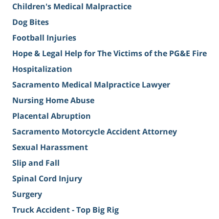
Children's Medical Malpractice
Dog Bites
Football Injuries
Hope & Legal Help for The Victims of the PG&E Fire
Hospitalization
Sacramento Medical Malpractice Lawyer
Nursing Home Abuse
Placental Abruption
Sacramento Motorcycle Accident Attorney
Sexual Harassment
Slip and Fall
Spinal Cord Injury
Surgery
Truck Accident - Top Big Rig