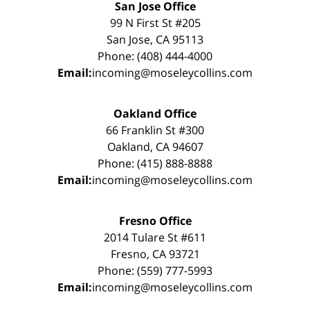
San Jose Office
99 N First St #205
San Jose, CA 95113
Phone: (408) 444-4000
Email:
incoming@moseleycollins.com
Oakland Office
66 Franklin St #300
Oakland, CA 94607
Phone: (415) 888-8888
Email:
incoming@moseleycollins.com
Fresno Office
2014 Tulare St #611
Fresno, CA 93721
Phone: (559) 777-5993
Email:
incoming@moseleycollins.com