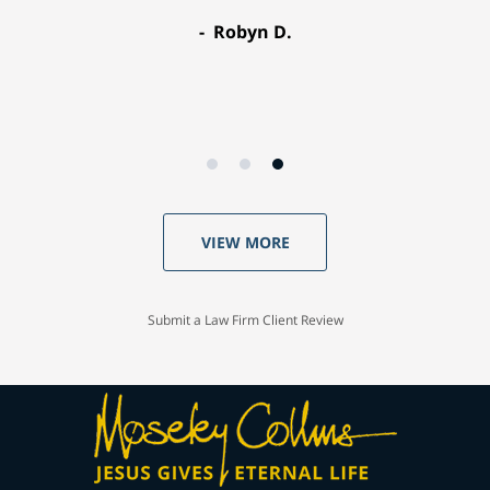
Robyn D.
VIEW MORE
Submit a Law Firm Client Review