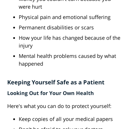
were hurt
Physical pain and emotional suffering
Permanent disabilities or scars
How your life has changed because of the
injury
Mental health problems caused by what
happened
Keeping Yourself Safe as a Patient
Looking Out for Your Own Health
Here's what you can do to protect yourself:
Keep copies of all your medical papers