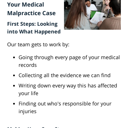
Your Medical
Malpractice Case
First Steps: Looking
into What Happened
Our team gets to work by:
Going through every page of your medical
records
Collecting all the evidence we can find
Writing down every way this has affected
your life
Finding out who's responsible for your
injuries