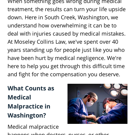
When something goes wrong during medical
treatment, the results can turn your life upside
down. Here in South Creek, Washington, we
understand how overwhelming it can be to
deal with injuries caused by medical mistakes.
At Moseley Collins Law, we've spent over 40
years standing up for people just like you who
have been hurt by medical negligence. We're
here to help you get through this difficult time
and fight for the compensation you deserve.
What Counts as
Medical
Malpractice in
Washington?
Medical malpractice
happens when doctors, nurses, or other