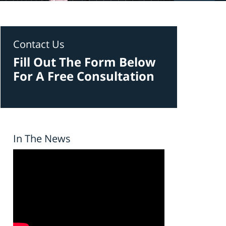
Contact Us
Fill Out The Form Below
For A Free Consultation
In The News