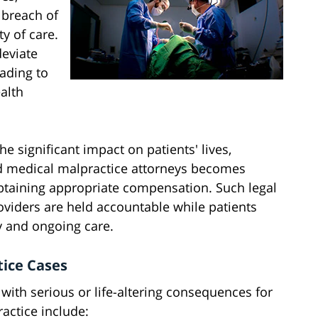
 breach of
y of care.
deviate
eading to
alth
e significant impact on patients' lives,
d medical malpractice attorneys becomes
 obtaining appropriate compensation. Such legal
oviders are held accountable while patients
y and ongoing care.
ice Cases
ith serious or life-altering consequences for
actice include: