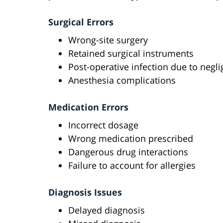
Surgical Errors
Wrong-site surgery
Retained surgical instruments
Post-operative infection due to negl
Anesthesia complications
Medication Errors
Incorrect dosage
Wrong medication prescribed
Dangerous drug interactions
Failure to account for allergies
Diagnosis Issues
Delayed diagnosis