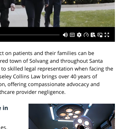
 on patients and their families can be
ired town of Solvang and throughout Santa
to skilled legal representation when facing the
ley Collins Law brings over 40 years of
tion, offering compassionate advocacy and
lthcare provider negligence.
 in
es,