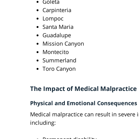
Goleta
Carpinteria
Lompoc
Santa Maria
Guadalupe
Mission Canyon
Montecito
Summerland
Toro Canyon
The Impact of Medical Malpractice
Physical and Emotional Consequences
Medical malpractice can result in severe i
including: