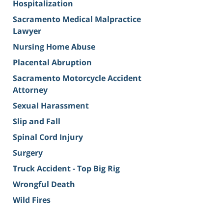
Hospitalization
Sacramento Medical Malpractice
Lawyer
Nursing Home Abuse
Placental Abruption
Sacramento Motorcycle Accident
Attorney
Sexual Harassment
Slip and Fall
Spinal Cord Injury
Surgery
Truck Accident - Top Big Rig
Wrongful Death
Wild Fires