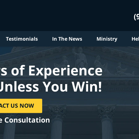
(
Testimonials
In The News
Ministry
He
s of Experience
Unless You Win!
ACT US NOW
e Consultation