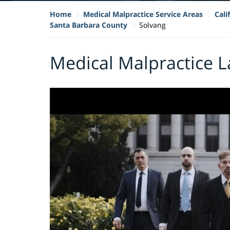
Home
Medical Malpractice Service Areas
Cali
Santa Barbara County
Solvang
Medical Malpractice L