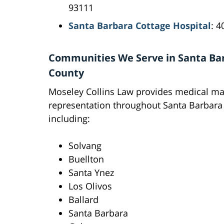
93111
Santa Barbara Cottage Hospital
: 4
Communities We Serve in Santa Ba
County
Moseley Collins Law provides medical ma
representation throughout Santa Barbara
including:
Solvang
Buellton
Santa Ynez
Los Olivos
Ballard
Santa Barbara