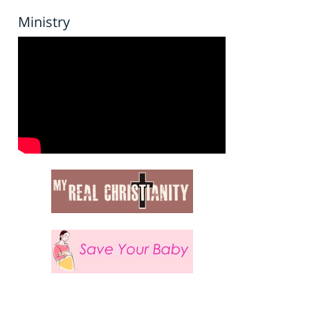
Ministry