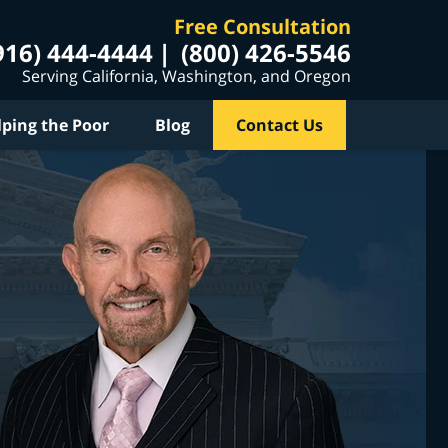
Free Consultation
916) 444-4444
(800) 426-5546
Serving California, Washington, and Oregon
lping the Poor
Blog
Contact Us