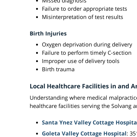
Missed diagnosis
Failure to order appropriate tests
Misinterpretation of test results
Birth Injuries
Oxygen deprivation during delivery
Failure to perform timely C-section
Improper use of delivery tools
Birth trauma
Local Healthcare Facilities in and 
Understanding where medical malpractice
healthcare facilities serving the Solvang a
Santa Ynez Valley Cottage Hospita
Goleta Valley Cottage Hospital
: 3