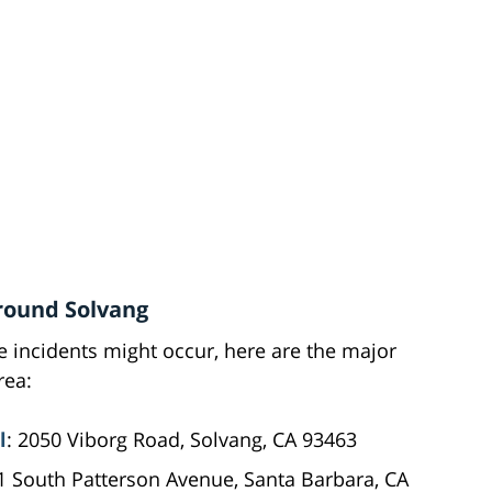
Around Solvang
 incidents might occur, here are the major
rea:
l
: 2050 Viborg Road, Solvang, CA 93463
51 South Patterson Avenue, Santa Barbara, CA