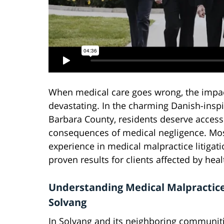
When medical care goes wrong, the impact
devastating. In the charming Danish-insp
Barbara County, residents deserve access 
consequences of medical negligence. Mose
experience in medical malpractice litiga
proven results for clients affected by hea
Understanding Medical Malpractice
Solvang
In Solvang and its neighboring communiti