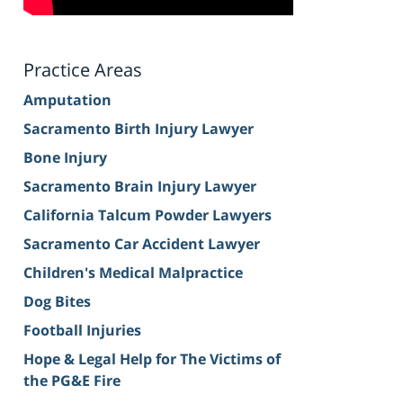
Practice Areas
Amputation
Sacramento Birth Injury Lawyer
Bone Injury
Sacramento Brain Injury Lawyer
California Talcum Powder Lawyers
Sacramento Car Accident Lawyer
Children's Medical Malpractice
Dog Bites
Football Injuries
Hope & Legal Help for The Victims of
the PG&E Fire