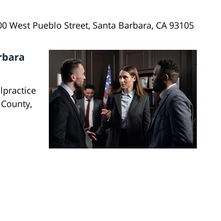
00 West Pueblo Street, Santa Barbara, CA 93105
rbara
lpractice
 County,