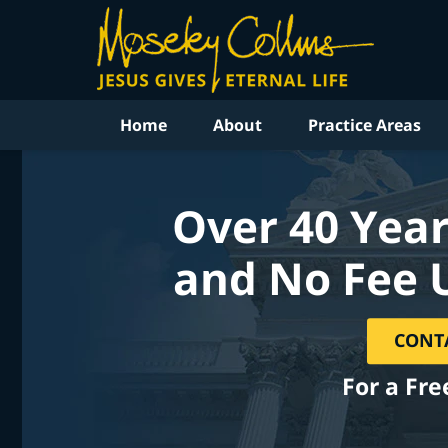
Home
About
Practice Areas
Over 40 Year
and No Fee 
CONT
For a Fre