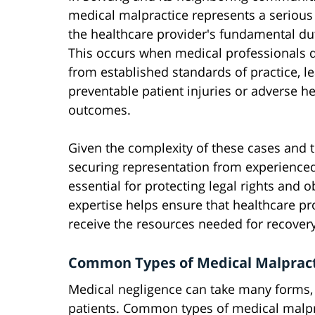
medical malpractice represents a serious
the healthcare provider's fundamental dut
This occurs when medical professionals 
from established standards of practice, l
preventable patient injuries or adverse he
outcomes.
Given the complexity of these cases and th
securing representation from experience
essential for protecting legal rights and
expertise helps ensure that healthcare pr
receive the resources needed for recover
Common Types of Medical Malpract
Medical negligence can take many forms, w
patients. Common types of medical malpr