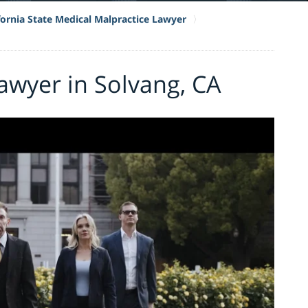
fornia State Medical Malpractice Lawyer
awyer in Solvang, CA