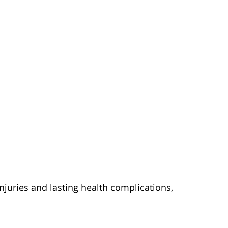
njuries and lasting health complications,