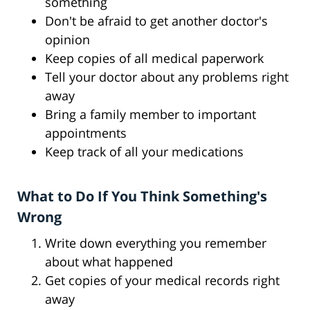
something
Don't be afraid to get another doctor's
opinion
Keep copies of all medical paperwork
Tell your doctor about any problems right
away
Bring a family member to important
appointments
Keep track of all your medications
What to Do If You Think Something's
Wrong
Write down everything you remember
about what happened
Get copies of your medical records right
away