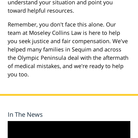
understand your situation and point you
toward helpful resources.
Remember, you don't face this alone. Our
team at Moseley Collins Law is here to help
you seek justice and fair compensation. We've
helped many families in Sequim and across
the Olympic Peninsula deal with the aftermath
of medical mistakes, and we're ready to help
you too.
In The News