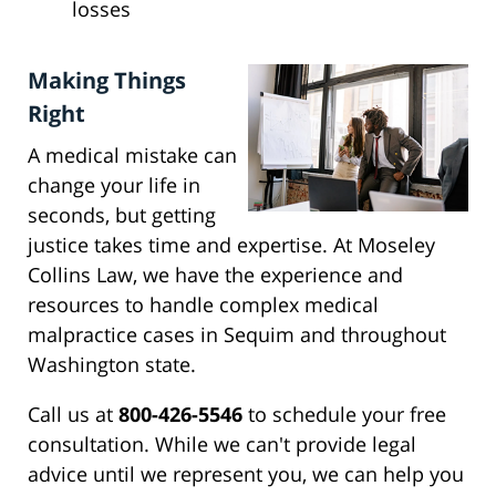
losses
Making Things
Right
A medical mistake can
change your life in
seconds, but getting
justice takes time and expertise. At Moseley
Collins Law, we have the experience and
resources to handle complex medical
malpractice cases in Sequim and throughout
Washington state.
Call us at
800-426-5546
to schedule your free
consultation. While we can't provide legal
advice until we represent you, we can help you