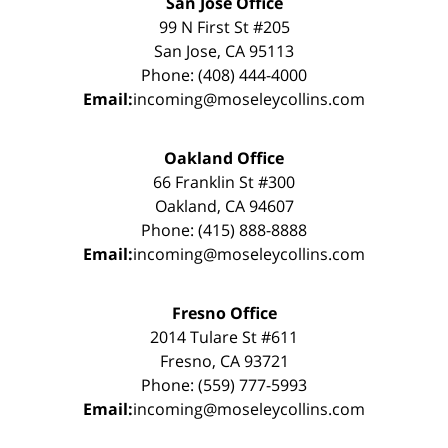
San Jose Office
99 N First St #205
San Jose, CA 95113
Phone: (408) 444-4000
Email:
incoming@moseleycollins.com
Oakland Office
66 Franklin St #300
Oakland, CA 94607
Phone: (415) 888-8888
Email:
incoming@moseleycollins.com
Fresno Office
2014 Tulare St #611
Fresno, CA 93721
Phone: (559) 777-5993
Email:
incoming@moseleycollins.com