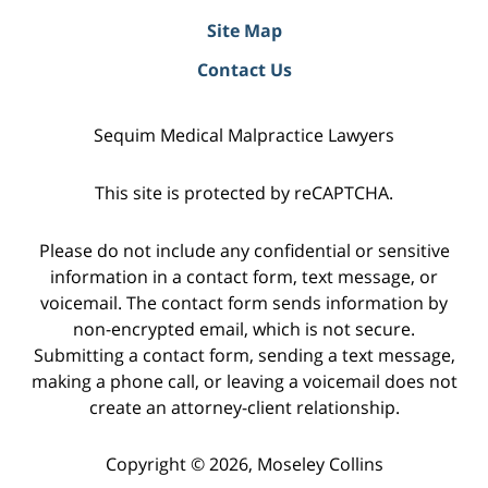
Site Map
Contact Us
Sequim Medical Malpractice Lawyers
This site is protected by reCAPTCHA.
Please do not include any confidential or sensitive
information in a contact form, text message, or
voicemail. The contact form sends information by
non-encrypted email, which is not secure.
Submitting a contact form, sending a text message,
making a phone call, or leaving a voicemail does not
create an attorney-client relationship.
Copyright © 2026,
Moseley Collins