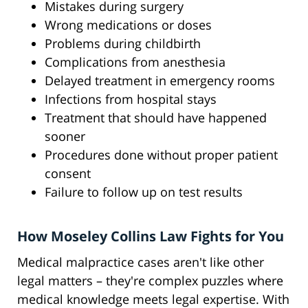
Mistakes during surgery
Wrong medications or doses
Problems during childbirth
Complications from anesthesia
Delayed treatment in emergency rooms
Infections from hospital stays
Treatment that should have happened
sooner
Procedures done without proper patient
consent
Failure to follow up on test results
How Moseley Collins Law Fights for You
Medical malpractice cases aren't like other
legal matters – they're complex puzzles where
medical knowledge meets legal expertise. With