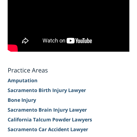
Practice Areas
Amputation
Sacramento Birth Injury Lawyer
Bone Injury
Sacramento Brain Injury Lawyer
California Talcum Powder Lawyers
Sacramento Car Accident Lawyer