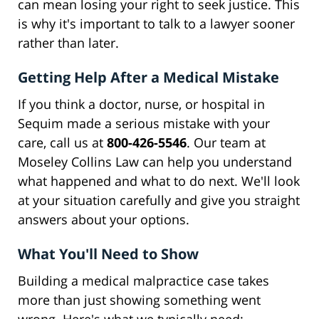
can mean losing your right to seek justice. This
is why it's important to talk to a lawyer sooner
rather than later.
Getting Help After a Medical Mistake
If you think a doctor, nurse, or hospital in
Sequim made a serious mistake with your
care, call us at
800-426-5546
. Our team at
Moseley Collins Law can help you understand
what happened and what to do next. We'll look
at your situation carefully and give you straight
answers about your options.
What You'll Need to Show
Building a medical malpractice case takes
more than just showing something went