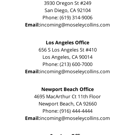
3930 Oregon St #249
San Diego, CA 92104
Phone: (619) 314-9006
Email:
incoming@moseleycollins.com
Los Angeles Office
656 S Los Angeles St #410
Los Angeles, CA 90014
Phone: (213) 600-7000
Email:
incoming@moseleycollins.com
Newport Beach Office
4695 MacArthur Ct 11th Floor
Newport Beach, CA 92660
Phone: (916) 444-4444
Email:
incoming@moseleycollins.com