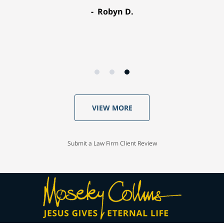
Robyn D.
VIEW MORE
Submit a Law Firm Client Review