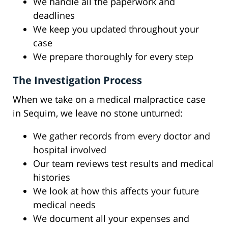
We handle all the paperwork and
deadlines
We keep you updated throughout your
case
We prepare thoroughly for every step
The Investigation Process
When we take on a medical malpractice case
in Sequim, we leave no stone unturned:
We gather records from every doctor and
hospital involved
Our team reviews test results and medical
histories
We look at how this affects your future
medical needs
We document all your expenses and