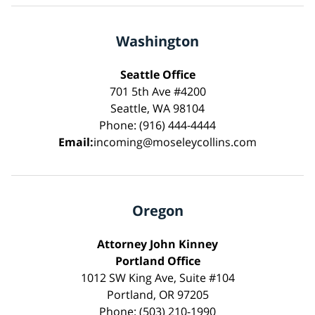
Washington
Seattle Office
701 5th Ave #4200
Seattle, WA 98104
Phone: (916) 444-4444
Email:
incoming@moseleycollins.com
Oregon
Attorney John Kinney
Portland Office
1012 SW King Ave, Suite #104
Portland, OR 97205
Phone: (503) 210-1990