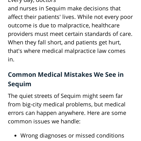
and nurses in Sequim make decisions that
affect their patients' lives. While not every poor
outcome is due to malpractice, healthcare
providers must meet certain standards of care.
When they fall short, and patients get hurt,
that's where medical malpractice law comes
in.
Common Medical Mistakes We See in
Sequim
The quiet streets of Sequim might seem far
from big-city medical problems, but medical
errors can happen anywhere. Here are some
common issues we handle:
Wrong diagnoses or missed conditions