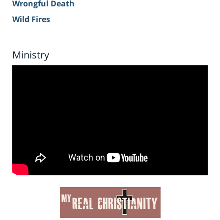
Wrongful Death
Wild Fires
Ministry