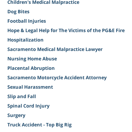
Children's Medical Malpractice
Dog Bites
Football Injuries
Hope & Legal Help for The Victims of the PG&E Fire
Hospitalization
Sacramento Medical Malpractice Lawyer
Nursing Home Abuse
Placental Abruption
Sacramento Motorcycle Accident Attorney
Sexual Harassment
Slip and Fall
Spinal Cord Injury
Surgery
Truck Accident - Top Big Rig