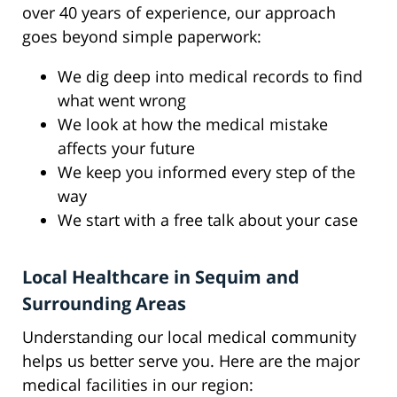
over 40 years of experience, our approach
goes beyond simple paperwork:
We dig deep into medical records to find
what went wrong
We look at how the medical mistake
affects your future
We keep you informed every step of the
way
We start with a free talk about your case
Local Healthcare in Sequim and
Surrounding Areas
Understanding our local medical community
helps us better serve you. Here are the major
medical facilities in our region: