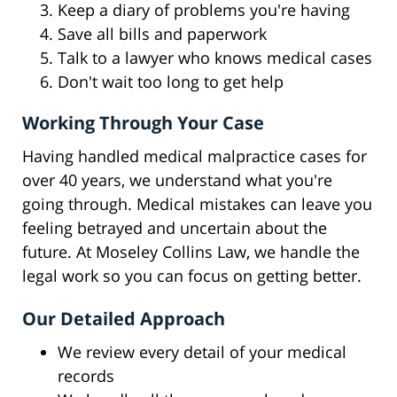
Keep a diary of problems you're having
Save all bills and paperwork
Talk to a lawyer who knows medical cases
Don't wait too long to get help
Working Through Your Case
Having handled medical malpractice cases for
over 40 years, we understand what you're
going through. Medical mistakes can leave you
feeling betrayed and uncertain about the
future. At Moseley Collins Law, we handle the
legal work so you can focus on getting better.
Our Detailed Approach
We review every detail of your medical
records