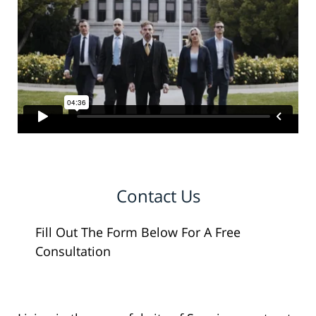
Contact Us
Fill Out The Form Below For A Free
Consultation