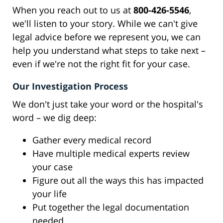
When you reach out to us at
800-426-5546
,
we'll listen to your story. While we can't give
legal advice before we represent you, we can
help you understand what steps to take next –
even if we're not the right fit for your case.
Our Investigation Process
We don't just take your word or the hospital's
word – we dig deep:
Gather every medical record
Have multiple medical experts review
your case
Figure out all the ways this has impacted
your life
Put together the legal documentation
needed