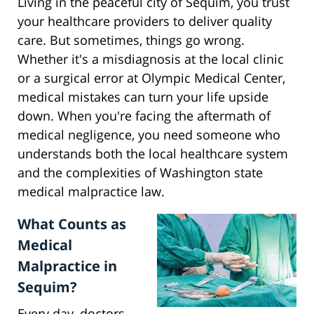
Living in the peaceful city of Sequim, you trust
your healthcare providers to deliver quality
care. But sometimes, things go wrong.
Whether it's a misdiagnosis at the local clinic
or a surgical error at Olympic Medical Center,
medical mistakes can turn your life upside
down. When you're facing the aftermath of
medical negligence, you need someone who
understands both the local healthcare system
and the complexities of Washington state
medical malpractice law.
What Counts as
Medical
Malpractice in
Sequim?
Every day, doctors