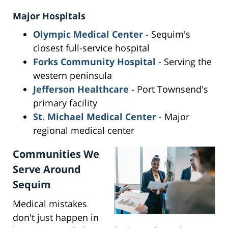
Major Hospitals
Olympic Medical Center
- Sequim's
closest full-service hospital
Forks Community Hospital
- Serving the
western peninsula
Jefferson Healthcare
- Port Townsend's
primary facility
St. Michael Medical Center
- Major
regional medical center
Communities We
Serve Around
Sequim
Medical mistakes
don't just happen in