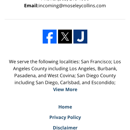
Email:
incoming@moseleycollins.com
We serve the following localities: San Francisco; Los
Angeles County including Los Angeles, Burbank,
Pasadena, and West Covina; San Diego County
including San Diego, Carlsbad, and Escondido;
View More
Home
Privacy Policy
Disclaimer