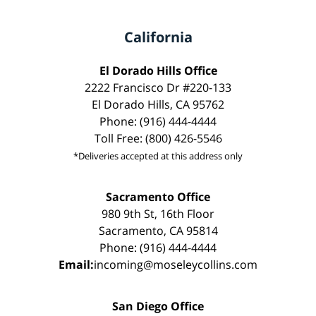
California
El Dorado Hills Office
2222 Francisco Dr #220-133
El Dorado Hills, CA 95762
Phone: (916) 444-4444
Toll Free: (800) 426-5546
*Deliveries accepted at this address only
Sacramento Office
980 9th St, 16th Floor
Sacramento, CA 95814
Phone: (916) 444-4444
Email:
incoming@moseleycollins.com
San Diego Office