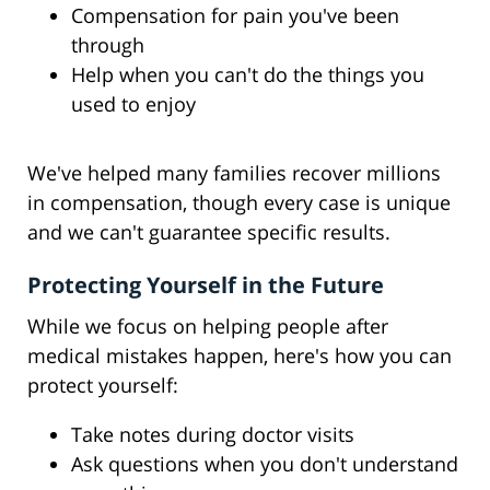
Compensation for pain you've been
through
Help when you can't do the things you
used to enjoy
We've helped many families recover millions
in compensation, though every case is unique
and we can't guarantee specific results.
Protecting Yourself in the Future
While we focus on helping people after
medical mistakes happen, here's how you can
protect yourself:
Take notes during doctor visits
Ask questions when you don't understand