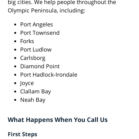
big cities. We help people throughout the
Olympic Peninsula, including:
Port Angeles
Port Townsend
Forks
Port Ludlow
Carlsborg
Diamond Point
Port Hadlock-Irondale
Joyce
Clallam Bay
Neah Bay
What Happens When You Call Us
First Steps