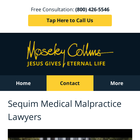
Free Consultation:
(800) 426-5546
Tap Here to Call Us
Home
Contact
More
Sequim Medical Malpractice
Lawyers