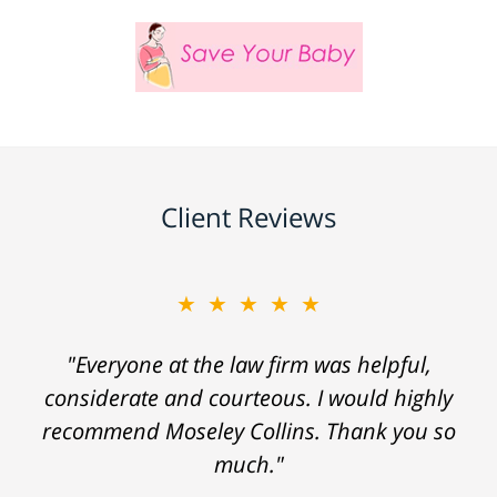
Client Reviews
★★★★★
"Everyone at the law firm was helpful,
considerate and courteous. I would highly
recommend Moseley Collins. Thank you so
much."