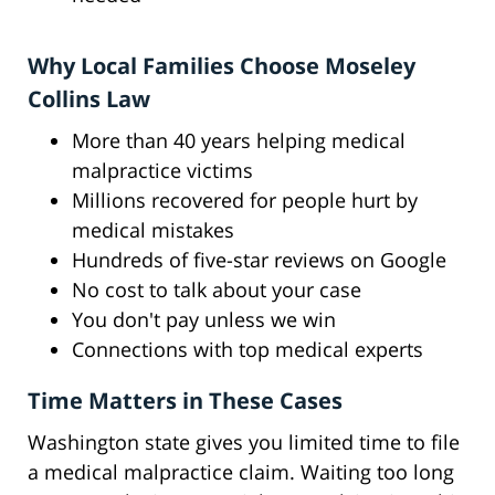
Why Local Families Choose Moseley
Collins Law
More than 40 years helping medical
malpractice victims
Millions recovered for people hurt by
medical mistakes
Hundreds of five-star reviews on Google
No cost to talk about your case
You don't pay unless we win
Connections with top medical experts
Time Matters in These Cases
Washington state gives you limited time to file
a medical malpractice claim. Waiting too long