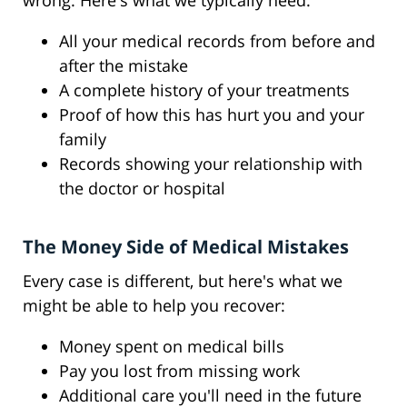
wrong. Here's what we typically need:
All your medical records from before and
after the mistake
A complete history of your treatments
Proof of how this has hurt you and your
family
Records showing your relationship with
the doctor or hospital
The Money Side of Medical Mistakes
Every case is different, but here's what we
might be able to help you recover:
Money spent on medical bills
Pay you lost from missing work
Additional care you'll need in the future