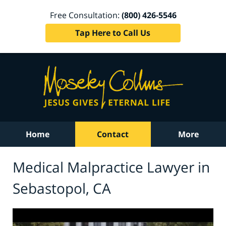
Free Consultation:
(800) 426-5546
Tap Here to Call Us
Home
Contact
More
Medical Malpractice Lawyer in
Sebastopol, CA