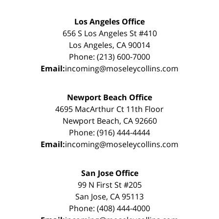
Los Angeles Office
656 S Los Angeles St #410
Los Angeles, CA 90014
Phone: (213) 600-7000
Email:
incoming@moseleycollins.com
Newport Beach Office
4695 MacArthur Ct 11th Floor
Newport Beach, CA 92660
Phone: (916) 444-4444
Email:
incoming@moseleycollins.com
San Jose Office
99 N First St #205
San Jose, CA 95113
Phone: (408) 444-4000