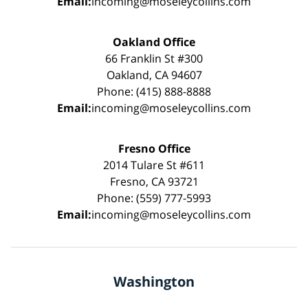
Email:
incoming@moseleycollins.com
Oakland Office
66 Franklin St #300
Oakland, CA 94607
Phone: (415) 888-8888
Email:
incoming@moseleycollins.com
Fresno Office
2014 Tulare St #611
Fresno, CA 93721
Phone: (559) 777-5993
Email:
incoming@moseleycollins.com
Washington