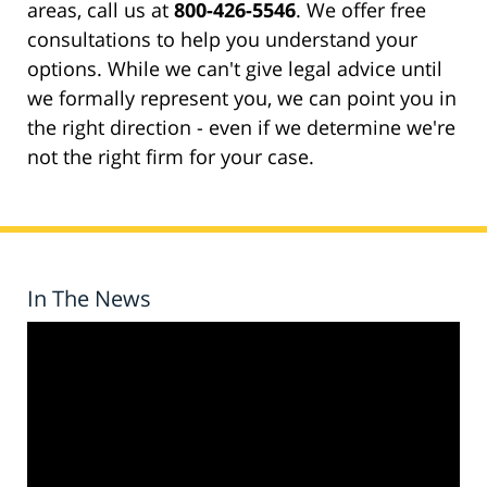
areas, call us at
800-426-5546
. We offer free
consultations to help you understand your
options. While we can't give legal advice until
we formally represent you, we can point you in
the right direction - even if we determine we're
not the right firm for your case.
In The News