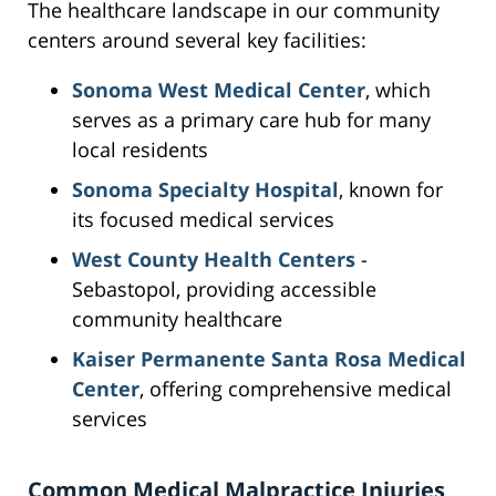
The healthcare landscape in our community
centers around several key facilities:
Sonoma West Medical Center
, which
serves as a primary care hub for many
local residents
Sonoma Specialty Hospital
, known for
its focused medical services
West County Health Centers
-
Sebastopol, providing accessible
community healthcare
Kaiser Permanente Santa Rosa Medical
Center
, offering comprehensive medical
services
Common Medical Malpractice Injuries