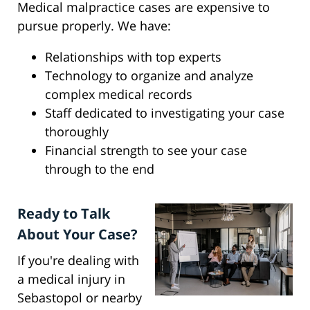
Medical malpractice cases are expensive to
pursue properly. We have:
Relationships with top experts
Technology to organize and analyze
complex medical records
Staff dedicated to investigating your case
thoroughly
Financial strength to see your case
through to the end
Ready to Talk
About Your Case?
If you're dealing with
a medical injury in
Sebastopol or nearby