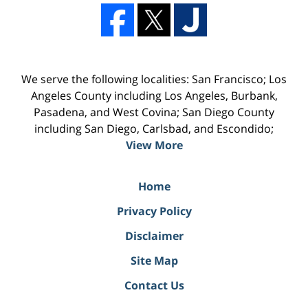
We serve the following localities: San Francisco; Los
Angeles County including Los Angeles, Burbank,
Pasadena, and West Covina; San Diego County
including San Diego, Carlsbad, and Escondido;
View More
Home
Privacy Policy
Disclaimer
Site Map
Contact Us