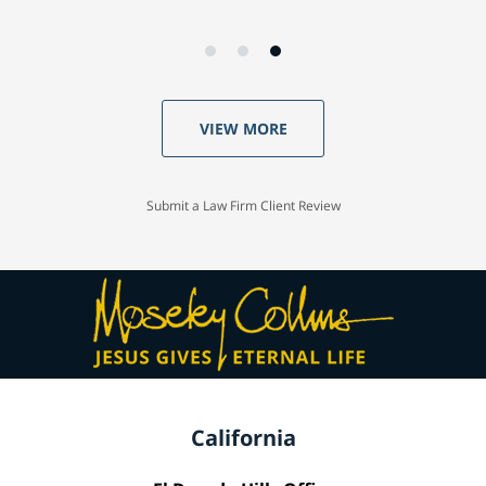
VIEW MORE
Submit a Law Firm Client Review
California