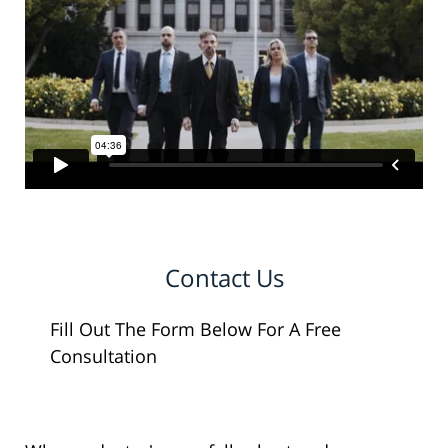
Contact Us
Fill Out The Form Below For A Free
Consultation