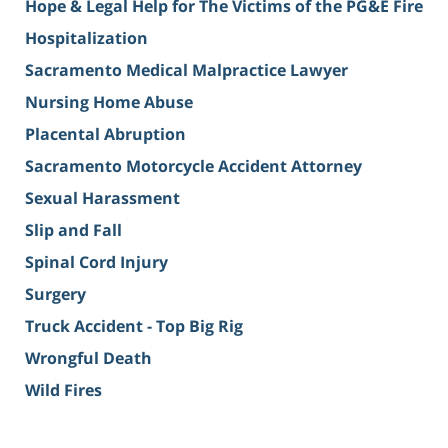
Hope & Legal Help for The Victims of the PG&E Fire
Hospitalization
Sacramento Medical Malpractice Lawyer
Nursing Home Abuse
Placental Abruption
Sacramento Motorcycle Accident Attorney
Sexual Harassment
Slip and Fall
Spinal Cord Injury
Surgery
Truck Accident - Top Big Rig
Wrongful Death
Wild Fires