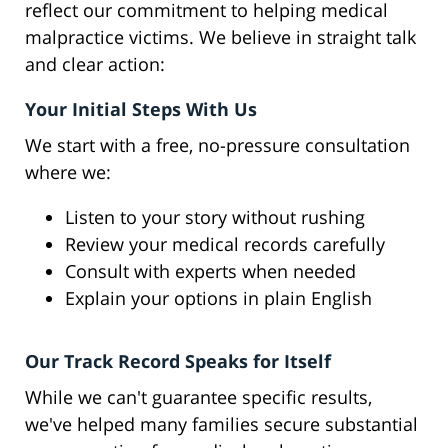
reflect our commitment to helping medical
malpractice victims. We believe in straight talk
and clear action:
Your Initial Steps With Us
We start with a free, no-pressure consultation
where we:
Listen to your story without rushing
Review your medical records carefully
Consult with experts when needed
Explain your options in plain English
Our Track Record Speaks for Itself
While we can't guarantee specific results,
we've helped many families secure substantial