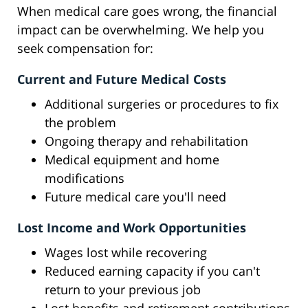
When medical care goes wrong, the financial
impact can be overwhelming. We help you
seek compensation for:
Current and Future Medical Costs
Additional surgeries or procedures to fix
the problem
Ongoing therapy and rehabilitation
Medical equipment and home
modifications
Future medical care you'll need
Lost Income and Work Opportunities
Wages lost while recovering
Reduced earning capacity if you can't
return to your previous job