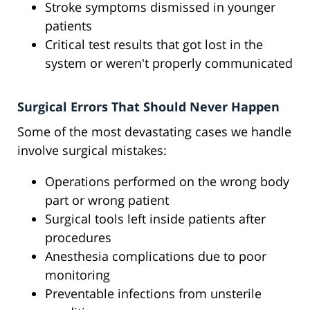
Stroke symptoms dismissed in younger
patients
Critical test results that got lost in the
system or weren't properly communicated
Surgical Errors That Should Never Happen
Some of the most devastating cases we handle
involve surgical mistakes:
Operations performed on the wrong body
part or wrong patient
Surgical tools left inside patients after
procedures
Anesthesia complications due to poor
monitoring
Preventable infections from unsterile