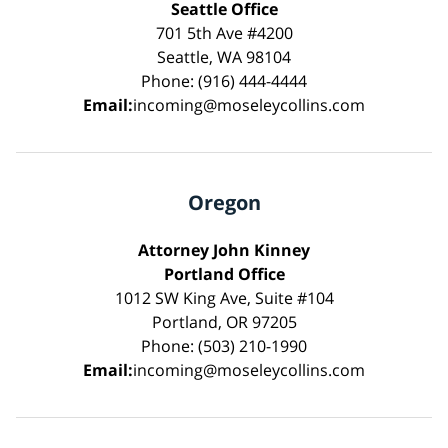
Seattle Office
701 5th Ave #4200
Seattle, WA 98104
Phone: (916) 444-4444
Email:
incoming@moseleycollins.com
Oregon
Attorney John Kinney
Portland Office
1012 SW King Ave, Suite #104
Portland, OR 97205
Phone: (503) 210-1990
Email:
incoming@moseleycollins.com