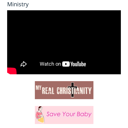
Ministry