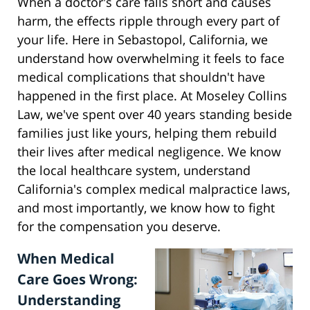
When a doctor's care falls short and causes
harm, the effects ripple through every part of
your life. Here in Sebastopol, California, we
understand how overwhelming it feels to face
medical complications that shouldn't have
happened in the first place. At Moseley Collins
Law, we've spent over 40 years standing beside
families just like yours, helping them rebuild
their lives after medical negligence. We know
the local healthcare system, understand
California's complex medical malpractice laws,
and most importantly, we know how to fight
for the compensation you deserve.
When Medical
Care Goes Wrong:
Understanding