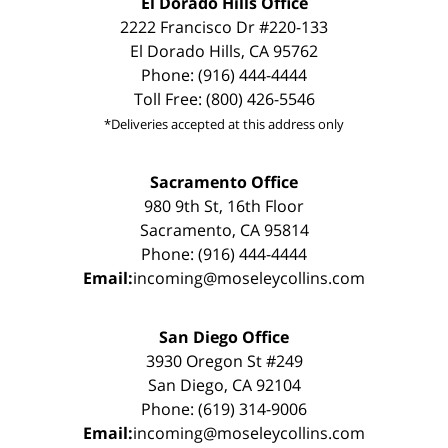
El Dorado Hills Office
2222 Francisco Dr #220-133
El Dorado Hills, CA 95762
Phone: (916) 444-4444
Toll Free: (800) 426-5546
*Deliveries accepted at this address only
Sacramento Office
980 9th St, 16th Floor
Sacramento, CA 95814
Phone: (916) 444-4444
Email:
incoming@moseleycollins.com
San Diego Office
3930 Oregon St #249
San Diego, CA 92104
Phone: (619) 314-9006
Email:
incoming@moseleycollins.com