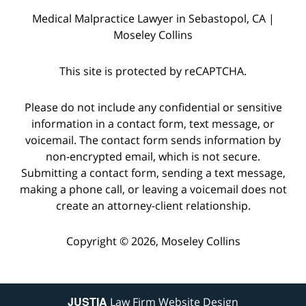
Medical Malpractice Lawyer in Sebastopol, CA |
Moseley Collins
This site is protected by reCAPTCHA.
Please do not include any confidential or sensitive
information in a contact form, text message, or
voicemail. The contact form sends information by
non-encrypted email, which is not secure.
Submitting a contact form, sending a text message,
making a phone call, or leaving a voicemail does not
create an attorney-client relationship.
Copyright © 2026,
Moseley Collins
JUSTIA
Law Firm Website Design