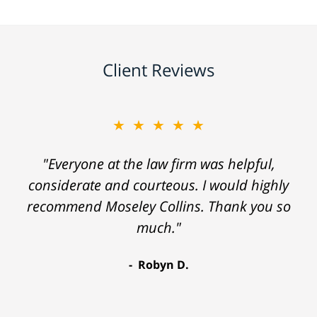
Client Reviews
★★★★★
"Everyone at the law firm was helpful,
considerate and courteous. I would highly
recommend Moseley Collins. Thank you so
much."
Robyn D.