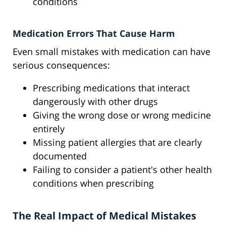
conditions
Medication Errors That Cause Harm
Even small mistakes with medication can have
serious consequences:
Prescribing medications that interact
dangerously with other drugs
Giving the wrong dose or wrong medicine
entirely
Missing patient allergies that are clearly
documented
Failing to consider a patient's other health
conditions when prescribing
The Real Impact of Medical Mistakes