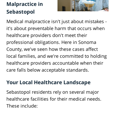
Malpractice in
Sebastopol
Medical malpractice isn't just about mistakes -
it's about preventable harm that occurs when
healthcare providers don't meet their
professional obligations. Here in Sonoma
County, we've seen how these cases affect
local families, and we're committed to holding
healthcare providers accountable when their
care falls below acceptable standards.
Your Local Healthcare Landscape
Sebastopol residents rely on several major
healthcare facilities for their medical needs.
These include: