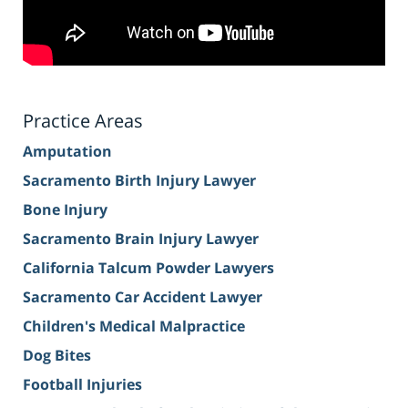
Practice Areas
Amputation
Sacramento Birth Injury Lawyer
Bone Injury
Sacramento Brain Injury Lawyer
California Talcum Powder Lawyers
Sacramento Car Accident Lawyer
Children's Medical Malpractice
Dog Bites
Football Injuries