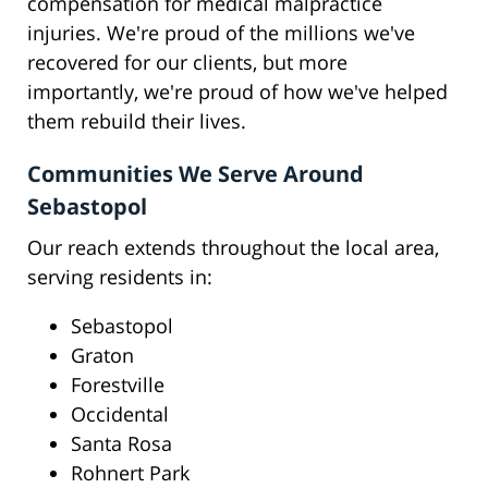
compensation for medical malpractice
injuries. We're proud of the millions we've
recovered for our clients, but more
importantly, we're proud of how we've helped
them rebuild their lives.
Communities We Serve Around
Sebastopol
Our reach extends throughout the local area,
serving residents in:
Sebastopol
Graton
Forestville
Occidental
Santa Rosa
Rohnert Park