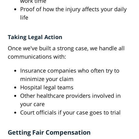
work time
Proof of how the injury affects your daily
life
Taking Legal Action
Once we've built a strong case, we handle all
communications with:
Insurance companies who often try to
minimize your claim
Hospital legal teams
Other healthcare providers involved in
your care
Court officials if your case goes to trial
Getting Fair Compensation