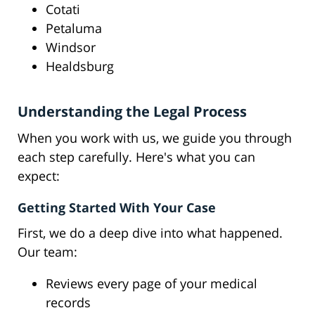
Cotati
Petaluma
Windsor
Healdsburg
Understanding the Legal Process
When you work with us, we guide you through
each step carefully. Here's what you can
expect:
Getting Started With Your Case
First, we do a deep dive into what happened.
Our team:
Reviews every page of your medical
records