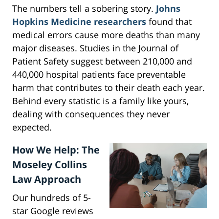
The numbers tell a sobering story.
Johns
Hopkins Medicine researchers
found that
medical errors cause more deaths than many
major diseases. Studies in the Journal of
Patient Safety suggest between 210,000 and
440,000 hospital patients face preventable
harm that contributes to their death each year.
Behind every statistic is a family like yours,
dealing with consequences they never
expected.
How We Help: The
Moseley Collins
Law Approach
Our hundreds of 5-
star Google reviews