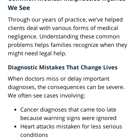
We See
Through our years of practice, we've helped
clients deal with various forms of medical
negligence. Understanding these common
problems helps families recognize when they
might need legal help.
Diagnostic Mistakes That Change Lives
When doctors miss or delay important
diagnoses, the consequences can be severe.
We often see cases involving:
Cancer diagnoses that came too late
because warning signs were ignored
Heart attacks mistaken for less serious
conditions