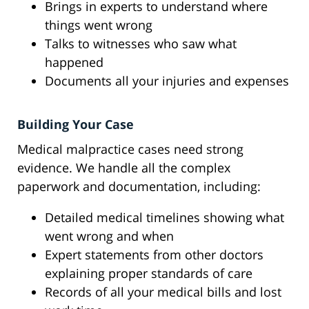
Brings in experts to understand where
things went wrong
Talks to witnesses who saw what
happened
Documents all your injuries and expenses
Building Your Case
Medical malpractice cases need strong
evidence. We handle all the complex
paperwork and documentation, including:
Detailed medical timelines showing what
went wrong and when
Expert statements from other doctors
explaining proper standards of care
Records of all your medical bills and lost