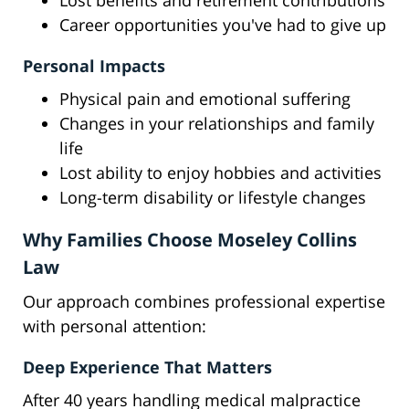
Lost benefits and retirement contributions
Career opportunities you've had to give up
Personal Impacts
Physical pain and emotional suffering
Changes in your relationships and family
life
Lost ability to enjoy hobbies and activities
Long-term disability or lifestyle changes
Why Families Choose Moseley Collins
Law
Our approach combines professional expertise
with personal attention:
Deep Experience That Matters
After 40 years handling medical malpractice