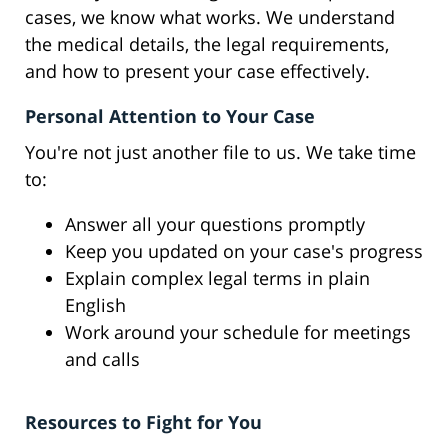
cases, we know what works. We understand
the medical details, the legal requirements,
and how to present your case effectively.
Personal Attention to Your Case
You're not just another file to us. We take time
to:
Answer all your questions promptly
Keep you updated on your case's progress
Explain complex legal terms in plain
English
Work around your schedule for meetings
and calls
Resources to Fight for You