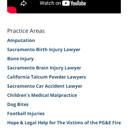
Practice Areas
Amputation
Sacramento Birth Injury Lawyer
Bone Injury
Sacramento Brain Injury Lawyer
California Talcum Powder Lawyers
Sacramento Car Accident Lawyer
Children's Medical Malpractice
Dog Bites
Football Injuries
Hope & Legal Help for The Victims of the PG&E Fire