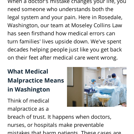
When a doctor's mistake changes your life, you
need someone who understands both the
legal system and your pain. Here in Rosedale,
Washington, our team at Moseley Collins Law
has seen firsthand how medical errors can
turn families' lives upside down. We've spent
decades helping people just like you get back
on their feet after medical care went wrong.
What Medical
Malpractice Means
in Washington
Think of medical
malpractice as a
breach of trust. It happens when doctors,
nurses, or hospitals make preventable
mistakes that harm patients. These cases are