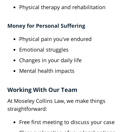
Physical therapy and rehabilitation
Money for Personal Suffering
Physical pain you've endured
Emotional struggles
Changes in your daily life
Mental health impacts
Working With Our Team
At Moseley Collins Law, we make things
straightforward:
Free first meeting to discuss your case