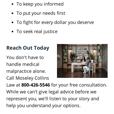
To keep you informed
To put your needs first
To fight for every dollar you deserve
To seek real justice
Reach Out Today
You don't have to
handle medical
malpractice alone.
Call Moseley Collins
Law at
800-426-5546
for your free consultation.
While we can't give legal advice before we
represent you, we'll listen to your story and
help you understand your options.