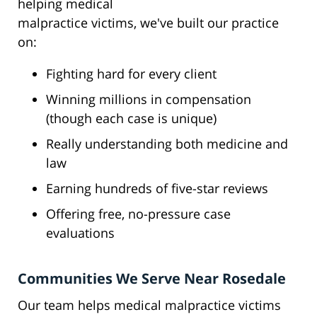
helping medical
malpractice victims, we've built our practice
on:
Fighting hard for every client
Winning millions in compensation
(though each case is unique)
Really understanding both medicine and
law
Earning hundreds of five-star reviews
Offering free, no-pressure case
evaluations
Communities We Serve Near Rosedale
Our team helps medical malpractice victims