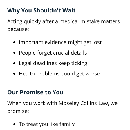
Why You Shouldn't Wait
Acting quickly after a medical mistake matters
because:
Important evidence might get lost
People forget crucial details
Legal deadlines keep ticking
Health problems could get worse
Our Promise to You
When you work with Moseley Collins Law, we
promise:
To treat you like family