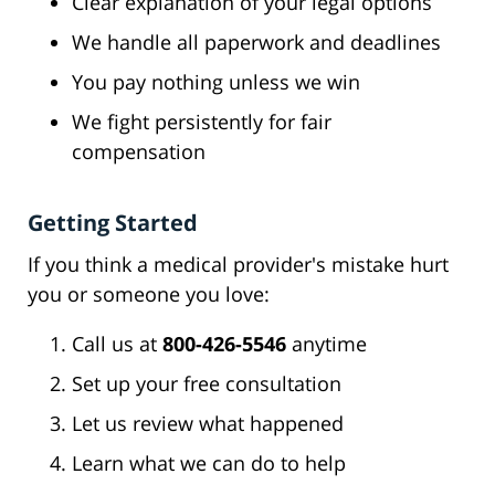
Clear explanation of your legal options
We handle all paperwork and deadlines
You pay nothing unless we win
We fight persistently for fair
compensation
Getting Started
If you think a medical provider's mistake hurt
you or someone you love:
Call us at
800-426-5546
anytime
Set up your free consultation
Let us review what happened
Learn what we can do to help