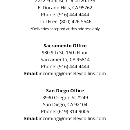
2222 Francisco Dr #220-133
El Dorado Hills, CA 95762
Phone: (916) 444-4444
Toll Free: (800) 426-5546
*Deliveries accepted at this address only
Sacramento Office
980 9th St, 16th Floor
Sacramento, CA 95814
Phone: (916) 444-4444
Email:
incoming@moseleycollins.com
San Diego Office
3930 Oregon St #249
San Diego, CA 92104
Phone: (619) 314-9006
Email:
incoming@moseleycollins.com