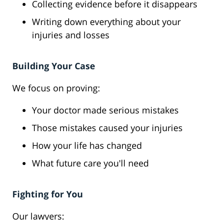
Collecting evidence before it disappears
Writing down everything about your
injuries and losses
Building Your Case
We focus on proving:
Your doctor made serious mistakes
Those mistakes caused your injuries
How your life has changed
What future care you'll need
Fighting for You
Our lawyers: