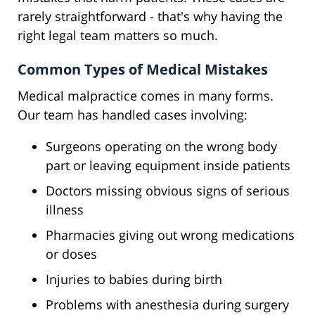
rarely straightforward - that's why having the
right legal team matters so much.
Common Types of Medical Mistakes
Medical malpractice comes in many forms.
Our team has handled cases involving:
Surgeons operating on the wrong body
part or leaving equipment inside patients
Doctors missing obvious signs of serious
illness
Pharmacies giving out wrong medications
or doses
Injuries to babies during birth
Problems with anesthesia during surgery