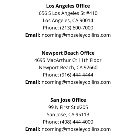
Los Angeles Office
656 S Los Angeles St #410
Los Angeles, CA 90014
Phone: (213) 600-7000
Email:
incoming@moseleycollins.com
Newport Beach Office
4695 MacArthur Ct 11th Floor
Newport Beach, CA 92660
Phone: (916) 444-4444
Email:
incoming@moseleycollins.com
San Jose Office
99 N First St #205
San Jose, CA 95113
Phone: (408) 444-4000
Email:
incoming@moseleycollins.com