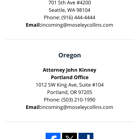
701 5th Ave #4200
Seattle, WA 98104
Phone: (916) 444-4444
Email:
incoming@moseleycollins.com
Oregon
Attorney John Kinney
Portland Office
1012 SW King Ave, Suite #104
Portland, OR 97205
Phone: (503) 210-1990
Email:
incoming@moseleycollins.com