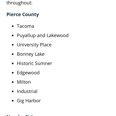
throughout:
Pierce County
Tacoma
Puyallup and Lakewood
University Place
Bonney Lake
Historic Sumner
Edgewood
Milton
Industrial
Gig Harbor