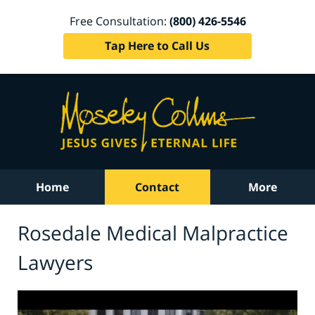
Free Consultation:
(800) 426-5546
Tap Here to Call Us
Home
Contact
More
Rosedale Medical Malpractice
Lawyers