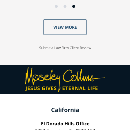
VIEW MORE
Submit a Law Firm Client Review
California
El Dorado Hills Office