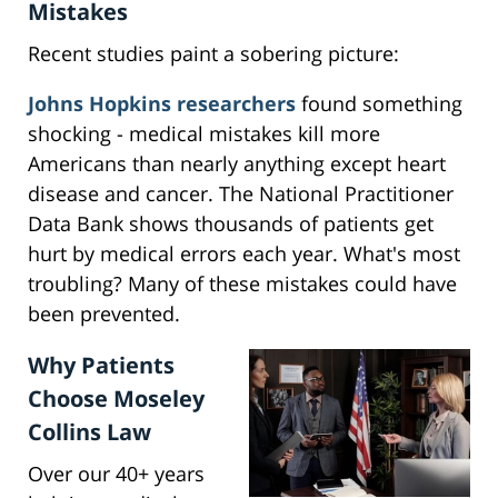
Mistakes
Recent studies paint a sobering picture:
Johns Hopkins researchers
found something
shocking - medical mistakes kill more
Americans than nearly anything except heart
disease and cancer. The National Practitioner
Data Bank shows thousands of patients get
hurt by medical errors each year. What's most
troubling? Many of these mistakes could have
been prevented.
Why Patients
Choose Moseley
Collins Law
Over our 40+ years