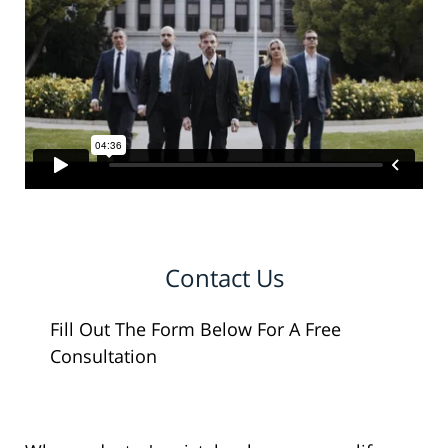
Contact Us
Fill Out The Form Below For A Free
Consultation