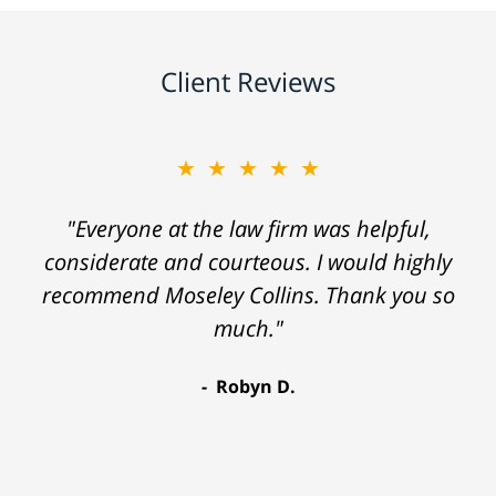
Client Reviews
★★★★★
"Everyone at the law firm was helpful,
considerate and courteous. I would highly
recommend Moseley Collins. Thank you so
much."
Robyn D.