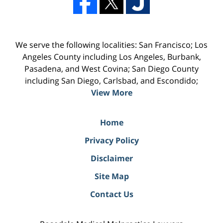
We serve the following localities: San Francisco; Los
Angeles County including Los Angeles, Burbank,
Pasadena, and West Covina; San Diego County
including San Diego, Carlsbad, and Escondido;
View More
Home
Privacy Policy
Disclaimer
Site Map
Contact Us