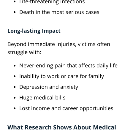
Life-threatening infections
Death in the most serious cases
Long-lasting Impact
Beyond immediate injuries, victims often
struggle with:
Never-ending pain that affects daily life
Inability to work or care for family
Depression and anxiety
Huge medical bills
Lost income and career opportunities
What Research Shows About Medical