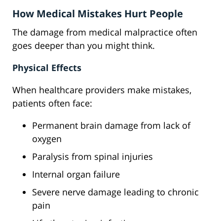
How Medical Mistakes Hurt People
The damage from medical malpractice often
goes deeper than you might think.
Physical Effects
When healthcare providers make mistakes,
patients often face:
Permanent brain damage from lack of
oxygen
Paralysis from spinal injuries
Internal organ failure
Severe nerve damage leading to chronic
pain