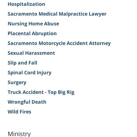
Hospitalization
Sacramento Medical Malpractice Lawyer
Nursing Home Abuse
Placental Abruption
Sacramento Motorcycle Accident Attorney
Sexual Harassment
Slip and Fall
Spinal Cord Injury
Surgery
Truck Accident - Top Big Rig
Wrongful Death
Wild Fires
Ministry