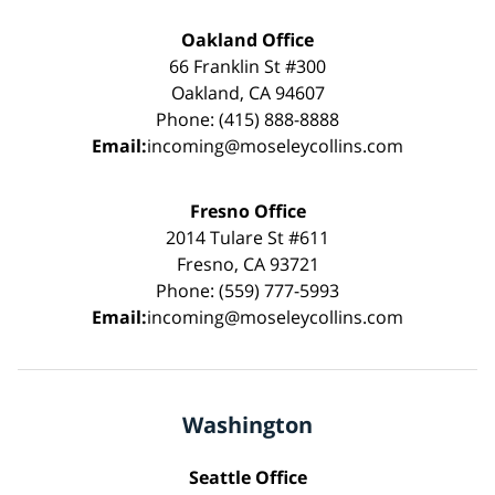
Oakland Office
66 Franklin St #300
Oakland, CA 94607
Phone: (415) 888-8888
Email:
incoming@moseleycollins.com
Fresno Office
2014 Tulare St #611
Fresno, CA 93721
Phone: (559) 777-5993
Email:
incoming@moseleycollins.com
Washington
Seattle Office