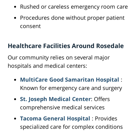
Rushed or careless emergency room care
Procedures done without proper patient
consent
Healthcare Facilities Around Rosedale
Our community relies on several major
hospitals and medical centers:
MultiCare Good Samaritan Hospital
:
Known for emergency care and surgery
St. Joseph Medical Center
: Offers
comprehensive medical services
Tacoma General Hospital
: Provides
specialized care for complex conditions