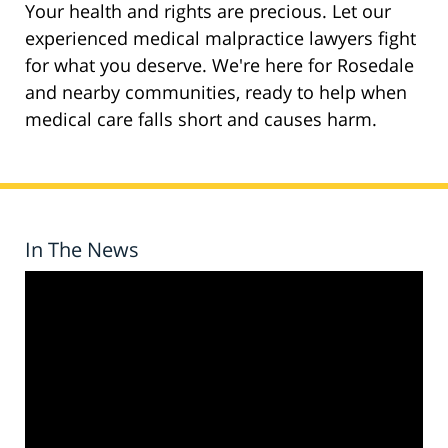
Your health and rights are precious. Let our
experienced medical malpractice lawyers fight
for what you deserve. We're here for Rosedale
and nearby communities, ready to help when
medical care falls short and causes harm.
In The News