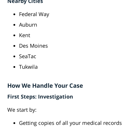
Nearby Cities
Federal Way
Auburn
Kent
Des Moines
SeaTac
Tukwila
How We Handle Your Case
First Steps: Investigation
We start by:
Getting copies of all your medical records