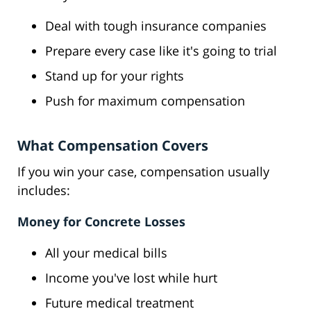
Deal with tough insurance companies
Prepare every case like it's going to trial
Stand up for your rights
Push for maximum compensation
What Compensation Covers
If you win your case, compensation usually
includes:
Money for Concrete Losses
All your medical bills
Income you've lost while hurt
Future medical treatment