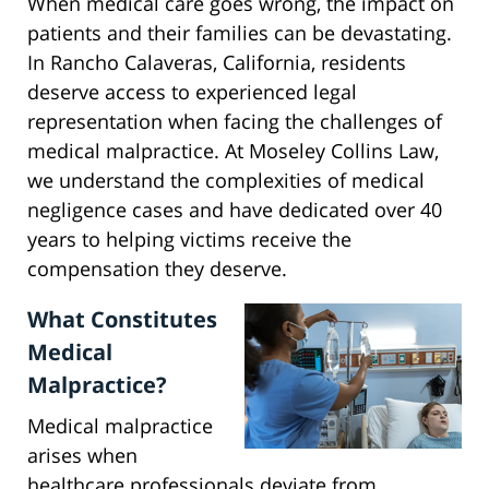
When medical care goes wrong, the impact on
patients and their families can be devastating.
In Rancho Calaveras, California, residents
deserve access to experienced legal
representation when facing the challenges of
medical malpractice. At Moseley Collins Law,
we understand the complexities of medical
negligence cases and have dedicated over 40
years to helping victims receive the
compensation they deserve.
What Constitutes
Medical
Malpractice?
Medical malpractice
arises when
healthcare professionals deviate from