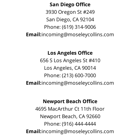
San Diego Office
3930 Oregon St #249
San Diego, CA 92104
Phone: (619) 314-9006
Email:
incoming@moseleycollins.com
Los Angeles Office
656 S Los Angeles St #410
Los Angeles, CA 90014
Phone: (213) 600-7000
Email:
incoming@moseleycollins.com
Newport Beach Office
4695 MacArthur Ct 11th Floor
Newport Beach, CA 92660
Phone: (916) 444-4444
Email:
incoming@moseleycollins.com