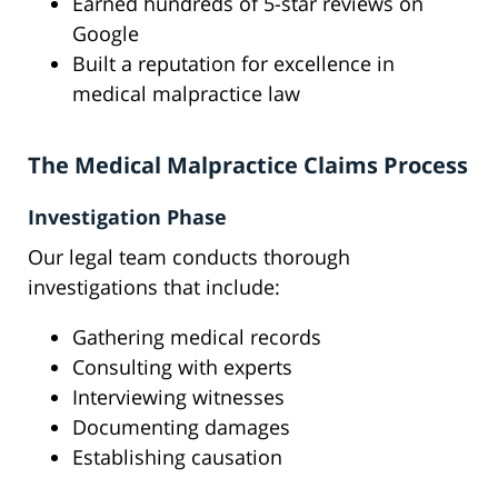
Earned hundreds of 5-star reviews on
Google
Built a reputation for excellence in
medical malpractice law
The Medical Malpractice Claims Process
Investigation Phase
Our legal team conducts thorough
investigations that include:
Gathering medical records
Consulting with experts
Interviewing witnesses
Documenting damages
Establishing causation