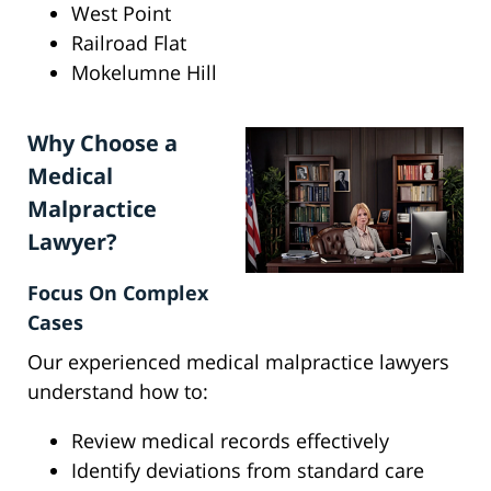
West Point
Railroad Flat
Mokelumne Hill
Why Choose a
Medical
Malpractice
Lawyer?
Focus On Complex
Cases
Our experienced medical malpractice lawyers
understand how to:
Review medical records effectively
Identify deviations from standard care