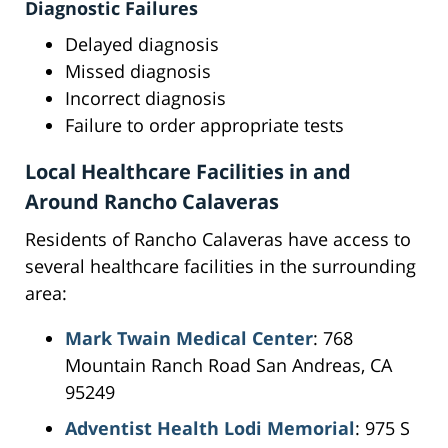
Diagnostic Failures
Delayed diagnosis
Missed diagnosis
Incorrect diagnosis
Failure to order appropriate tests
Local Healthcare Facilities in and
Around Rancho Calaveras
Residents of Rancho Calaveras have access to
several healthcare facilities in the surrounding
area:
Mark Twain Medical Center
: 768
Mountain Ranch Road San Andreas, CA
95249
Adventist Health Lodi Memorial
: 975 S