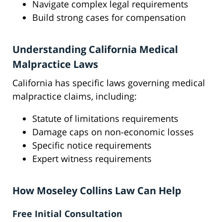
Navigate complex legal requirements
Build strong cases for compensation
Understanding California Medical
Malpractice Laws
California has specific laws governing medical
malpractice claims, including:
Statute of limitations requirements
Damage caps on non-economic losses
Specific notice requirements
Expert witness requirements
How Moseley Collins Law Can Help
Free Initial Consultation