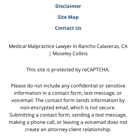
Disclaimer
Site Map
Contact Us
Medical Malpractice Lawyer in Rancho Calaveras, CA
| Moseley Collins
This site is protected by reCAPTCHA.
Please do not include any confidential or sensitive
information in a contact form, text message, or
voicemail. The contact form sends information by
non-encrypted email, which is not secure.
Submitting a contact form, sending a text message,
making a phone call, or leaving a voicemail does not
create an attorney-client relationship.