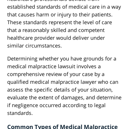
established standards of medical care in a way
that causes harm or injury to their patients.
These standards represent the level of care
that a reasonably skilled and competent
healthcare provider would deliver under
similar circumstances.
Determining whether you have grounds for a
medical malpractice lawsuit involves a
comprehensive review of your case by a
qualified medical malpractice lawyer who can
assess the specific details of your situation,
evaluate the extent of damages, and determine
if negligence occurred according to legal
standards.
Common Types of Medical Malpractice