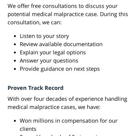
We offer free consultations to discuss your
potential medical malpractice case. During this
consultation, we can:
Listen to your story
Review available documentation
Explain your legal options
Answer your questions
Provide guidance on next steps
Proven Track Record
With over four decades of experience handling
medical malpractice cases, we have:
Won millions in compensation for our
clients