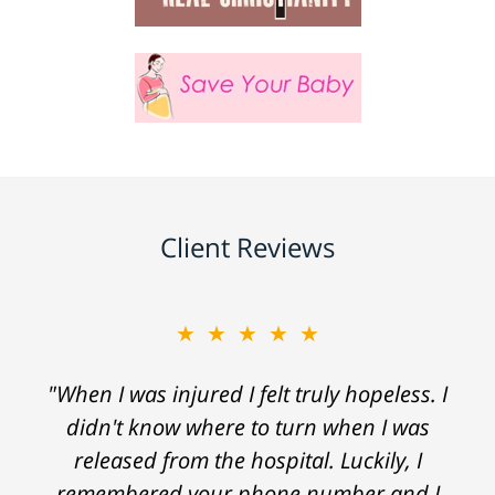
Client Reviews
★★★★★
"When I was injured I felt truly hopeless. I
didn't know where to turn when I was
released from the hospital. Luckily, I
remembered your phone number and I