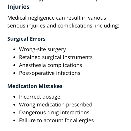
Injuries
Medical negligence can result in various
serious injuries and complications, including:
Surgical Errors
Wrong-site surgery
Retained surgical instruments
Anesthesia complications
Post-operative infections
Medication Mistakes
Incorrect dosage
Wrong medication prescribed
Dangerous drug interactions
Failure to account for allergies