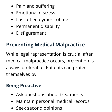
Pain and suffering
Emotional distress
Loss of enjoyment of life
Permanent disability
Disfigurement
Preventing Medical Malpractice
While legal representation is crucial after
medical malpractice occurs, prevention is
always preferable. Patients can protect
themselves by:
Being Proactive
Ask questions about treatments
Maintain personal medical records
Seek second opinions