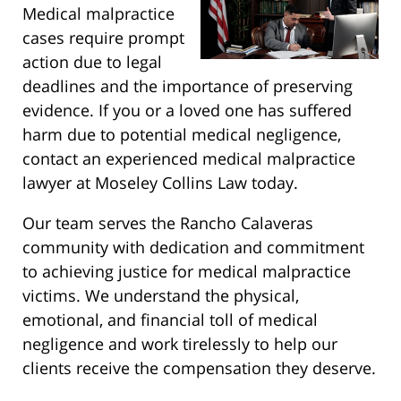
Medical malpractice
cases require prompt
action due to legal
deadlines and the importance of preserving
evidence. If you or a loved one has suffered
harm due to potential medical negligence,
contact an experienced medical malpractice
lawyer at Moseley Collins Law today.
Our team serves the Rancho Calaveras
community with dedication and commitment
to achieving justice for medical malpractice
victims. We understand the physical,
emotional, and financial toll of medical
negligence and work tirelessly to help our
clients receive the compensation they deserve.