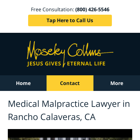
Free Consultation:
(800) 426-5546
Tap Here to Call Us
Home
Contact
More
Medical Malpractice Lawyer in
Rancho Calaveras, CA