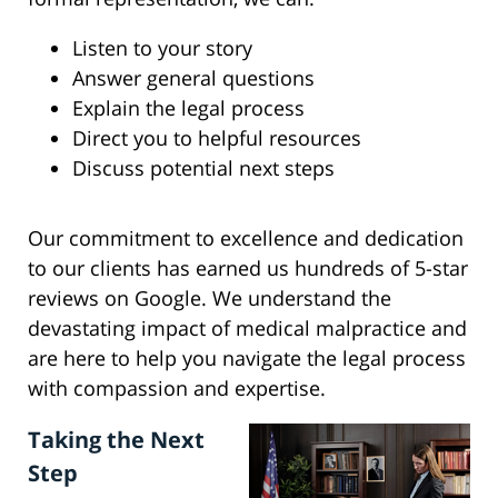
Listen to your story
Answer general questions
Explain the legal process
Direct you to helpful resources
Discuss potential next steps
Our commitment to excellence and dedication
to our clients has earned us hundreds of 5-star
reviews on Google. We understand the
devastating impact of medical malpractice and
are here to help you navigate the legal process
with compassion and expertise.
Taking the Next
Step