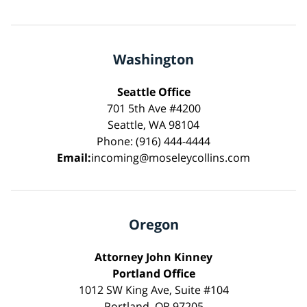
Washington
Seattle Office
701 5th Ave #4200
Seattle, WA 98104
Phone: (916) 444-4444
Email:
incoming@moseleycollins.com
Oregon
Attorney John Kinney
Portland Office
1012 SW King Ave, Suite #104
Portland, OR 97205