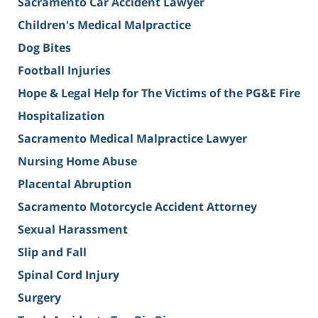
Sacramento Car Accident Lawyer
Children's Medical Malpractice
Dog Bites
Football Injuries
Hope & Legal Help for The Victims of the PG&E Fire
Hospitalization
Sacramento Medical Malpractice Lawyer
Nursing Home Abuse
Placental Abruption
Sacramento Motorcycle Accident Attorney
Sexual Harassment
Slip and Fall
Spinal Cord Injury
Surgery