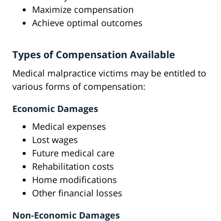
Maximize compensation
Achieve optimal outcomes
Types of Compensation Available
Medical malpractice victims may be entitled to
various forms of compensation:
Economic Damages
Medical expenses
Lost wages
Future medical care
Rehabilitation costs
Home modifications
Other financial losses
Non-Economic Damages