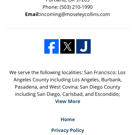
Phone: (503) 210-1990
Email:
incoming@moseleycollins.com
We serve the following localities: San Francisco; Los
Angeles County including Los Angeles, Burbank,
Pasadena, and West Covina; San Diego County
including San Diego, Carlsbad, and Escondido;
View More
Home
Privacy Policy