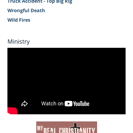
Truck Accident - Top Big Rig
Wrongful Death
Wild Fires
Ministry