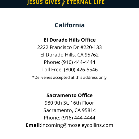
California
El Dorado Hills Office
2222 Francisco Dr #220-133
El Dorado Hills, CA 95762
Phone: (916) 444-4444
Toll Free: (800) 426-5546
*Deliveries accepted at this address only
Sacramento Office
980 9th St, 16th Floor
Sacramento, CA 95814
Phone: (916) 444-4444
Email:
incoming@moseleycollins.com