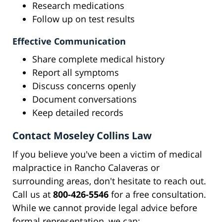
Research medications
Follow up on test results
Effective Communication
Share complete medical history
Report all symptoms
Discuss concerns openly
Document conversations
Keep detailed records
Contact Moseley Collins Law
If you believe you've been a victim of medical
malpractice in Rancho Calaveras or
surrounding areas, don't hesitate to reach out.
Call us at
800-426-5546
for a free consultation.
While we cannot provide legal advice before
formal representation, we can: