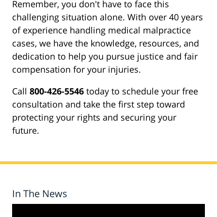
Remember, you don't have to face this
challenging situation alone. With over 40 years
of experience handling medical malpractice
cases, we have the knowledge, resources, and
dedication to help you pursue justice and fair
compensation for your injuries.
Call
800-426-5546
today to schedule your free
consultation and take the first step toward
protecting your rights and securing your
future.
In The News