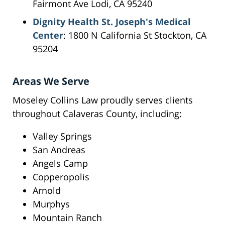
Fairmont Ave Lodi, CA 95240
Dignity Health St. Joseph's Medical
Center
: 1800 N California St Stockton, CA
95204
Areas We Serve
Moseley Collins Law proudly serves clients
throughout Calaveras County, including:
Valley Springs
San Andreas
Angels Camp
Copperopolis
Arnold
Murphys
Mountain Ranch