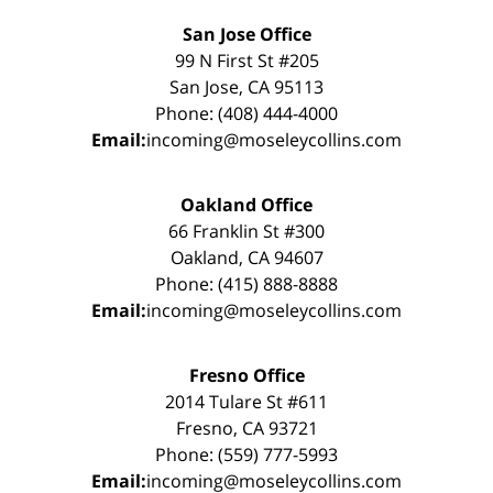
San Jose Office
99 N First St #205
San Jose, CA 95113
Phone: (408) 444-4000
Email:
incoming@moseleycollins.com
Oakland Office
66 Franklin St #300
Oakland, CA 94607
Phone: (415) 888-8888
Email:
incoming@moseleycollins.com
Fresno Office
2014 Tulare St #611
Fresno, CA 93721
Phone: (559) 777-5993
Email:
incoming@moseleycollins.com