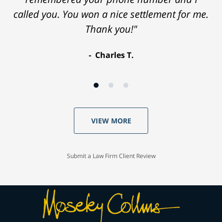
called you. You won a nice settlement for me.
Thank you!"
Charles T.
VIEW MORE
Submit a Law Firm Client Review