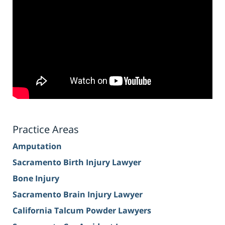
Practice Areas
Amputation
Sacramento Birth Injury Lawyer
Bone Injury
Sacramento Brain Injury Lawyer
California Talcum Powder Lawyers