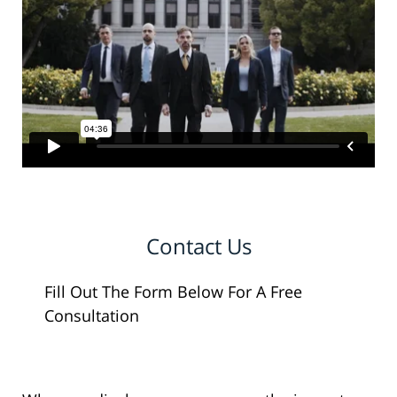
Contact Us
Fill Out The Form Below For A Free
Consultation