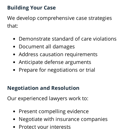
Building Your Case
We develop comprehensive case strategies
that:
Demonstrate standard of care violations
Document all damages
Address causation requirements
Anticipate defense arguments
Prepare for negotiations or trial
Negotiation and Resolution
Our experienced lawyers work to:
Present compelling evidence
Negotiate with insurance companies
Protect your interests