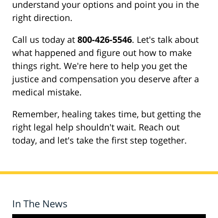
understand your options and point you in the
right direction.
Call us today at
800-426-5546
. Let's talk about
what happened and figure out how to make
things right. We're here to help you get the
justice and compensation you deserve after a
medical mistake.
Remember, healing takes time, but getting the
right legal help shouldn't wait. Reach out
today, and let's take the first step together.
In The News