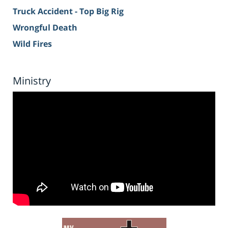
Truck Accident - Top Big Rig
Wrongful Death
Wild Fires
Ministry