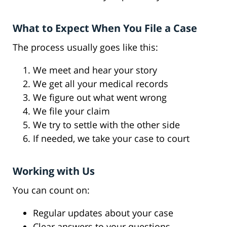
What to Expect When You File a Case
The process usually goes like this:
We meet and hear your story
We get all your medical records
We figure out what went wrong
We file your claim
We try to settle with the other side
If needed, we take your case to court
Working with Us
You can count on:
Regular updates about your case
Clear answers to your questions