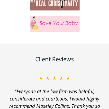
Client Reviews
★★★★★
"Everyone at the law firm was helpful,
considerate and courteous. I would highly
recommend Moseley Collins. Thank you so