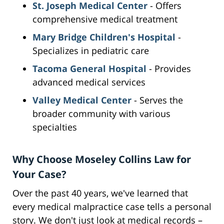
St. Joseph Medical Center
- Offers
comprehensive medical treatment
Mary Bridge Children's Hospital
-
Specializes in pediatric care
Tacoma General Hospital
- Provides
advanced medical services
Valley Medical Center
- Serves the
broader community with various
specialties
Why Choose Moseley Collins Law for
Your Case?
Over the past 40 years, we've learned that
every medical malpractice case tells a personal
story. We don't just look at medical records –