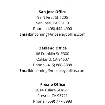
San Jose Office
99 N First St #205
San Jose, CA 95113
Phone: (408) 444-4000
Email:
incoming@moseleycollins.com
Oakland Office
66 Franklin St #300
Oakland, CA 94607
Phone: (415) 888-8888
Email:
incoming@moseleycollins.com
Fresno Office
2014 Tulare St #611
Fresno, CA 93721
Phone: (559) 777-5993