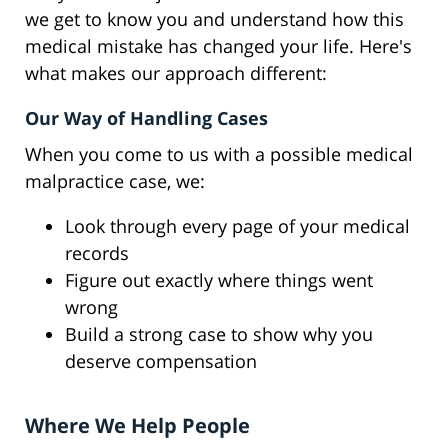
we get to know you and understand how this
medical mistake has changed your life. Here's
what makes our approach different:
Our Way of Handling Cases
When you come to us with a possible medical
malpractice case, we:
Look through every page of your medical
records
Figure out exactly where things went
wrong
Build a strong case to show why you
deserve compensation
Where We Help People