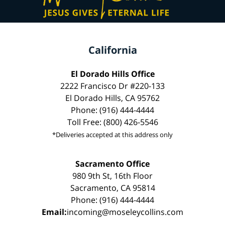
California
El Dorado Hills Office
2222 Francisco Dr #220-133
El Dorado Hills, CA 95762
Phone: (916) 444-4444
Toll Free: (800) 426-5546
*Deliveries accepted at this address only
Sacramento Office
980 9th St, 16th Floor
Sacramento, CA 95814
Phone: (916) 444-4444
Email:
incoming@moseleycollins.com