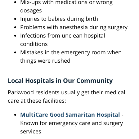
Mix-ups with medications or wrong
dosages
Injuries to babies during birth
Problems with anesthesia during surgery
Infections from unclean hospital
conditions
Mistakes in the emergency room when
things were rushed
Local Hospitals in Our Community
Parkwood residents usually get their medical
care at these facilities:
MultiCare Good Samaritan Hospital
-
Known for emergency care and surgery
services