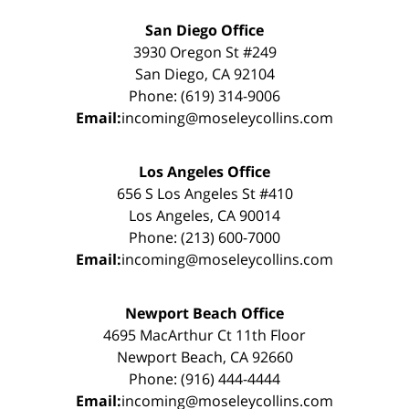
San Diego Office
3930 Oregon St #249
San Diego, CA 92104
Phone: (619) 314-9006
Email:
incoming@moseleycollins.com
Los Angeles Office
656 S Los Angeles St #410
Los Angeles, CA 90014
Phone: (213) 600-7000
Email:
incoming@moseleycollins.com
Newport Beach Office
4695 MacArthur Ct 11th Floor
Newport Beach, CA 92660
Phone: (916) 444-4444
Email:
incoming@moseleycollins.com