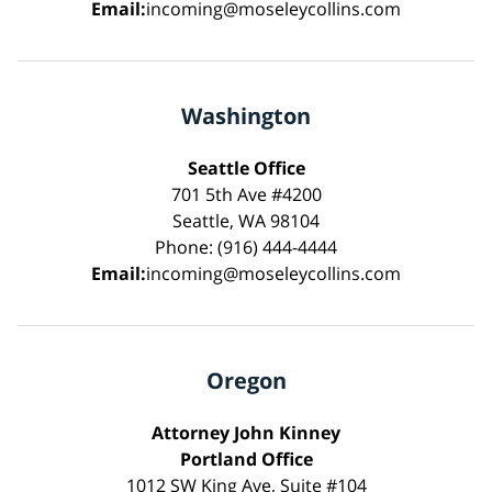
Email:
incoming@moseleycollins.com
Washington
Seattle Office
701 5th Ave #4200
Seattle, WA 98104
Phone: (916) 444-4444
Email:
incoming@moseleycollins.com
Oregon
Attorney John Kinney
Portland Office
1012 SW King Ave, Suite #104