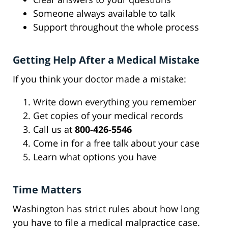
Someone always available to talk
Support throughout the whole process
Getting Help After a Medical Mistake
If you think your doctor made a mistake:
Write down everything you remember
Get copies of your medical records
Call us at
800-426-5546
Come in for a free talk about your case
Learn what options you have
Time Matters
Washington has strict rules about how long
you have to file a medical malpractice case.