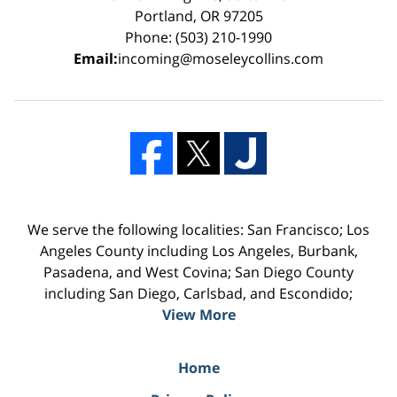
Portland, OR 97205
Phone: (503) 210-1990
Email:
incoming@moseleycollins.com
We serve the following localities: San Francisco; Los
Angeles County including Los Angeles, Burbank,
Pasadena, and West Covina; San Diego County
including San Diego, Carlsbad, and Escondido;
View More
Home