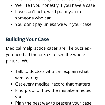
We'll tell you honestly if you have a case
If we can't help, we'll point you to
someone who can
You don't pay unless we win your case
Building Your Case
Medical malpractice cases are like puzzles -
you need all the pieces to see the whole
picture. We:
Talk to doctors who can explain what
went wrong
Get every medical record that matters
Find proof of how the mistake affected
you
Plan the best way to present your case