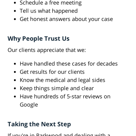
Schedule a free meeting
Tell us what happened
Get honest answers about your case
Why People Trust Us
Our clients appreciate that we:
Have handled these cases for decades
Get results for our clients
Know the medical and legal sides
Keep things simple and clear
Have hundreds of 5-star reviews on
Google
Taking the Next Step
If you're in Parkwood and dealing with a