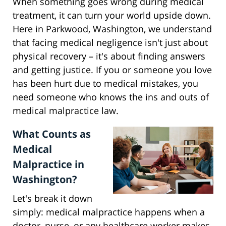
When something goes wrong during medical
treatment, it can turn your world upside down.
Here in Parkwood, Washington, we understand
that facing medical negligence isn't just about
physical recovery – it's about finding answers
and getting justice. If you or someone you love
has been hurt due to medical mistakes, you
need someone who knows the ins and outs of
medical malpractice law.
What Counts as
Medical
Malpractice in
Washington?
Let's break it down
simply: medical malpractice happens when a
doctor, nurse, or any healthcare worker makes