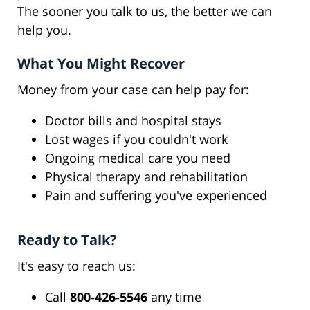
The sooner you talk to us, the better we can
help you.
What You Might Recover
Money from your case can help pay for:
Doctor bills and hospital stays
Lost wages if you couldn't work
Ongoing medical care you need
Physical therapy and rehabilitation
Pain and suffering you've experienced
Ready to Talk?
It's easy to reach us:
Call
800-426-5546
any time