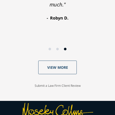
much."
Robyn D.
VIEW MORE
Submit a Law Firm Client Review