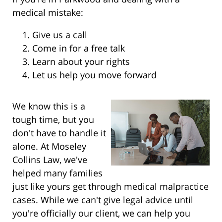
medical mistake:
Give us a call
Come in for a free talk
Learn about your rights
Let us help you move forward
We know this is a
tough time, but you
don't have to handle it
alone. At Moseley
Collins Law, we've
helped many families
just like yours get through medical malpractice
cases. While we can't give legal advice until
you're officially our client, we can help you