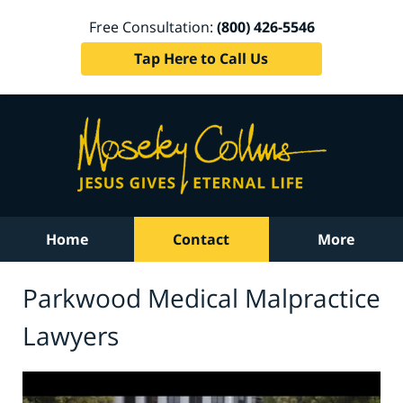
Free Consultation:
(800) 426-5546
Tap Here to Call Us
Home
Contact
More
Parkwood Medical Malpractice
Lawyers