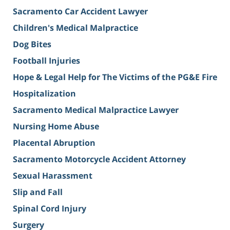
Sacramento Car Accident Lawyer
Children's Medical Malpractice
Dog Bites
Football Injuries
Hope & Legal Help for The Victims of the PG&E Fire
Hospitalization
Sacramento Medical Malpractice Lawyer
Nursing Home Abuse
Placental Abruption
Sacramento Motorcycle Accident Attorney
Sexual Harassment
Slip and Fall
Spinal Cord Injury
Surgery