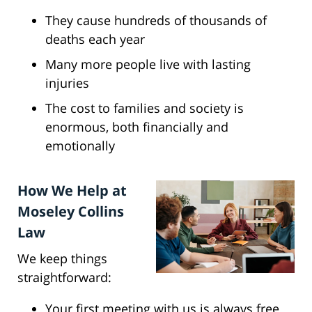
They cause hundreds of thousands of
deaths each year
Many more people live with lasting
injuries
The cost to families and society is
enormous, both financially and
emotionally
How We Help at
Moseley Collins
Law
We keep things
straightforward:
Your first meeting with us is always free