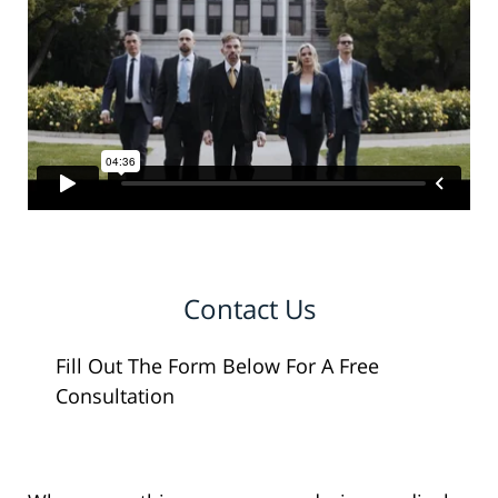
Contact Us
Fill Out The Form Below For A Free
Consultation