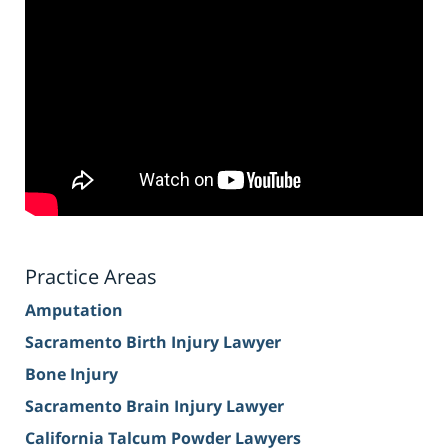
Practice Areas
Amputation
Sacramento Birth Injury Lawyer
Bone Injury
Sacramento Brain Injury Lawyer
California Talcum Powder Lawyers