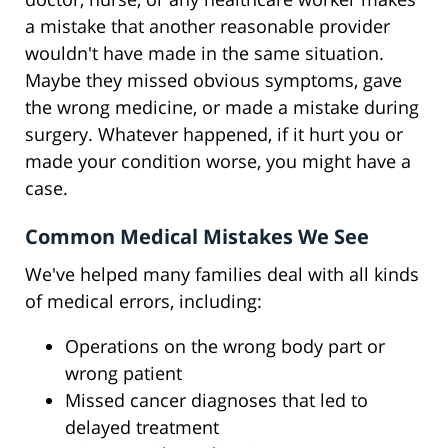
a mistake that another reasonable provider
wouldn't have made in the same situation.
Maybe they missed obvious symptoms, gave
the wrong medicine, or made a mistake during
surgery. Whatever happened, if it hurt you or
made your condition worse, you might have a
case.
Common Medical Mistakes We See
We've helped many families deal with all kinds
of medical errors, including:
Operations on the wrong body part or
wrong patient
Missed cancer diagnoses that led to
delayed treatment