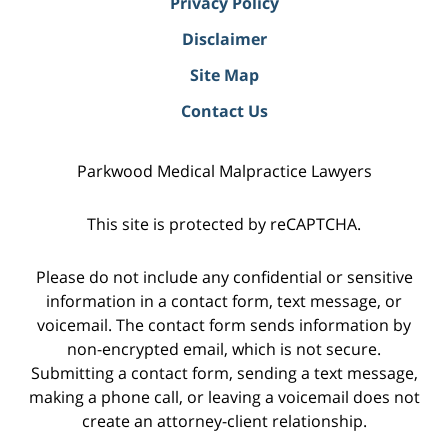
Privacy Policy
Disclaimer
Site Map
Contact Us
Parkwood Medical Malpractice Lawyers
This site is protected by reCAPTCHA.
Please do not include any confidential or sensitive
information in a contact form, text message, or
voicemail. The contact form sends information by
non-encrypted email, which is not secure.
Submitting a contact form, sending a text message,
making a phone call, or leaving a voicemail does not
create an attorney-client relationship.