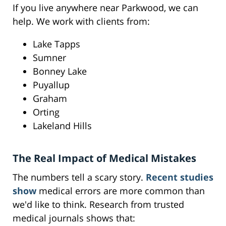
If you live anywhere near Parkwood, we can
help. We work with clients from:
Lake Tapps
Sumner
Bonney Lake
Puyallup
Graham
Orting
Lakeland Hills
The Real Impact of Medical Mistakes
The numbers tell a scary story.
Recent studies
show
medical errors are more common than
we'd like to think. Research from trusted
medical journals shows that: