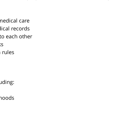
medical care
ical records
 to each other
ks
 rules
uding:
rhoods