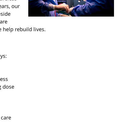
ears, our
eside
are
 help rebuild lives.
ys:
ness
g dose
 care