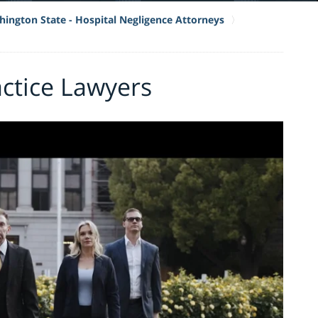
ington State - Hospital Negligence Attorneys
actice Lawyers