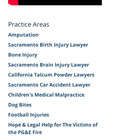
Practice Areas
Amputation
Sacramento Birth Injury Lawyer
Bone Injury
Sacramento Brain Injury Lawyer
California Talcum Powder Lawyers
Sacramento Car Accident Lawyer
Children's Medical Malpractice
Dog Bites
Football Injuries
Hope & Legal Help for The Victims of
the PG&E Fire