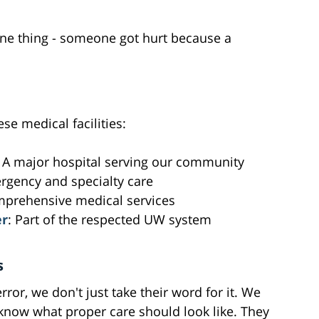
 one thing - someone got hurt because a
ese medical facilities:
: A major hospital serving our community
rgency and specialty care
omprehensive medical services
er
: Part of the respected UW system
s
or, we don't just take their word for it. We
 know what proper care should look like. They