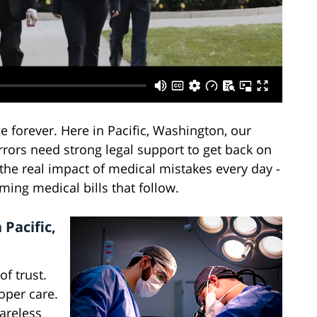
 forever. Here in Pacific, Washington, our
rors need strong legal support to get back on
 the real impact of medical mistakes every day -
ming medical bills that follow.
Pacific,
f trust.
oper care.
areless