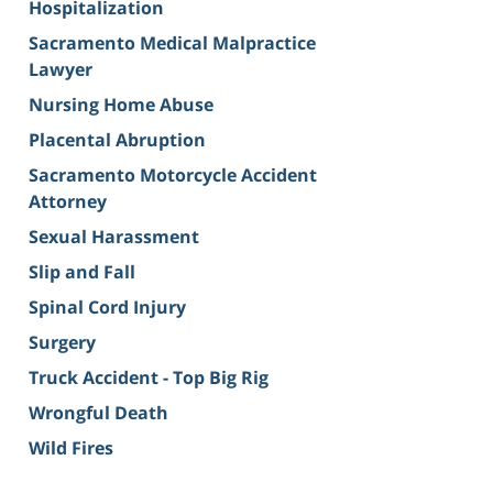
Hospitalization
Sacramento Medical Malpractice
Lawyer
Nursing Home Abuse
Placental Abruption
Sacramento Motorcycle Accident
Attorney
Sexual Harassment
Slip and Fall
Spinal Cord Injury
Surgery
Truck Accident - Top Big Rig
Wrongful Death
Wild Fires