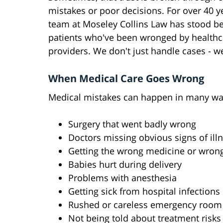
mistakes or poor decisions. For over 40 y
team at Moseley Collins Law has stood b
patients who've been wronged by healthc
providers. We don't just handle cases - we
When Medical Care Goes Wrong
Medical mistakes can happen in many wa
Surgery that went badly wrong
Doctors missing obvious signs of ill
Getting the wrong medicine or wron
Babies hurt during delivery
Problems with anesthesia
Getting sick from hospital infections
Rushed or careless emergency room
Not being told about treatment risks