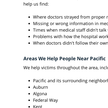
help us find:
Where doctors strayed from proper 
Missing or wrong information in med
Times when medical staff didn't talk
Problems with how the hospital wor
When doctors didn't follow their own
Areas We Help People Near Pacific
We help victims throughout the area, incl
Pacific and its surrounding neighbo
Auburn
Algona
Federal Way
Kent