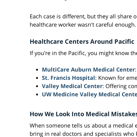
Each case is different, but they all share
healthcare worker wasn't careful enough.
Healthcare Centers Around Pacific
If you're in the Pacific, you might know th
MultiCare Auburn Medical Center
St. Francis Hospital
: Known for eme
Valley Medical Center
: Offering c
UW Medicine Valley Medical Cent
How We Look Into Medical Mistake
When someone tells us about a medical err
bring in real doctors and specialists who