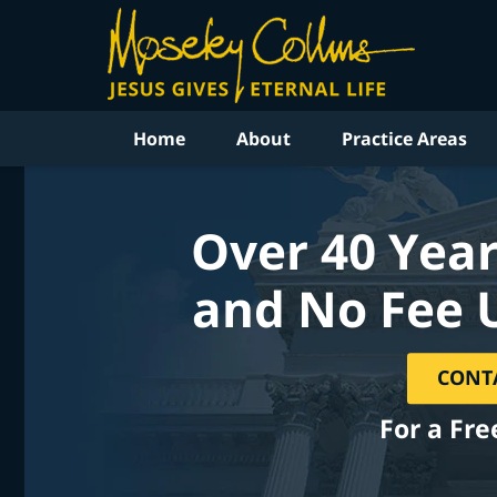
Home
About
Practice Areas
Over 40 Year
and No Fee 
CONT
For a Fre