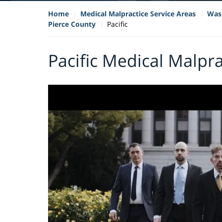
Home
Medical Malpractice Service Areas
Wash
Pierce County
Pacific
Pacific Medical Malpr