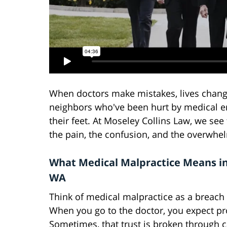
When doctors make mistakes, lives change
neighbors who've been hurt by medical er
their feet. At Moseley Collins Law, we see
the pain, the confusion, and the overwhel
What Medical Malpractice Means in 
WA
Think of medical malpractice as a breach o
When you go to the doctor, you expect pr
Sometimes, that trust is broken through c