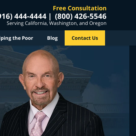
Free Consultation
916) 444-4444
(800) 426-5546
Serving California, Washington, and Oregon
lping the Poor
Blog
Contact Us