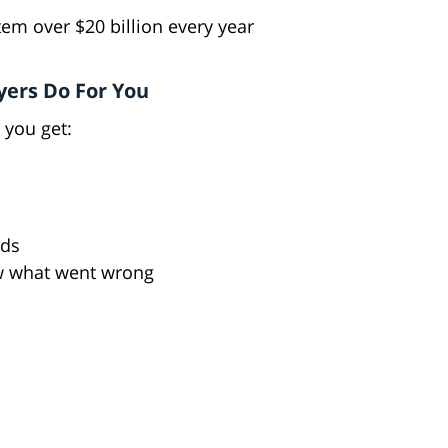
tem over $20 billion every year
yers Do For You
 you get:
rds
w what went wrong