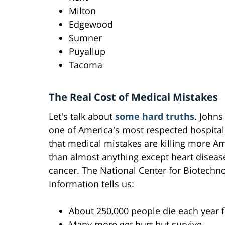
Milton
Edgewood
Sumner
Puyallup
Tacoma
The Real Cost of Medical Mistakes
Let's talk about
some hard truths
. Johns
one of America's most respected hospital
that medical mistakes are killing more A
than almost anything except heart diseas
cancer. The National Center for Biotechn
Information tells us:
About 250,000 people die each year 
Many more get hurt but survive