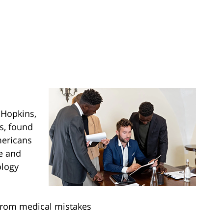
 Hopkins,
s, found
mericans
e and
ology
from medical mistakes