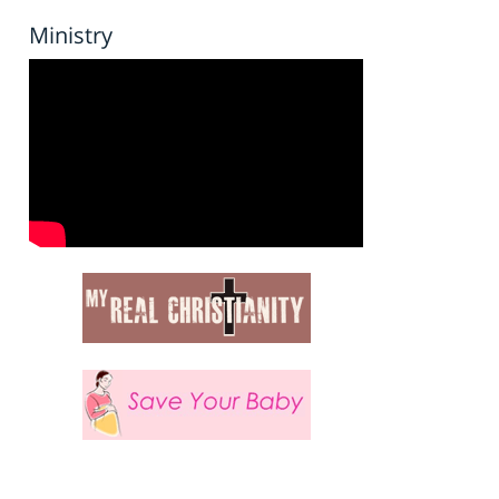
Ministry