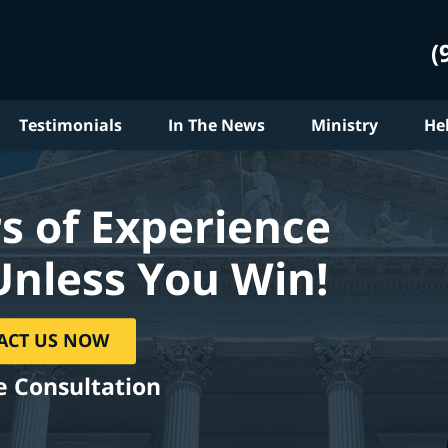
(
Testimonials
In The News
Ministry
He
s of Experience
Unless You Win!
ACT US NOW
e Consultation