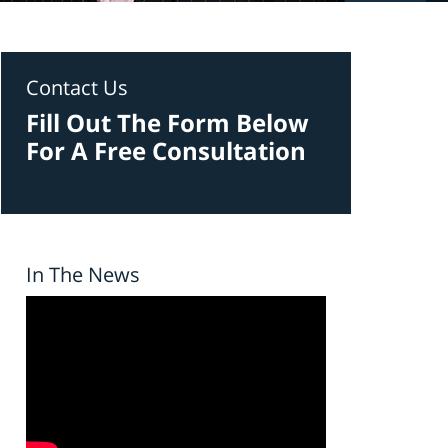
Contact Us
Fill Out The Form Below
For A Free Consultation
In The News