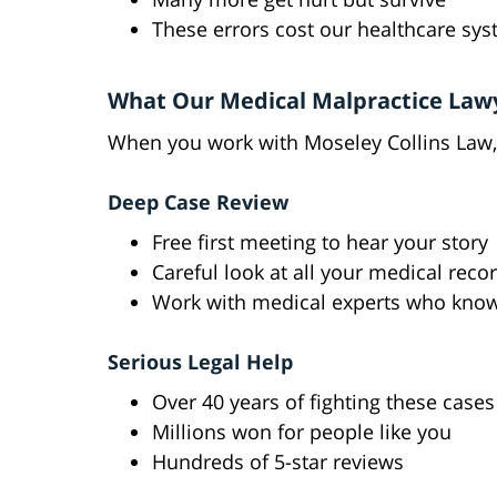
These errors cost our healthcare sys
What Our Medical Malpractice Law
When you work with Moseley Collins Law,
Deep Case Review
Free first meeting to hear your story
Careful look at all your medical reco
Work with medical experts who kno
Serious Legal Help
Over 40 years of fighting these cases
Millions won for people like you
Hundreds of 5-star reviews