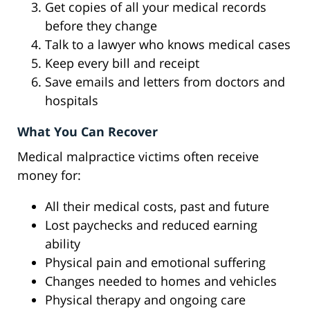
Get copies of all your medical records
before they change
Talk to a lawyer who knows medical cases
Keep every bill and receipt
Save emails and letters from doctors and
hospitals
What You Can Recover
Medical malpractice victims often receive
money for:
All their medical costs, past and future
Lost paychecks and reduced earning
ability
Physical pain and emotional suffering
Changes needed to homes and vehicles
Physical therapy and ongoing care