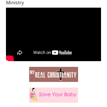
Ministry