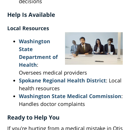
decisions
Help Is Available
Local Resources
Washington
State
Department of
Health
:
Oversees medical providers
Spokane Regional Health District
: Local
health resources
Washington State Medical Commission
:
Handles doctor complaints
Ready to Help You
If you're hurting from a medical mistake in Otis