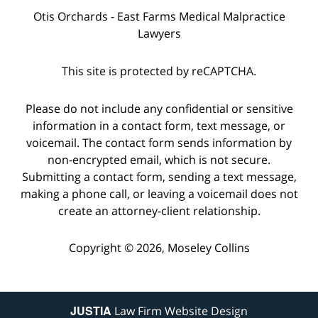
Otis Orchards - East Farms Medical Malpractice
Lawyers
This site is protected by reCAPTCHA.
Please do not include any confidential or sensitive
information in a contact form, text message, or
voicemail. The contact form sends information by
non-encrypted email, which is not secure.
Submitting a contact form, sending a text message,
making a phone call, or leaving a voicemail does not
create an attorney-client relationship.
Copyright © 2026,
Moseley Collins
JUSTIA
Law Firm Website Design