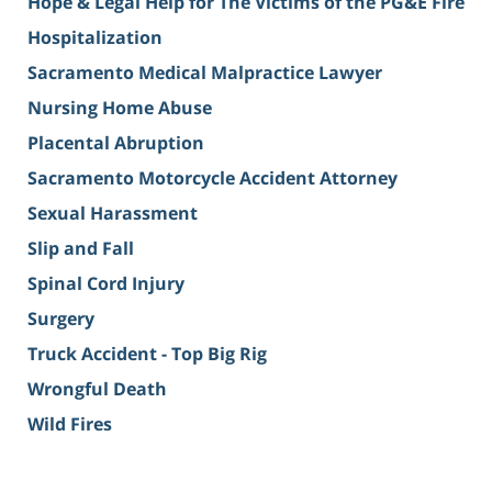
Hope & Legal Help for The Victims of the PG&E Fire
Hospitalization
Sacramento Medical Malpractice Lawyer
Nursing Home Abuse
Placental Abruption
Sacramento Motorcycle Accident Attorney
Sexual Harassment
Slip and Fall
Spinal Cord Injury
Surgery
Truck Accident - Top Big Rig
Wrongful Death
Wild Fires