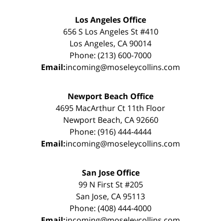
Los Angeles Office
656 S Los Angeles St #410
Los Angeles, CA 90014
Phone: (213) 600-7000
Email:
incoming@moseleycollins.com
Newport Beach Office
4695 MacArthur Ct 11th Floor
Newport Beach, CA 92660
Phone: (916) 444-4444
Email:
incoming@moseleycollins.com
San Jose Office
99 N First St #205
San Jose, CA 95113
Phone: (408) 444-4000
Email:
incoming@moseleycollins.com