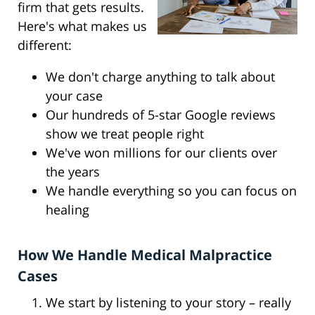
firm that gets results.
Here's what makes us
different:
We don't charge anything to talk about
your case
Our hundreds of 5-star Google reviews
show we treat people right
We've won millions for our clients over
the years
We handle everything so you can focus on
healing
How We Handle Medical Malpractice
Cases
We start by listening to your story – really