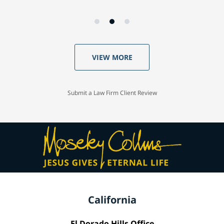
VIEW MORE
Submit a Law Firm Client Review
California
El Dorado Hills Office