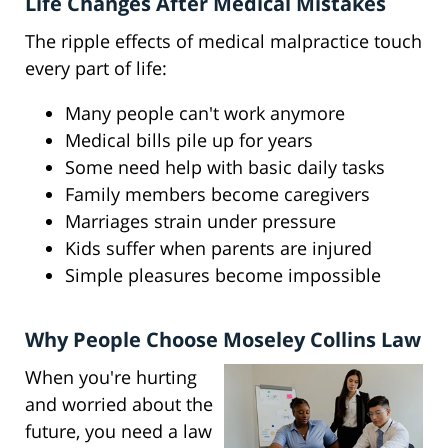
Life Changes After Medical Mistakes
The ripple effects of medical malpractice touch
every part of life:
Many people can't work anymore
Medical bills pile up for years
Some need help with basic daily tasks
Family members become caregivers
Marriages strain under pressure
Kids suffer when parents are injured
Simple pleasures become impossible
Why People Choose Moseley Collins Law
When you're hurting
and worried about the
future, you need a law