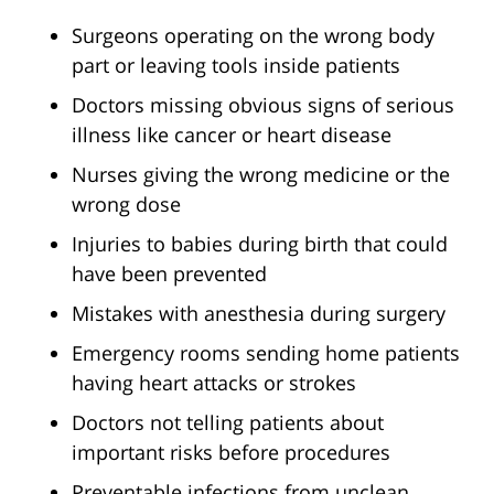
Surgeons operating on the wrong body
part or leaving tools inside patients
Doctors missing obvious signs of serious
illness like cancer or heart disease
Nurses giving the wrong medicine or the
wrong dose
Injuries to babies during birth that could
have been prevented
Mistakes with anesthesia during surgery
Emergency rooms sending home patients
having heart attacks or strokes
Doctors not telling patients about
important risks before procedures
Preventable infections from unclean