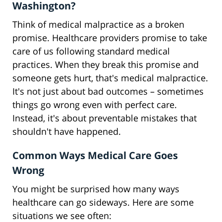
Washington?
Think of medical malpractice as a broken
promise. Healthcare providers promise to take
care of us following standard medical
practices. When they break this promise and
someone gets hurt, that's medical malpractice.
It's not just about bad outcomes – sometimes
things go wrong even with perfect care.
Instead, it's about preventable mistakes that
shouldn't have happened.
Common Ways Medical Care Goes
Wrong
You might be surprised how many ways
healthcare can go sideways. Here are some
situations we see often: