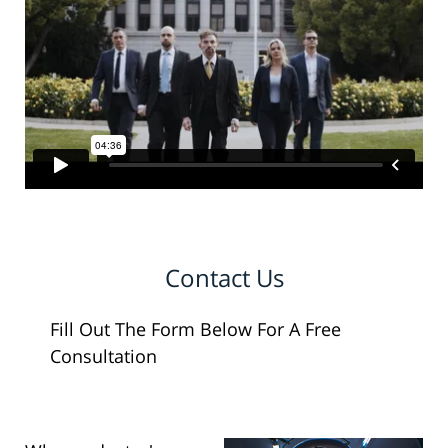
Contact Us
Fill Out The Form Below For A Free
Consultation