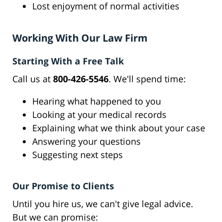
Lost enjoyment of normal activities
Working With Our Law Firm
Starting With a Free Talk
Call us at
800-426-5546
. We'll spend time:
Hearing what happened to you
Looking at your medical records
Explaining what we think about your case
Answering your questions
Suggesting next steps
Our Promise to Clients
Until you hire us, we can't give legal advice.
But we can promise: