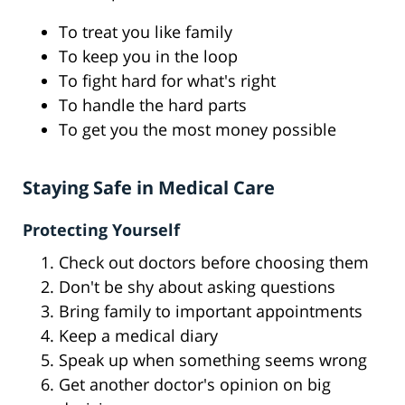
To treat you like family
To keep you in the loop
To fight hard for what's right
To handle the hard parts
To get you the most money possible
Staying Safe in Medical Care
Protecting Yourself
Check out doctors before choosing them
Don't be shy about asking questions
Bring family to important appointments
Keep a medical diary
Speak up when something seems wrong
Get another doctor's opinion on big