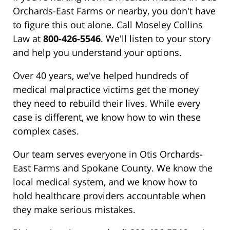
Orchards-East Farms or nearby, you don't have
to figure this out alone. Call Moseley Collins
Law at
800-426-5546
. We'll listen to your story
and help you understand your options.
Over 40 years, we've helped hundreds of
medical malpractice victims get the money
they need to rebuild their lives. While every
case is different, we know how to win these
complex cases.
Our team serves everyone in Otis Orchards-
East Farms and Spokane County. We know the
local medical system, and we know how to
hold healthcare providers accountable when
they make serious mistakes.