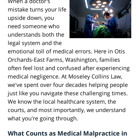
When a doctor's
mistake turns your life
upside down, you
need someone who
understands both the
legal system and the
emotional toll of medical errors. Here in Otis
Orchards-East Farms, Washington, families
often feel lost and confused after experiencing
medical negligence. At Moseley Collins Law,
we've spent over four decades helping people
just like you navigate these challenging times.
We know the local healthcare system, the
courts, and most importantly, we understand
what you're going through.
What Counts as Medical Malpractice in