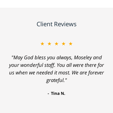
Client Reviews
★★★★★
"May God bless you always, Moseley and
your wonderful staff. You all were there for
us when we needed it most. We are forever
grateful."
Tina N.