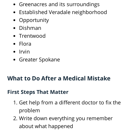
Greenacres and its surroundings
Established Veradale neighborhood
Opportunity
Dishman
Trentwood
Flora
Irvin
Greater Spokane
What to Do After a Medical Mistake
First Steps That Matter
Get help from a different doctor to fix the
problem
Write down everything you remember
about what happened