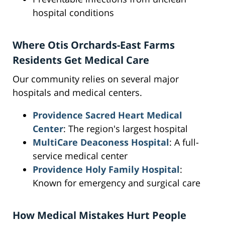
hospital conditions
Where Otis Orchards-East Farms
Residents Get Medical Care
Our community relies on several major
hospitals and medical centers.
Providence Sacred Heart Medical
Center
: The region's largest hospital
MultiCare Deaconess Hospital
: A full-
service medical center
Providence Holy Family Hospital
:
Known for emergency and surgical care
How Medical Mistakes Hurt People