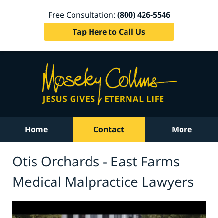
Free Consultation:
(800) 426-5546
Tap Here to Call Us
Home
Contact
More
Otis Orchards - East Farms
Medical Malpractice Lawyers