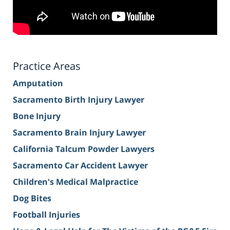
Practice Areas
Amputation
Sacramento Birth Injury Lawyer
Bone Injury
Sacramento Brain Injury Lawyer
California Talcum Powder Lawyers
Sacramento Car Accident Lawyer
Children's Medical Malpractice
Dog Bites
Football Injuries