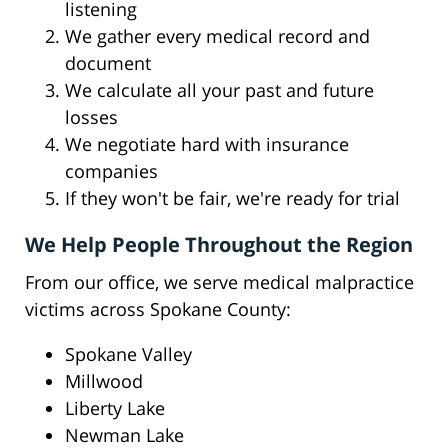
listening
We gather every medical record and
document
We calculate all your past and future
losses
We negotiate hard with insurance
companies
If they won't be fair, we're ready for trial
We Help People Throughout the Region
From our office, we serve medical malpractice
victims across Spokane County:
Spokane Valley
Millwood
Liberty Lake
Newman Lake