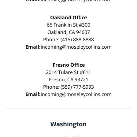
Oakland Office
66 Franklin St #300
Oakland, CA 94607
Phone: (415) 888-8888
Email:
incoming@moseleycollins.com
Fresno Office
2014 Tulare St #611
Fresno, CA 93721
Phone: (559) 777-5993
Email:
incoming@moseleycollins.com
Washington