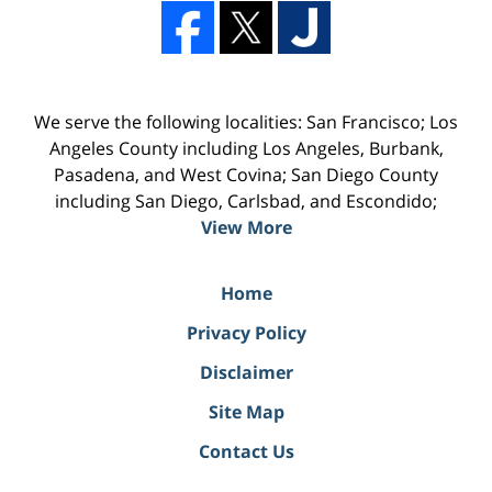
We serve the following localities: San Francisco; Los
Angeles County including Los Angeles, Burbank,
Pasadena, and West Covina; San Diego County
including San Diego, Carlsbad, and Escondido;
View More
Home
Privacy Policy
Disclaimer
Site Map
Contact Us