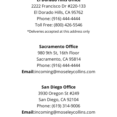
2222 Francisco Dr #220-133
El Dorado Hills, CA 95762
Phone: (916) 444-4444
Toll Free: (800) 426-5546
*Deliveries accepted at this address only
Sacramento Office
980 9th St, 16th Floor
Sacramento, CA 95814
Phone: (916) 444-4444
Email:
incoming@moseleycollins.com
San Diego Office
3930 Oregon St #249
San Diego, CA 92104
Phone: (619) 314-9006
Email:
incoming@moseleycollins.com