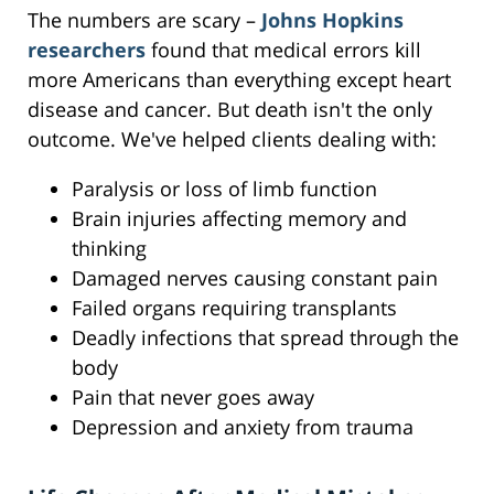
The numbers are scary –
Johns Hopkins
researchers
found that medical errors kill
more Americans than everything except heart
disease and cancer. But death isn't the only
outcome. We've helped clients dealing with:
Paralysis or loss of limb function
Brain injuries affecting memory and
thinking
Damaged nerves causing constant pain
Failed organs requiring transplants
Deadly infections that spread through the
body
Pain that never goes away
Depression and anxiety from trauma