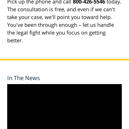
Pick up the phone and call
800-426-5546
today.
The consultation is free, and even if we can't
take your case, we'll point you toward help.
You've been through enough – let us handle
the legal fight while you focus on getting
better.
In The News