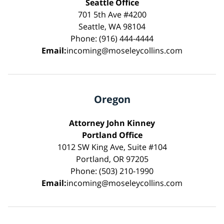
Seattle Office
701 5th Ave #4200
Seattle, WA 98104
Phone: (916) 444-4444
Email:
incoming@moseleycollins.com
Oregon
Attorney John Kinney
Portland Office
1012 SW King Ave, Suite #104
Portland, OR 97205
Phone: (503) 210-1990
Email:
incoming@moseleycollins.com