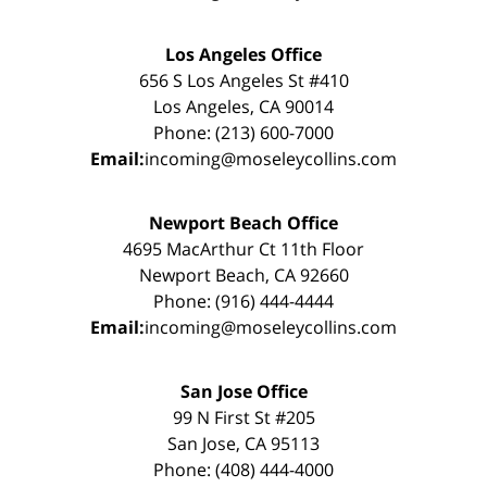
Los Angeles Office
656 S Los Angeles St #410
Los Angeles, CA 90014
Phone: (213) 600-7000
Email:
incoming@moseleycollins.com
Newport Beach Office
4695 MacArthur Ct 11th Floor
Newport Beach, CA 92660
Phone: (916) 444-4444
Email:
incoming@moseleycollins.com
San Jose Office
99 N First St #205
San Jose, CA 95113
Phone: (408) 444-4000