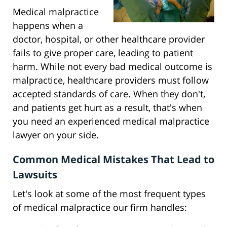
Medical malpractice
happens when a
doctor, hospital, or other healthcare provider
fails to give proper care, leading to patient
harm. While not every bad medical outcome is
malpractice, healthcare providers must follow
accepted standards of care. When they don't,
and patients get hurt as a result, that's when
you need an experienced medical malpractice
lawyer on your side.
Common Medical Mistakes That Lead to
Lawsuits
Let's look at some of the most frequent types
of medical malpractice our firm handles: