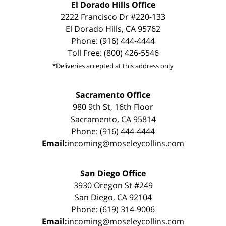
El Dorado Hills Office
2222 Francisco Dr #220-133
El Dorado Hills, CA 95762
Phone: (916) 444-4444
Toll Free: (800) 426-5546
*Deliveries accepted at this address only
Sacramento Office
980 9th St, 16th Floor
Sacramento, CA 95814
Phone: (916) 444-4444
Email:
incoming@moseleycollins.com
San Diego Office
3930 Oregon St #249
San Diego, CA 92104
Phone: (619) 314-9006
Email:
incoming@moseleycollins.com