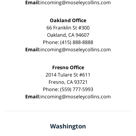
Email:
incoming@moseleycollins.com
Oakland Office
66 Franklin St #300
Oakland, CA 94607
Phone: (415) 888-8888
Email:
incoming@moseleycollins.com
Fresno Office
2014 Tulare St #611
Fresno, CA 93721
Phone: (559) 777-5993
Email:
incoming@moseleycollins.com
Washington