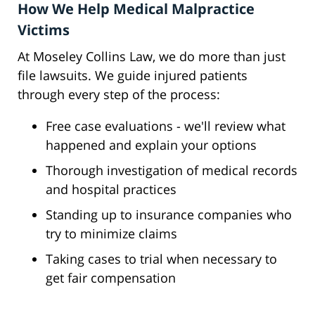
How We Help Medical Malpractice
Victims
At Moseley Collins Law, we do more than just
file lawsuits. We guide injured patients
through every step of the process:
Free case evaluations - we'll review what
happened and explain your options
Thorough investigation of medical records
and hospital practices
Standing up to insurance companies who
try to minimize claims
Taking cases to trial when necessary to
get fair compensation