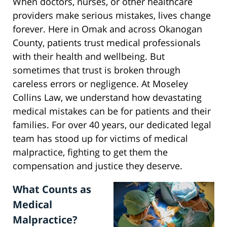
When doctors, nurses, or other healthcare
providers make serious mistakes, lives change
forever. Here in Omak and across Okanogan
County, patients trust medical professionals
with their health and wellbeing. But
sometimes that trust is broken through
careless errors or negligence. At Moseley
Collins Law, we understand how devastating
medical mistakes can be for patients and their
families. For over 40 years, our dedicated legal
team has stood up for victims of medical
malpractice, fighting to get them the
compensation and justice they deserve.
What Counts as
Medical
Malpractice?