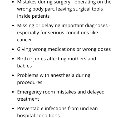
Mistakes during surgery - operating on the
wrong body part, leaving surgical tools
inside patients
Missing or delaying important diagnoses -
especially for serious conditions like
cancer
Giving wrong medications or wrong doses
Birth injuries affecting mothers and
babies
Problems with anesthesia during
procedures
Emergency room mistakes and delayed
treatment
Preventable infections from unclean
hospital conditions