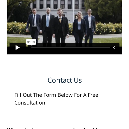
Contact Us
Fill Out The Form Below For A Free
Consultation