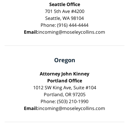
Seattle Office
701 5th Ave #4200
Seattle, WA 98104
Phone: (916) 444-4444
Email:
incoming@moseleycollins.com
Oregon
Attorney John Kinney
Portland Office
1012 SW King Ave, Suite #104
Portland, OR 97205
Phone: (503) 210-1990
Email:
incoming@moseleycollins.com