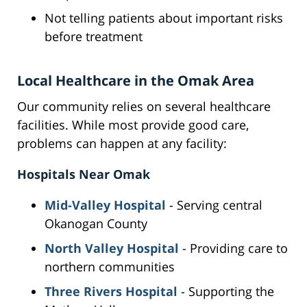
Not telling patients about important risks
before treatment
Local Healthcare in the Omak Area
Our community relies on several healthcare
facilities. While most provide good care,
problems can happen at any facility:
Hospitals Near Omak
Mid-Valley Hospital
- Serving central
Okanogan County
North Valley Hospital
- Providing care to
northern communities
Three Rivers Hospital
- Supporting the