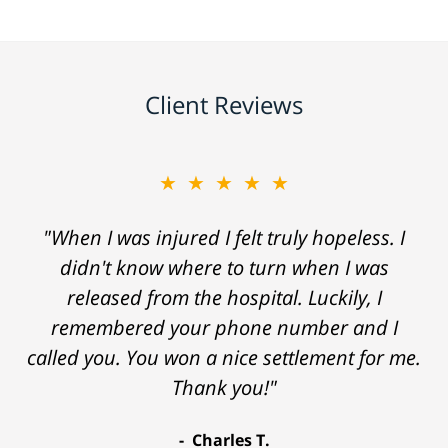
Client Reviews
★★★★★
"When I was injured I felt truly hopeless. I
didn't know where to turn when I was
released from the hospital. Luckily, I
remembered your phone number and I
called you. You won a nice settlement for me.
Thank you!"
Charles T.