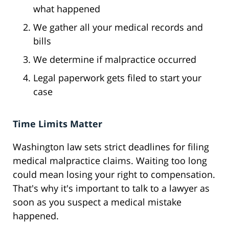
what happened
We gather all your medical records and
bills
We determine if malpractice occurred
Legal paperwork gets filed to start your
case
Time Limits Matter
Washington law sets strict deadlines for filing
medical malpractice claims. Waiting too long
could mean losing your right to compensation.
That's why it's important to talk to a lawyer as
soon as you suspect a medical mistake
happened.