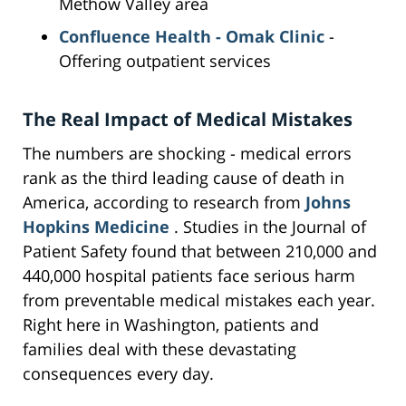
Methow Valley area
Confluence Health - Omak Clinic
-
Offering outpatient services
The Real Impact of Medical Mistakes
The numbers are shocking - medical errors
rank as the third leading cause of death in
America, according to research from
Johns
Hopkins Medicine
. Studies in the Journal of
Patient Safety found that between 210,000 and
440,000 hospital patients face serious harm
from preventable medical mistakes each year.
Right here in Washington, patients and
families deal with these devastating
consequences every day.