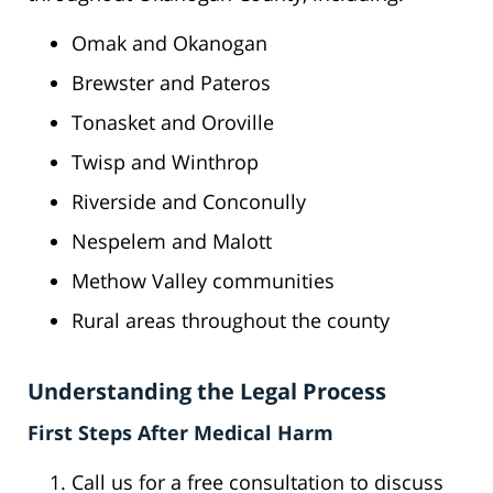
Omak and Okanogan
Brewster and Pateros
Tonasket and Oroville
Twisp and Winthrop
Riverside and Conconully
Nespelem and Malott
Methow Valley communities
Rural areas throughout the county
Understanding the Legal Process
First Steps After Medical Harm
Call us for a free consultation to discuss