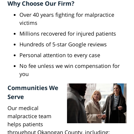
Why Choose Our Firm?
Over 40 years fighting for malpractice
victims
Millions recovered for injured patients
Hundreds of 5-star Google reviews
Personal attention to every case
No fee unless we win compensation for
you
Communities We
Serve
Our medical
malpractice team
helps patients
throughout Okanogan County, including: