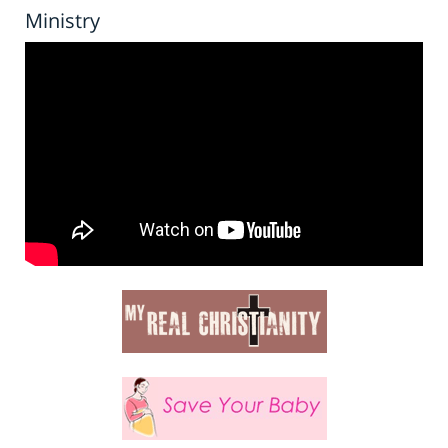
Ministry