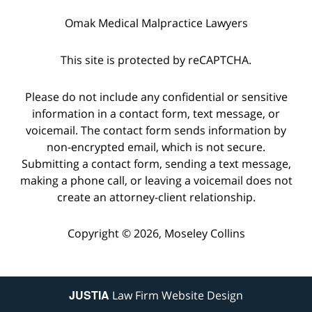
Omak Medical Malpractice Lawyers
This site is protected by reCAPTCHA.
Please do not include any confidential or sensitive
information in a contact form, text message, or
voicemail. The contact form sends information by
non-encrypted email, which is not secure.
Submitting a contact form, sending a text message,
making a phone call, or leaving a voicemail does not
create an attorney-client relationship.
Copyright © 2026,
Moseley Collins
JUSTIA
Law Firm Website Design