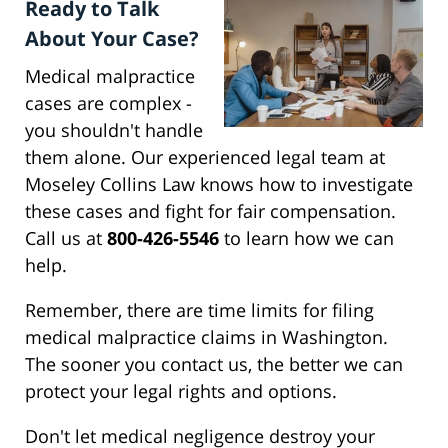
Ready to Talk
About Your Case?
Medical malpractice
cases are complex -
you shouldn't handle
them alone. Our experienced legal team at
Moseley Collins Law knows how to investigate
these cases and fight for fair compensation.
Call us at
800-426-5546
to learn how we can
help.
Remember, there are time limits for filing
medical malpractice claims in Washington.
The sooner you contact us, the better we can
protect your legal rights and options.
Don't let medical negligence destroy your