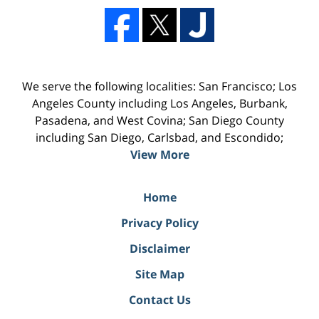
We serve the following localities: San Francisco; Los
Angeles County including Los Angeles, Burbank,
Pasadena, and West Covina; San Diego County
including San Diego, Carlsbad, and Escondido;
View More
Home
Privacy Policy
Disclaimer
Site Map
Contact Us