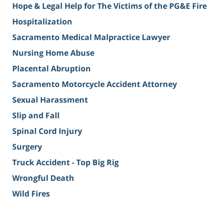
Hope & Legal Help for The Victims of the PG&E Fire
Hospitalization
Sacramento Medical Malpractice Lawyer
Nursing Home Abuse
Placental Abruption
Sacramento Motorcycle Accident Attorney
Sexual Harassment
Slip and Fall
Spinal Cord Injury
Surgery
Truck Accident - Top Big Rig
Wrongful Death
Wild Fires