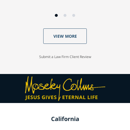
VIEW MORE
Submit a Law Firm Client Review
California