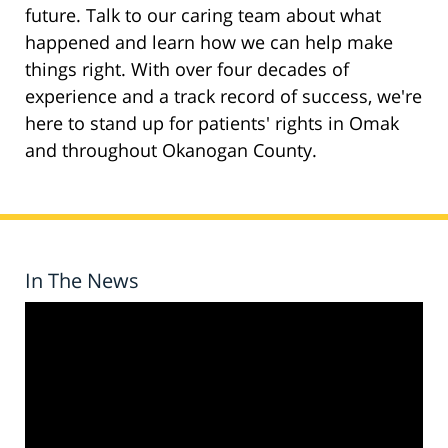
future. Talk to our caring team about what
happened and learn how we can help make
things right. With over four decades of
experience and a track record of success, we're
here to stand up for patients' rights in Omak
and throughout Okanogan County.
In The News