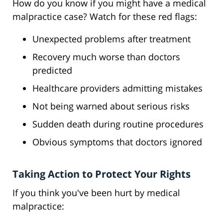
How do you know if you might have a medical
malpractice case? Watch for these red flags:
Unexpected problems after treatment
Recovery much worse than doctors
predicted
Healthcare providers admitting mistakes
Not being warned about serious risks
Sudden death during routine procedures
Obvious symptoms that doctors ignored
Taking Action to Protect Your Rights
If you think you've been hurt by medical
malpractice: