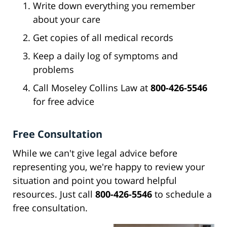
Write down everything you remember
about your care
Get copies of all medical records
Keep a daily log of symptoms and
problems
Call Moseley Collins Law at
800-426-5546
for free advice
Free Consultation
While we can't give legal advice before
representing you, we're happy to review your
situation and point you toward helpful
resources. Just call
800-426-5546
to schedule a
free consultation.