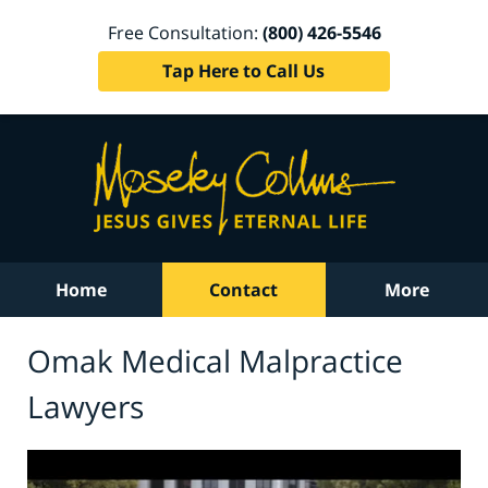
Free Consultation:
(800) 426-5546
Tap Here to Call Us
Home
Contact
More
Omak Medical Malpractice
Lawyers