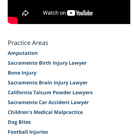
Practice Areas
Amputation
Sacramento Birth Injury Lawyer
Bone Injury
Sacramento Brain Injury Lawyer
California Talcum Powder Lawyers
Sacramento Car Accident Lawyer
Children's Medical Malpractice
Dog Bites
Football Injuries