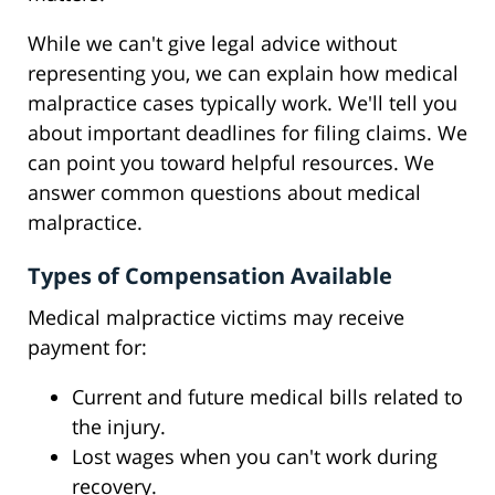
While we can't give legal advice without
representing you, we can explain how medical
malpractice cases typically work. We'll tell you
about important deadlines for filing claims. We
can point you toward helpful resources. We
answer common questions about medical
malpractice.
Types of Compensation Available
Medical malpractice victims may receive
payment for:
Current and future medical bills related to
the injury.
Lost wages when you can't work during
recovery.