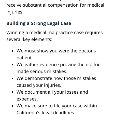
receive substantial compensation for medical
injuries.
Building a Strong Legal Case
Winning a medical malpractice case requires
several key elements:
We must show you were the doctor's
patient.
We gather evidence proving the doctor
made serious mistakes.
We demonstrate how those mistakes
caused your injuries.
We document all your losses and
expenses.
We make sure to file your case within
California's legal deadlines.