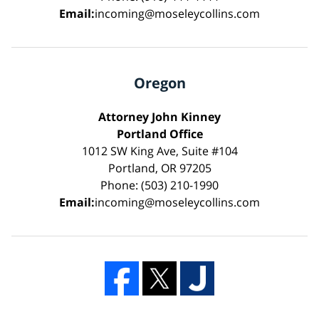
Email:
incoming@moseleycollins.com
Oregon
Attorney John Kinney
Portland Office
1012 SW King Ave, Suite #104
Portland, OR 97205
Phone: (503) 210-1990
Email:
incoming@moseleycollins.com