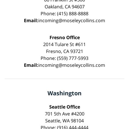
Oakland, CA 94607
Phone: (415) 888-8888
Email:
incoming@moseleycollins.com
Fresno Office
2014 Tulare St #611
Fresno, CA 93721
Phone: (559) 777-5993
Email:
incoming@moseleycollins.com
Washington
Seattle Office
701 5th Ave #4200
Seattle, WA 98104
Phone: (916) 444-4444