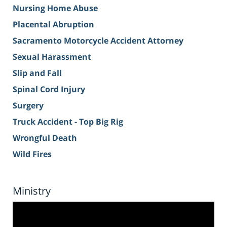
Nursing Home Abuse
Placental Abruption
Sacramento Motorcycle Accident Attorney
Sexual Harassment
Slip and Fall
Spinal Cord Injury
Surgery
Truck Accident - Top Big Rig
Wrongful Death
Wild Fires
Ministry