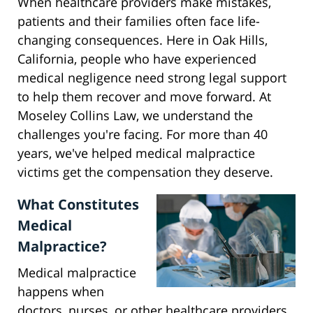
When healthcare providers make mistakes,
patients and their families often face life-
changing consequences. Here in Oak Hills,
California, people who have experienced
medical negligence need strong legal support
to help them recover and move forward. At
Moseley Collins Law, we understand the
challenges you're facing. For more than 40
years, we've helped medical malpractice
victims get the compensation they deserve.
What Constitutes
Medical
Malpractice?
Medical malpractice
happens when
doctors, nurses, or other healthcare providers