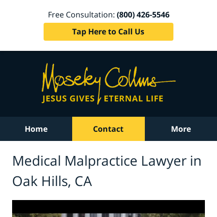
Free Consultation:
(800) 426-5546
Tap Here to Call Us
Home
Contact
More
Medical Malpractice Lawyer in
Oak Hills, CA