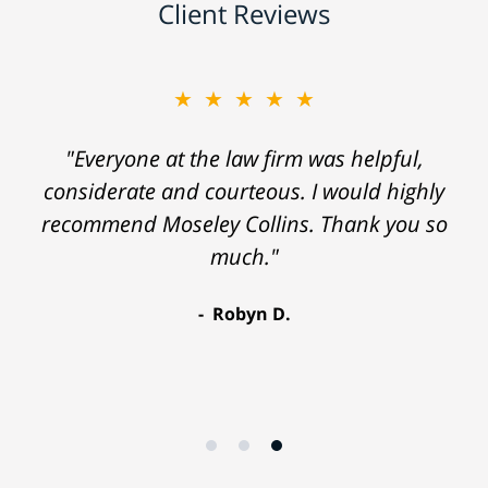
Client Reviews
★★★★★
"Everyone at the law firm was helpful,
considerate and courteous. I would highly
recommend Moseley Collins. Thank you so
much."
Robyn D.