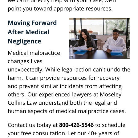
we can't directly help with your case, we'll
point you toward appropriate resources.
Moving Forward
After Medical
Negligence
Medical malpractice
changes lives
unexpectedly. While legal action can't undo the
harm, it can provide resources for recovery
and prevent similar incidents from affecting
others. Our experienced lawyers at Moseley
Collins Law understand both the legal and
human aspects of medical malpractice cases.
Contact us today at
800-426-5546
to schedule
your free consultation. Let our 40+ years of