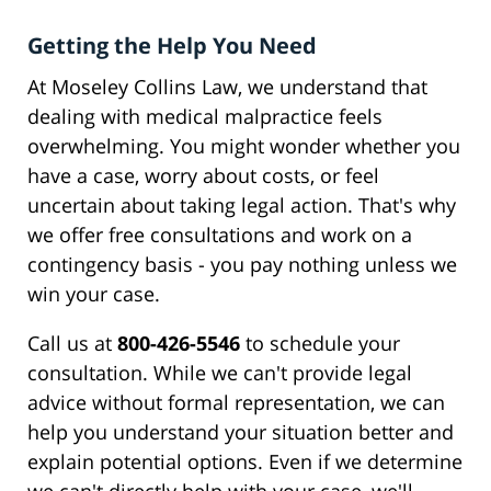
Getting the Help You Need
At Moseley Collins Law, we understand that
dealing with medical malpractice feels
overwhelming. You might wonder whether you
have a case, worry about costs, or feel
uncertain about taking legal action. That's why
we offer free consultations and work on a
contingency basis - you pay nothing unless we
win your case.
Call us at
800-426-5546
to schedule your
consultation. While we can't provide legal
advice without formal representation, we can
help you understand your situation better and
explain potential options. Even if we determine