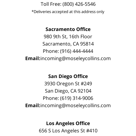
Toll Free: (800) 426-5546
*Deliveries accepted at this address only
Sacramento Office
980 9th St, 16th Floor
Sacramento, CA 95814
Phone: (916) 444-4444
Email:
incoming@moseleycollins.com
San Diego Office
3930 Oregon St #249
San Diego, CA 92104
Phone: (619) 314-9006
Email:
incoming@moseleycollins.com
Los Angeles Office
656 S Los Angeles St #410