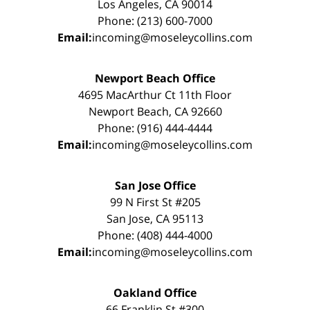
Los Angeles, CA 90014
Phone: (213) 600-7000
Email:
incoming@moseleycollins.com
Newport Beach Office
4695 MacArthur Ct 11th Floor
Newport Beach, CA 92660
Phone: (916) 444-4444
Email:
incoming@moseleycollins.com
San Jose Office
99 N First St #205
San Jose, CA 95113
Phone: (408) 444-4000
Email:
incoming@moseleycollins.com
Oakland Office
66 Franklin St #300