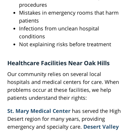
procedures
Mistakes in emergency rooms that harm
patients
Infections from unclean hospital
conditions
Not explaining risks before treatment
Healthcare Facilities Near Oak Hills
Our community relies on several local
hospitals and medical centers for care. When
problems occur at these facilities, we help
patients understand their rights:
St. Mary Medical Center
has served the High
Desert region for many years, providing
emergency and specialty care.
Desert Valley