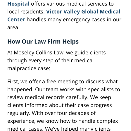
Hospital
offers various medical services to
local residents.
Victor Valley Global Medical
Center
handles many emergency cases in our
area.
How Our Law Firm Helps
At Moseley Collins Law, we guide clients
through every step of their medical
malpractice case:
First, we offer a free meeting to discuss what
happened. Our team works with specialists to
review medical records carefully. We keep
clients informed about their case progress
regularly. With over four decades of
experience, we know how to handle complex
medical cases. We've helped many clients