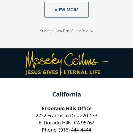
VIEW MORE
Submit a Law Firm Client Review
California
El Dorado Hills Office
2222 Francisco Dr #220-133
El Dorado Hills, CA 95762
Phone: (916) 444-4444