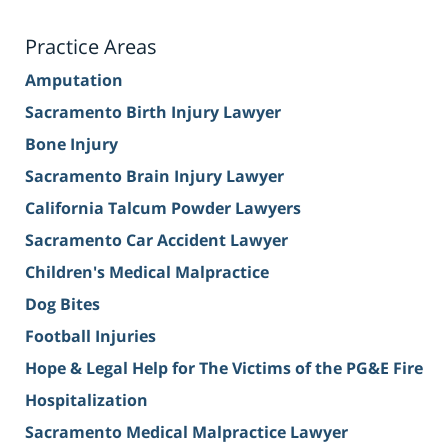
Practice Areas
Amputation
Sacramento Birth Injury Lawyer
Bone Injury
Sacramento Brain Injury Lawyer
California Talcum Powder Lawyers
Sacramento Car Accident Lawyer
Children's Medical Malpractice
Dog Bites
Football Injuries
Hope & Legal Help for The Victims of the PG&E Fire
Hospitalization
Sacramento Medical Malpractice Lawyer