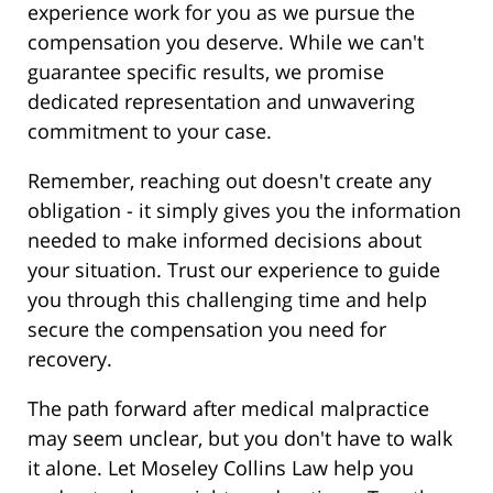
experience work for you as we pursue the
compensation you deserve. While we can't
guarantee specific results, we promise
dedicated representation and unwavering
commitment to your case.
Remember, reaching out doesn't create any
obligation - it simply gives you the information
needed to make informed decisions about
your situation. Trust our experience to guide
you through this challenging time and help
secure the compensation you need for
recovery.
The path forward after medical malpractice
may seem unclear, but you don't have to walk
it alone. Let Moseley Collins Law help you