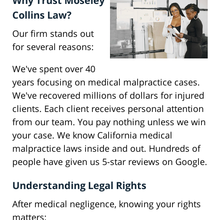
Why Trust Moseley
Collins Law?
Our firm stands out
for several reasons:
We've spent over 40
years focusing on medical malpractice cases.
We've recovered millions of dollars for injured
clients. Each client receives personal attention
from our team. You pay nothing unless we win
your case. We know California medical
malpractice laws inside and out. Hundreds of
people have given us 5-star reviews on Google.
Understanding Legal Rights
After medical negligence, knowing your rights
matters: