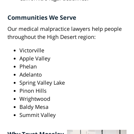
Communities We Serve
Our medical malpractice lawyers help people
throughout the High Desert region:
Victorville
Apple Valley
Phelan
Adelanto
Spring Valley Lake
Pinon Hills
Wrightwood
Baldy Mesa
Summit Valley