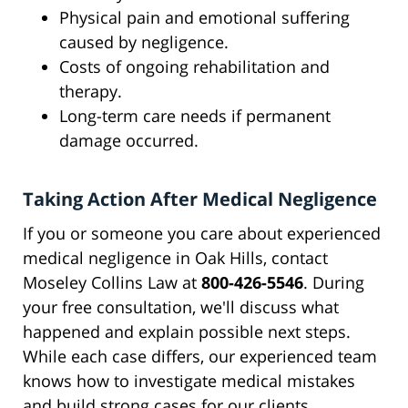
Physical pain and emotional suffering
caused by negligence.
Costs of ongoing rehabilitation and
therapy.
Long-term care needs if permanent
damage occurred.
Taking Action After Medical Negligence
If you or someone you care about experienced
medical negligence in Oak Hills, contact
Moseley Collins Law at
800-426-5546
. During
your free consultation, we'll discuss what
happened and explain possible next steps.
While each case differs, our experienced team
knows how to investigate medical mistakes
and build strong cases for our clients.