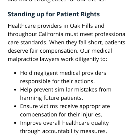
Standing up for Patient Rights
Healthcare providers in Oak Hills and
throughout California must meet professional
care standards. When they fall short, patients
deserve fair compensation. Our medical
malpractice lawyers work diligently to:
Hold negligent medical providers
responsible for their actions.
Help prevent similar mistakes from
harming future patients.
Ensure victims receive appropriate
compensation for their injuries.
Improve overall healthcare quality
through accountability measures.