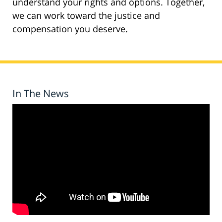
understand your rights and options. Together,
we can work toward the justice and
compensation you deserve.
In The News