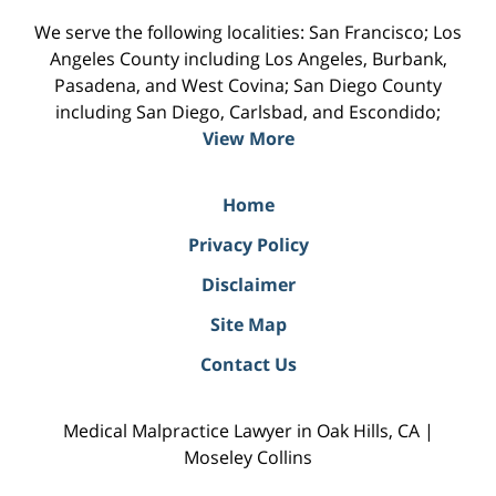
We serve the following localities: San Francisco; Los
Angeles County including Los Angeles, Burbank,
Pasadena, and West Covina; San Diego County
including San Diego, Carlsbad, and Escondido;
View More
Home
Privacy Policy
Disclaimer
Site Map
Contact Us
Medical Malpractice Lawyer in Oak Hills, CA |
Moseley Collins