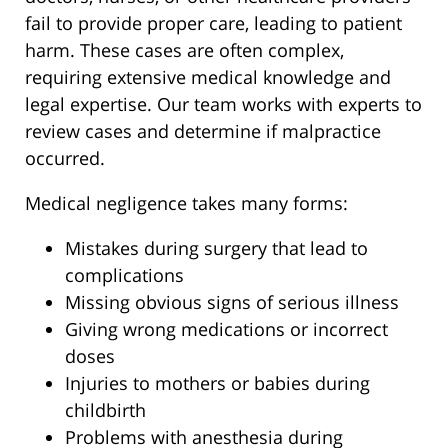
fail to provide proper care, leading to patient
harm. These cases are often complex,
requiring extensive medical knowledge and
legal expertise. Our team works with experts to
review cases and determine if malpractice
occurred.
Medical negligence takes many forms:
Mistakes during surgery that lead to
complications
Missing obvious signs of serious illness
Giving wrong medications or incorrect
doses
Injuries to mothers or babies during
childbirth
Problems with anesthesia during