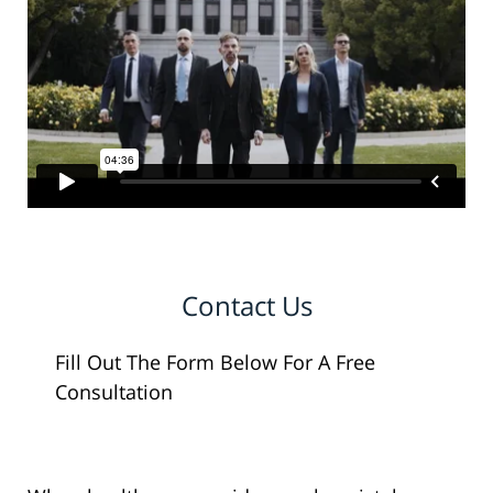
Contact Us
Fill Out The Form Below For A Free
Consultation