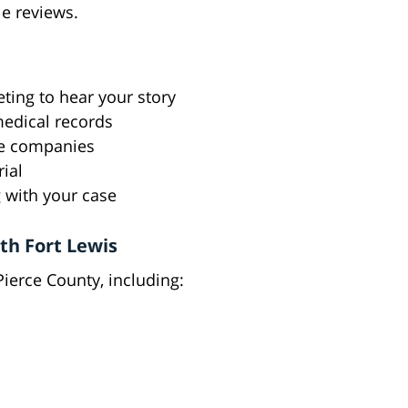
le reviews.
ting to hear your story
medical records
ce companies
rial
 with your case
h Fort Lewis
ierce County, including: