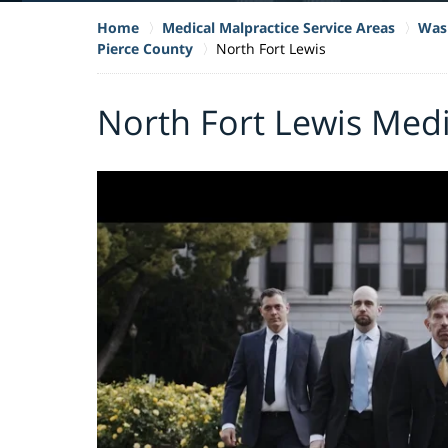
Home
Medical Malpractice Service Areas
Wash
Pierce County
North Fort Lewis
North Fort Lewis Medi