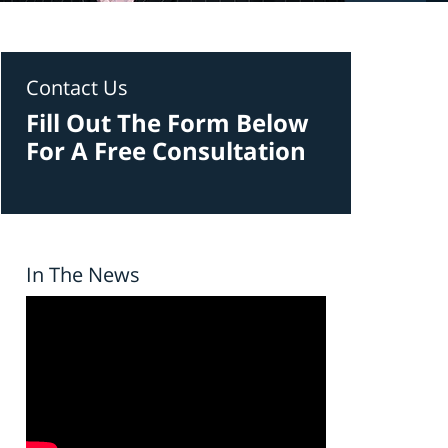
Contact Us
Fill Out The Form Below
For A Free Consultation
In The News