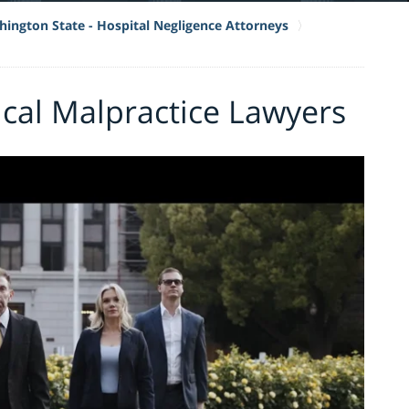
ington State - Hospital Negligence Attorneys
cal Malpractice Lawyers