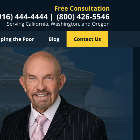
Free Consultation
916) 444-4444
(800) 426-5546
Serving California, Washington, and Oregon
lping the Poor
Blog
Contact Us