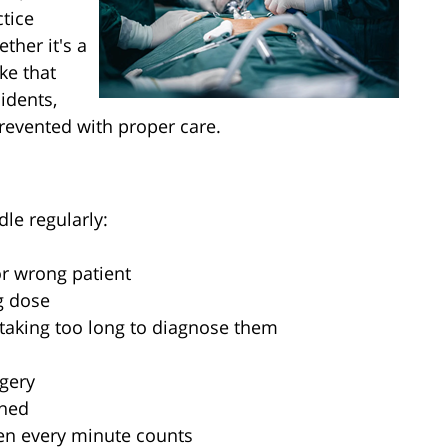
tice
ther it's a
ke that
idents,
revented with proper care.
dle regularly:
r wrong patient
g dose
 taking too long to diagnose them
gery
ened
en every minute counts