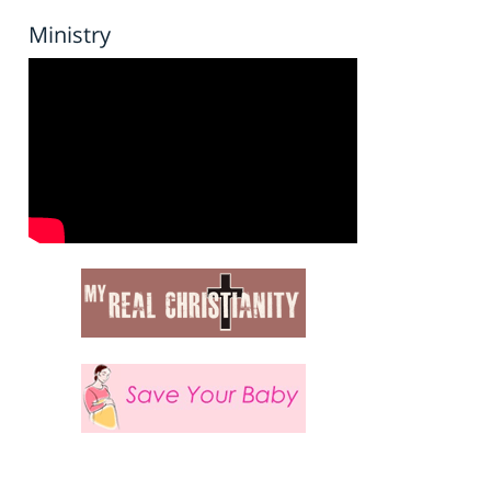
Ministry