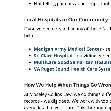
Not telling patients about important
Local Hospitals in Our Community
If you've been treated at any of these faci
help:
Madigan Army Medical Center
- se
St. Clare Hospital
- providing gener
MultiCare Good Samaritan Hospit
VA Puget Sound Health Care Syst
How We Help When Things Go Wro
At Moseley Collins Law, we do things diffe
records - we dig deep. We work with top d
every detail of your care. This thorough 