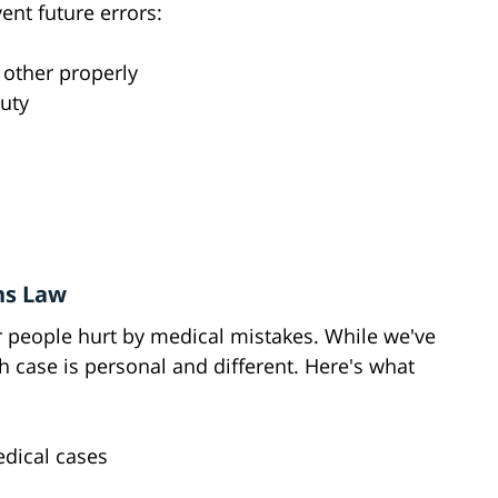
ent future errors:
 other properly
uty
ns Law
r people hurt by medical mistakes. While we've
h case is personal and different. Here's what
dical cases