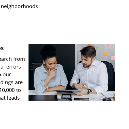
 neighborhoods
es
earch from
al errors
n our
ndings are
10,000 to
hat leads