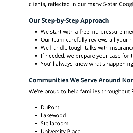
clients, reflected in our many 5-star Goog
Our Step-by-Step Approach
We start with a free, no-pressure mee
Our team carefully reviews all your 
We handle tough talks with insuran
If needed, we prepare your case for t
You'll always know what's happening
Communities We Serve Around Nort
We're proud to help families throughout P
DuPont
Lakewood
Steilacoom
University Place