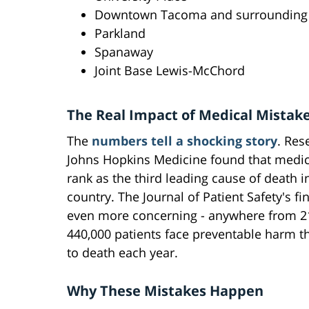
Downtown Tacoma and surrounding
Parkland
Spanaway
Joint Base Lewis-McChord
The Real Impact of Medical Mistak
The
numbers tell a shocking story
. Res
Johns Hopkins Medicine found that medic
rank as the third leading cause of death i
country. The Journal of Patient Safety's fi
even more concerning - anywhere from 2
440,000 patients face preventable harm t
to death each year.
Why These Mistakes Happen