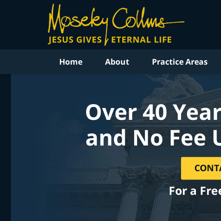
Home
About
Practice Areas
Over 40 Year
and No Fee 
CONT
For a Fre