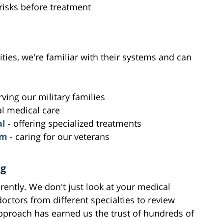
 risks before treatment
lities, we're familiar with their systems and can
rving our military families
al medical care
al
- offering specialized treatments
em
- caring for our veterans
ng
rently. We don't just look at your medical
octors from different specialties to review
approach has earned us the trust of hundreds of