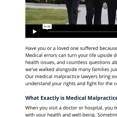
Have you or a loved one suffered because
Medical errors can turn your life upside 
health issues, and countless questions ab
we've walked alongside many families just
Our medical malpractice lawyers bring ov
understand your rights and fight for the
What Exactly is Medical Malpractic
When you visit a doctor or hospital, you 
with your health and well-being. Sometim