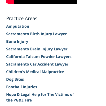
Practice Areas
Amputation
Sacramento Birth Injury Lawyer
Bone Injury
Sacramento Brain Injury Lawyer
California Talcum Powder Lawyers
Sacramento Car Accident Lawyer
Children's Medical Malpractice
Dog Bites
Football Injuries
Hope & Legal Help for The Victims of
the PG&E Fire