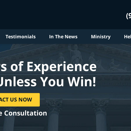
(
Testimonials
In The News
Ministry
He
s of Experience
Unless You Win!
ACT US NOW
e Consultation