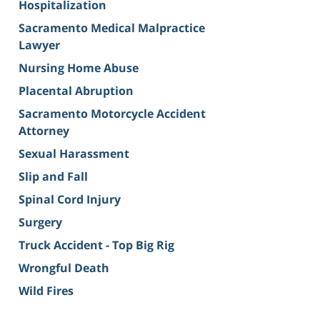
Hospitalization
Sacramento Medical Malpractice
Lawyer
Nursing Home Abuse
Placental Abruption
Sacramento Motorcycle Accident
Attorney
Sexual Harassment
Slip and Fall
Spinal Cord Injury
Surgery
Truck Accident - Top Big Rig
Wrongful Death
Wild Fires