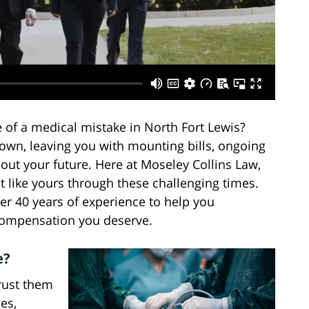
 of a medical mistake in North Fort Lewis?
down, leaving you with mounting bills, ongoing
out your future. Here at Moseley Collins Law,
 like yours through these challenging times.
er 40 years of experience to help you
 compensation you deserve.
e?
trust them
es,