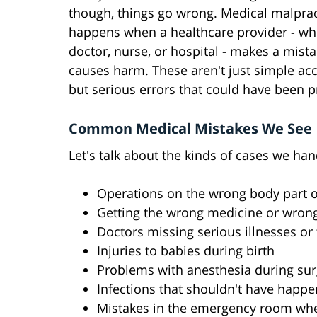
though, things go wrong. Medical malprac
happens when a healthcare provider - whe
doctor, nurse, or hospital - makes a mista
causes harm. These aren't just simple acc
but serious errors that could have been p
Common Medical Mistakes We See
Let's talk about the kinds of cases we han
Operations on the wrong body part o
Getting the wrong medicine or wron
Doctors missing serious illnesses or
Injuries to babies during birth
Problems with anesthesia during sur
Infections that shouldn't have happ
Mistakes in the emergency room wh