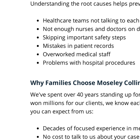
Understanding the root causes helps prev
Healthcare teams not talking to each
Not enough nurses and doctors on d
Skipping important safety steps
Mistakes in patient records
Overworked medical staff
Problems with hospital procedures
Why Families Choose Moseley Colli
We've spent over 40 years standing up fo
won millions for our clients, we know eac
you can expect from us:
Decades of focused experience in me
No cost to talk to us about your case