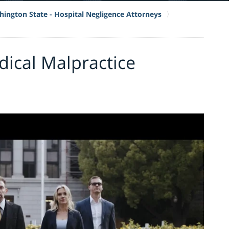
ington State - Hospital Negligence Attorneys
ical Malpractice