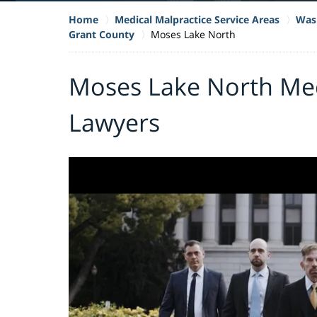
Home
Medical Malpractice Service Areas
Wash
Grant County
Moses Lake North
Moses Lake North Med
Lawyers