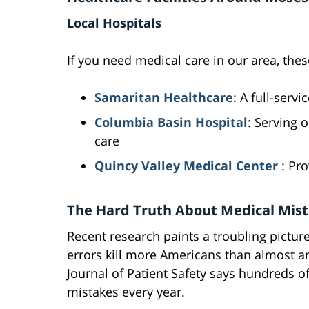
Local Hospitals
If you need medical care in our area, these
Samaritan Healthcare
: A full-serv
Columbia Basin Hospital
: Serving
care
Quincy Valley Medical Center
: Pro
The Hard Truth About Medical Mis
Recent research paints a troubling pictur
errors kill more Americans than almost a
Journal of Patient Safety says hundreds o
mistakes every year.