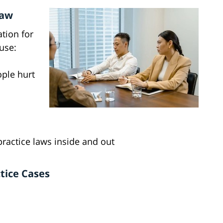
Law
ation for
use:
ople hurt
actice laws inside and out
tice Cases