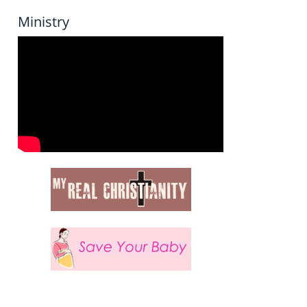
Ministry