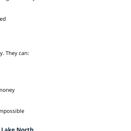
ted
y. They can:
 money
 impossible
s Lake North