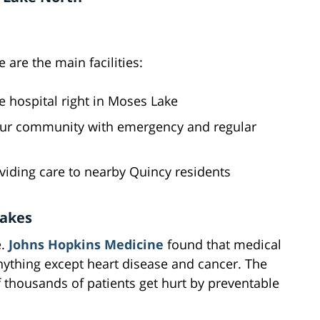
 are the main facilities:
ice hospital right in Moses Lake
 our community with emergency and regular
viding care to nearby Quincy residents
takes
e.
Johns Hopkins Medicine
found that medical
nything except heart disease and cancer. The
f thousands of patients get hurt by preventable