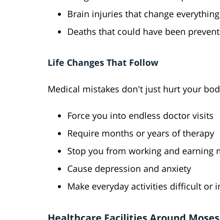
Brain injuries that change everything
Deaths that could have been preven
Life Changes That Follow
Medical mistakes don't just hurt your bod
Force you into endless doctor visits
Require months or years of therapy
Stop you from working and earning
Cause depression and anxiety
Make everyday activities difficult or
Healthcare Facilities Around Mose