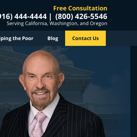
Free Consultation
916) 444-4444
(800) 426-5546
Serving California, Washington, and Oregon
lping the Poor
Blog
Contact Us