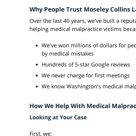
Why People Trust Moseley Collins 
Over the last 40 years, we've built a reput
helping medical malpractice victims beca
We've won millions of dollars for pe
by medical mistakes
Hundreds of 5-star Google reviews
We never charge for first meetings
We know Washington's medical malpr
How We Help With Medical Malprac
Looking at Your Case
First, we: