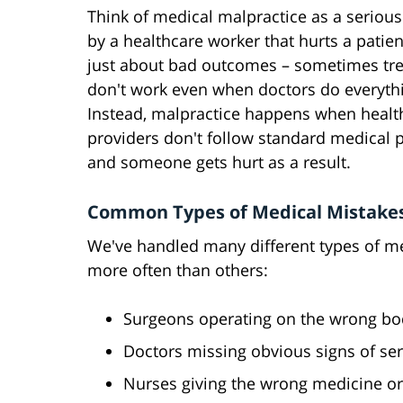
Think of medical malpractice as a seriou
by a healthcare worker that hurts a patient
just about bad outcomes – sometimes tr
don't work even when doctors do everythi
Instead, malpractice happens when healt
providers don't follow standard medical p
and someone gets hurt as a result.
Common Types of Medical Mistake
We've handled many different types of m
more often than others:
Surgeons operating on the wrong body
Doctors missing obvious signs of ser
Nurses giving the wrong medicine o