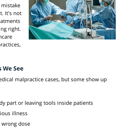
s mistake
. It's not
eatments
ng right.
hcare
ractices,
s We See
edical malpractice cases, but some show up
 part or leaving tools inside patients
ious illness
r wrong dose