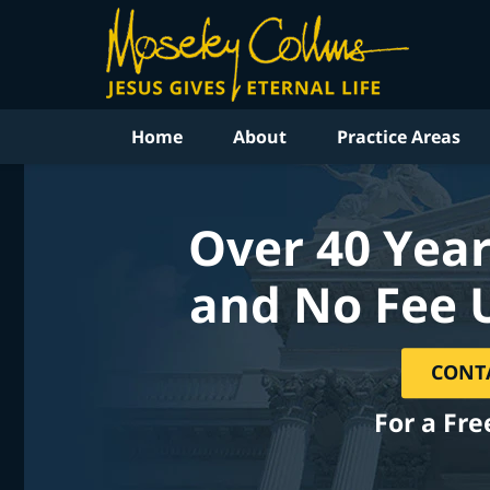
Home
About
Practice Areas
Over 40 Year
and No Fee 
CONT
For a Fre