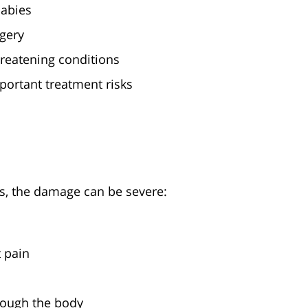
babies
gery
hreatening conditions
portant treatment risks
, the damage can be severe:
 pain
rough the body