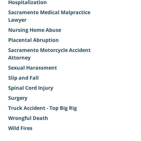
Hospitalization
Sacramento Medical Malpractice
Lawyer
Nursing Home Abuse
Placental Abruption
Sacramento Motorcycle Accident
Attorney
Sexual Harassment
Slip and Fall
Spinal Cord Injury
Surgery
Truck Accident - Top Big Rig
Wrongful Death
Wild Fires