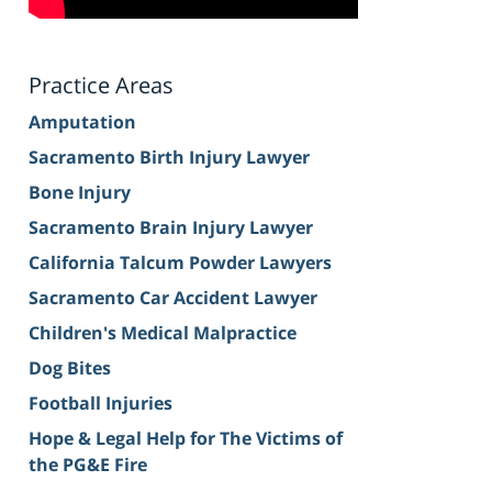
Practice Areas
Amputation
Sacramento Birth Injury Lawyer
Bone Injury
Sacramento Brain Injury Lawyer
California Talcum Powder Lawyers
Sacramento Car Accident Lawyer
Children's Medical Malpractice
Dog Bites
Football Injuries
Hope & Legal Help for The Victims of
the PG&E Fire