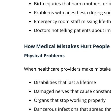
Birth injuries that harm mothers or 
Problems with anesthesia during sur
Emergency room staff missing life-t
Doctors not telling patients about im
How Medical Mistakes Hurt People
Physical Problems
When healthcare providers make mistakes
Disabilities that last a lifetime
Damaged nerves that cause constant
Organs that stop working properly
Dangerous infections that spread th