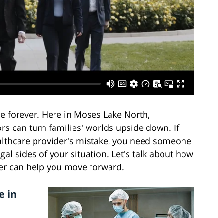
e forever. Here in Moses Lake North,
s can turn families' worlds upside down. If
althcare provider's mistake, you need someone
l sides of your situation. Let's talk about how
er can help you move forward.
e in