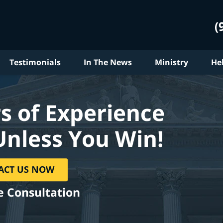
(
Testimonials
In The News
Ministry
He
s of Experience
Unless You Win!
ACT US NOW
e Consultation