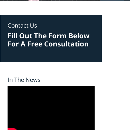
Contact Us
Fill Out The Form Below
For A Free Consultation
In The News