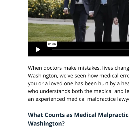
When doctors make mistakes, lives chang
Washington, we've seen how medical error
you or a loved one has been hurt by a he
who understands both the medical and lega
an experienced medical malpractice lawy
What Counts as Medical Malpractic
Washington?