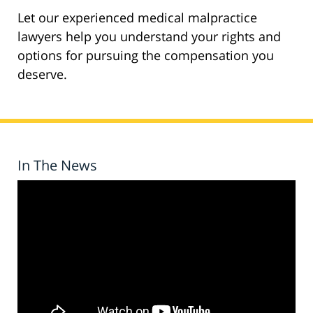
Let our experienced medical malpractice
lawyers help you understand your rights and
options for pursuing the compensation you
deserve.
In The News