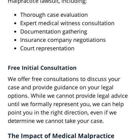
malpractice lawsuit, including:
Thorough case evaluation
Expert medical witness consultation
Documentation gathering
Insurance company negotiations
Court representation
Free Initial Consultation
We offer free consultations to discuss your
case and provide guidance on your legal
options. While we cannot provide legal advice
until we formally represent you, we can help
point you in the right direction, even if we
determine we cannot take your case.
The Impact of Medical Malpractice