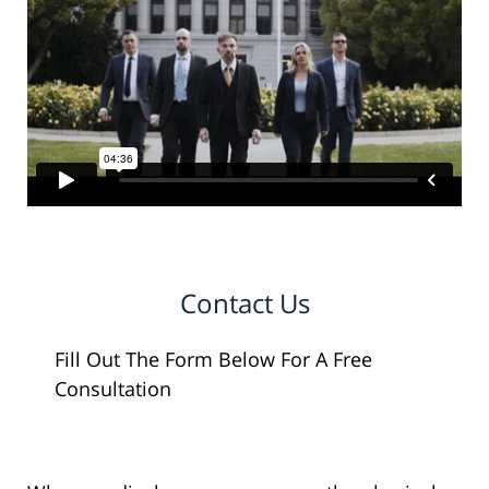
Contact Us
Fill Out The Form Below For A Free
Consultation