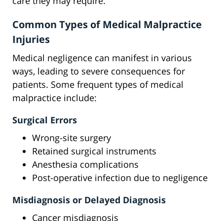
care they may require.
Common Types of Medical Malpractice
Injuries
Medical negligence can manifest in various
ways, leading to severe consequences for
patients. Some frequent types of medical
malpractice include:
Surgical Errors
Wrong-site surgery
Retained surgical instruments
Anesthesia complications
Post-operative infection due to negligence
Misdiagnosis or Delayed Diagnosis
Cancer misdiagnosis