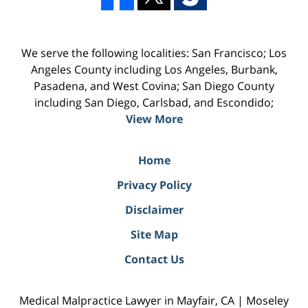
We serve the following localities: San Francisco; Los
Angeles County including Los Angeles, Burbank,
Pasadena, and West Covina; San Diego County
including San Diego, Carlsbad, and Escondido;
View More
Home
Privacy Policy
Disclaimer
Site Map
Contact Us
Medical Malpractice Lawyer in Mayfair, CA | Moseley