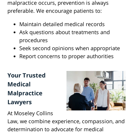
malpractice occurs, prevention is always
preferable. We encourage patients to:
Maintain detailed medical records
Ask questions about treatments and
procedures
Seek second opinions when appropriate
Report concerns to proper authorities
Your Trusted
Medical
Malpractice
Lawyers
At Moseley Collins
Law, we combine experience, compassion, and
determination to advocate for medical