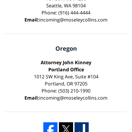
Seattle, WA 98104
Phone: (916) 444-4444
Email:
incoming@moseleycollins.com
Oregon
Attorney John Kinney
Portland Office
1012 SW King Ave, Suite #104
Portland, OR 97205
Phone: (503) 210-1990
Email:
incoming@moseleycollins.com