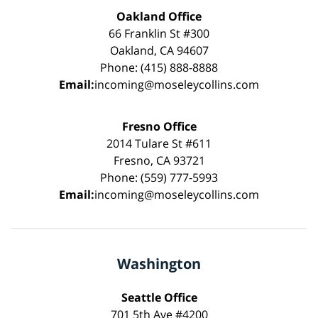
Oakland Office
66 Franklin St #300
Oakland, CA 94607
Phone: (415) 888-8888
Email:
incoming@moseleycollins.com
Fresno Office
2014 Tulare St #611
Fresno, CA 93721
Phone: (559) 777-5993
Email:
incoming@moseleycollins.com
Washington
Seattle Office
701 5th Ave #4200