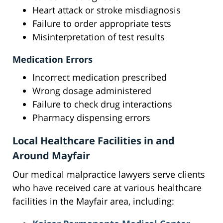
Heart attack or stroke misdiagnosis
Failure to order appropriate tests
Misinterpretation of test results
Medication Errors
Incorrect medication prescribed
Wrong dosage administered
Failure to check drug interactions
Pharmacy dispensing errors
Local Healthcare Facilities in and
Around Mayfair
Our medical malpractice lawyers serve clients
who have received care at various healthcare
facilities in the Mayfair area, including: