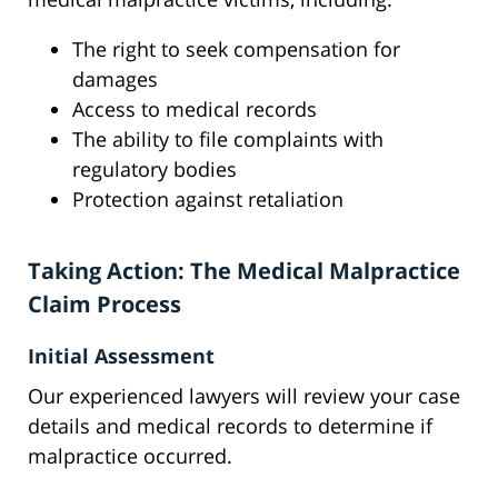
The right to seek compensation for
damages
Access to medical records
The ability to file complaints with
regulatory bodies
Protection against retaliation
Taking Action: The Medical Malpractice
Claim Process
Initial Assessment
Our experienced lawyers will review your case
details and medical records to determine if
malpractice occurred.