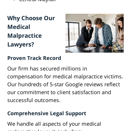
Why Choose Our
Medical
Malpractice
Lawyers?
Proven Track Record
Our firm has secured millions in
compensation for medical malpractice victims.
Our hundreds of 5-star Google reviews reflect
our commitment to client satisfaction and
successful outcomes.
Comprehensive Legal Support
We handle all aspects of your medical