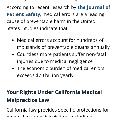
According to recent research by
the Journal of
Patient Safety
, medical errors are a leading
cause of preventable harm in the United
States. Studies indicate that:
Medical errors account for hundreds of
thousands of preventable deaths annually
Countless more patients suffer non-fatal
injuries due to medical negligence
The economic burden of medical errors
exceeds $20 billion yearly
Your Rights Under California Medical
Malpractice Law
California law provides specific protections for
medical malpractice victims, including: