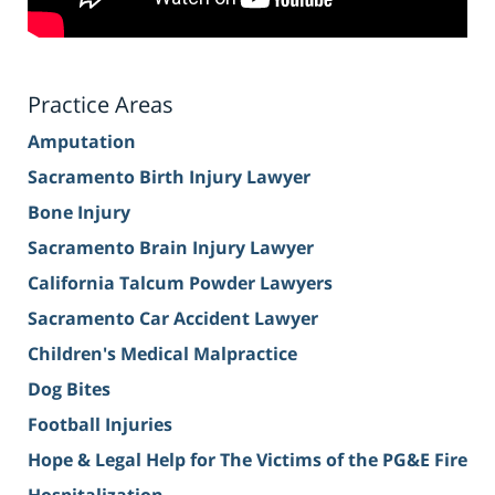
Practice Areas
Amputation
Sacramento Birth Injury Lawyer
Bone Injury
Sacramento Brain Injury Lawyer
California Talcum Powder Lawyers
Sacramento Car Accident Lawyer
Children's Medical Malpractice
Dog Bites
Football Injuries
Hope & Legal Help for The Victims of the PG&E Fire