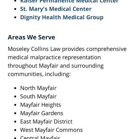
Kaiser Permanente Medical Center
St. Mary's Medical Center
Dignity Health Medical Group
Areas We Serve
Moseley Collins Law provides comprehensive
medical malpractice representation
throughout Mayfair and surrounding
communities, including:
North Mayfair
South Mayfair
Mayfair Heights
Mayfair Gardens
East Mayfair District
West Mayfair Commons
Central Mayfair