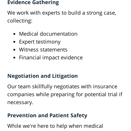
Evidence Gathering
We work with experts to build a strong case,
collecting:
Medical documentation
Expert testimony
Witness statements
Financial impact evidence
Negotiation and Litigation
Our team skillfully negotiates with insurance
companies while preparing for potential trial if
necessary.
Prevention and Patient Safety
While we're here to help when medical