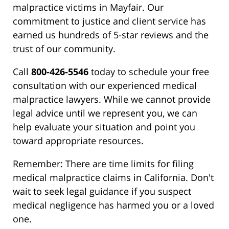
malpractice victims in Mayfair. Our
commitment to justice and client service has
earned us hundreds of 5-star reviews and the
trust of our community.
Call
800-426-5546
today to schedule your free
consultation with our experienced medical
malpractice lawyers. While we cannot provide
legal advice until we represent you, we can
help evaluate your situation and point you
toward appropriate resources.
Remember: There are time limits for filing
medical malpractice claims in California. Don't
wait to seek legal guidance if you suspect
medical negligence has harmed you or a loved
one.