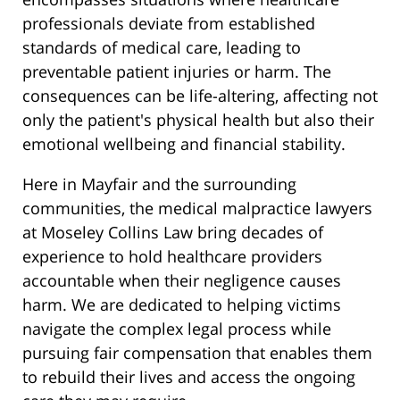
professionals deviate from established
standards of medical care, leading to
preventable patient injuries or harm. The
consequences can be life-altering, affecting not
only the patient's physical health but also their
emotional wellbeing and financial stability.
Here in Mayfair and the surrounding
communities, the medical malpractice lawyers
at Moseley Collins Law bring decades of
experience to hold healthcare providers
accountable when their negligence causes
harm. We are dedicated to helping victims
navigate the complex legal process while
pursuing fair compensation that enables them
to rebuild their lives and access the ongoing