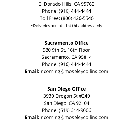
El Dorado Hills, CA 95762
Phone: (916) 444-4444
Toll Free: (800) 426-5546
*Deliveries accepted at this address only
Sacramento Office
980 9th St, 16th Floor
Sacramento, CA 95814
Phone: (916) 444-4444
Email:
incoming@moseleycollins.com
San Diego Office
3930 Oregon St #249
San Diego, CA 92104
Phone: (619) 314-9006
Email:
incoming@moseleycollins.com