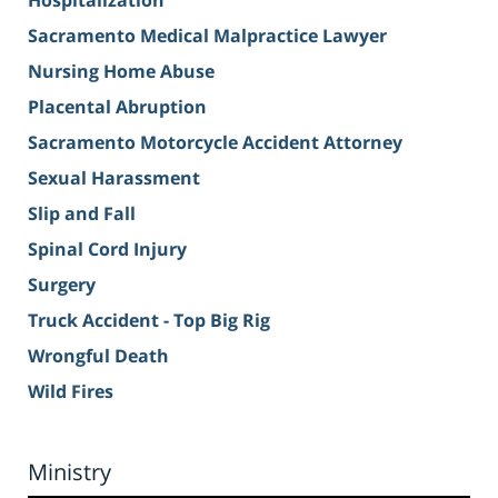
Hospitalization
Sacramento Medical Malpractice Lawyer
Nursing Home Abuse
Placental Abruption
Sacramento Motorcycle Accident Attorney
Sexual Harassment
Slip and Fall
Spinal Cord Injury
Surgery
Truck Accident - Top Big Rig
Wrongful Death
Wild Fires
Ministry