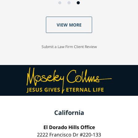
VIEW MORE
Submit a Law Firm Client Review
California
El Dorado Hills Office
2222 Francisco Dr #220-133