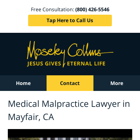
Free Consultation:
(800) 426-5546
Tap Here to Call Us
Home
Contact
More
Medical Malpractice Lawyer in
Mayfair, CA