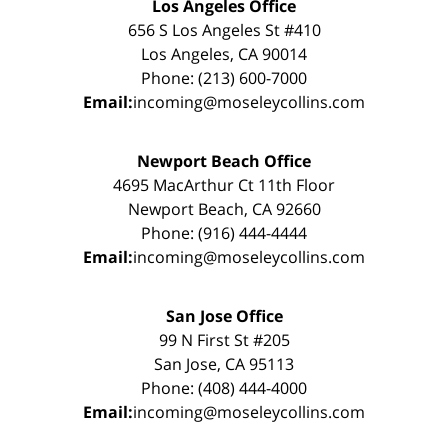
Los Angeles Office
656 S Los Angeles St #410
Los Angeles, CA 90014
Phone: (213) 600-7000
Email:
incoming@moseleycollins.com
Newport Beach Office
4695 MacArthur Ct 11th Floor
Newport Beach, CA 92660
Phone: (916) 444-4444
Email:
incoming@moseleycollins.com
San Jose Office
99 N First St #205
San Jose, CA 95113
Phone: (408) 444-4000
Email:
incoming@moseleycollins.com