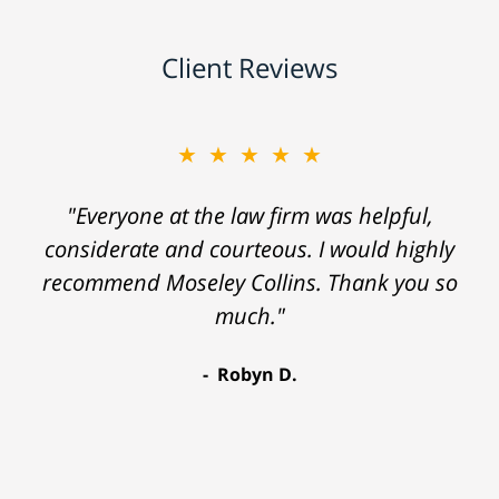
Client Reviews
★★★★★
"Everyone at the law firm was helpful,
considerate and courteous. I would highly
recommend Moseley Collins. Thank you so
much."
Robyn D.