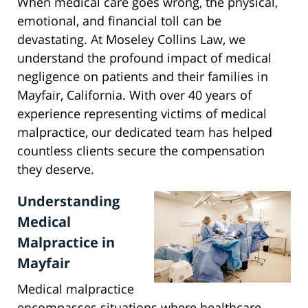
When medical care goes wrong, the physical,
emotional, and financial toll can be
devastating. At Moseley Collins Law, we
understand the profound impact of medical
negligence on patients and their families in
Mayfair, California. With over 40 years of
experience representing victims of medical
malpractice, our dedicated team has helped
countless clients secure the compensation
they deserve.
Understanding
Medical
Malpractice in
Mayfair
Medical malpractice
encompasses situations where healthcare