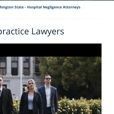
ington State - Hospital Negligence Attorneys
ractice Lawyers