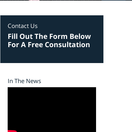
Contact Us
Fill Out The Form Below
For A Free Consultation
In The News