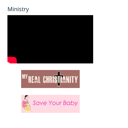
Ministry