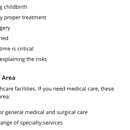
g childbirth
y proper treatment
gery
ened
me is critical
explaining the risks
 Area
care facilities. If you need medical care, these
area:
or general medical and surgical care
range of specialty services