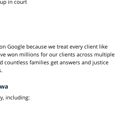
up in court
n Google because we treat every client like
've won millions for our clients across multiple
d countless families get answers and justice
s.
awa
, including: