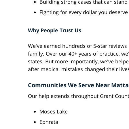
Building strong cases that can stand 
Fighting for every dollar you deserve
Why People Trust Us
We've earned hundreds of 5-star reviews o
family. Over our 40+ years of practice, we
states. But more importantly, we've helpe
after medical mistakes changed their live
Communities We Serve Near Matt
Our help extends throughout Grant County
Moses Lake
Ephrata