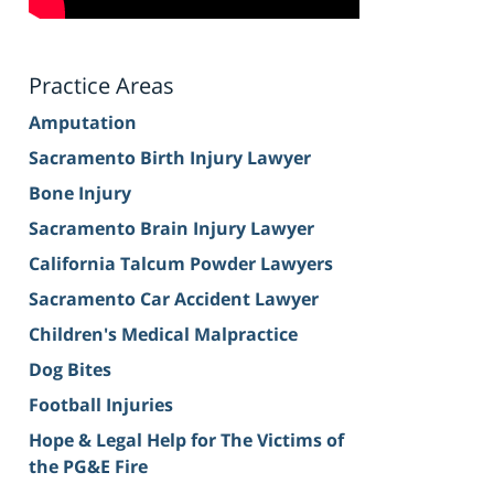
Practice Areas
Amputation
Sacramento Birth Injury Lawyer
Bone Injury
Sacramento Brain Injury Lawyer
California Talcum Powder Lawyers
Sacramento Car Accident Lawyer
Children's Medical Malpractice
Dog Bites
Football Injuries
Hope & Legal Help for The Victims of
the PG&E Fire