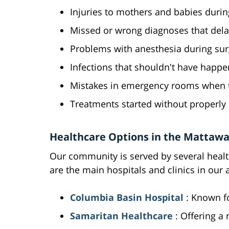
Injuries to mothers and babies durin
Missed or wrong diagnoses that dela
Problems with anesthesia during sur
Infections that shouldn't have happ
Mistakes in emergency rooms when ti
Treatments started without properly 
Healthcare Options in the Mattawa
Our community is served by several health
are the main hospitals and clinics in our 
Columbia Basin Hospital
: Known f
Samaritan Healthcare
: Offering a 