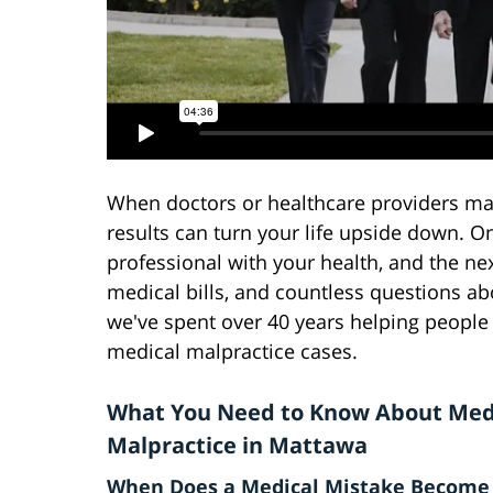
When doctors or healthcare providers ma
results can turn your life upside down. 
professional with your health, and the ne
medical bills, and countless questions a
we've spent over 40 years helping people 
medical malpractice cases.
What You Need to Know About Med
Malpractice in Mattawa
When Does a Medical Mistake Become