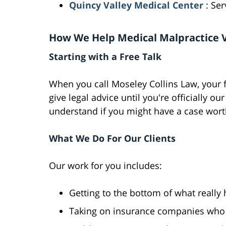
Quincy Valley Medical Center
: Se
How We Help Medical Malpractice 
Starting with a Free Talk
When you call Moseley Collins Law, your fi
give legal advice until you're officially ou
understand if you might have a case wort
What We Do For Our Clients
Our work for you includes:
Getting to the bottom of what reall
Taking on insurance companies who 