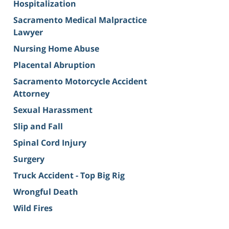
Hospitalization
Sacramento Medical Malpractice
Lawyer
Nursing Home Abuse
Placental Abruption
Sacramento Motorcycle Accident
Attorney
Sexual Harassment
Slip and Fall
Spinal Cord Injury
Surgery
Truck Accident - Top Big Rig
Wrongful Death
Wild Fires