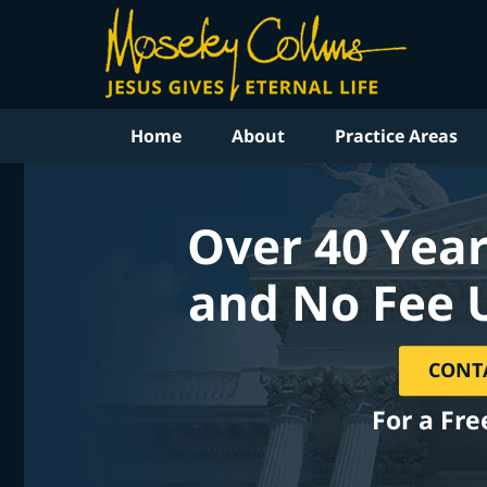
Home
About
Practice Areas
Over 40 Year
and No Fee 
CONT
For a Fre