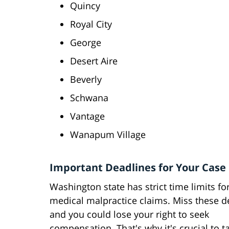
Quincy
Royal City
George
Desert Aire
Beverly
Schwana
Vantage
Wanapum Village
Important Deadlines for Your Case
Washington state has strict time limits for
medical malpractice claims. Miss these d
and you could lose your right to seek
compensation. That's why it's crucial to ta