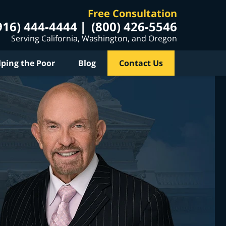
Free Consultation
916) 444-4444
(800) 426-5546
Serving California, Washington, and Oregon
lping the Poor
Blog
Contact Us