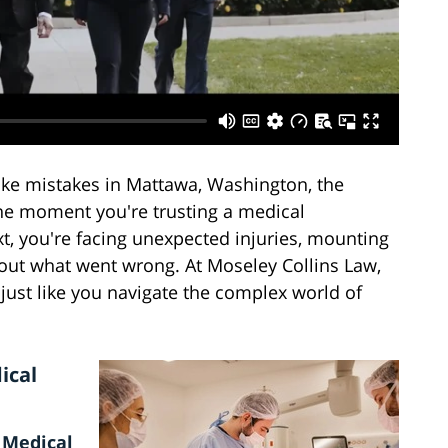
ke mistakes in Mattawa, Washington, the
One moment you're trusting a medical
xt, you're facing unexpected injuries, mounting
bout what went wrong. At Moseley Collins Law,
just like you navigate the complex world of
ical
 Medical