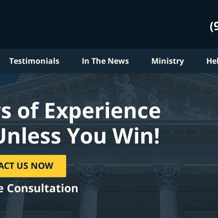
(
Testimonials
In The News
Ministry
He
s of Experience
Unless You Win!
ACT US NOW
e Consultation