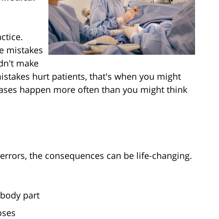
ctice.
e mistakes
ldn't make
istakes hurt patients, that's when you might
cases happen more often than you might think
rrors, the consequences can be life-changing.
body part
oses