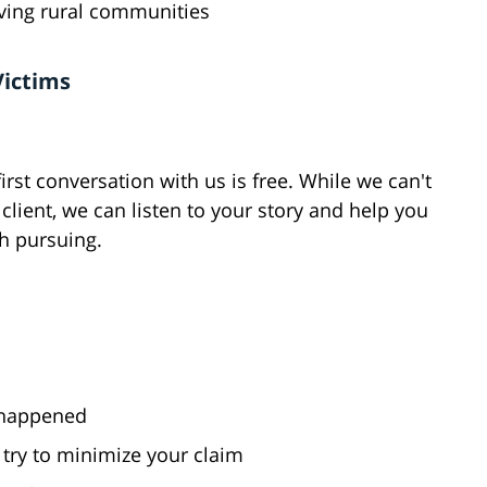
rving rural communities
Victims
rst conversation with us is free. While we can't
r client, we can listen to your story and help you
h pursuing.
y happened
try to minimize your claim