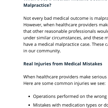
Malpractice?
Not every bad medical outcome is malpra
However, when healthcare providers mak
that other reasonable professionals wou
under similar circumstances, and these m
have a medical malpractice case. These 
in our community.
Real Injuries from Medical Mistakes
When healthcare providers make serious e
Here are some common injuries we see:
Operations performed on the wrong 
Mistakes with medication types or d