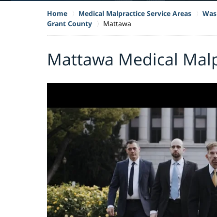
Home
Medical Malpractice Service Areas
Wash
Grant County
Mattawa
Mattawa Medical Malp