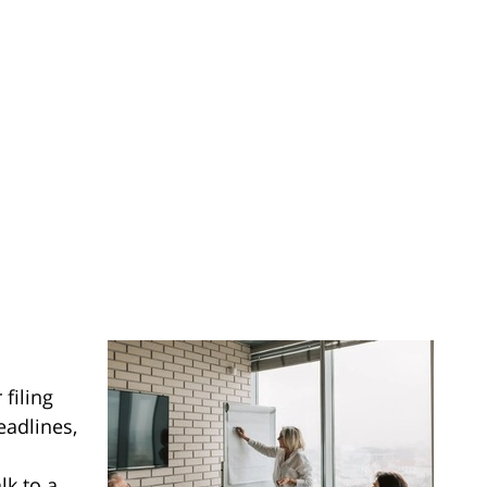
 filing
eadlines,
lk to a