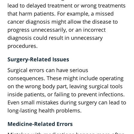
lead to delayed treatment or wrong treatments
that harm patients. For example, a missed
cancer diagnosis might allow the disease to
progress unnecessarily, or an incorrect
diagnosis could result in unnecessary
procedures.
Surgery-Related Issues
Surgical errors can have serious
consequences. These might include operating
on the wrong body part, leaving surgical tools
inside patients, or failing to prevent infections.
Even small mistakes during surgery can lead to
long-lasting health problems.
Medicine-Related Errors