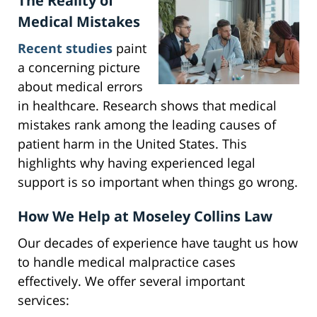
The Reality of
Medical Mistakes
Recent studies
paint
a concerning picture
about medical errors
in healthcare. Research shows that medical
mistakes rank among the leading causes of
patient harm in the United States. This
highlights why having experienced legal
support is so important when things go wrong.
How We Help at Moseley Collins Law
Our decades of experience have taught us how
to handle medical malpractice cases
effectively. We offer several important
services: