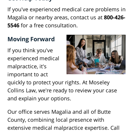
If you've experienced medical care problems in
Magalia or nearby areas, contact us at
800-426-
5546
for a free consultation.
Moving Forward
If you think you've
experienced medical
malpractice, it's
important to act
quickly to protect your rights. At Moseley
Collins Law, we're ready to review your case
and explain your options.
Our office serves Magalia and all of Butte
County, combining local presence with
extensive medical malpractice expertise. Call