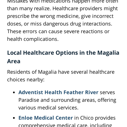
Mistakes with medications happen more often
than many realize. Healthcare providers might
prescribe the wrong medicine, give incorrect
doses, or miss dangerous drug interactions.
These errors can cause severe reactions or
health complications.
Local Healthcare Options in the Magalia
Area
Residents of Magalia have several healthcare
choices nearby:
Adventist Health Feather River
serves
Paradise and surrounding areas, offering
various medical services.
Enloe Medical Center
in Chico provides
comprehensive medical care, including