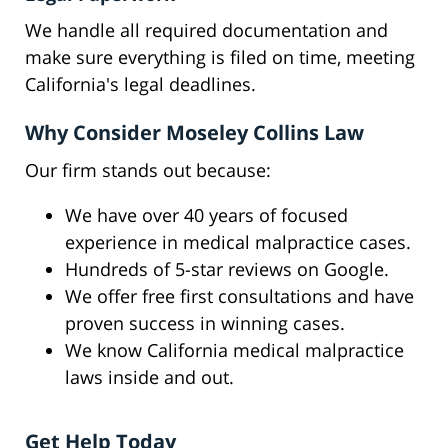
We handle all required documentation and
make sure everything is filed on time, meeting
California's legal deadlines.
Why Consider Moseley Collins Law
Our firm stands out because:
We have over 40 years of focused
experience in medical malpractice cases.
Hundreds of 5-star reviews on Google.
We offer free first consultations and have
proven success in winning cases.
We know California medical malpractice
laws inside and out.
Get Help Today