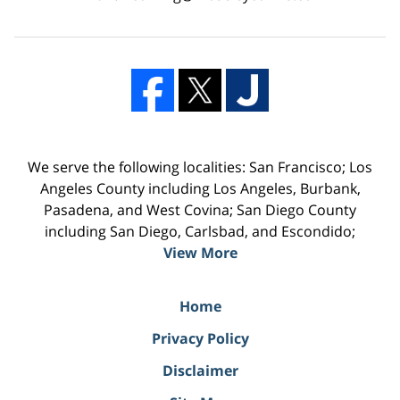
We serve the following localities: San Francisco; Los
Angeles County including Los Angeles, Burbank,
Pasadena, and West Covina; San Diego County
including San Diego, Carlsbad, and Escondido;
View More
Home
Privacy Policy
Disclaimer