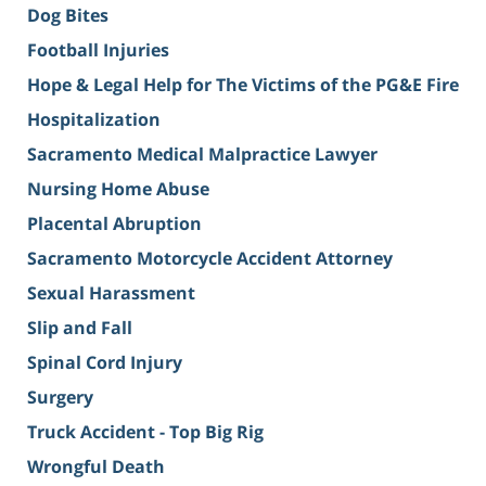
Dog Bites
Football Injuries
Hope & Legal Help for The Victims of the PG&E Fire
Hospitalization
Sacramento Medical Malpractice Lawyer
Nursing Home Abuse
Placental Abruption
Sacramento Motorcycle Accident Attorney
Sexual Harassment
Slip and Fall
Spinal Cord Injury
Surgery
Truck Accident - Top Big Rig
Wrongful Death