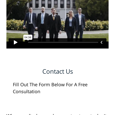
Contact Us
Fill Out The Form Below For A Free
Consultation