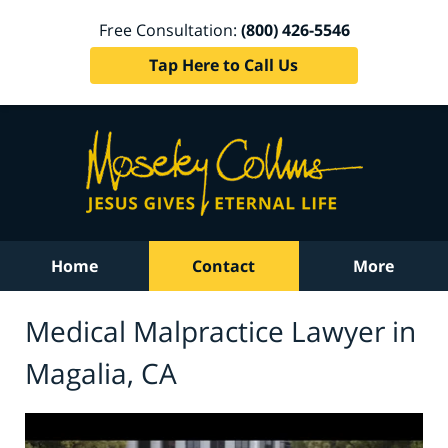
Free Consultation:
(800) 426-5546
Tap Here to Call Us
Home
Contact
More
Medical Malpractice Lawyer in
Magalia, CA