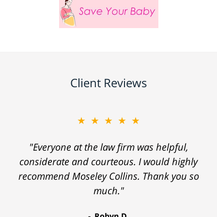
Client Reviews
★★★★★
"Everyone at the law firm was helpful,
considerate and courteous. I would highly
recommend Moseley Collins. Thank you so
much."
Robyn D.