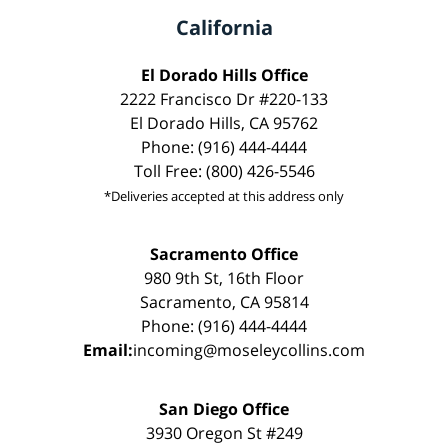
California
El Dorado Hills Office
2222 Francisco Dr #220-133
El Dorado Hills, CA 95762
Phone: (916) 444-4444
Toll Free: (800) 426-5546
*Deliveries accepted at this address only
Sacramento Office
980 9th St, 16th Floor
Sacramento, CA 95814
Phone: (916) 444-4444
Email:
incoming@moseleycollins.com
San Diego Office
3930 Oregon St #249