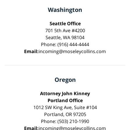
Washington
Seattle Office
701 5th Ave #4200
Seattle, WA 98104
Phone: (916) 444-4444
Email:
incoming@moseleycollins.com
Oregon
Attorney John Kinney
Portland Office
1012 SW King Ave, Suite #104
Portland, OR 97205
Phone: (503) 210-1990
Email:
incoming@moseleycollins.com