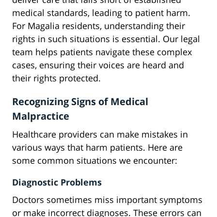
medical standards, leading to patient harm.
For Magalia residents, understanding their
rights in such situations is essential. Our legal
team helps patients navigate these complex
cases, ensuring their voices are heard and
their rights protected.
Recognizing Signs of Medical
Malpractice
Healthcare providers can make mistakes in
various ways that harm patients. Here are
some common situations we encounter:
Diagnostic Problems
Doctors sometimes miss important symptoms
or make incorrect diagnoses. These errors can