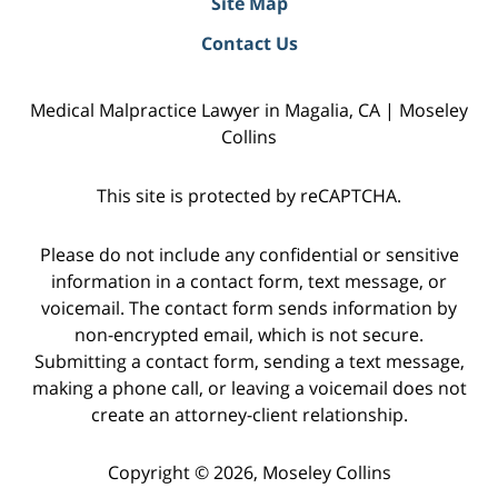
Site Map
Contact Us
Medical Malpractice Lawyer in Magalia, CA | Moseley
Collins
This site is protected by reCAPTCHA.
Please do not include any confidential or sensitive
information in a contact form, text message, or
voicemail. The contact form sends information by
non-encrypted email, which is not secure.
Submitting a contact form, sending a text message,
making a phone call, or leaving a voicemail does not
create an attorney-client relationship.
Copyright © 2026,
Moseley Collins