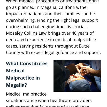
When medical procedures or treatments don't
go as planned in Magalia, California, the
impact on patients and their families can be
overwhelming. Finding the right legal support
during such challenging times is crucial.
Moseley Collins Law brings over 40 years of
dedicated experience in medical malpractice
cases, serving residents throughout Butte
County with expert legal guidance and support.
What Constitutes
Medical
Malpractice in
Magalia?
Medical malpractice
situations arise when healthcare providers
deliver care that falls short of established