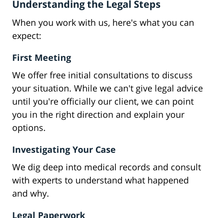
Understanding the Legal Steps
When you work with us, here's what you can
expect:
First Meeting
We offer free initial consultations to discuss
your situation. While we can't give legal advice
until you're officially our client, we can point
you in the right direction and explain your
options.
Investigating Your Case
We dig deep into medical records and consult
with experts to understand what happened
and why.
Legal Paperwork