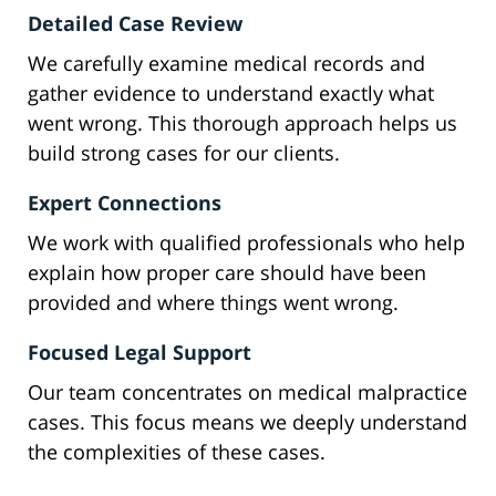
Detailed Case Review
We carefully examine medical records and
gather evidence to understand exactly what
went wrong. This thorough approach helps us
build strong cases for our clients.
Expert Connections
We work with qualified professionals who help
explain how proper care should have been
provided and where things went wrong.
Focused Legal Support
Our team concentrates on medical malpractice
cases. This focus means we deeply understand
the complexities of these cases.