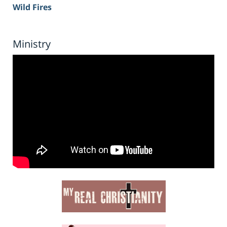
Wild Fires
Ministry