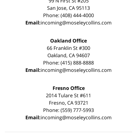
99 N First St #205
San Jose, CA 95113
Phone: (408) 444-4000
Email:
incoming@moseleycollins.com
Oakland Office
66 Franklin St #300
Oakland, CA 94607
Phone: (415) 888-8888
Email:
incoming@moseleycollins.com
Fresno Office
2014 Tulare St #611
Fresno, CA 93721
Phone: (559) 777-5993
Email:
incoming@moseleycollins.com