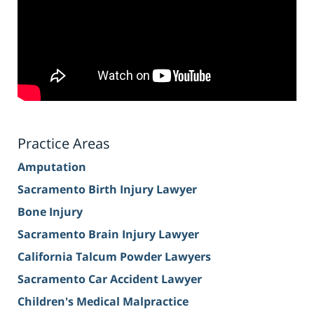
Practice Areas
Amputation
Sacramento Birth Injury Lawyer
Bone Injury
Sacramento Brain Injury Lawyer
California Talcum Powder Lawyers
Sacramento Car Accident Lawyer
Children's Medical Malpractice