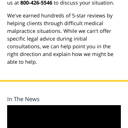
us at
800-426-5546
to discuss your situation.
We've earned hundreds of 5-star reviews by
helping clients through difficult medical
malpractice situations. While we can't offer
specific legal advice during initial
consultations, we can help point you in the
right direction and explain how we might be
able to help.
In The News