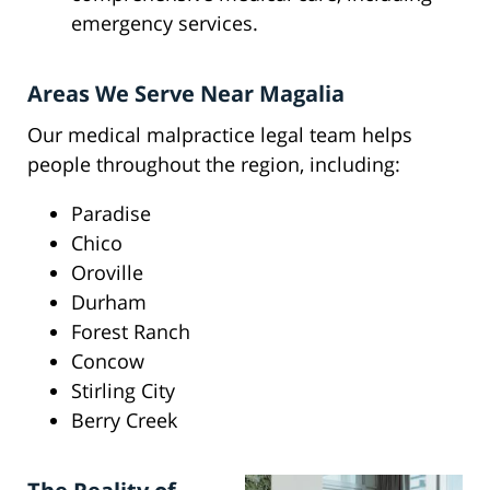
emergency services.
Areas We Serve Near Magalia
Our medical malpractice legal team helps
people throughout the region, including:
Paradise
Chico
Oroville
Durham
Forest Ranch
Concow
Stirling City
Berry Creek