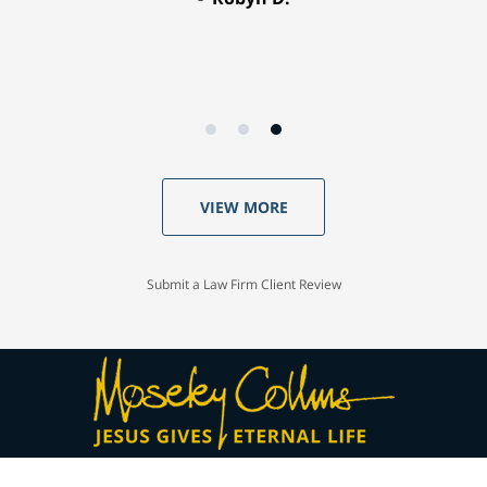
VIEW MORE
Submit a Law Firm Client Review