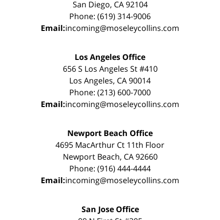
San Diego, CA 92104
Phone: (619) 314-9006
Email:
incoming@moseleycollins.com
Los Angeles Office
656 S Los Angeles St #410
Los Angeles, CA 90014
Phone: (213) 600-7000
Email:
incoming@moseleycollins.com
Newport Beach Office
4695 MacArthur Ct 11th Floor
Newport Beach, CA 92660
Phone: (916) 444-4444
Email:
incoming@moseleycollins.com
San Jose Office