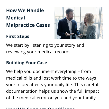
How We Handle
Medical
Malpractice Cases
First Steps
We start by listening to your story and
reviewing your medical records.
Building Your Case
We help you document everything – from
medical bills and lost work time to the ways
your injury affects your daily life. This careful
documentation helps us show the full impact
of the medical error on you and your family.