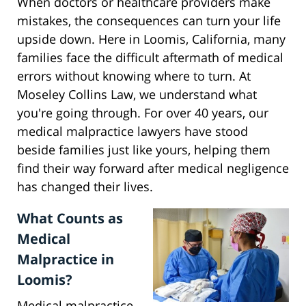
When doctors or healthcare providers make
mistakes, the consequences can turn your life
upside down. Here in Loomis, California, many
families face the difficult aftermath of medical
errors without knowing where to turn. At
Moseley Collins Law, we understand what
you're going through. For over 40 years, our
medical malpractice lawyers have stood
beside families just like yours, helping them
find their way forward after medical negligence
has changed their lives.
What Counts as
Medical
Malpractice in
Loomis?
Medical malpractice