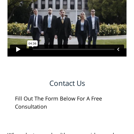
Contact Us
Fill Out The Form Below For A Free
Consultation