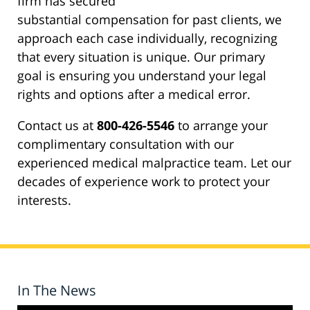
firm has secured
substantial compensation for past clients, we
approach each case individually, recognizing
that every situation is unique. Our primary
goal is ensuring you understand your legal
rights and options after a medical error.
Contact us at
800-426-5546
to arrange your
complimentary consultation with our
experienced medical malpractice team. Let our
decades of experience work to protect your
interests.
In The News