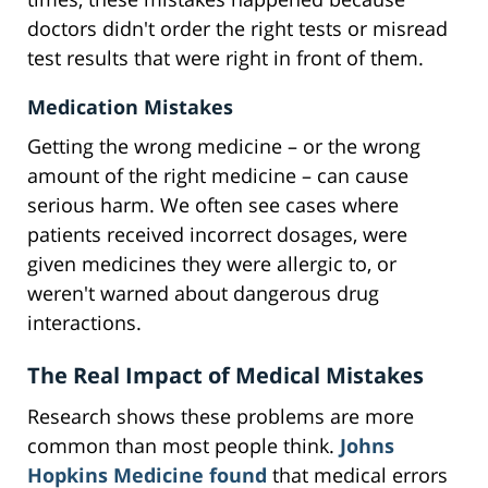
doctors didn't order the right tests or misread
test results that were right in front of them.
Medication Mistakes
Getting the wrong medicine – or the wrong
amount of the right medicine – can cause
serious harm. We often see cases where
patients received incorrect dosages, were
given medicines they were allergic to, or
weren't warned about dangerous drug
interactions.
The Real Impact of Medical Mistakes
Research shows these problems are more
common than most people think.
Johns
Hopkins Medicine found
that medical errors