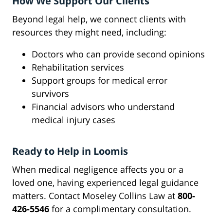
How We Support Our Clients
Beyond legal help, we connect clients with
resources they might need, including:
Doctors who can provide second opinions
Rehabilitation services
Support groups for medical error
survivors
Financial advisors who understand
medical injury cases
Ready to Help in Loomis
When medical negligence affects you or a
loved one, having experienced legal guidance
matters. Contact Moseley Collins Law at
800-
426-5546
for a complimentary consultation.