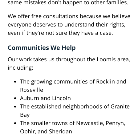
same mistakes don't happen to other families.
We offer free consultations because we believe
everyone deserves to understand their rights,
even if they're not sure they have a case.
Communities We Help
Our work takes us throughout the Loomis area,
including:
The growing communities of Rocklin and
Roseville
Auburn and Lincoln
The established neighborhoods of Granite
Bay
The smaller towns of Newcastle, Penryn,
Ophir, and Sheridan