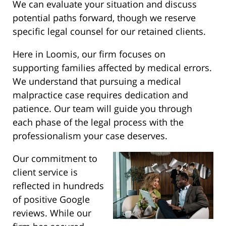
We can evaluate your situation and discuss
potential paths forward, though we reserve
specific legal counsel for our retained clients.
Here in Loomis, our firm focuses on
supporting families affected by medical errors.
We understand that pursuing a medical
malpractice case requires dedication and
patience. Our team will guide you through
each phase of the legal process with the
professionalism your case deserves.
Our commitment to
client service is
reflected in hundreds
of positive Google
reviews. While our