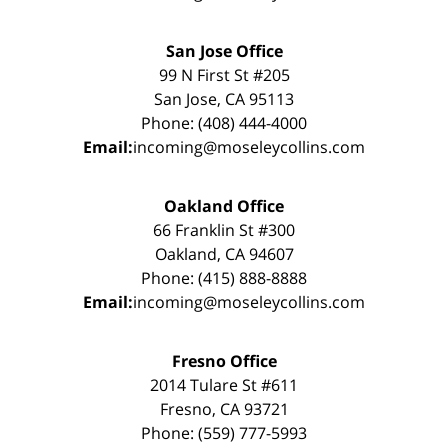
San Jose Office
99 N First St #205
San Jose, CA 95113
Phone: (408) 444-4000
Email:
incoming@moseleycollins.com
Oakland Office
66 Franklin St #300
Oakland, CA 94607
Phone: (415) 888-8888
Email:
incoming@moseleycollins.com
Fresno Office
2014 Tulare St #611
Fresno, CA 93721
Phone: (559) 777-5993