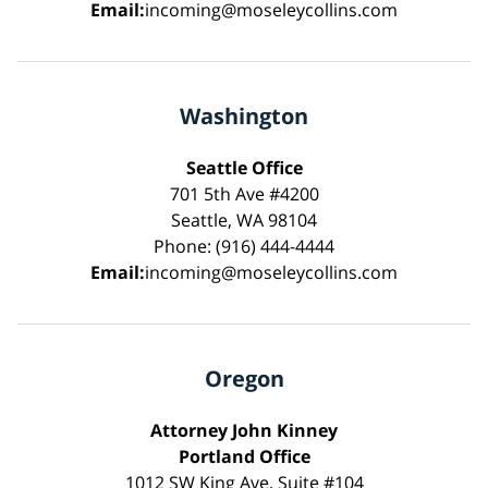
Email:
incoming@moseleycollins.com
Washington
Seattle Office
701 5th Ave #4200
Seattle, WA 98104
Phone: (916) 444-4444
Email:
incoming@moseleycollins.com
Oregon
Attorney John Kinney
Portland Office
1012 SW King Ave, Suite #104