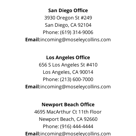
San Diego Office
3930 Oregon St #249
San Diego, CA 92104
Phone: (619) 314-9006
Email:
incoming@moseleycollins.com
Los Angeles Office
656 S Los Angeles St #410
Los Angeles, CA 90014
Phone: (213) 600-7000
Email:
incoming@moseleycollins.com
Newport Beach Office
4695 MacArthur Ct 11th Floor
Newport Beach, CA 92660
Phone: (916) 444-4444
Email:
incoming@moseleycollins.com