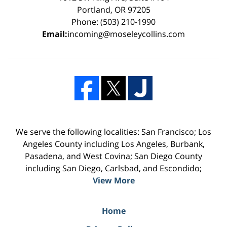
Portland, OR 97205
Phone: (503) 210-1990
Email:
incoming@moseleycollins.com
We serve the following localities: San Francisco; Los
Angeles County including Los Angeles, Burbank,
Pasadena, and West Covina; San Diego County
including San Diego, Carlsbad, and Escondido;
View More
Home