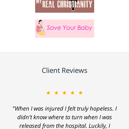
Client Reviews
★★★★★
"When I was injured I felt truly hopeless. I
didn't know where to turn when I was
released from the hospital. Luckily, I