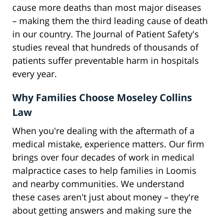
cause more deaths than most major diseases
– making them the third leading cause of death
in our country. The Journal of Patient Safety's
studies reveal that hundreds of thousands of
patients suffer preventable harm in hospitals
every year.
Why Families Choose Moseley Collins
Law
When you're dealing with the aftermath of a
medical mistake, experience matters. Our firm
brings over four decades of work in medical
malpractice cases to help families in Loomis
and nearby communities. We understand
these cases aren't just about money – they're
about getting answers and making sure the