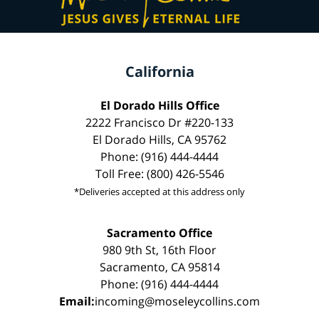
California
El Dorado Hills Office
2222 Francisco Dr #220-133
El Dorado Hills, CA 95762
Phone: (916) 444-4444
Toll Free: (800) 426-5546
*Deliveries accepted at this address only
Sacramento Office
980 9th St, 16th Floor
Sacramento, CA 95814
Phone: (916) 444-4444
Email:
incoming@moseleycollins.com