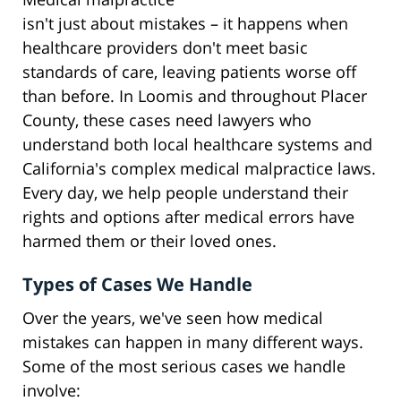
isn't just about mistakes – it happens when
healthcare providers don't meet basic
standards of care, leaving patients worse off
than before. In Loomis and throughout Placer
County, these cases need lawyers who
understand both local healthcare systems and
California's complex medical malpractice laws.
Every day, we help people understand their
rights and options after medical errors have
harmed them or their loved ones.
Types of Cases We Handle
Over the years, we've seen how medical
mistakes can happen in many different ways.
Some of the most serious cases we handle
involve: