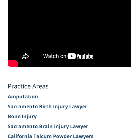
Practice Areas
Amputation
Sacramento Birth Injury Lawyer
Bone Injury
Sacramento Brain Injury Lawyer
California Talcum Powder Lawyers