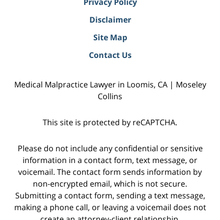
Privacy Policy
Disclaimer
Site Map
Contact Us
Medical Malpractice Lawyer in Loomis, CA | Moseley
Collins
This site is protected by reCAPTCHA.
Please do not include any confidential or sensitive
information in a contact form, text message, or
voicemail. The contact form sends information by
non-encrypted email, which is not secure.
Submitting a contact form, sending a text message,
making a phone call, or leaving a voicemail does not
create an attorney-client relationship.