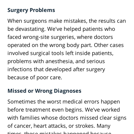
Surgery Problems
When surgeons make mistakes, the results can
be devastating. We've helped patients who
faced wrong-site surgeries, where doctors
operated on the wrong body part. Other cases
involved surgical tools left inside patients,
problems with anesthesia, and serious
infections that developed after surgery
because of poor care.
Missed or Wrong Diagnoses
Sometimes the worst medical errors happen
before treatment even begins. We've worked
with families whose doctors missed clear signs
of cancer, heart attacks, or strokes. Many
times, these mistakes happened because