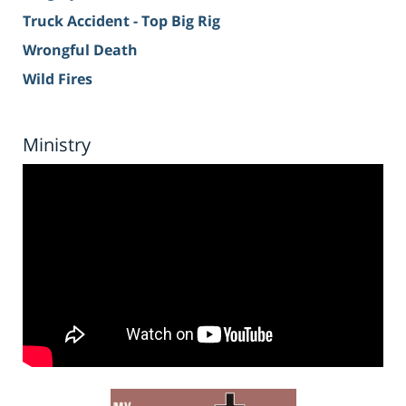
Truck Accident - Top Big Rig
Wrongful Death
Wild Fires
Ministry