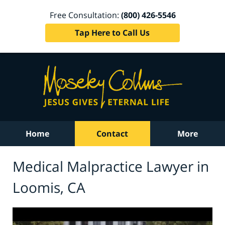
Free Consultation:
(800) 426-5546
Tap Here to Call Us
Home
Contact
More
Medical Malpractice Lawyer in
Loomis, CA