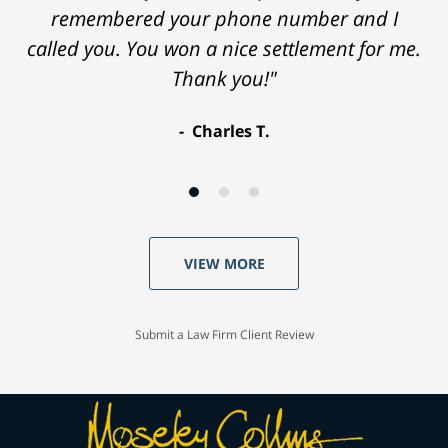
remembered your phone number and I
called you. You won a nice settlement for me.
Thank you!"
Charles T.
VIEW MORE
Submit a Law Firm Client Review