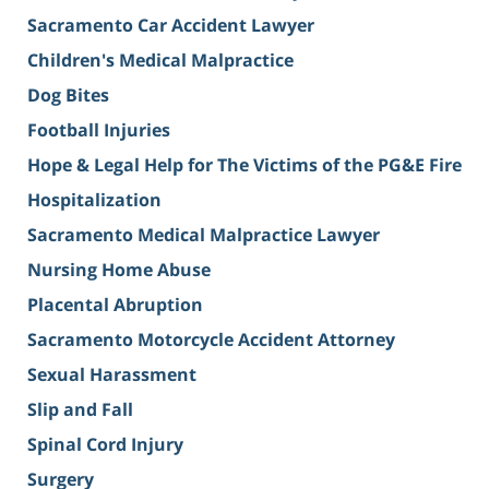
Sacramento Car Accident Lawyer
Children's Medical Malpractice
Dog Bites
Football Injuries
Hope & Legal Help for The Victims of the PG&E Fire
Hospitalization
Sacramento Medical Malpractice Lawyer
Nursing Home Abuse
Placental Abruption
Sacramento Motorcycle Accident Attorney
Sexual Harassment
Slip and Fall
Spinal Cord Injury
Surgery