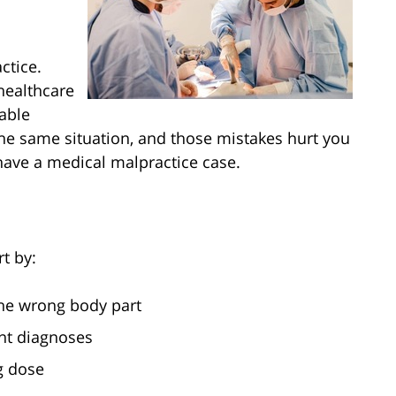
ctice.
healthcare
able
he same situation, and those mistakes hurt you
have a medical malpractice case.
t by:
the wrong body part
nt diagnoses
g dose