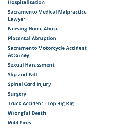
Hospitalization
Sacramento Medical Malpractice
Lawyer
Nursing Home Abuse
Placental Abruption
Sacramento Motorcycle Accident
Attorney
Sexual Harassment
Slip and Fall
Spinal Cord Injury
Surgery
Truck Accident - Top Big Rig
Wrongful Death
Wild Fires