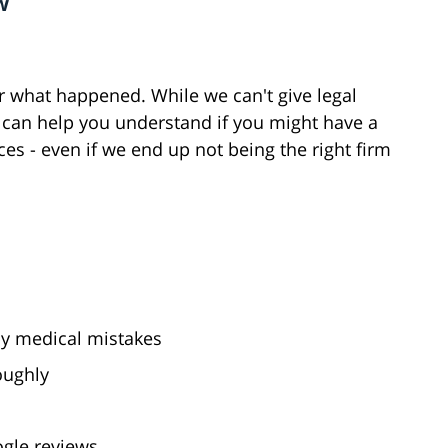
w
ar what happened. While we can't give legal
 we can help you understand if you might have a
es - even if we end up not being the right firm
by medical mistakes
oughly
ogle reviews