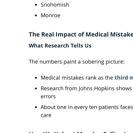
Snohomish
Monroe
The Real Impact of Medical Mistak
What Research Tells Us
The numbers paint a sobering picture:
Medical mistakes rank as the
third 
Research from Johns Hopkins shows 
errors
About one in every ten patients face
care