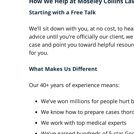
How We Help at Moseley Collins La
Starting with a Free Talk
We'll sit down with you, at no cost, to he
advice until you're officially our client,
case and point you toward helpful resourc
for you.
What Makes Us Different
Our 40+ years of experience means:
We've won millions for people hurt 
We know how to prepare cases thor
We work with top medical experts
We've earned hundreds of 5-star Go