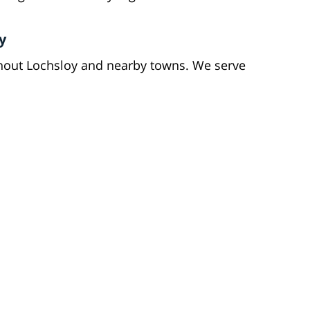
y
hout Lochsloy and nearby towns. We serve