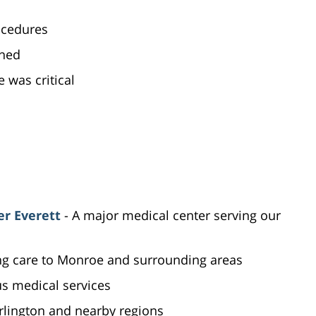
ocedures
ened
was critical
er Everett
- A major medical center serving our
ing care to Monroe and surrounding areas
us medical services
Arlington and nearby regions