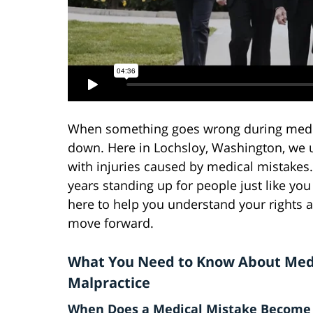
When something goes wrong during medica
down. Here in Lochsloy, Washington, we 
with injuries caused by medical mistakes.
years standing up for people just like yo
here to help you understand your rights 
move forward.
What You Need to Know About Med
Malpractice
When Does a Medical Mistake Become