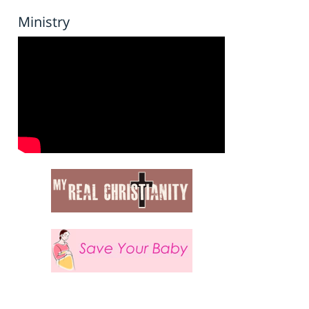
Ministry