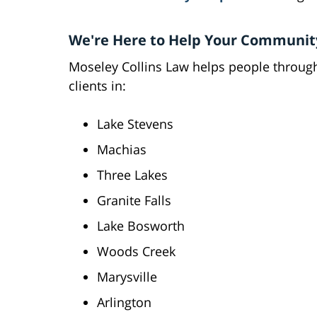
We're Here to Help Your Communit
Moseley Collins Law helps people throug
clients in:
Lake Stevens
Machias
Three Lakes
Granite Falls
Lake Bosworth
Woods Creek
Marysville
Arlington