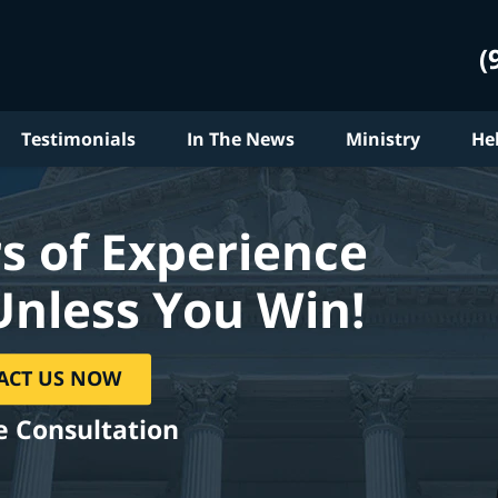
(
Testimonials
In The News
Ministry
He
s of Experience
Unless You Win!
ACT US NOW
e Consultation