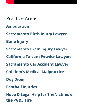
Practice Areas
Amputation
Sacramento Birth Injury Lawyer
Bone Injury
Sacramento Brain Injury Lawyer
California Talcum Powder Lawyers
Sacramento Car Accident Lawyer
Children's Medical Malpractice
Dog Bites
Football Injuries
Hope & Legal Help for The Victims of
the PG&E Fire