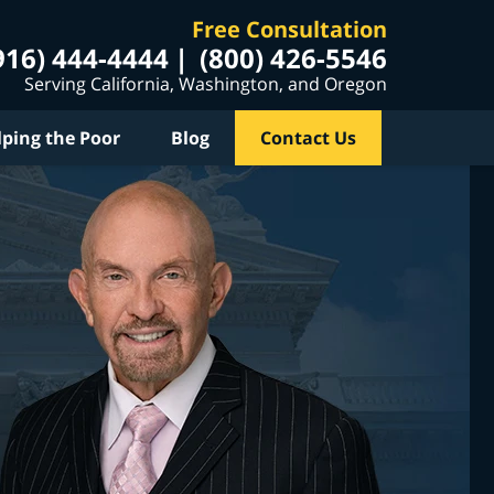
Free Consultation
916) 444-4444
(800) 426-5546
Serving California, Washington, and Oregon
lping the Poor
Blog
Contact Us