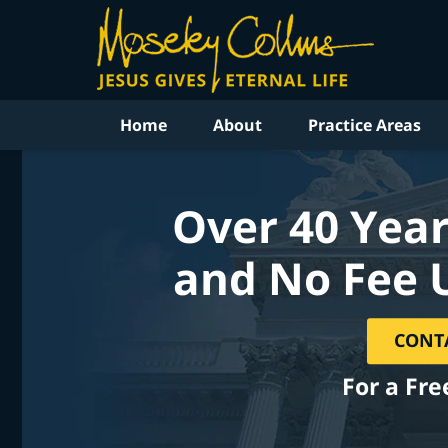
Home
About
Practice Areas
Over 40 Year
and No Fee 
CONT
For a Fre