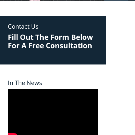
Contact Us
Fill Out The Form Below
For A Free Consultation
In The News