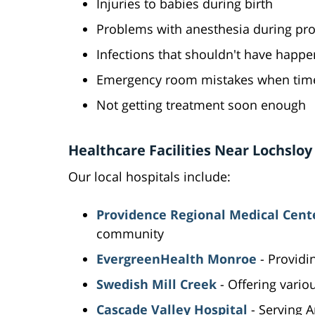
Injuries to babies during birth
Problems with anesthesia during pr
Infections that shouldn't have happ
Emergency room mistakes when time 
Not getting treatment soon enough
Healthcare Facilities Near Lochsloy
Our local hospitals include:
Providence Regional Medical Cent
community
EvergreenHealth Monroe
- Provid
Swedish Mill Creek
- Offering vario
Cascade Valley Hospital
- Serving 