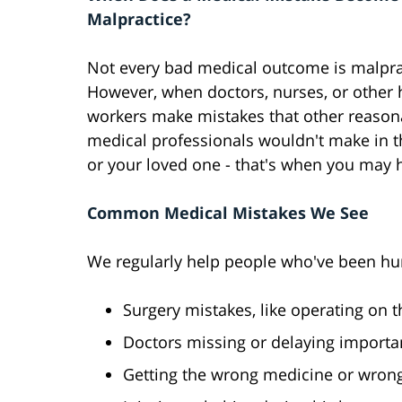
Malpractice?
Not every bad medical outcome is malpra
However, when doctors, nurses, or other 
workers make mistakes that other reason
medical professionals wouldn't make in t
or your loved one - that's when you may 
Common Medical Mistakes We See
We regularly help people who've been hur
Surgery mistakes, like operating on 
Doctors missing or delaying importa
Getting the wrong medicine or wron