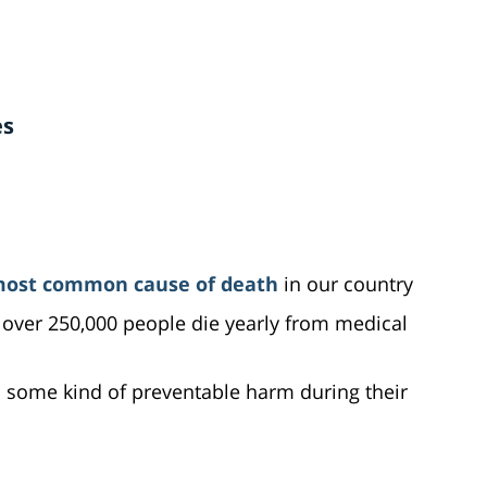
es
most common cause of death
in our country
over 250,000 people die yearly from medical
s some kind of preventable harm during their