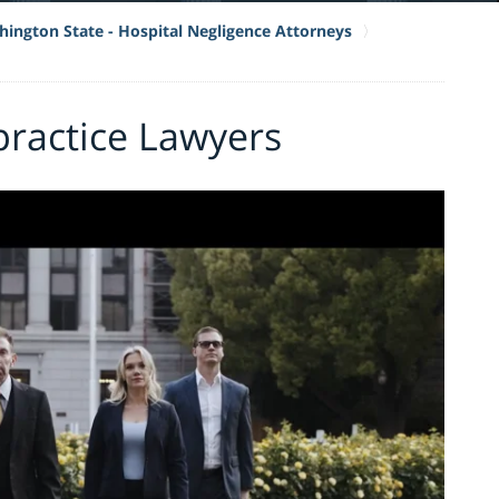
ington State - Hospital Negligence Attorneys
practice Lawyers