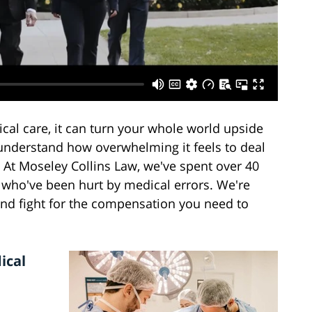
l care, it can turn your whole world upside
understand how overwhelming it feels to deal
 At Moseley Collins Law, we've spent over 40
u who've been hurt by medical errors. We're
and fight for the compensation you need to
ical