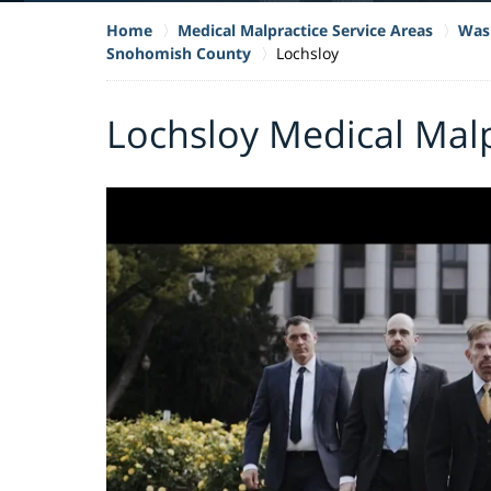
Home
Medical Malpractice Service Areas
Wash
Snohomish County
Lochsloy
Lochsloy Medical Mal