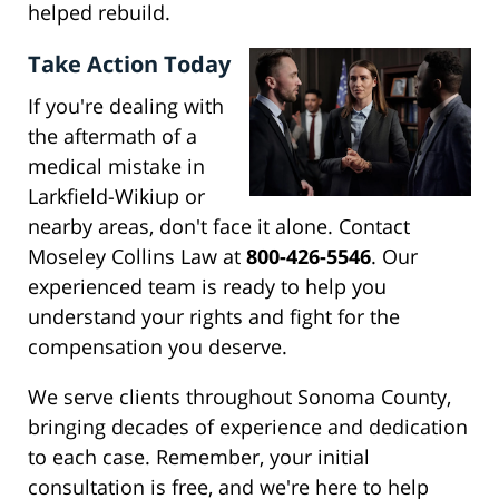
helped rebuild.
Take Action Today
If you're dealing with
the aftermath of a
medical mistake in
Larkfield-Wikiup or
nearby areas, don't face it alone. Contact
Moseley Collins Law at
800-426-5546
. Our
experienced team is ready to help you
understand your rights and fight for the
compensation you deserve.
We serve clients throughout Sonoma County,
bringing decades of experience and dedication
to each case. Remember, your initial
consultation is free, and we're here to help