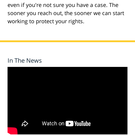
even if you're not sure you have a case. The
sooner you reach out, the sooner we can start
working to protect your rights.
In The News