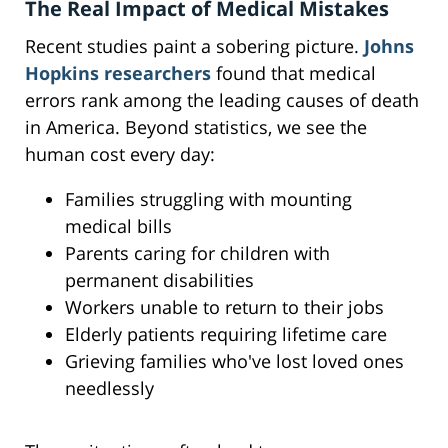
The Real Impact of Medical Mistakes
Recent studies paint a sobering picture.
Johns
Hopkins researchers
found that medical
errors rank among the leading causes of death
in America. Beyond statistics, we see the
human cost every day:
Families struggling with mounting
medical bills
Parents caring for children with
permanent disabilities
Workers unable to return to their jobs
Elderly patients requiring lifetime care
Grieving families who've lost loved ones
needlessly