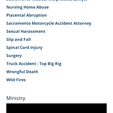
Nursing Home Abuse
Placental Abruption
Sacramento Motorcycle Accident Attorney
Sexual Harassment
Slip and Fall
Spinal Cord Injury
Surgery
Truck Accident - Top Big Rig
Wrongful Death
Wild Fires
Ministry