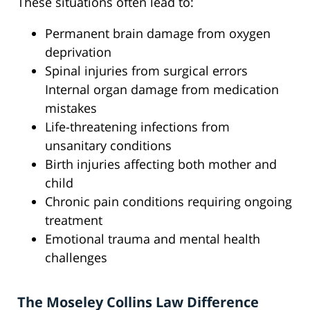
These situations often lead to:
Permanent brain damage from oxygen
deprivation
Spinal injuries from surgical errors
Internal organ damage from medication
mistakes
Life-threatening infections from
unsanitary conditions
Birth injuries affecting both mother and
child
Chronic pain conditions requiring ongoing
treatment
Emotional trauma and mental health
challenges
The Moseley Collins Law Difference