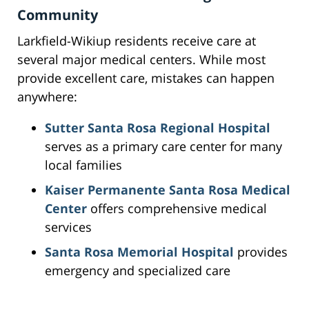
Community
Larkfield-Wikiup residents receive care at
several major medical centers. While most
provide excellent care, mistakes can happen
anywhere:
Sutter Santa Rosa Regional Hospital
serves as a primary care center for many
local families
Kaiser Permanente Santa Rosa Medical
Center
offers comprehensive medical
services
Santa Rosa Memorial Hospital
provides
emergency and specialized care