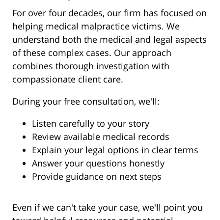
For over four decades, our firm has focused on
helping medical malpractice victims. We
understand both the medical and legal aspects
of these complex cases. Our approach
combines thorough investigation with
compassionate client care.
During your free consultation, we'll:
Listen carefully to your story
Review available medical records
Explain your legal options in clear terms
Answer your questions honestly
Provide guidance on next steps
Even if we can't take your case, we'll point you