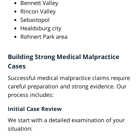
Bennett Valley
Rincon Valley
Sebastopol
Healdsburg city
Rohnert Park area
Building Strong Medical Malpractice
Cases
Successful medical malpractice claims require
careful preparation and strong evidence. Our
process includes:
Initial Case Review
We start with a detailed examination of your
situation: