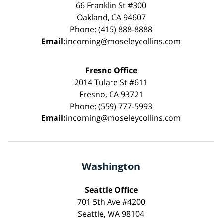
66 Franklin St #300
Oakland, CA 94607
Phone: (415) 888-8888
Email:
incoming@moseleycollins.com
Fresno Office
2014 Tulare St #611
Fresno, CA 93721
Phone: (559) 777-5993
Email:
incoming@moseleycollins.com
Washington
Seattle Office
701 5th Ave #4200
Seattle, WA 98104