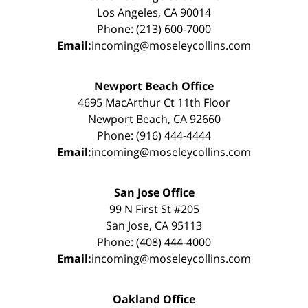
Los Angeles, CA 90014
Phone: (213) 600-7000
Email:
incoming@moseleycollins.com
Newport Beach Office
4695 MacArthur Ct 11th Floor
Newport Beach, CA 92660
Phone: (916) 444-4444
Email:
incoming@moseleycollins.com
San Jose Office
99 N First St #205
San Jose, CA 95113
Phone: (408) 444-4000
Email:
incoming@moseleycollins.com
Oakland Office