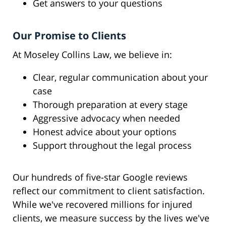
Get answers to your questions
Our Promise to Clients
At Moseley Collins Law, we believe in:
Clear, regular communication about your
case
Thorough preparation at every stage
Aggressive advocacy when needed
Honest advice about your options
Support throughout the legal process
Our hundreds of five-star Google reviews
reflect our commitment to client satisfaction.
While we've recovered millions for injured
clients, we measure success by the lives we've