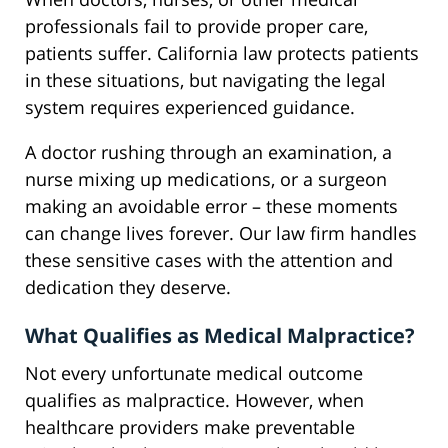
professionals fail to provide proper care,
patients suffer. California law protects patients
in these situations, but navigating the legal
system requires experienced guidance.
A doctor rushing through an examination, a
nurse mixing up medications, or a surgeon
making an avoidable error – these moments
can change lives forever. Our law firm handles
these sensitive cases with the attention and
dedication they deserve.
What Qualifies as Medical Malpractice?
Not every unfortunate medical outcome
qualifies as malpractice. However, when
healthcare providers make preventable