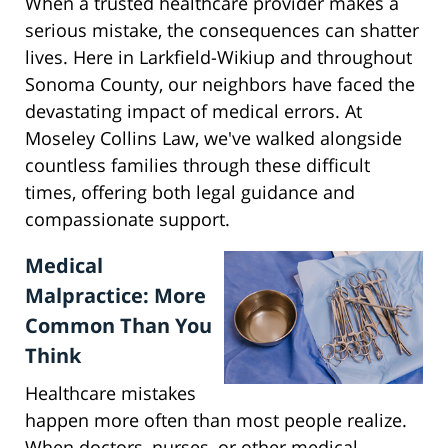
When a trusted healthcare provider makes a
serious mistake, the consequences can shatter
lives. Here in Larkfield-Wikiup and throughout
Sonoma County, our neighbors have faced the
devastating impact of medical errors. At
Moseley Collins Law, we've walked alongside
countless families through these difficult
times, offering both legal guidance and
compassionate support.
Medical
Malpractice: More
Common Than You
Think
Healthcare mistakes
happen more often than most people realize.
When doctors, nurses, or other medical