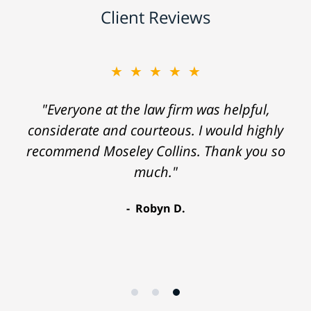
Client Reviews
★★★★★
"Everyone at the law firm was helpful,
considerate and courteous. I would highly
recommend Moseley Collins. Thank you so
much."
Robyn D.