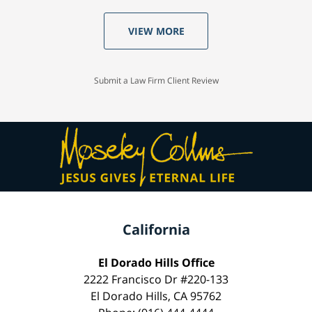
VIEW MORE
Submit a Law Firm Client Review
California
El Dorado Hills Office
2222 Francisco Dr #220-133
El Dorado Hills, CA 95762