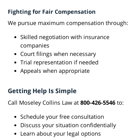
Fighting for Fair Compensation
We pursue maximum compensation through:
Skilled negotiation with insurance
companies
Court filings when necessary
Trial representation if needed
Appeals when appropriate
Getting Help Is Simple
Call Moseley Collins Law at
800-426-5546
to:
Schedule your free consultation
Discuss your situation confidentially
Learn about your legal options