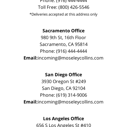
Phone: (916) 444-4444
Toll Free: (800) 426-5546
*Deliveries accepted at this address only
Sacramento Office
980 9th St, 16th Floor
Sacramento, CA 95814
Phone: (916) 444-4444
Email:
incoming@moseleycollins.com
San Diego Office
3930 Oregon St #249
San Diego, CA 92104
Phone: (619) 314-9006
Email:
incoming@moseleycollins.com
Los Angeles Office
656 S Los Angeles St #410