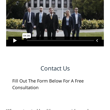
Contact Us
Fill Out The Form Below For A Free
Consultation