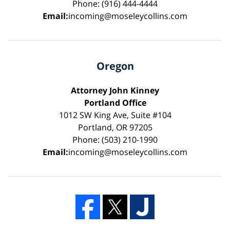
Phone: (916) 444-4444
Email:
incoming@moseleycollins.com
Oregon
Attorney John Kinney
Portland Office
1012 SW King Ave, Suite #104
Portland, OR 97205
Phone: (503) 210-1990
Email:
incoming@moseleycollins.com