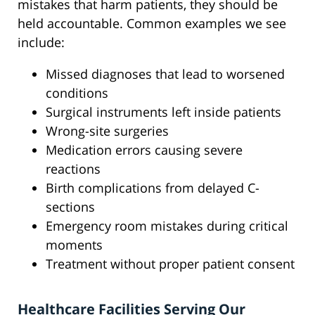
mistakes that harm patients, they should be
held accountable. Common examples we see
include:
Missed diagnoses that lead to worsened
conditions
Surgical instruments left inside patients
Wrong-site surgeries
Medication errors causing severe
reactions
Birth complications from delayed C-
sections
Emergency room mistakes during critical
moments
Treatment without proper patient consent
Healthcare Facilities Serving Our