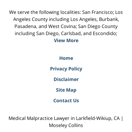
We serve the following localities: San Francisco; Los
Angeles County including Los Angeles, Burbank,
Pasadena, and West Covina; San Diego County
including San Diego, Carlsbad, and Escondido;
View More
Home
Privacy Policy
Disclaimer
Site Map
Contact Us
Medical Malpractice Lawyer in Larkfield-Wikiup, CA |
Moseley Collins