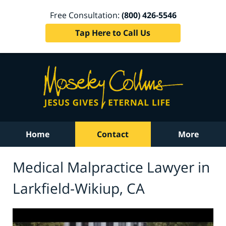
Free Consultation:
(800) 426-5546
Tap Here to Call Us
Home
Contact
More
Medical Malpractice Lawyer in
Larkfield-Wikiup, CA