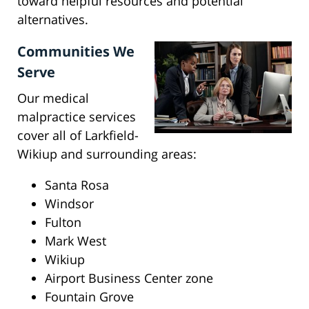
toward helpful resources and potential
alternatives.
Communities We
Serve
Our medical
malpractice services
cover all of Larkfield-
Wikiup and surrounding areas:
Santa Rosa
Windsor
Fulton
Mark West
Wikiup
Airport Business Center zone
Fountain Grove