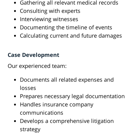
Gathering all relevant medical records
Consulting with experts
Interviewing witnesses
Documenting the timeline of events
Calculating current and future damages
Case Development
Our experienced team:
Documents all related expenses and
losses
Prepares necessary legal documentation
Handles insurance company
communications
Develops a comprehensive litigation
strategy