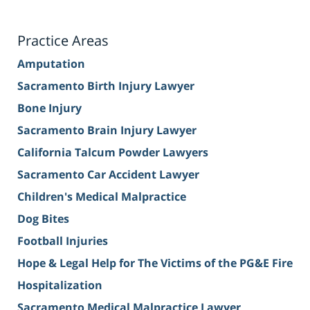
Practice Areas
Amputation
Sacramento Birth Injury Lawyer
Bone Injury
Sacramento Brain Injury Lawyer
California Talcum Powder Lawyers
Sacramento Car Accident Lawyer
Children's Medical Malpractice
Dog Bites
Football Injuries
Hope & Legal Help for The Victims of the PG&E Fire
Hospitalization
Sacramento Medical Malpractice Lawyer