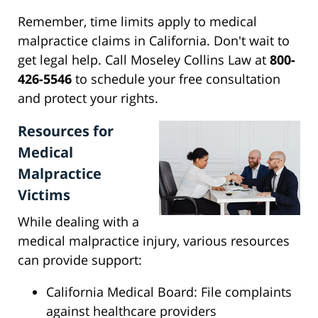
Remember, time limits apply to medical
malpractice claims in California. Don't wait to
get legal help. Call Moseley Collins Law at
800-
426-5546
to schedule your free consultation
and protect your rights.
Resources for
Medical
Malpractice
Victims
While dealing with a
medical malpractice injury, various resources
can provide support:
California Medical Board: File complaints
against healthcare providers