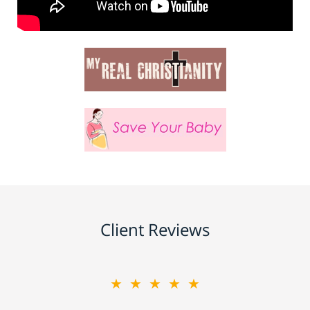
Client Reviews
★★★★★