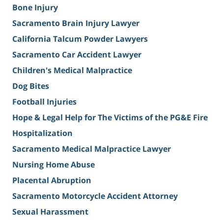
Bone Injury
Sacramento Brain Injury Lawyer
California Talcum Powder Lawyers
Sacramento Car Accident Lawyer
Children's Medical Malpractice
Dog Bites
Football Injuries
Hope & Legal Help for The Victims of the PG&E Fire
Hospitalization
Sacramento Medical Malpractice Lawyer
Nursing Home Abuse
Placental Abruption
Sacramento Motorcycle Accident Attorney
Sexual Harassment