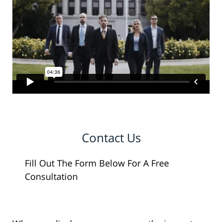
Contact Us
Fill Out The Form Below For A Free
Consultation