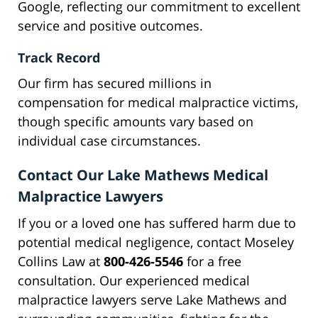
Google, reflecting our commitment to excellent
service and positive outcomes.
Track Record
Our firm has secured millions in
compensation for medical malpractice victims,
though specific amounts vary based on
individual case circumstances.
Contact Our Lake Mathews Medical
Malpractice Lawyers
If you or a loved one has suffered harm due to
potential medical negligence, contact Moseley
Collins Law at
800-426-5546
for a free
consultation. Our experienced medical
malpractice lawyers serve Lake Mathews and