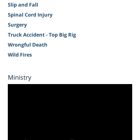
Slip and Fall
Spinal Cord Injury
Surgery
Truck Accident - Top Big Rig
Wrongful Death
Wild Fires
Ministry