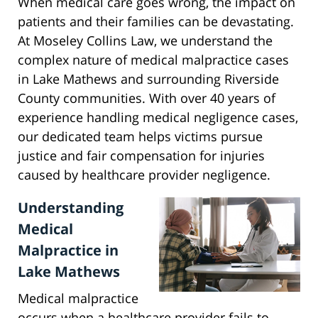
When medical care goes wrong, the impact on
patients and their families can be devastating.
At Moseley Collins Law, we understand the
complex nature of medical malpractice cases
in Lake Mathews and surrounding Riverside
County communities. With over 40 years of
experience handling medical negligence cases,
our dedicated team helps victims pursue
justice and fair compensation for injuries
caused by healthcare provider negligence.
Understanding
Medical
Malpractice in
Lake Mathews
Medical malpractice
occurs when a healthcare provider fails to