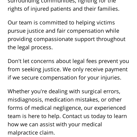
surrounding communities, fighting for the
rights of injured patients and their families.
Our team is committed to helping victims
pursue justice and fair compensation while
providing compassionate support throughout
the legal process.
Don't let concerns about legal fees prevent you
from seeking justice. We only receive payment
if we secure compensation for your injuries.
Whether you're dealing with surgical errors,
misdiagnosis, medication mistakes, or other
forms of medical negligence, our experienced
team is here to help. Contact us today to learn
how we can assist with your medical
malpractice claim.