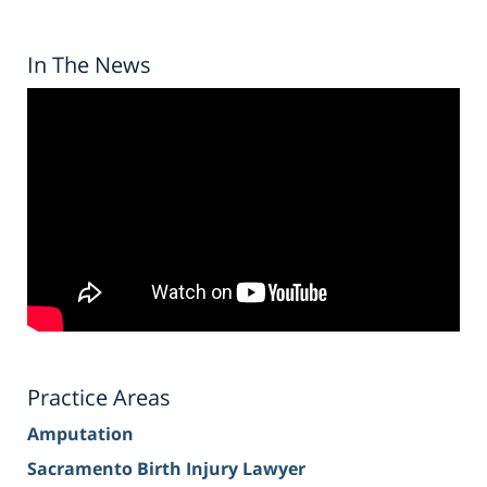
In The News
Practice Areas
Amputation
Sacramento Birth Injury Lawyer