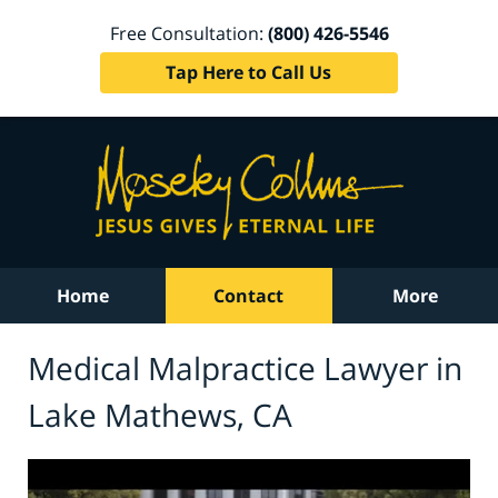
Free Consultation:
(800) 426-5546
Tap Here to Call Us
Home
Contact
More
Medical Malpractice Lawyer in
Lake Mathews, CA