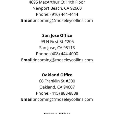
4695 MacArthur Ct 11th Floor
Newport Beach, CA 92660
Phone: (916) 444-4444
Email:
incoming@moseleycollins.com
San Jose Office
99 N First St #205
San Jose, CA 95113
Phone: (408) 444-4000
Email:
incoming@moseleycollins.com
Oakland Office
66 Franklin St #300
Oakland, CA 94607
Phone: (415) 888-8888
Email:
incoming@moseleycollins.com