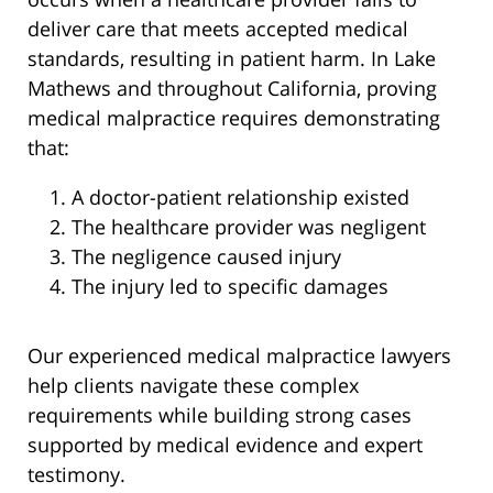
deliver care that meets accepted medical
standards, resulting in patient harm. In Lake
Mathews and throughout California, proving
medical malpractice requires demonstrating
that:
A doctor-patient relationship existed
The healthcare provider was negligent
The negligence caused injury
The injury led to specific damages
Our experienced medical malpractice lawyers
help clients navigate these complex
requirements while building strong cases
supported by medical evidence and expert
testimony.