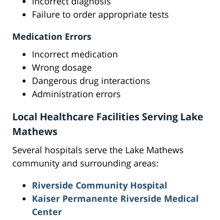
Incorrect diagnosis
Failure to order appropriate tests
Medication Errors
Incorrect medication
Wrong dosage
Dangerous drug interactions
Administration errors
Local Healthcare Facilities Serving Lake
Mathews
Several hospitals serve the Lake Mathews
community and surrounding areas:
Riverside Community Hospital
Kaiser Permanente Riverside Medical
Center