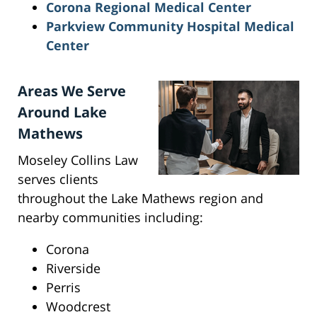
Corona Regional Medical Center
Parkview Community Hospital Medical
Center
Areas We Serve
Around Lake
Mathews
Moseley Collins Law
serves clients
throughout the Lake Mathews region and
nearby communities including:
Corona
Riverside
Perris
Woodcrest