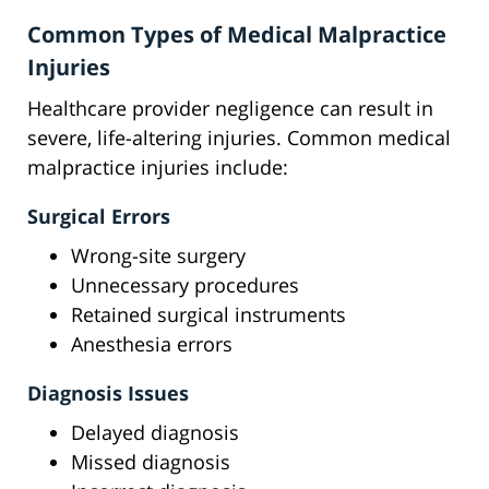
Common Types of Medical Malpractice
Injuries
Healthcare provider negligence can result in
severe, life-altering injuries. Common medical
malpractice injuries include:
Surgical Errors
Wrong-site surgery
Unnecessary procedures
Retained surgical instruments
Anesthesia errors
Diagnosis Issues
Delayed diagnosis
Missed diagnosis