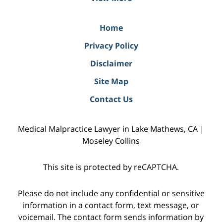
Home
Privacy Policy
Disclaimer
Site Map
Contact Us
Medical Malpractice Lawyer in Lake Mathews, CA |
Moseley Collins
This site is protected by reCAPTCHA.
Please do not include any confidential or sensitive
information in a contact form, text message, or
voicemail. The contact form sends information by