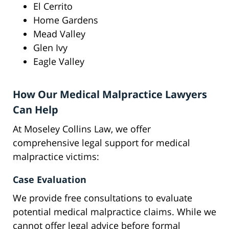
El Cerrito
Home Gardens
Mead Valley
Glen Ivy
Eagle Valley
How Our Medical Malpractice Lawyers
Can Help
At Moseley Collins Law, we offer
comprehensive legal support for medical
malpractice victims:
Case Evaluation
We provide free consultations to evaluate
potential medical malpractice claims. While we
cannot offer legal advice before formal