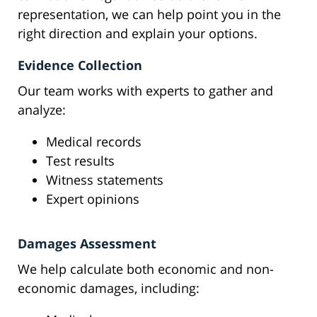
representation, we can help point you in the
right direction and explain your options.
Evidence Collection
Our team works with experts to gather and
analyze:
Medical records
Test results
Witness statements
Expert opinions
Damages Assessment
We help calculate both economic and non-
economic damages, including: