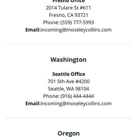
Fresno Office
2014 Tulare St #611
Fresno, CA 93721
Phone: (559) 777-5993
Email:
incoming@moseleycollins.com
Washington
Seattle Office
701 5th Ave #4200
Seattle, WA 98104
Phone: (916) 444-4444
Email:
incoming@moseleycollins.com
Oregon