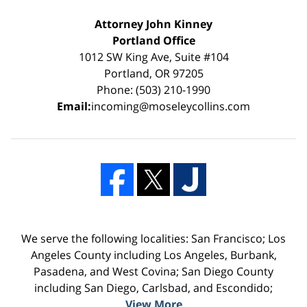
Attorney John Kinney
Portland Office
1012 SW King Ave, Suite #104
Portland, OR 97205
Phone: (503) 210-1990
Email:
incoming@moseleycollins.com
We serve the following localities: San Francisco; Los
Angeles County including Los Angeles, Burbank,
Pasadena, and West Covina; San Diego County
including San Diego, Carlsbad, and Escondido;
View More