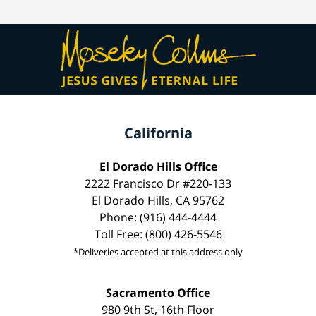
California
El Dorado Hills Office
2222 Francisco Dr #220-133
El Dorado Hills, CA 95762
Phone: (916) 444-4444
Toll Free: (800) 426-5546
*Deliveries accepted at this address only
Sacramento Office
980 9th St, 16th Floor