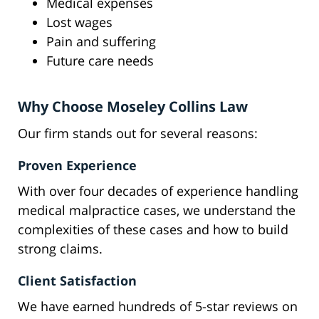
Medical expenses
Lost wages
Pain and suffering
Future care needs
Why Choose Moseley Collins Law
Our firm stands out for several reasons:
Proven Experience
With over four decades of experience handling
medical malpractice cases, we understand the
complexities of these cases and how to build
strong claims.
Client Satisfaction
We have earned hundreds of 5-star reviews on