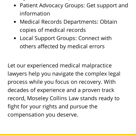
Patient Advocacy Groups: Get support and
information
Medical Records Departments: Obtain
copies of medical records
Local Support Groups: Connect with
others affected by medical errors
Let our experienced medical malpractice
lawyers help you navigate the complex legal
process while you focus on recovery. With
decades of experience and a proven track
record, Moseley Collins Law stands ready to
fight for your rights and pursue the
compensation you deserve.