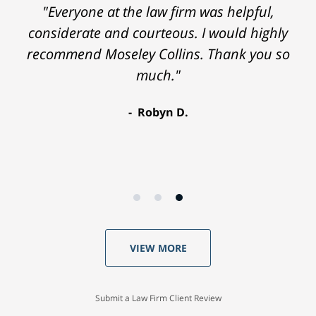
"Everyone at the law firm was helpful,
considerate and courteous. I would highly
recommend Moseley Collins. Thank you so
much."
Robyn D.
VIEW MORE
Submit a Law Firm Client Review