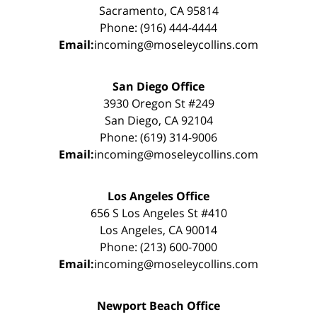
Sacramento, CA 95814
Phone: (916) 444-4444
Email:
incoming@moseleycollins.com
San Diego Office
3930 Oregon St #249
San Diego, CA 92104
Phone: (619) 314-9006
Email:
incoming@moseleycollins.com
Los Angeles Office
656 S Los Angeles St #410
Los Angeles, CA 90014
Phone: (213) 600-7000
Email:
incoming@moseleycollins.com
Newport Beach Office