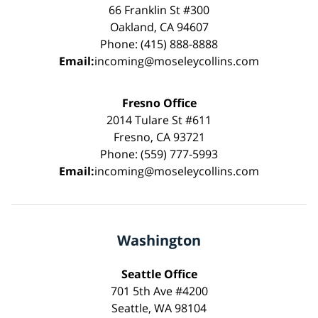
66 Franklin St #300
Oakland, CA 94607
Phone: (415) 888-8888
Email:
incoming@moseleycollins.com
Fresno Office
2014 Tulare St #611
Fresno, CA 93721
Phone: (559) 777-5993
Email:
incoming@moseleycollins.com
Washington
Seattle Office
701 5th Ave #4200
Seattle, WA 98104