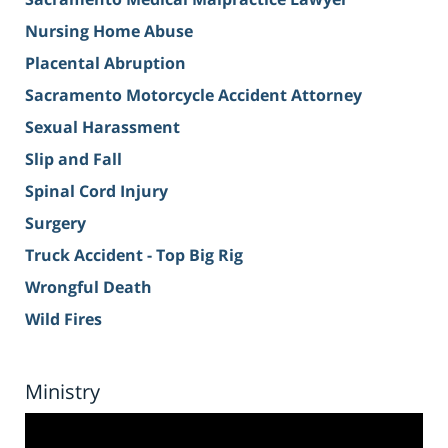
Nursing Home Abuse
Placental Abruption
Sacramento Motorcycle Accident Attorney
Sexual Harassment
Slip and Fall
Spinal Cord Injury
Surgery
Truck Accident - Top Big Rig
Wrongful Death
Wild Fires
Ministry