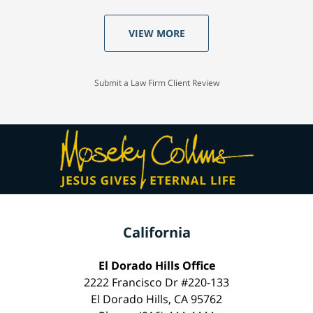
VIEW MORE
Submit a Law Firm Client Review
California
El Dorado Hills Office
2222 Francisco Dr #220-133
El Dorado Hills, CA 95762