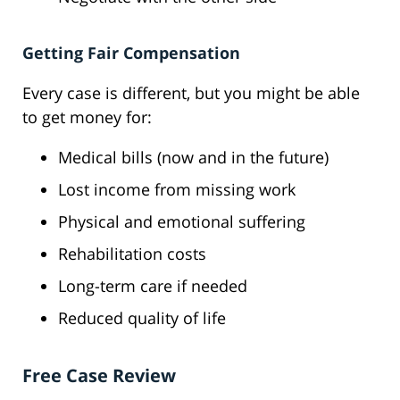
Getting Fair Compensation
Every case is different, but you might be able
to get money for:
Medical bills (now and in the future)
Lost income from missing work
Physical and emotional suffering
Rehabilitation costs
Long-term care if needed
Reduced quality of life
Free Case Review