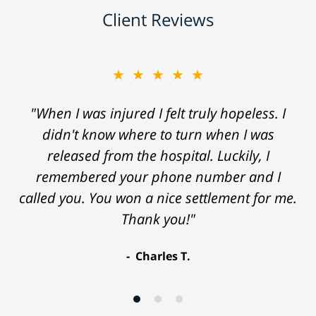
Client Reviews
★★★★★
"When I was injured I felt truly hopeless. I
didn't know where to turn when I was
released from the hospital. Luckily, I
remembered your phone number and I
called you. You won a nice settlement for me.
Thank you!"
Charles T.