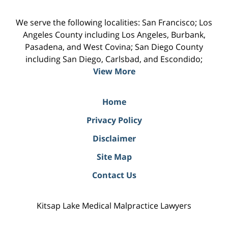
We serve the following localities: San Francisco; Los
Angeles County including Los Angeles, Burbank,
Pasadena, and West Covina; San Diego County
including San Diego, Carlsbad, and Escondido;
View More
Home
Privacy Policy
Disclaimer
Site Map
Contact Us
Kitsap Lake Medical Malpractice Lawyers