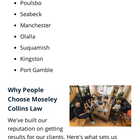
Poulsbo
Seabeck
Manchester
Olalla
Suquamish
Kingston
Port Gamble
Why People
Choose Moseley
Collins Law
We've built our
reputation on getting
results for our clients. Here's what sets us