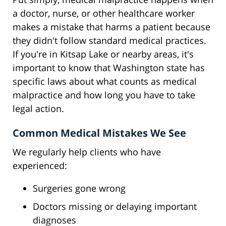
a doctor, nurse, or other healthcare worker
makes a mistake that harms a patient because
they didn't follow standard medical practices.
If you're in Kitsap Lake or nearby areas, it's
important to know that Washington state has
specific laws about what counts as medical
malpractice and how long you have to take
legal action.
Common Medical Mistakes We See
We regularly help clients who have
experienced:
Surgeries gone wrong
Doctors missing or delaying important
diagnoses