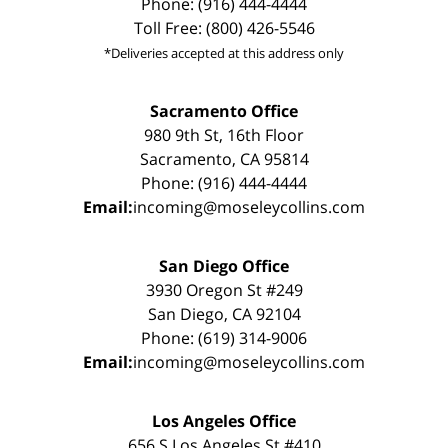
Phone: (916) 444-4444
Toll Free: (800) 426-5546
*Deliveries accepted at this address only
Sacramento Office
980 9th St, 16th Floor
Sacramento, CA 95814
Phone: (916) 444-4444
Email:
incoming@moseleycollins.com
San Diego Office
3930 Oregon St #249
San Diego, CA 92104
Phone: (619) 314-9006
Email:
incoming@moseleycollins.com
Los Angeles Office
656 S Los Angeles St #410