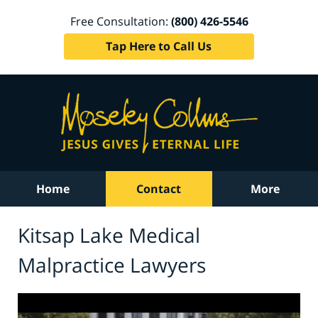
Free Consultation:
(800) 426-5546
Tap Here to Call Us
Home
Contact
More
Kitsap Lake Medical
Malpractice Lawyers