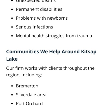
Unexpected deaths
Permanent disabilities
Problems with newborns
Serious infections
Mental health struggles from trauma
Communities We Help Around Kitsap
Lake
Our firm works with clients throughout the
region, including:
Bremerton
Silverdale area
Port Orchard