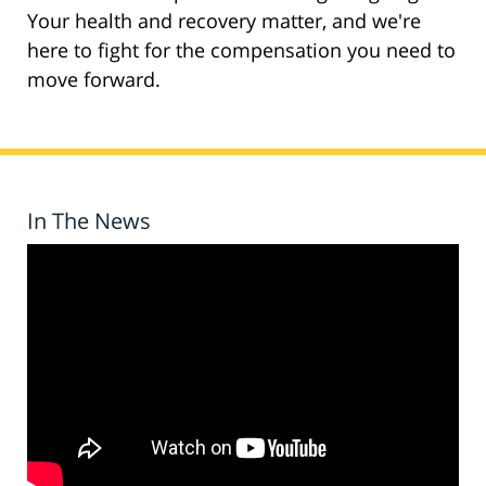
Your health and recovery matter, and we're
here to fight for the compensation you need to
move forward.
In The News