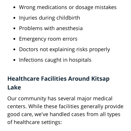
Wrong medications or dosage mistakes
Injuries during childbirth
Problems with anesthesia
Emergency room errors
Doctors not explaining risks properly
Infections caught in hospitals
Healthcare Facilities Around Kitsap
Lake
Our community has several major medical
centers. While these facilities generally provide
good care, we've handled cases from all types
of healthcare settings: