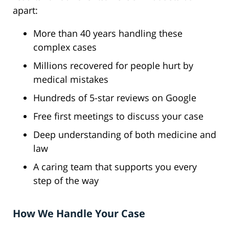
apart:
More than 40 years handling these
complex cases
Millions recovered for people hurt by
medical mistakes
Hundreds of 5-star reviews on Google
Free first meetings to discuss your case
Deep understanding of both medicine and
law
A caring team that supports you every
step of the way
How We Handle Your Case