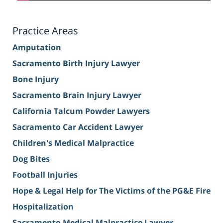
Practice Areas
Amputation
Sacramento Birth Injury Lawyer
Bone Injury
Sacramento Brain Injury Lawyer
California Talcum Powder Lawyers
Sacramento Car Accident Lawyer
Children's Medical Malpractice
Dog Bites
Football Injuries
Hope & Legal Help for The Victims of the PG&E Fire
Hospitalization
Sacramento Medical Malpractice Lawyer