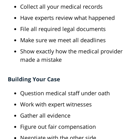
Collect all your medical records
Have experts review what happened
File all required legal documents
Make sure we meet all deadlines
Show exactly how the medical provider
made a mistake
Building Your Case
Question medical staff under oath
Work with expert witnesses
Gather all evidence
Figure out fair compensation
Negotiate with the other side