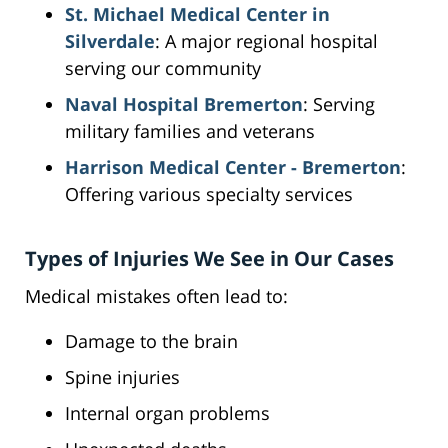
St. Michael Medical Center in
Silverdale
: A major regional hospital
serving our community
Naval Hospital Bremerton
: Serving
military families and veterans
Harrison Medical Center - Bremerton
:
Offering various specialty services
Types of Injuries We See in Our Cases
Medical mistakes often lead to:
Damage to the brain
Spine injuries
Internal organ problems