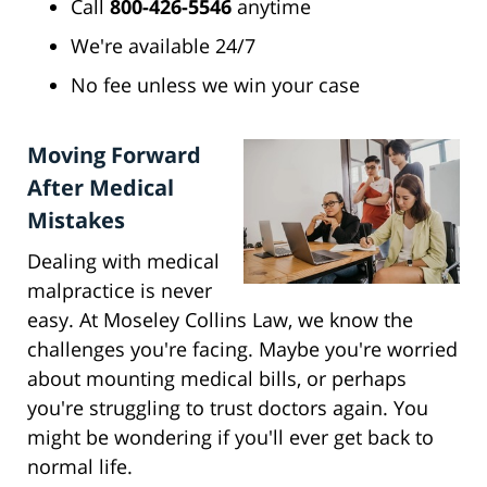
Call
800-426-5546
anytime
We're available 24/7
No fee unless we win your case
Moving Forward
After Medical
Mistakes
Dealing with medical
malpractice is never
easy. At Moseley Collins Law, we know the
challenges you're facing. Maybe you're worried
about mounting medical bills, or perhaps
you're struggling to trust doctors again. You
might be wondering if you'll ever get back to
normal life.