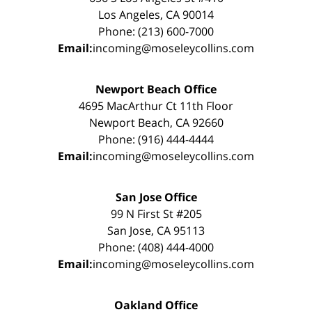
Los Angeles, CA 90014
Phone: (213) 600-7000
Email:
incoming@moseleycollins.com
Newport Beach Office
4695 MacArthur Ct 11th Floor
Newport Beach, CA 92660
Phone: (916) 444-4444
Email:
incoming@moseleycollins.com
San Jose Office
99 N First St #205
San Jose, CA 95113
Phone: (408) 444-4000
Email:
incoming@moseleycollins.com
Oakland Office