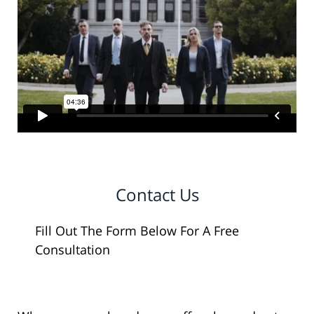
Contact Us
Fill Out The Form Below For A Free
Consultation