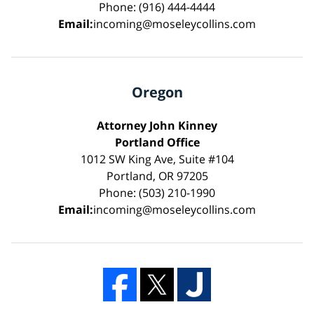
Phone: (916) 444-4444
Email:
incoming@moseleycollins.com
Oregon
Attorney John Kinney
Portland Office
1012 SW King Ave, Suite #104
Portland, OR 97205
Phone: (503) 210-1990
Email:
incoming@moseleycollins.com