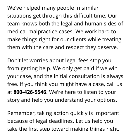
We've helped many people in similar
situations get through this difficult time. Our
team knows both the legal and human sides of
medical malpractice cases. We work hard to
make things right for our clients while treating
them with the care and respect they deserve.
Don't let worries about legal fees stop you
from getting help. We only get paid if we win
your case, and the initial consultation is always
free. If you think you might have a case, call us
at
800-426-5546
. We're here to listen to your
story and help you understand your options.
Remember, taking action quickly is important
because of legal deadlines. Let us help you
take the first step toward making things right.