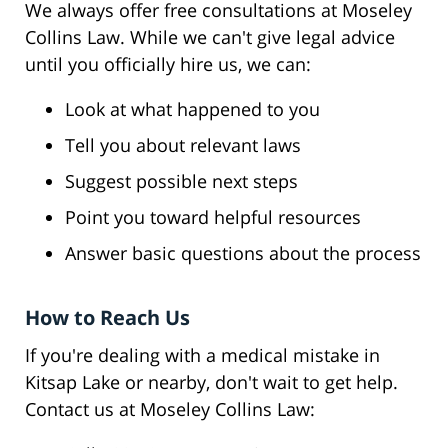
We always offer free consultations at Moseley
Collins Law. While we can't give legal advice
until you officially hire us, we can:
Look at what happened to you
Tell you about relevant laws
Suggest possible next steps
Point you toward helpful resources
Answer basic questions about the process
How to Reach Us
If you're dealing with a medical mistake in
Kitsap Lake or nearby, don't wait to get help.
Contact us at Moseley Collins Law: