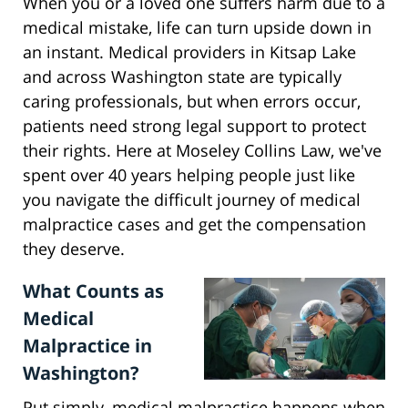
When you or a loved one suffers harm due to a
medical mistake, life can turn upside down in
an instant. Medical providers in Kitsap Lake
and across Washington state are typically
caring professionals, but when errors occur,
patients need strong legal support to protect
their rights. Here at Moseley Collins Law, we've
spent over 40 years helping people just like
you navigate the difficult journey of medical
malpractice cases and get the compensation
they deserve.
What Counts as
Medical
Malpractice in
Washington?
Put simply, medical malpractice happens when