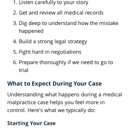
Listen carefully to your story
Get and review all medical records
Dig deep to understand how the mistake
happened
Build a strong legal strategy
Fight hard in negotiations
Prepare thoroughly if we need to go to
trial
What to Expect During Your Case
Understanding what happens during a medical
malpractice case helps you feel more in
control. Here's what we typically do:
Starting Your Case