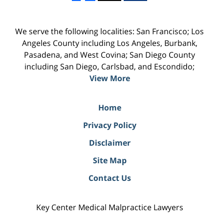
We serve the following localities: San Francisco; Los
Angeles County including Los Angeles, Burbank,
Pasadena, and West Covina; San Diego County
including San Diego, Carlsbad, and Escondido;
View More
Home
Privacy Policy
Disclaimer
Site Map
Contact Us
Key Center Medical Malpractice Lawyers