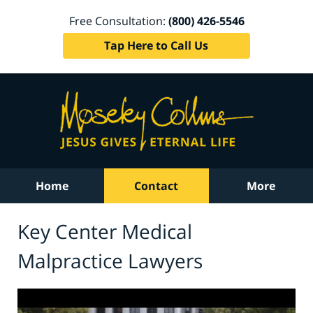
Free Consultation:
(800) 426-5546
Tap Here to Call Us
Home
Contact
More
Key Center Medical
Malpractice Lawyers