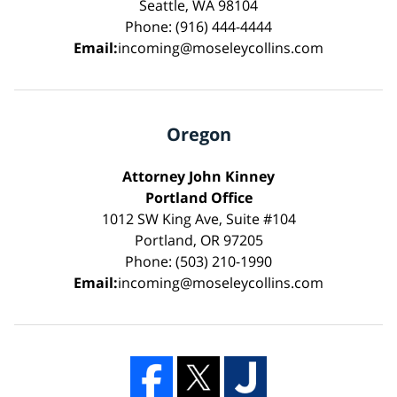
Seattle, WA 98104
Phone: (916) 444-4444
Email:
incoming@moseleycollins.com
Oregon
Attorney John Kinney
Portland Office
1012 SW King Ave, Suite #104
Portland, OR 97205
Phone: (503) 210-1990
Email:
incoming@moseleycollins.com