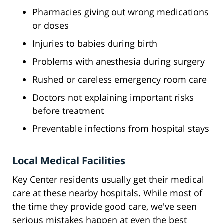
Pharmacies giving out wrong medications
or doses
Injuries to babies during birth
Problems with anesthesia during surgery
Rushed or careless emergency room care
Doctors not explaining important risks
before treatment
Preventable infections from hospital stays
Local Medical Facilities
Key Center residents usually get their medical
care at these nearby hospitals. While most of
the time they provide good care, we've seen
serious mistakes happen at even the best