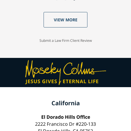
VIEW MORE
Submit a Law Firm Client Review
California
El Dorado Hills Office
2222 Francisco Dr #220-133