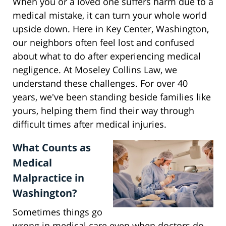
When you or a loved one suffers harm due to a
medical mistake, it can turn your whole world
upside down. Here in Key Center, Washington,
our neighbors often feel lost and confused
about what to do after experiencing medical
negligence. At Moseley Collins Law, we
understand these challenges. For over 40
years, we've been standing beside families like
yours, helping them find their way through
difficult times after medical injuries.
What Counts as
Medical
Malpractice in
Washington?
Sometimes things go
wrong in medical care even when doctors do