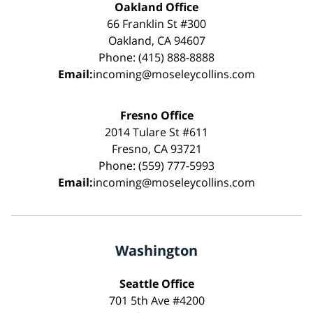
Oakland Office
66 Franklin St #300
Oakland, CA 94607
Phone: (415) 888-8888
Email:
incoming@moseleycollins.com
Fresno Office
2014 Tulare St #611
Fresno, CA 93721
Phone: (559) 777-5993
Email:
incoming@moseleycollins.com
Washington
Seattle Office
701 5th Ave #4200