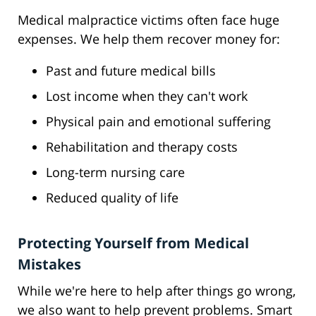
Medical malpractice victims often face huge
expenses. We help them recover money for:
Past and future medical bills
Lost income when they can't work
Physical pain and emotional suffering
Rehabilitation and therapy costs
Long-term nursing care
Reduced quality of life
Protecting Yourself from Medical
Mistakes
While we're here to help after things go wrong,
we also want to help prevent problems. Smart