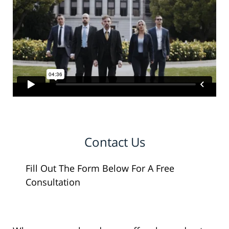
Contact Us
Fill Out The Form Below For A Free
Consultation