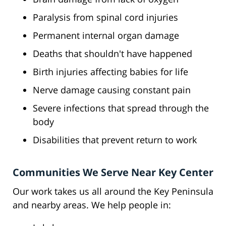
Paralysis from spinal cord injuries
Permanent internal organ damage
Deaths that shouldn't have happened
Birth injuries affecting babies for life
Nerve damage causing constant pain
Severe infections that spread through the
body
Disabilities that prevent return to work
Communities We Serve Near Key Center
Our work takes us all around the Key Peninsula
and nearby areas. We help people in: