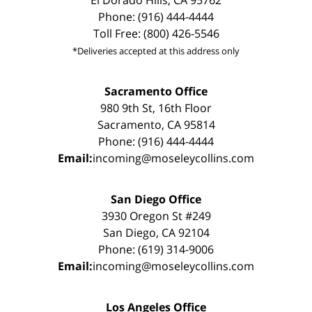
El Dorado Hills, CA 95762
Phone: (916) 444-4444
Toll Free: (800) 426-5546
*Deliveries accepted at this address only
Sacramento Office
980 9th St, 16th Floor
Sacramento, CA 95814
Phone: (916) 444-4444
Email:
incoming@moseleycollins.com
San Diego Office
3930 Oregon St #249
San Diego, CA 92104
Phone: (619) 314-9006
Email:
incoming@moseleycollins.com
Los Angeles Office