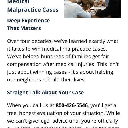
Medical
Malpractice Cases
Deep Experience
That Matters
Over four decades, we've learned exactly what
it takes to win medical malpractice cases.
We've helped hundreds of families get fair
compensation after medical injuries. This isn't
just about winning cases - it's about helping
our neighbors rebuild their lives.
Straight Talk About Your Case
When you call us at
800-426-5546
, you'll get a
free, honest evaluation of your situation. While
we can't give legal advice until you're officially