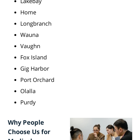
Lakebay
Home
Longbranch
Wauna
Vaughn
Fox Island
Gig Harbor
Port Orchard
Olalla
Purdy
Why People
Choose Us for