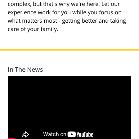
complex, but that's why we're here. Let our
experience work for you while you focus on
what matters most - getting better and taking
care of your family.
In The News