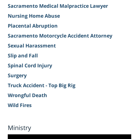
Sacramento Medical Malpractice Lawyer
Nursing Home Abuse
Placental Abruption
Sacramento Motorcycle Accident Attorney
Sexual Harassment
Slip and Fall
Spinal Cord Injury
Surgery
Truck Accident - Top Big Rig
Wrongful Death
Wild Fires
Ministry