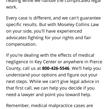
healing while we handle the complicated legal
work.
Every case is different, and we can't guarantee
specific results. But with Moseley Collins Law
on your side, you'll have experienced
advocates fighting for your rights and fair
compensation.
If you're dealing with the effects of medical
negligence in Key Center or anywhere in Pierce
County, call us at
800-426-5546
. We'll help you
understand your options and figure out your
next steps. While we can't give legal advice in
that first call, we can help you decide if you
need a lawyer and point you toward help.
Remember, medical malpractice cases are