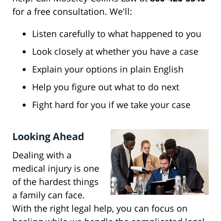
for a free consultation. We'll:
Listen carefully to what happened to you
Look closely at whether you have a case
Explain your options in plain English
Help you figure out what to do next
Fight hard for you if we take your case
Looking Ahead
Dealing with a
medical injury is one
of the hardest things
a family can face.
With the right legal help, you can focus on