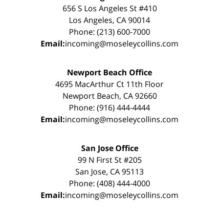
656 S Los Angeles St #410
Los Angeles, CA 90014
Phone: (213) 600-7000
Email:
incoming@moseleycollins.com
Newport Beach Office
4695 MacArthur Ct 11th Floor
Newport Beach, CA 92660
Phone: (916) 444-4444
Email:
incoming@moseleycollins.com
San Jose Office
99 N First St #205
San Jose, CA 95113
Phone: (408) 444-4000
Email:
incoming@moseleycollins.com