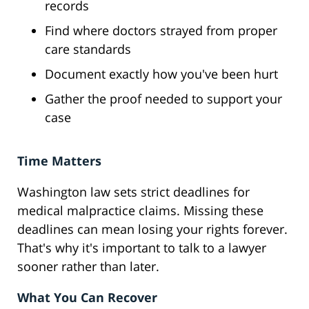
records
Find where doctors strayed from proper
care standards
Document exactly how you've been hurt
Gather the proof needed to support your
case
Time Matters
Washington law sets strict deadlines for
medical malpractice claims. Missing these
deadlines can mean losing your rights forever.
That's why it's important to talk to a lawyer
sooner rather than later.
What You Can Recover