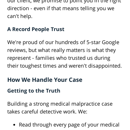
our client, we promise to point you in the right
direction - even if that means telling you we
can't help.
A Record People Trust
We're proud of our hundreds of 5-star Google
reviews, but what really matters is what they
represent - families who trusted us during
their toughest times and weren't disappointed.
How We Handle Your Case
Getting to the Truth
Building a strong medical malpractice case
takes careful detective work. We:
Read through every page of your medical