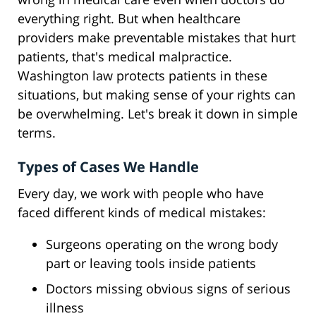
everything right. But when healthcare
providers make preventable mistakes that hurt
patients, that's medical malpractice.
Washington law protects patients in these
situations, but making sense of your rights can
be overwhelming. Let's break it down in simple
terms.
Types of Cases We Handle
Every day, we work with people who have
faced different kinds of medical mistakes:
Surgeons operating on the wrong body
part or leaving tools inside patients
Doctors missing obvious signs of serious
illness