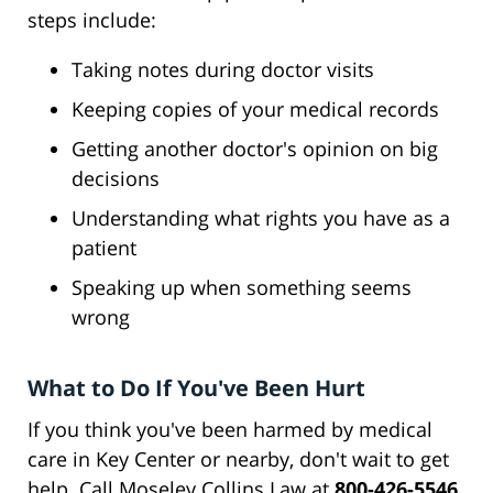
steps include:
Taking notes during doctor visits
Keeping copies of your medical records
Getting another doctor's opinion on big
decisions
Understanding what rights you have as a
patient
Speaking up when something seems
wrong
What to Do If You've Been Hurt
If you think you've been harmed by medical
care in Key Center or nearby, don't wait to get
help. Call Moseley Collins Law at
800-426-5546