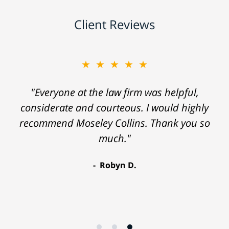
Client Reviews
★★★★★
"Everyone at the law firm was helpful,
considerate and courteous. I would highly
recommend Moseley Collins. Thank you so
much."
Robyn D.