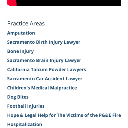
Practice Areas
Amputation
Sacramento Birth Injury Lawyer
Bone Injury
Sacramento Brain Injury Lawyer
California Talcum Powder Lawyers
Sacramento Car Accident Lawyer
Children's Medical Malpractice
Dog Bites
Football Injuries
Hope & Legal Help for The Victims of the PG&E Fire
Hospitalization