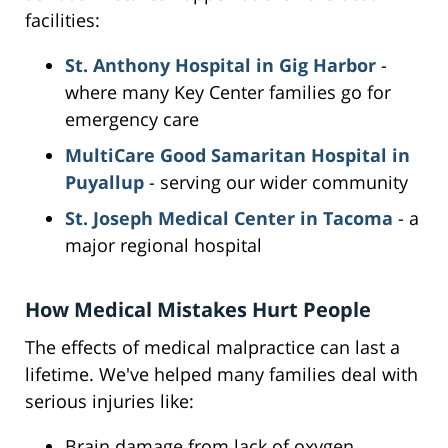
facilities:
St. Anthony Hospital in Gig Harbor
-
where many Key Center families go for
emergency care
MultiCare Good Samaritan Hospital in
Puyallup
- serving our wider community
St. Joseph Medical Center in Tacoma
- a
major regional hospital
How Medical Mistakes Hurt People
The effects of medical malpractice can last a
lifetime. We've helped many families deal with
serious injuries like:
Brain damage from lack of oxygen