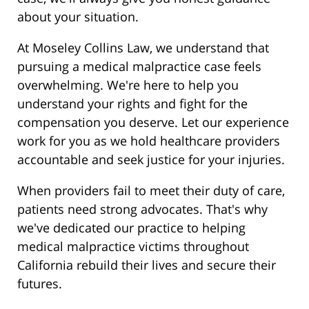
about your situation.
At Moseley Collins Law, we understand that
pursuing a medical malpractice case feels
overwhelming. We're here to help you
understand your rights and fight for the
compensation you deserve. Let our experience
work for you as we hold healthcare providers
accountable and seek justice for your injuries.
When providers fail to meet their duty of care,
patients need strong advocates. That's why
we've dedicated our practice to helping
medical malpractice victims throughout
California rebuild their lives and secure their
futures.