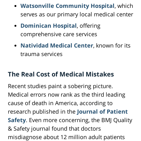
Watsonville Community Hospital
, which
serves as our primary local medical center
Dominican Hospital
, offering
comprehensive care services
Natividad Medical Center
, known for its
trauma services
The Real Cost of Medical Mistakes
Recent studies paint a sobering picture.
Medical errors now rank as the third leading
cause of death in America, according to
research published in the
Journal of Patient
Safety
. Even more concerning, the BMJ Quality
& Safety journal found that doctors
misdiagnose about 12 million adult patients