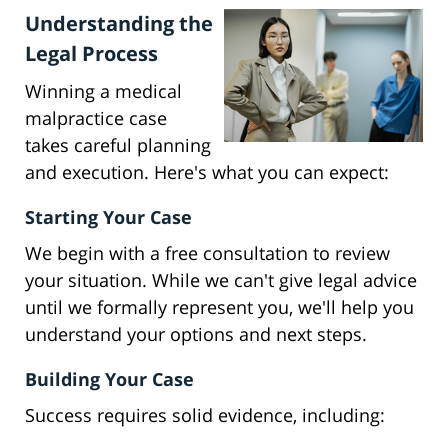
Understanding the
Legal Process
Winning a medical
malpractice case
takes careful planning
and execution. Here's what you can expect:
Starting Your Case
We begin with a free consultation to review
your situation. While we can't give legal advice
until we formally represent you, we'll help you
understand your options and next steps.
Building Your Case
Success requires solid evidence, including: