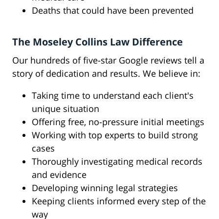
Deaths that could have been prevented
The Moseley Collins Law Difference
Our hundreds of five-star Google reviews tell a
story of dedication and results. We believe in:
Taking time to understand each client's
unique situation
Offering free, no-pressure initial meetings
Working with top experts to build strong
cases
Thoroughly investigating medical records
and evidence
Developing winning legal strategies
Keeping clients informed every step of the
way