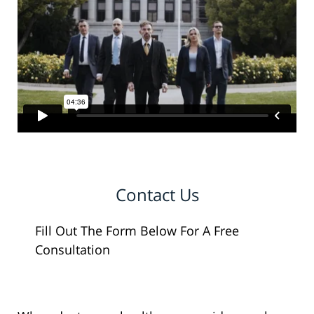
Contact Us
Fill Out The Form Below For A Free
Consultation