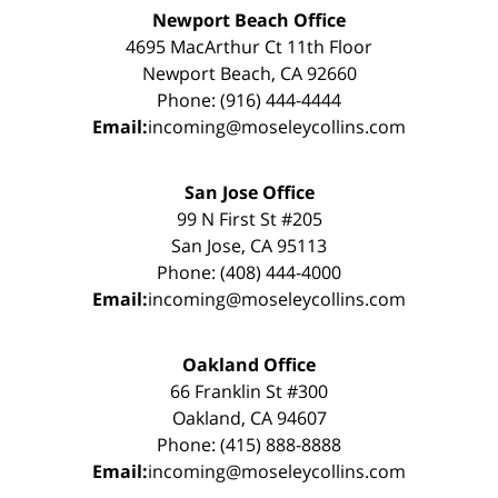
Newport Beach Office
4695 MacArthur Ct 11th Floor
Newport Beach, CA 92660
Phone: (916) 444-4444
Email:
incoming@moseleycollins.com
San Jose Office
99 N First St #205
San Jose, CA 95113
Phone: (408) 444-4000
Email:
incoming@moseleycollins.com
Oakland Office
66 Franklin St #300
Oakland, CA 94607
Phone: (415) 888-8888
Email:
incoming@moseleycollins.com