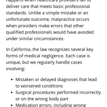
deliver care that meets basic professional
standards. Unlike a simple mistake or an
unfortunate outcome, malpractice occurs
when providers make errors that other
qualified professionals would have avoided
under similar circumstances.
In California, the law recognizes several key
forms of medical negligence. Each case is
unique, but we regularly handle cases
involving:
Mistaken or delayed diagnoses that lead
to worsened conditions
Surgical procedures performed incorrectly
or on the wrong body part
Medication errors, including wrong