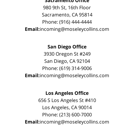
Sacramento Office
980 9th St, 16th Floor
Sacramento, CA 95814
Phone: (916) 444-4444
Email:
incoming@moseleycollins.com
San Diego Office
3930 Oregon St #249
San Diego, CA 92104
Phone: (619) 314-9006
Email:
incoming@moseleycollins.com
Los Angeles Office
656 S Los Angeles St #410
Los Angeles, CA 90014
Phone: (213) 600-7000
Email:
incoming@moseleycollins.com