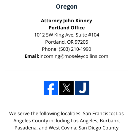
Oregon
Attorney John Kinney
Portland Office
1012 SW King Ave, Suite #104
Portland, OR 97205
Phone: (503) 210-1990
Email:
incoming@moseleycollins.com
We serve the following localities: San Francisco; Los
Angeles County including Los Angeles, Burbank,
Pasadena, and West Covina; San Diego County