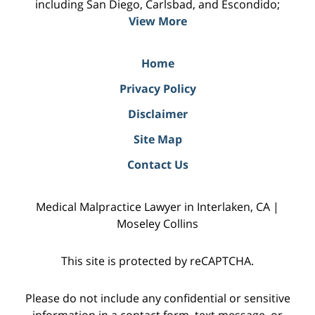
including San Diego, Carlsbad, and Escondido;
View More
Home
Privacy Policy
Disclaimer
Site Map
Contact Us
Medical Malpractice Lawyer in Interlaken, CA |
Moseley Collins
This site is protected by reCAPTCHA.
Please do not include any confidential or sensitive
information in a contact form, text message, or