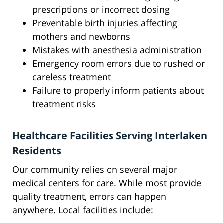
prescriptions or incorrect dosing
Preventable birth injuries affecting
mothers and newborns
Mistakes with anesthesia administration
Emergency room errors due to rushed or
careless treatment
Failure to properly inform patients about
treatment risks
Healthcare Facilities Serving Interlaken
Residents
Our community relies on several major
medical centers for care. While most provide
quality treatment, errors can happen
anywhere. Local facilities include: