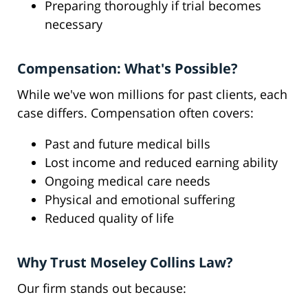
Preparing thoroughly if trial becomes
necessary
Compensation: What's Possible?
While we've won millions for past clients, each
case differs. Compensation often covers:
Past and future medical bills
Lost income and reduced earning ability
Ongoing medical care needs
Physical and emotional suffering
Reduced quality of life
Why Trust Moseley Collins Law?
Our firm stands out because: