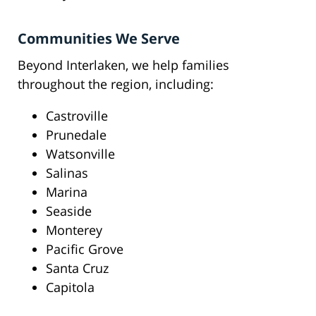
Communities We Serve
Beyond Interlaken, we help families
throughout the region, including:
Castroville
Prunedale
Watsonville
Salinas
Marina
Seaside
Monterey
Pacific Grove
Santa Cruz
Capitola