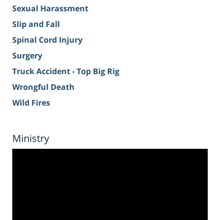
Sexual Harassment
Slip and Fall
Spinal Cord Injury
Surgery
Truck Accident - Top Big Rig
Wrongful Death
Wild Fires
Ministry