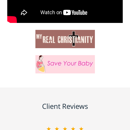
Client Reviews
★★★★★