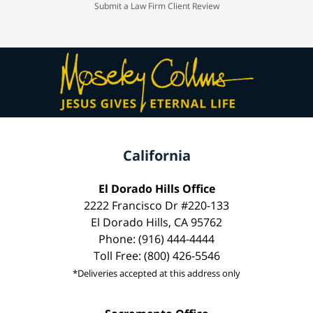
Submit a Law Firm Client Review
California
El Dorado Hills Office
2222 Francisco Dr #220-133
El Dorado Hills, CA 95762
Phone: (916) 444-4444
Toll Free: (800) 426-5546
*Deliveries accepted at this address only