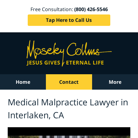
Free Consultation:
(800) 426-5546
Tap Here to Call Us
Home
Contact
More
Medical Malpractice Lawyer in
Interlaken, CA