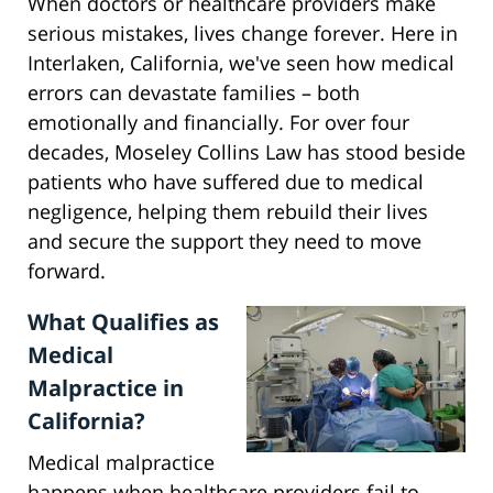
When doctors or healthcare providers make
serious mistakes, lives change forever. Here in
Interlaken, California, we've seen how medical
errors can devastate families – both
emotionally and financially. For over four
decades, Moseley Collins Law has stood beside
patients who have suffered due to medical
negligence, helping them rebuild their lives
and secure the support they need to move
forward.
What Qualifies as
Medical
Malpractice in
California?
Medical malpractice
happens when healthcare providers fail to