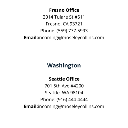
Fresno Office
2014 Tulare St #611
Fresno, CA 93721
Phone: (559) 777-5993
Email:
incoming@moseleycollins.com
Washington
Seattle Office
701 5th Ave #4200
Seattle, WA 98104
Phone: (916) 444-4444
Email:
incoming@moseleycollins.com