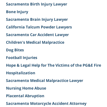
Sacramento Birth Injury Lawyer
Bone Injury
Sacramento Brain Injury Lawyer
California Talcum Powder Lawyers
Sacramento Car Accident Lawyer
Children's Medical Malpractice
Dog Bites
Football Injuries
Hope & Legal Help for The Victims of the PG&E Fire
Hospitalization
Sacramento Medical Malpractice Lawyer
Nursing Home Abuse
Placental Abruption
Sacramento Motorcycle Accident Attorney