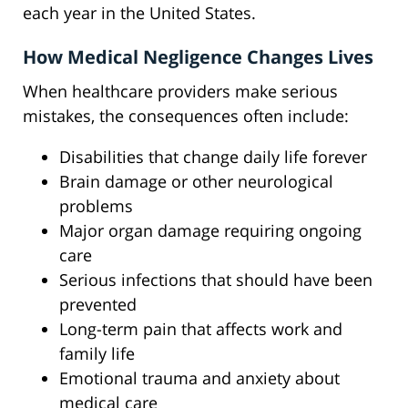
each year in the United States.
How Medical Negligence Changes Lives
When healthcare providers make serious
mistakes, the consequences often include:
Disabilities that change daily life forever
Brain damage or other neurological
problems
Major organ damage requiring ongoing
care
Serious infections that should have been
prevented
Long-term pain that affects work and
family life
Emotional trauma and anxiety about
medical care