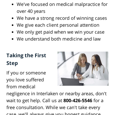
We've focused on medical malpractice for
over 40 years
We have a strong record of winning cases
We give each client personal attention
We only get paid when we win your case
We understand both medicine and law
Taking the First
Step
If you or someone
you love suffered
from medical
negligence in Interlaken or nearby areas, don't
wait to get help. Call us at
800-426-5546
for a
free consultation. While we can't take every
case, we'll always give you honest guidance