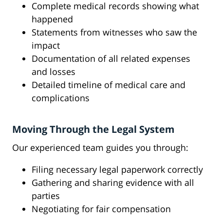
Complete medical records showing what
happened
Statements from witnesses who saw the
impact
Documentation of all related expenses
and losses
Detailed timeline of medical care and
complications
Moving Through the Legal System
Our experienced team guides you through:
Filing necessary legal paperwork correctly
Gathering and sharing evidence with all
parties
Negotiating for fair compensation