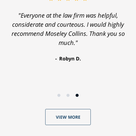
"Everyone at the law firm was helpful,
considerate and courteous. I would highly
recommend Moseley Collins. Thank you so
much."
Robyn D.
VIEW MORE