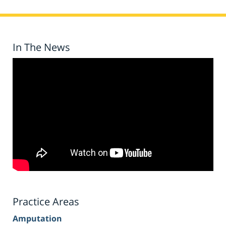
In The News
Practice Areas
Amputation