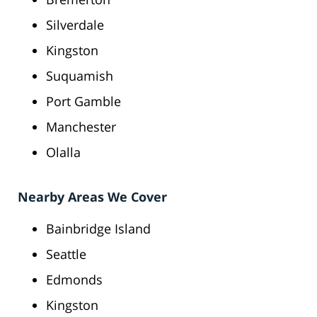
Silverdale
Kingston
Suquamish
Port Gamble
Manchester
Olalla
Nearby Areas We Cover
Bainbridge Island
Seattle
Edmonds
Kingston