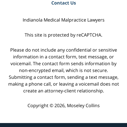
Contact Us
Indianola Medical Malpractice Lawyers
This site is protected by reCAPTCHA.
Please do not include any confidential or sensitive
information in a contact form, text message, or
voicemail. The contact form sends information by
non-encrypted email, which is not secure.
Submitting a contact form, sending a text message,
making a phone call, or leaving a voicemail does not
create an attorney-client relationship.
Copyright © 2026,
Moseley Collins