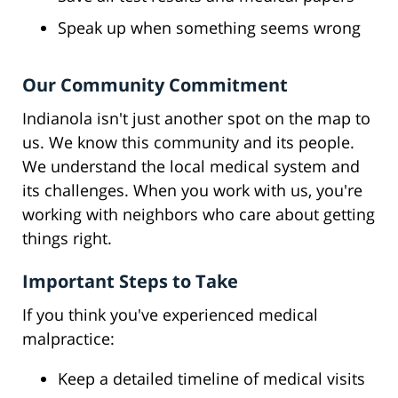
Speak up when something seems wrong
Our Community Commitment
Indianola isn't just another spot on the map to
us. We know this community and its people.
We understand the local medical system and
its challenges. When you work with us, you're
working with neighbors who care about getting
things right.
Important Steps to Take
If you think you've experienced medical
malpractice:
Keep a detailed timeline of medical visits