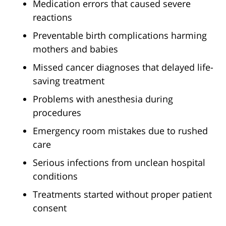
Medication errors that caused severe
reactions
Preventable birth complications harming
mothers and babies
Missed cancer diagnoses that delayed life-
saving treatment
Problems with anesthesia during
procedures
Emergency room mistakes due to rushed
care
Serious infections from unclean hospital
conditions
Treatments started without proper patient
consent