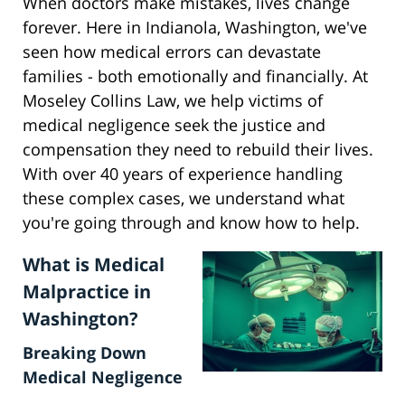
When doctors make mistakes, lives change
forever. Here in Indianola, Washington, we've
seen how medical errors can devastate
families - both emotionally and financially. At
Moseley Collins Law, we help victims of
medical negligence seek the justice and
compensation they need to rebuild their lives.
With over 40 years of experience handling
these complex cases, we understand what
you're going through and know how to help.
What is Medical
Malpractice in
Washington?
Breaking Down
Medical Negligence