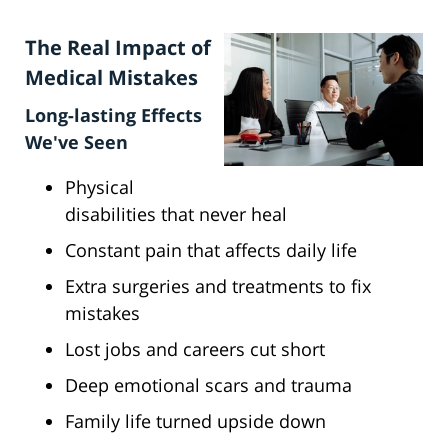
The Real Impact of
Medical Mistakes
Long-lasting Effects
We've Seen
Physical
disabilities that never heal
Constant pain that affects daily life
Extra surgeries and treatments to fix
mistakes
Lost jobs and careers cut short
Deep emotional scars and trauma
Family life turned upside down