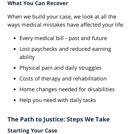
What You Can Recover
When we build your case, we look at all the
ways medical mistakes have affected your life:
Every medical bill - past and future
Lost paychecks and reduced earning
ability
Physical pain and daily struggles
Costs of therapy and rehabilitation
Home changes needed for disabilities
Help you need with daily tasks
The Path to Justice: Steps We Take
Starting Your Case