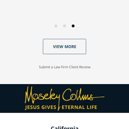
VIEW MORE
Submit a Law Firm Client Review
California