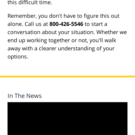
this difficult time.
Remember, you don't have to figure this out
alone. Call us at
800-426-5546
to start a
conversation about your situation. Whether we
end up working together or not, you'll walk
away with a clearer understanding of your
options.
In The News