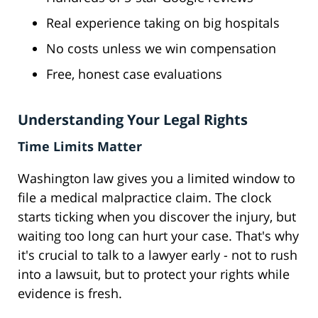
Real experience taking on big hospitals
No costs unless we win compensation
Free, honest case evaluations
Understanding Your Legal Rights
Time Limits Matter
Washington law gives you a limited window to
file a medical malpractice claim. The clock
starts ticking when you discover the injury, but
waiting too long can hurt your case. That's why
it's crucial to talk to a lawyer early - not to rush
into a lawsuit, but to protect your rights while
evidence is fresh.