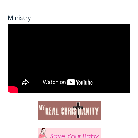
Ministry