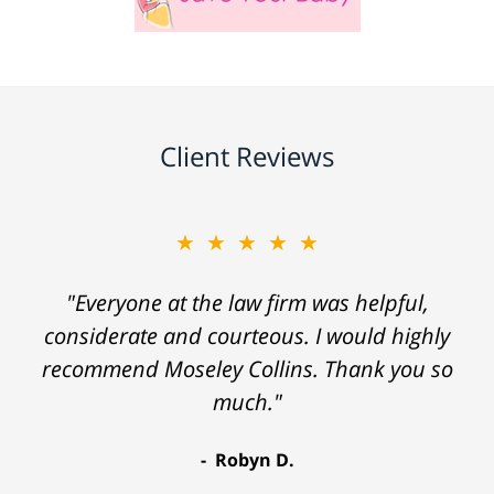
Client Reviews
★★★★★
"Everyone at the law firm was helpful,
considerate and courteous. I would highly
recommend Moseley Collins. Thank you so
much."
Robyn D.