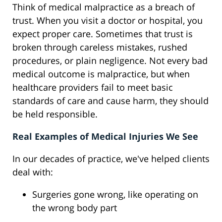
Think of medical malpractice as a breach of
trust. When you visit a doctor or hospital, you
expect proper care. Sometimes that trust is
broken through careless mistakes, rushed
procedures, or plain negligence. Not every bad
medical outcome is malpractice, but when
healthcare providers fail to meet basic
standards of care and cause harm, they should
be held responsible.
Real Examples of Medical Injuries We See
In our decades of practice, we've helped clients
deal with:
Surgeries gone wrong, like operating on
the wrong body part