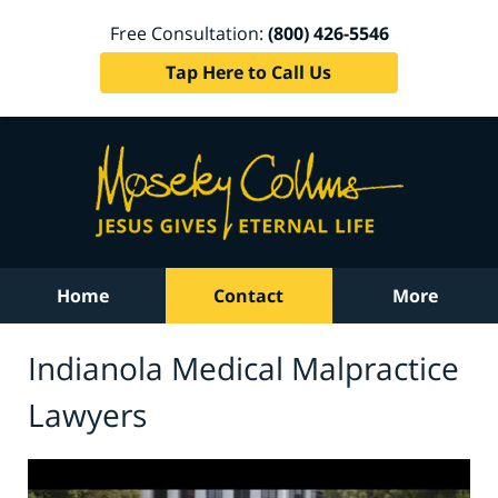
Free Consultation:
(800) 426-5546
Tap Here to Call Us
Home
Contact
More
Indianola Medical Malpractice
Lawyers