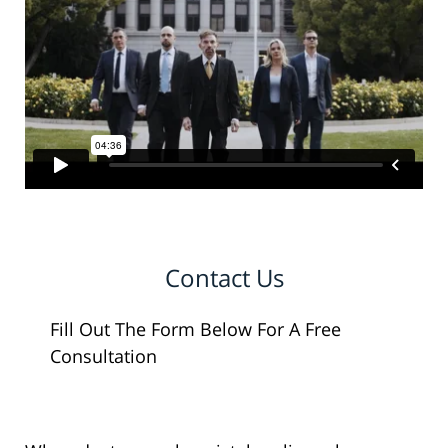
Contact Us
Fill Out The Form Below For A Free
Consultation