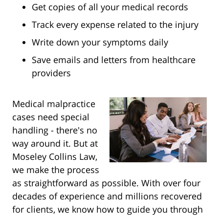
Get copies of all your medical records
Track every expense related to the injury
Write down your symptoms daily
Save emails and letters from healthcare
providers
Medical malpractice
cases need special
handling - there's no
way around it. But at
Moseley Collins Law,
we make the process
as straightforward as possible. With over four
decades of experience and millions recovered
for clients, we know how to guide you through