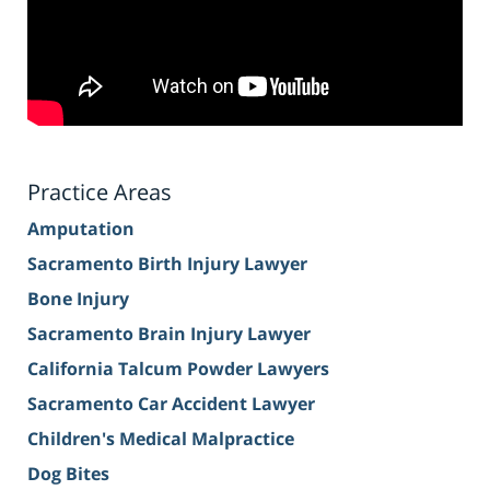
Practice Areas
Amputation
Sacramento Birth Injury Lawyer
Bone Injury
Sacramento Brain Injury Lawyer
California Talcum Powder Lawyers
Sacramento Car Accident Lawyer
Children's Medical Malpractice
Dog Bites