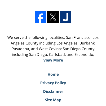
We serve the following localities: San Francisco; Los
Angeles County including Los Angeles, Burbank,
Pasadena, and West Covina; San Diego County
including San Diego, Carlsbad, and Escondido;
View More
Home
Privacy Policy
Disclaimer
Site Map