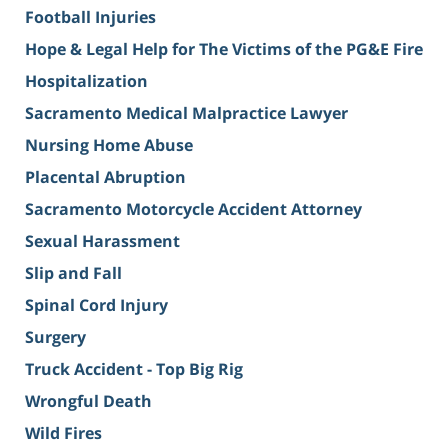
Football Injuries
Hope & Legal Help for The Victims of the PG&E Fire
Hospitalization
Sacramento Medical Malpractice Lawyer
Nursing Home Abuse
Placental Abruption
Sacramento Motorcycle Accident Attorney
Sexual Harassment
Slip and Fall
Spinal Cord Injury
Surgery
Truck Accident - Top Big Rig
Wrongful Death
Wild Fires