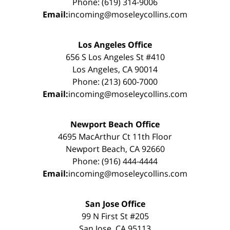
Phone: (619) 314-9006
Email:
incoming@moseleycollins.com
Los Angeles Office
656 S Los Angeles St #410
Los Angeles, CA 90014
Phone: (213) 600-7000
Email:
incoming@moseleycollins.com
Newport Beach Office
4695 MacArthur Ct 11th Floor
Newport Beach, CA 92660
Phone: (916) 444-4444
Email:
incoming@moseleycollins.com
San Jose Office
99 N First St #205
San Jose, CA 95113