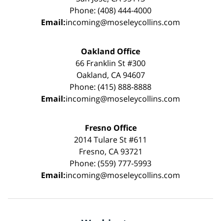
Phone: (408) 444-4000
Email:
incoming@moseleycollins.com
Oakland Office
66 Franklin St #300
Oakland, CA 94607
Phone: (415) 888-8888
Email:
incoming@moseleycollins.com
Fresno Office
2014 Tulare St #611
Fresno, CA 93721
Phone: (559) 777-5993
Email:
incoming@moseleycollins.com