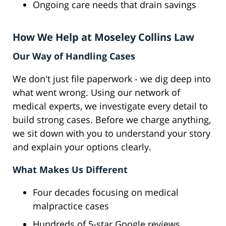
Ongoing care needs that drain savings
How We Help at Moseley Collins Law
Our Way of Handling Cases
We don't just file paperwork - we dig deep into
what went wrong. Using our network of
medical experts, we investigate every detail to
build strong cases. Before we charge anything,
we sit down with you to understand your story
and explain your options clearly.
What Makes Us Different
Four decades focusing on medical
malpractice cases
Hundreds of 5-star Google reviews