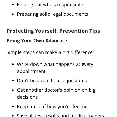
Finding out who's responsible
Preparing solid legal documents
Protecting Yourself: Prevention Tips
Being Your Own Advocate
Simple steps can make a big difference:
Write down what happens at every
appointment
Don't be afraid to ask questions
Get another doctor's opinion on big
decisions
Keep track of how you're feeling
Save all test results and medical papers