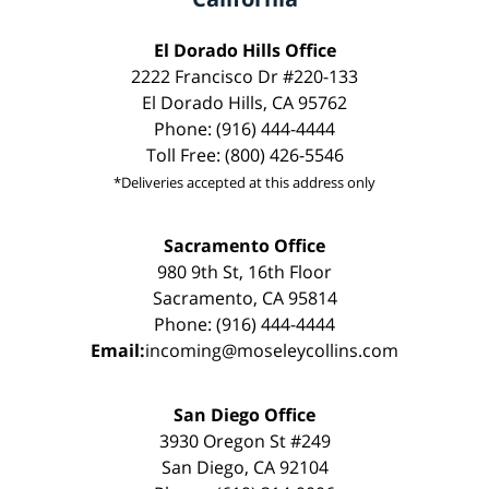
El Dorado Hills Office
2222 Francisco Dr #220-133
El Dorado Hills, CA 95762
Phone: (916) 444-4444
Toll Free: (800) 426-5546
*Deliveries accepted at this address only
Sacramento Office
980 9th St, 16th Floor
Sacramento, CA 95814
Phone: (916) 444-4444
Email:
incoming@moseleycollins.com
San Diego Office
3930 Oregon St #249
San Diego, CA 92104