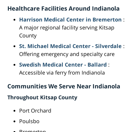
Healthcare Facilities Around Indianola
Harrison Medical Center in Bremerton
:
A major regional facility serving Kitsap
County
St. Michael Medical Center - Silverdale
:
Offering emergency and specialty care
Swedish Medical Center - Ballard
:
Accessible via ferry from Indianola
Communities We Serve Near Indianola
Throughout Kitsap County
Port Orchard
Poulsbo
Bremerton