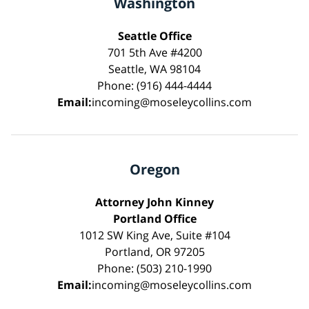
Washington
Seattle Office
701 5th Ave #4200
Seattle, WA 98104
Phone: (916) 444-4444
Email:
incoming@moseleycollins.com
Oregon
Attorney John Kinney
Portland Office
1012 SW King Ave, Suite #104
Portland, OR 97205
Phone: (503) 210-1990
Email:
incoming@moseleycollins.com