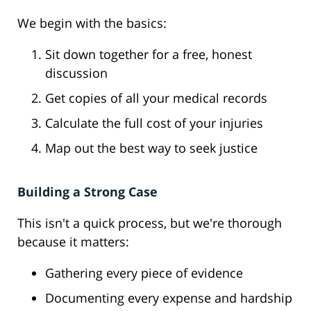
We begin with the basics:
Sit down together for a free, honest
discussion
Get copies of all your medical records
Calculate the full cost of your injuries
Map out the best way to seek justice
Building a Strong Case
This isn't a quick process, but we're thorough
because it matters:
Gathering every piece of evidence
Documenting every expense and hardship