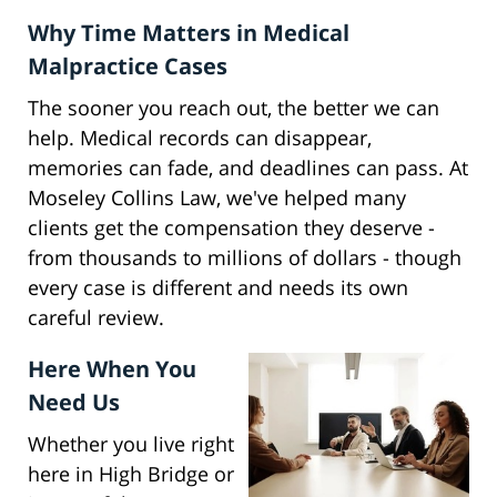
Why Time Matters in Medical
Malpractice Cases
The sooner you reach out, the better we can
help. Medical records can disappear,
memories can fade, and deadlines can pass. At
Moseley Collins Law, we've helped many
clients get the compensation they deserve -
from thousands to millions of dollars - though
every case is different and needs its own
careful review.
Here When You
Need Us
Whether you live right
here in High Bridge or