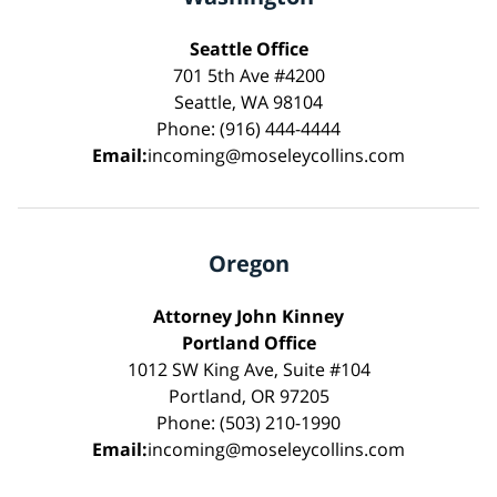
Seattle Office
701 5th Ave #4200
Seattle, WA 98104
Phone: (916) 444-4444
Email:
incoming@moseleycollins.com
Oregon
Attorney John Kinney
Portland Office
1012 SW King Ave, Suite #104
Portland, OR 97205
Phone: (503) 210-1990
Email:
incoming@moseleycollins.com