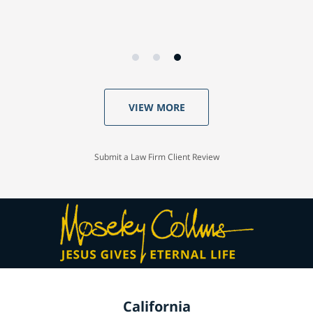
VIEW MORE
Submit a Law Firm Client Review
California