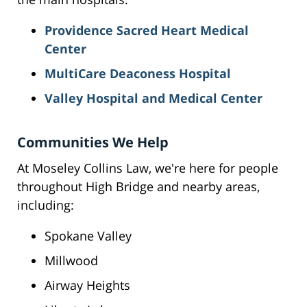
Providence Sacred Heart Medical
Center
MultiCare Deaconess Hospital
Valley Hospital and Medical Center
Communities We Help
At Moseley Collins Law, we're here for people
throughout High Bridge and nearby areas,
including:
Spokane Valley
Millwood
Airway Heights