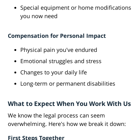
Special equipment or home modifications
you now need
Compensation for Personal Impact
Physical pain you've endured
Emotional struggles and stress
Changes to your daily life
Long-term or permanent disabilities
What to Expect When You Work With Us
We know the legal process can seem
overwhelming. Here's how we break it down:
First Steps Together