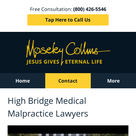
Free Consultation:
(800) 426-5546
Tap Here to Call Us
Home
Contact
More
High Bridge Medical
Malpractice Lawyers