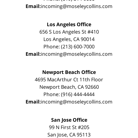
Email:
incoming@moseleycollins.com
Los Angeles Office
656 S Los Angeles St #410
Los Angeles, CA 90014
Phone: (213) 600-7000
Email:
incoming@moseleycollins.com
Newport Beach Office
4695 MacArthur Ct 11th Floor
Newport Beach, CA 92660
Phone: (916) 444-4444
Email:
incoming@moseleycollins.com
San Jose Office
99 N First St #205
San Jose, CA 95113