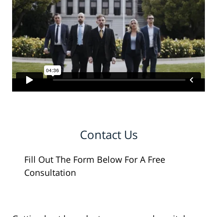
Contact Us
Fill Out The Form Below For A Free
Consultation