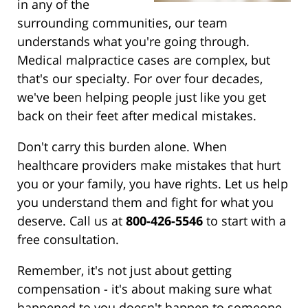
in any of the
surrounding communities, our team
understands what you're going through.
Medical malpractice cases are complex, but
that's our specialty. For over four decades,
we've been helping people just like you get
back on their feet after medical mistakes.
Don't carry this burden alone. When
healthcare providers make mistakes that hurt
you or your family, you have rights. Let us help
you understand them and fight for what you
deserve. Call us at
800-426-5546
to start with a
free consultation.
Remember, it's not just about getting
compensation - it's about making sure what
happened to you doesn't happen to someone