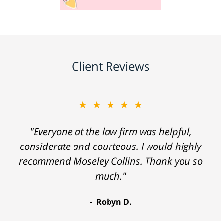
Client Reviews
★★★★★
"Everyone at the law firm was helpful,
considerate and courteous. I would highly
recommend Moseley Collins. Thank you so
much."
Robyn D.