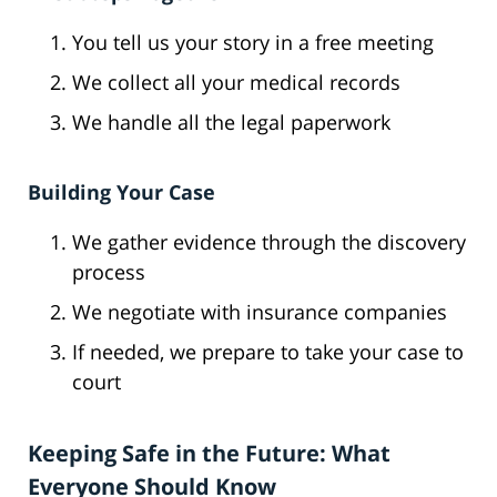
You tell us your story in a free meeting
We collect all your medical records
We handle all the legal paperwork
Building Your Case
We gather evidence through the discovery
process
We negotiate with insurance companies
If needed, we prepare to take your case to
court
Keeping Safe in the Future: What
Everyone Should Know