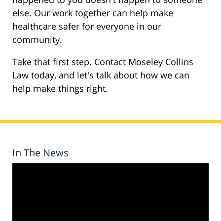
else. Our work together can help make
healthcare safer for everyone in our
community.
Take that first step. Contact Moseley Collins
Law today, and let's talk about how we can
help make things right.
In The News