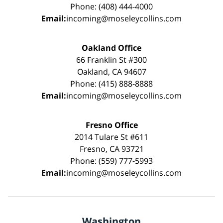
Phone: (408) 444-4000
Email:
incoming@moseleycollins.com
Oakland Office
66 Franklin St #300
Oakland, CA 94607
Phone: (415) 888-8888
Email:
incoming@moseleycollins.com
Fresno Office
2014 Tulare St #611
Fresno, CA 93721
Phone: (559) 777-5993
Email:
incoming@moseleycollins.com
Washington