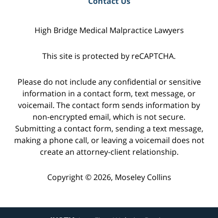
Contact Us
High Bridge Medical Malpractice Lawyers
This site is protected by reCAPTCHA.
Please do not include any confidential or sensitive
information in a contact form, text message, or
voicemail. The contact form sends information by
non-encrypted email, which is not secure.
Submitting a contact form, sending a text message,
making a phone call, or leaving a voicemail does not
create an attorney-client relationship.
Copyright © 2026,
Moseley Collins