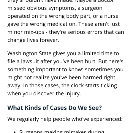
missed obvious symptoms, a surgeon
operated on the wrong body part, or a nurse
gave the wrong medication. These aren't just
minor mix-ups - they're serious errors that can
change lives forever.
Washington State gives you a limited time to
file a lawsuit after you've been hurt. But here's
something important to know: sometimes you
might not realize you've been harmed right
away. In those cases, the clock starts ticking
when you discover the injury.
What Kinds of Cases Do We See?
We regularly help people who've experienced:
Surgeons making mistakes during