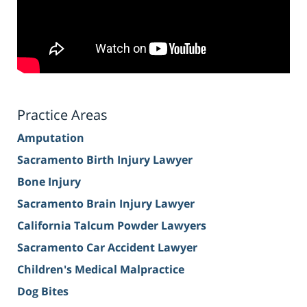
Practice Areas
Amputation
Sacramento Birth Injury Lawyer
Bone Injury
Sacramento Brain Injury Lawyer
California Talcum Powder Lawyers
Sacramento Car Accident Lawyer
Children's Medical Malpractice
Dog Bites