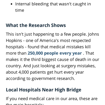
Internal bleeding that wasn't caught in
time
What the Research Shows
This isn't just happening to a few people. Johns
Hopkins - one of America's most respected
hospitals - found that medical mistakes kill
more than
250,000 people every year
. That
makes it the third biggest cause of death in our
country. And just looking at surgery mistakes,
about 4,000 patients get hurt every year
according to government research.
Local Hospitals Near High Bridge
If you need medical care in our area, these are
the main hospitals: