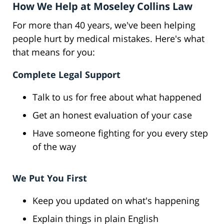
How We Help at Moseley Collins Law
For more than 40 years, we've been helping
people hurt by medical mistakes. Here's what
that means for you:
Complete Legal Support
Talk to us for free about what happened
Get an honest evaluation of your case
Have someone fighting for you every step
of the way
We Put You First
Keep you updated on what's happening
Explain things in plain English