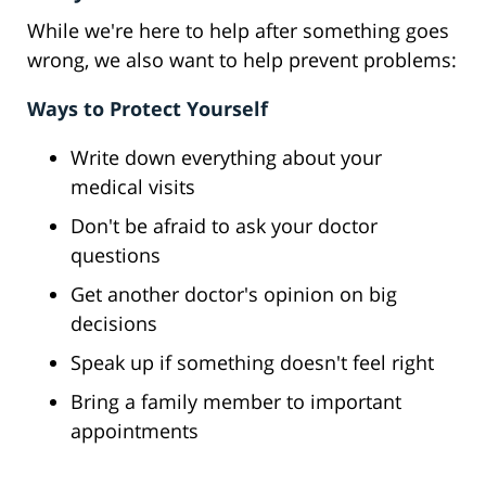
While we're here to help after something goes
wrong, we also want to help prevent problems:
Ways to Protect Yourself
Write down everything about your
medical visits
Don't be afraid to ask your doctor
questions
Get another doctor's opinion on big
decisions
Speak up if something doesn't feel right
Bring a family member to important
appointments