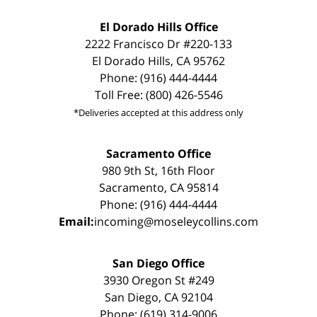
El Dorado Hills Office
2222 Francisco Dr #220-133
El Dorado Hills, CA 95762
Phone: (916) 444-4444
Toll Free: (800) 426-5546
*Deliveries accepted at this address only
Sacramento Office
980 9th St, 16th Floor
Sacramento, CA 95814
Phone: (916) 444-4444
Email:
incoming@moseleycollins.com
San Diego Office
3930 Oregon St #249
San Diego, CA 92104
Phone: (619) 314-9006