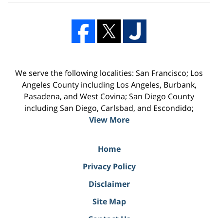
We serve the following localities: San Francisco; Los
Angeles County including Los Angeles, Burbank,
Pasadena, and West Covina; San Diego County
including San Diego, Carlsbad, and Escondido;
View More
Home
Privacy Policy
Disclaimer
Site Map