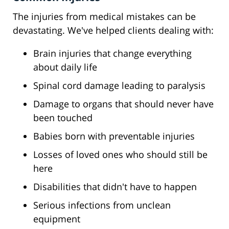
The injuries from medical mistakes can be
devastating. We've helped clients dealing with:
Brain injuries that change everything
about daily life
Spinal cord damage leading to paralysis
Damage to organs that should never have
been touched
Babies born with preventable injuries
Losses of loved ones who should still be
here
Disabilities that didn't have to happen
Serious infections from unclean
equipment