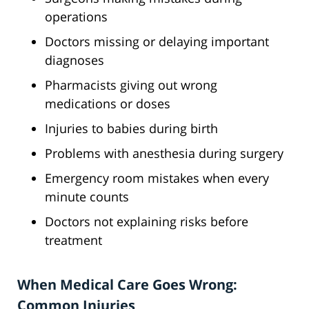
operations
Doctors missing or delaying important
diagnoses
Pharmacists giving out wrong
medications or doses
Injuries to babies during birth
Problems with anesthesia during surgery
Emergency room mistakes when every
minute counts
Doctors not explaining risks before
treatment
When Medical Care Goes Wrong:
Common Injuries