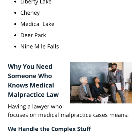
Liberty Lake
Cheney
Medical Lake
Deer Park
Nine Mile Falls
Why You Need
Someone Who
Knows Medical
Malpractice Law
Having a lawyer who
focuses on medical malpractice cases means:
We Handle the Complex Stuff