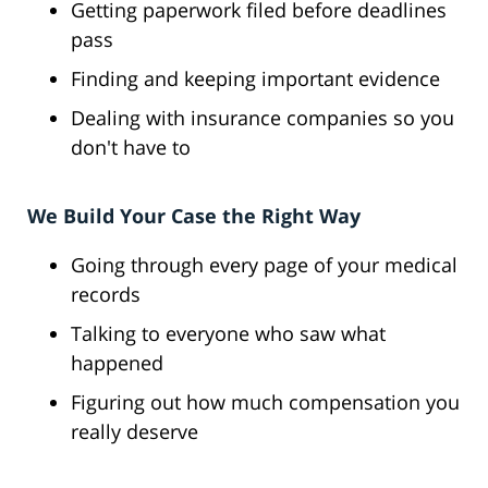
Getting paperwork filed before deadlines
pass
Finding and keeping important evidence
Dealing with insurance companies so you
don't have to
We Build Your Case the Right Way
Going through every page of your medical
records
Talking to everyone who saw what
happened
Figuring out how much compensation you
really deserve