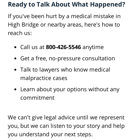
Ready to Talk About What Happened?
If you've been hurt by a medical mistake in
High Bridge or nearby areas, here's how to
reach us:
Call us at
800-426-5546
anytime
Get a free, no-pressure consultation
Talk to lawyers who know medical
malpractice cases
Learn about your options without any
commitment
We can't give legal advice until we represent
you, but we can listen to your story and help
you understand your next steps.