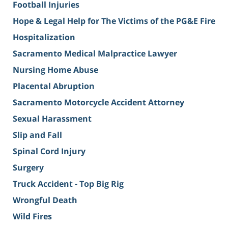
Football Injuries
Hope & Legal Help for The Victims of the PG&E Fire
Hospitalization
Sacramento Medical Malpractice Lawyer
Nursing Home Abuse
Placental Abruption
Sacramento Motorcycle Accident Attorney
Sexual Harassment
Slip and Fall
Spinal Cord Injury
Surgery
Truck Accident - Top Big Rig
Wrongful Death
Wild Fires