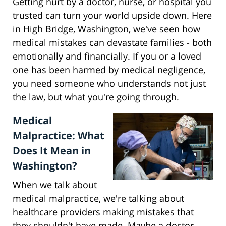
Getting hurt by a doctor, nurse, or hospital you
trusted can turn your world upside down. Here
in High Bridge, Washington, we've seen how
medical mistakes can devastate families - both
emotionally and financially. If you or a loved
one has been harmed by medical negligence,
you need someone who understands not just
the law, but what you're going through.
Medical
Malpractice: What
Does It Mean in
Washington?
When we talk about
medical malpractice, we're talking about
healthcare providers making mistakes that
they shouldn't have made. Maybe a doctor