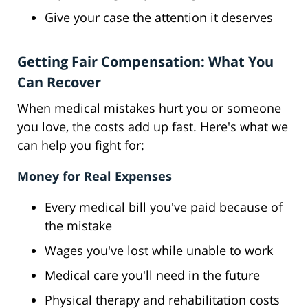
Give your case the attention it deserves
Getting Fair Compensation: What You
Can Recover
When medical mistakes hurt you or someone
you love, the costs add up fast. Here's what we
can help you fight for:
Money for Real Expenses
Every medical bill you've paid because of
the mistake
Wages you've lost while unable to work
Medical care you'll need in the future
Physical therapy and rehabilitation costs