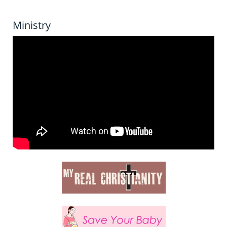
Ministry