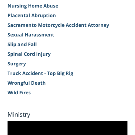
Nursing Home Abuse
Placental Abruption
Sacramento Motorcycle Accident Attorney
Sexual Harassment
Slip and Fall
Spinal Cord Injury
Surgery
Truck Accident - Top Big Rig
Wrongful Death
Wild Fires
Ministry