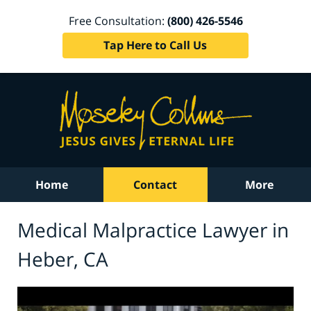
Free Consultation:
(800) 426-5546
Tap Here to Call Us
Home
Contact
More
Medical Malpractice Lawyer in
Heber, CA