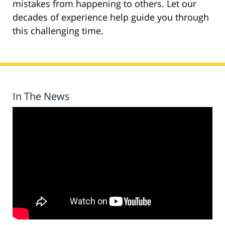
mistakes from happening to others. Let our
decades of experience help guide you through
this challenging time.
In The News