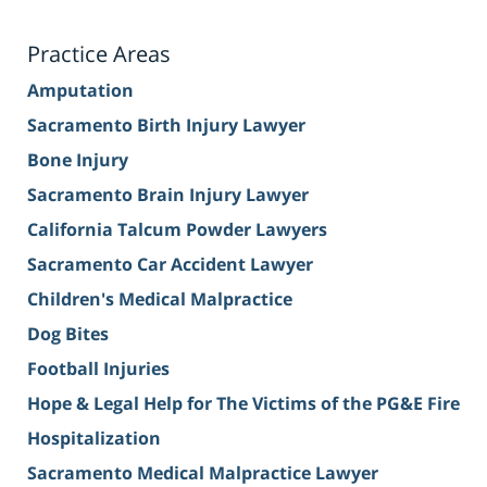
Practice Areas
Amputation
Sacramento Birth Injury Lawyer
Bone Injury
Sacramento Brain Injury Lawyer
California Talcum Powder Lawyers
Sacramento Car Accident Lawyer
Children's Medical Malpractice
Dog Bites
Football Injuries
Hope & Legal Help for The Victims of the PG&E Fire
Hospitalization
Sacramento Medical Malpractice Lawyer