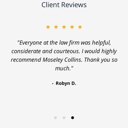
Client Reviews
★★★★★
"Everyone at the law firm was helpful,
considerate and courteous. I would highly
recommend Moseley Collins. Thank you so
much."
Robyn D.