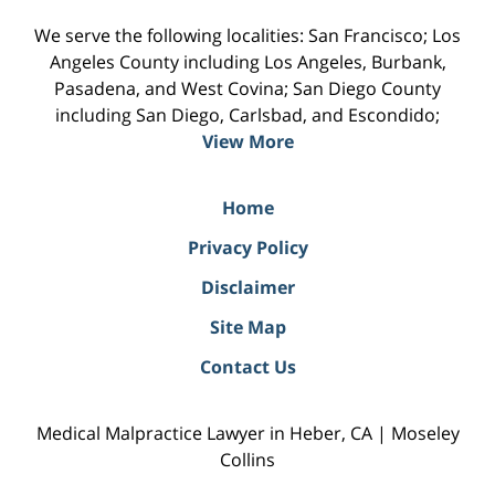
We serve the following localities: San Francisco; Los
Angeles County including Los Angeles, Burbank,
Pasadena, and West Covina; San Diego County
including San Diego, Carlsbad, and Escondido;
View More
Home
Privacy Policy
Disclaimer
Site Map
Contact Us
Medical Malpractice Lawyer in Heber, CA | Moseley
Collins