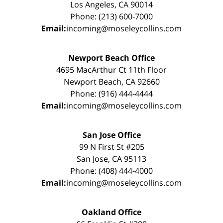
Los Angeles, CA 90014
Phone: (213) 600-7000
Email:
incoming@moseleycollins.com
Newport Beach Office
4695 MacArthur Ct 11th Floor
Newport Beach, CA 92660
Phone: (916) 444-4444
Email:
incoming@moseleycollins.com
San Jose Office
99 N First St #205
San Jose, CA 95113
Phone: (408) 444-4000
Email:
incoming@moseleycollins.com
Oakland Office