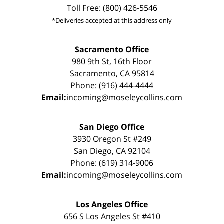
Toll Free: (800) 426-5546
*Deliveries accepted at this address only
Sacramento Office
980 9th St, 16th Floor
Sacramento, CA 95814
Phone: (916) 444-4444
Email:
incoming@moseleycollins.com
San Diego Office
3930 Oregon St #249
San Diego, CA 92104
Phone: (619) 314-9006
Email:
incoming@moseleycollins.com
Los Angeles Office
656 S Los Angeles St #410