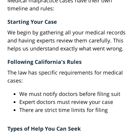
Medical malpractice cases have their own
timeline and rules:
Starting Your Case
We begin by gathering all your medical records
and having experts review them carefully. This
helps us understand exactly what went wrong.
Following California's Rules
The law has specific requirements for medical
cases:
We must notify doctors before filing suit
Expert doctors must review your case
There are strict time limits for filing
Types of Help You Can Seek