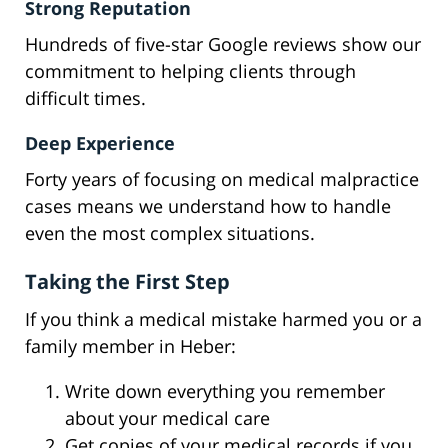
Strong Reputation
Hundreds of five-star Google reviews show our
commitment to helping clients through
difficult times.
Deep Experience
Forty years of focusing on medical malpractice
cases means we understand how to handle
even the most complex situations.
Taking the First Step
If you think a medical mistake harmed you or a
family member in Heber:
Write down everything you remember
about your medical care
Get copies of your medical records if you