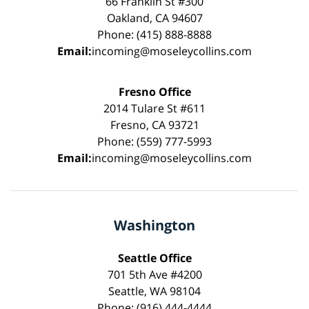
66 Franklin St #300
Oakland, CA 94607
Phone: (415) 888-8888
Email:
incoming@moseleycollins.com
Fresno Office
2014 Tulare St #611
Fresno, CA 93721
Phone: (559) 777-5993
Email:
incoming@moseleycollins.com
Washington
Seattle Office
701 5th Ave #4200
Seattle, WA 98104
Phone: (916) 444-4444