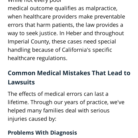
medical outcome qualifies as malpractice,
when healthcare providers make preventable
errors that harm patients, the law provides a
way to seek justice. In Heber and throughout
Imperial County, these cases need special
handling because of California's specific
healthcare regulations.
Common Medical Mistakes That Lead to
Lawsuits
The effects of medical errors can last a
lifetime. Through our years of practice, we've
helped many families deal with serious
injuries caused by:
Problems With Diagnosis