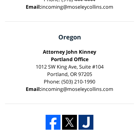
Email:
incoming@moseleycollins.com
Oregon
Attorney John Kinney
Portland Office
1012 SW King Ave, Suite #104
Portland, OR 97205
Phone: (503) 210-1990
Email:
incoming@moseleycollins.com