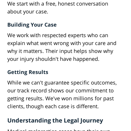
We start with a free, honest conversation
about your case.
Building Your Case
We work with respected experts who can
explain what went wrong with your care and
why it matters. Their input helps show why
your injury shouldn't have happened.
Getting Results
While we can't guarantee specific outcomes,
our track record shows our commitment to
getting results. We've won millions for past
clients, though each case is different.
Understanding the Legal Journey