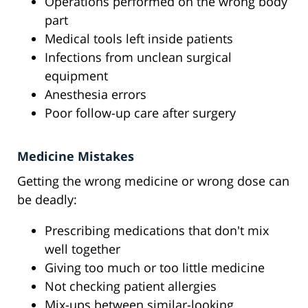
Operations performed on the wrong body
part
Medical tools left inside patients
Infections from unclean surgical
equipment
Anesthesia errors
Poor follow-up care after surgery
Medicine Mistakes
Getting the wrong medicine or wrong dose can
be deadly:
Prescribing medications that don't mix
well together
Giving too much or too little medicine
Not checking patient allergies
Mix-ups between similar-looking