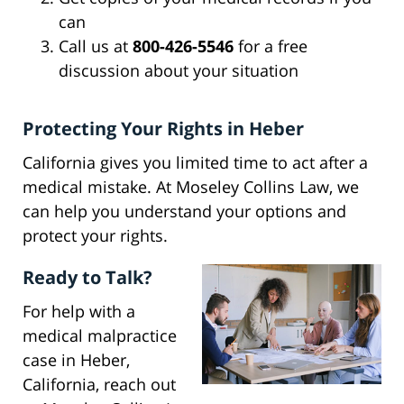
can
Call us at
800-426-5546
for a free
discussion about your situation
Protecting Your Rights in Heber
California gives you limited time to act after a
medical mistake. At Moseley Collins Law, we
can help you understand your options and
protect your rights.
Ready to Talk?
For help with a
medical malpractice
case in Heber,
California, reach out