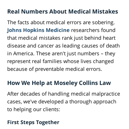
Real Numbers About Medical Mistakes
The facts about medical errors are sobering.
Johns Hopkins Medicine
researchers found
that medical mistakes rank just behind heart
disease and cancer as leading causes of death
in America. These aren't just numbers – they
represent real families whose lives changed
because of preventable medical errors.
How We Help at Moseley Collins Law
After decades of handling medical malpractice
cases, we've developed a thorough approach
to helping our clients:
First Steps Together