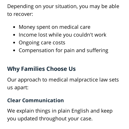
Depending on your situation, you may be able
to recover:
Money spent on medical care
Income lost while you couldn't work
Ongoing care costs
Compensation for pain and suffering
Why Families Choose Us
Our approach to medical malpractice law sets
us apart:
Clear Communication
We explain things in plain English and keep
you updated throughout your case.