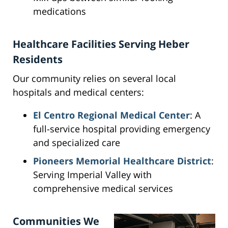
medications
Healthcare Facilities Serving Heber
Residents
Our community relies on several local
hospitals and medical centers:
El Centro Regional Medical Center
: A
full-service hospital providing emergency
and specialized care
Pioneers Memorial Healthcare District
:
Serving Imperial Valley with
comprehensive medical services
Communities We