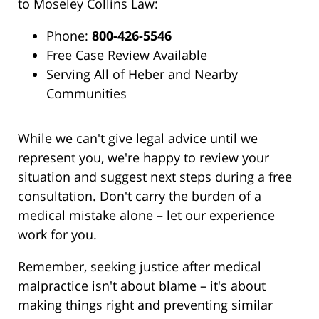
to Moseley Collins Law:
Phone:
800-426-5546
Free Case Review Available
Serving All of Heber and Nearby
Communities
While we can't give legal advice until we
represent you, we're happy to review your
situation and suggest next steps during a free
consultation. Don't carry the burden of a
medical mistake alone – let our experience
work for you.
Remember, seeking justice after medical
malpractice isn't about blame – it's about
making things right and preventing similar