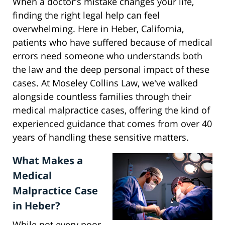
When a doctor's mistake changes your life,
finding the right legal help can feel
overwhelming. Here in Heber, California,
patients who have suffered because of medical
errors need someone who understands both
the law and the deep personal impact of these
cases. At Moseley Collins Law, we've walked
alongside countless families through their
medical malpractice cases, offering the kind of
experienced guidance that comes from over 40
years of handling these sensitive matters.
What Makes a
Medical
Malpractice Case
in Heber?
While not every poor