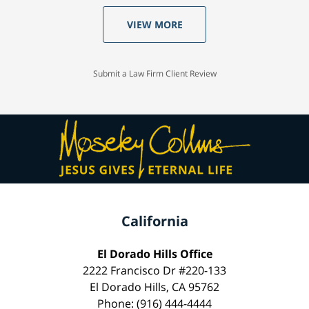
VIEW MORE
Submit a Law Firm Client Review
California
El Dorado Hills Office
2222 Francisco Dr #220-133
El Dorado Hills, CA 95762
Phone: (916) 444-4444