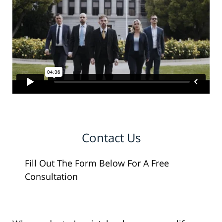
Contact Us
Fill Out The Form Below For A Free
Consultation