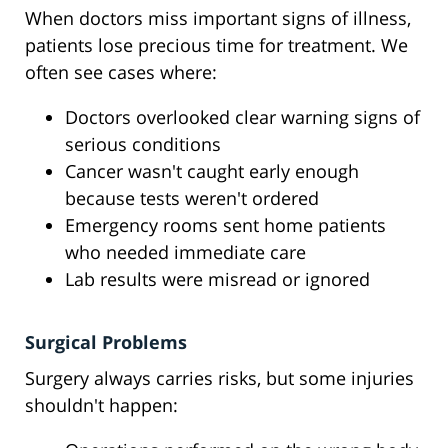
When doctors miss important signs of illness,
patients lose precious time for treatment. We
often see cases where:
Doctors overlooked clear warning signs of
serious conditions
Cancer wasn't caught early enough
because tests weren't ordered
Emergency rooms sent home patients
who needed immediate care
Lab results were misread or ignored
Surgical Problems
Surgery always carries risks, but some injuries
shouldn't happen: