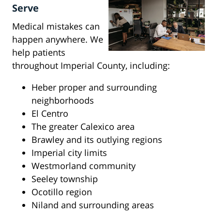
Serve
Medical mistakes can
happen anywhere. We
help patients
throughout Imperial County, including:
Heber proper and surrounding
neighborhoods
El Centro
The greater Calexico area
Brawley and its outlying regions
Imperial city limits
Westmorland community
Seeley township
Ocotillo region
Niland and surrounding areas