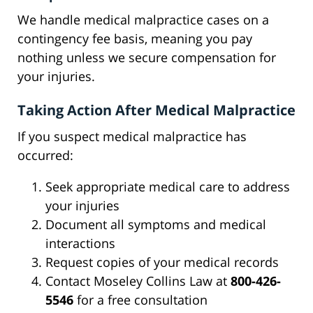
We handle medical malpractice cases on a
contingency fee basis, meaning you pay
nothing unless we secure compensation for
your injuries.
Taking Action After Medical Malpractice
If you suspect medical malpractice has
occurred:
Seek appropriate medical care to address
your injuries
Document all symptoms and medical
interactions
Request copies of your medical records
Contact Moseley Collins Law at
800-426-
5546
for a free consultation