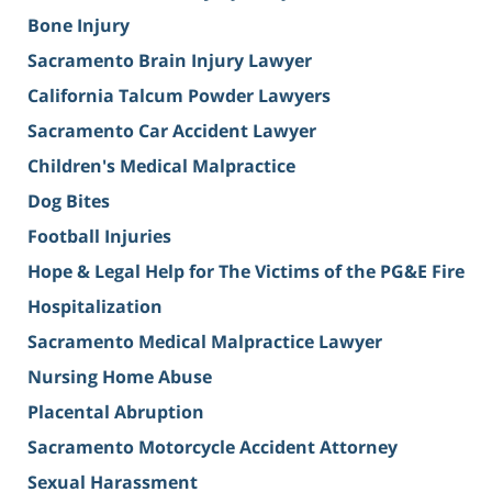
Bone Injury
Sacramento Brain Injury Lawyer
California Talcum Powder Lawyers
Sacramento Car Accident Lawyer
Children's Medical Malpractice
Dog Bites
Football Injuries
Hope & Legal Help for The Victims of the PG&E Fire
Hospitalization
Sacramento Medical Malpractice Lawyer
Nursing Home Abuse
Placental Abruption
Sacramento Motorcycle Accident Attorney
Sexual Harassment