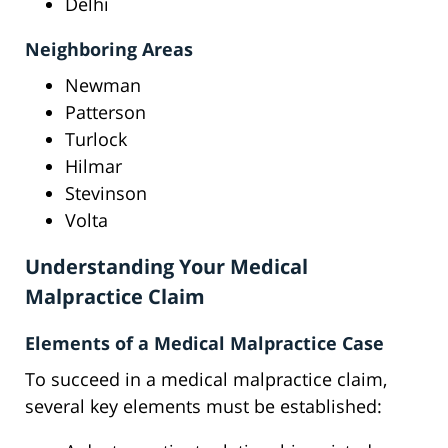
Delhi
Neighboring Areas
Newman
Patterson
Turlock
Hilmar
Stevinson
Volta
Understanding Your Medical
Malpractice Claim
Elements of a Medical Malpractice Case
To succeed in a medical malpractice claim,
several key elements must be established: