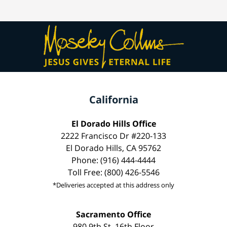
California
El Dorado Hills Office
2222 Francisco Dr #220-133
El Dorado Hills, CA 95762
Phone: (916) 444-4444
Toll Free: (800) 426-5546
*Deliveries accepted at this address only
Sacramento Office
980 9th St, 16th Floor