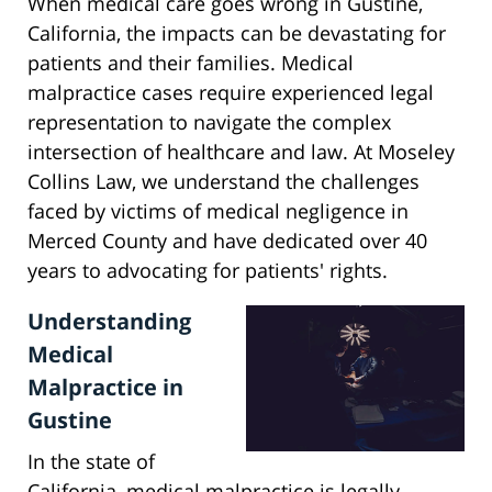
When medical care goes wrong in Gustine,
California, the impacts can be devastating for
patients and their families. Medical
malpractice cases require experienced legal
representation to navigate the complex
intersection of healthcare and law. At Moseley
Collins Law, we understand the challenges
faced by victims of medical negligence in
Merced County and have dedicated over 40
years to advocating for patients' rights.
Understanding
Medical
Malpractice in
Gustine
In the state of
California, medical malpractice is legally