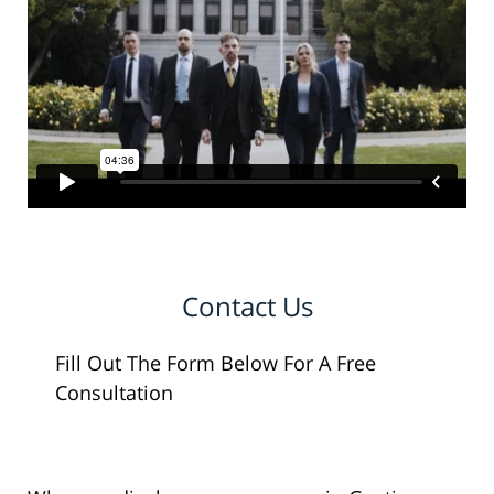
Contact Us
Fill Out The Form Below For A Free
Consultation