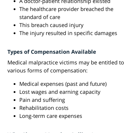
A doctor-patient relationship existed
The healthcare provider breached the
standard of care
This breach caused injury
The injury resulted in specific damages
Types of Compensation Available
Medical malpractice victims may be entitled to
various forms of compensation:
Medical expenses (past and future)
Lost wages and earning capacity
Pain and suffering
Rehabilitation costs
Long-term care expenses