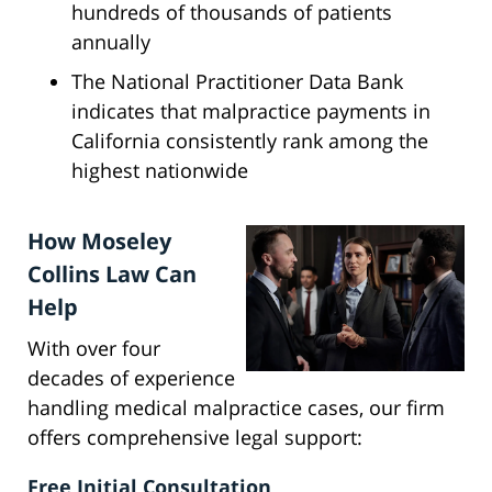
hundreds of thousands of patients
annually
The National Practitioner Data Bank
indicates that malpractice payments in
California consistently rank among the
highest nationwide
How Moseley
Collins Law Can
Help
With over four
decades of experience
handling medical malpractice cases, our firm
offers comprehensive legal support:
Free Initial Consultation