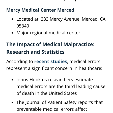
Mercy Medical Center Merced
Located at: 333 Mercy Avenue, Merced, CA
95340
Major regional medical center
The Impact of Medical Malpractice:
Research and Statistics
According to
recent studies
, medical errors
represent a significant concern in healthcare:
Johns Hopkins researchers estimate
medical errors are the third leading cause
of death in the United States
The Journal of Patient Safety reports that
preventable medical errors affect