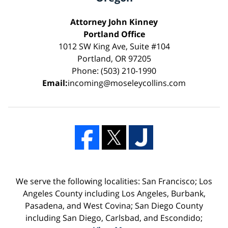
Attorney John Kinney
Portland Office
1012 SW King Ave, Suite #104
Portland, OR 97205
Phone: (503) 210-1990
Email:
incoming@moseleycollins.com
We serve the following localities: San Francisco; Los
Angeles County including Los Angeles, Burbank,
Pasadena, and West Covina; San Diego County
including San Diego, Carlsbad, and Escondido;