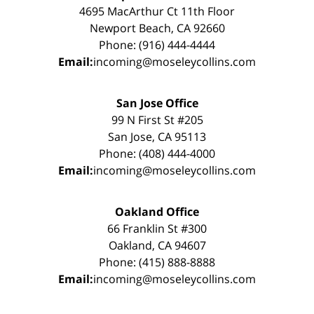
4695 MacArthur Ct 11th Floor
Newport Beach, CA 92660
Phone: (916) 444-4444
Email:
incoming@moseleycollins.com
San Jose Office
99 N First St #205
San Jose, CA 95113
Phone: (408) 444-4000
Email:
incoming@moseleycollins.com
Oakland Office
66 Franklin St #300
Oakland, CA 94607
Phone: (415) 888-8888
Email:
incoming@moseleycollins.com