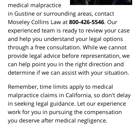
medical malpractice
in Gustine or surrounding areas, contact
Moseley Collins Law at
800-426-5546
. Our
experienced team is ready to review your case
and help you understand your legal options
through a free consultation. While we cannot
provide legal advice before representation, we
can help point you in the right direction and
determine if we can assist with your situation.
Remember, time limits apply to medical
malpractice claims in California, so don't delay
in seeking legal guidance. Let our experience
work for you in pursuing the compensation
you deserve after medical negligence.