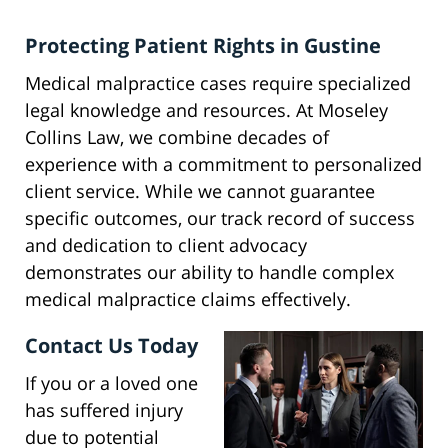
Protecting Patient Rights in Gustine
Medical malpractice cases require specialized
legal knowledge and resources. At Moseley
Collins Law, we combine decades of
experience with a commitment to personalized
client service. While we cannot guarantee
specific outcomes, our track record of success
and dedication to client advocacy
demonstrates our ability to handle complex
medical malpractice claims effectively.
Contact Us Today
If you or a loved one
has suffered injury
due to potential