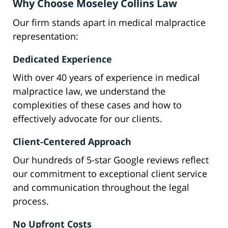
Why Choose Moseley Collins Law
Our firm stands apart in medical malpractice
representation:
Dedicated Experience
With over 40 years of experience in medical
malpractice law, we understand the
complexities of these cases and how to
effectively advocate for our clients.
Client-Centered Approach
Our hundreds of 5-star Google reviews reflect
our commitment to exceptional client service
and communication throughout the legal
process.
No Upfront Costs