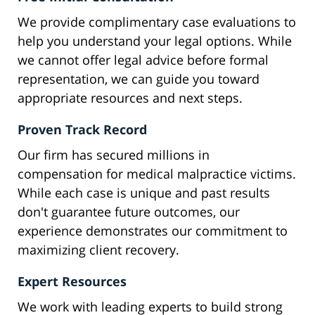
We provide complimentary case evaluations to
help you understand your legal options. While
we cannot offer legal advice before formal
representation, we can guide you toward
appropriate resources and next steps.
Proven Track Record
Our firm has secured millions in
compensation for medical malpractice victims.
While each case is unique and past results
don't guarantee future outcomes, our
experience demonstrates our commitment to
maximizing client recovery.
Expert Resources
We work with leading experts to build strong