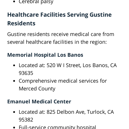
Cerebral palsy
Healthcare Facilities Serving Gustine
Residents
Gustine residents receive medical care from
several healthcare facilities in the region:
Memorial Hospital Los Banos
Located at: 520 W I Street, Los Banos, CA
93635
Comprehensive medical services for
Merced County
Emanuel Medical Center
Located at: 825 Delbon Ave, Turlock, CA
95382
Full-service community hospital