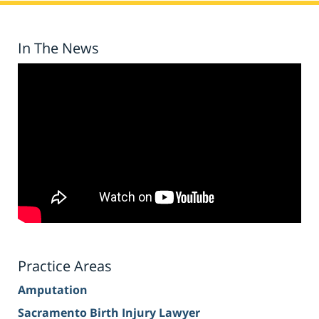
In The News
Practice Areas
Amputation
Sacramento Birth Injury Lawyer