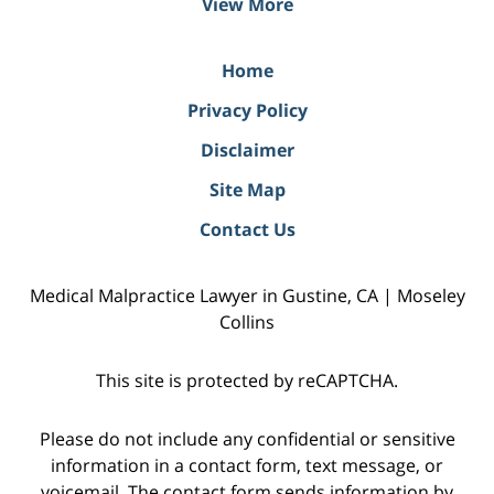
View More
Home
Privacy Policy
Disclaimer
Site Map
Contact Us
Medical Malpractice Lawyer in Gustine, CA | Moseley
Collins
This site is protected by reCAPTCHA.
Please do not include any confidential or sensitive
information in a contact form, text message, or
voicemail. The contact form sends information by