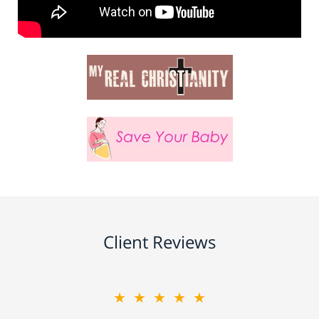
Client Reviews
★★★★★