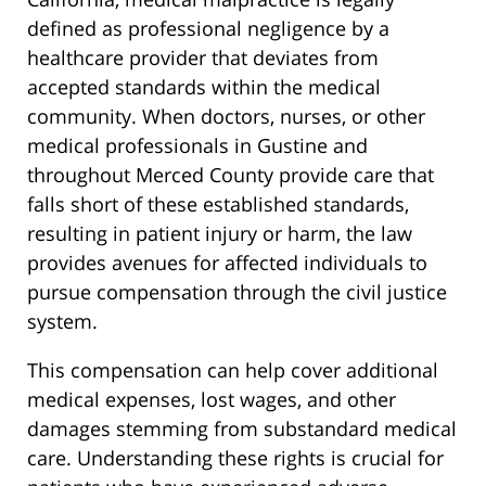
defined as professional negligence by a
healthcare provider that deviates from
accepted standards within the medical
community. When doctors, nurses, or other
medical professionals in Gustine and
throughout Merced County provide care that
falls short of these established standards,
resulting in patient injury or harm, the law
provides avenues for affected individuals to
pursue compensation through the civil justice
system.
This compensation can help cover additional
medical expenses, lost wages, and other
damages stemming from substandard medical
care. Understanding these rights is crucial for