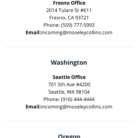
Fresno Office
2014 Tulare St #611
Fresno, CA 93721
Phone: (559) 777-5993
Email:
incoming@moseleycollins.com
Washington
Seattle Office
701 5th Ave #4200
Seattle, WA 98104
Phone: (916) 444-4444
Email:
incoming@moseleycollins.com
Oregon