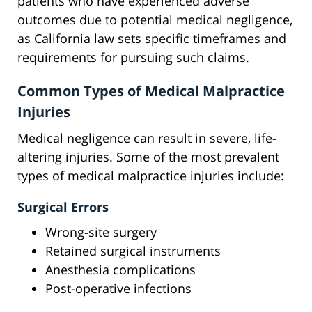
patients who have experienced adverse
outcomes due to potential medical negligence,
as California law sets specific timeframes and
requirements for pursuing such claims.
Common Types of Medical Malpractice
Injuries
Medical negligence can result in severe, life-
altering injuries. Some of the most prevalent
types of medical malpractice injuries include:
Surgical Errors
Wrong-site surgery
Retained surgical instruments
Anesthesia complications
Post-operative infections