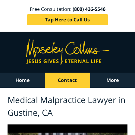
Free Consultation:
(800) 426-5546
Tap Here to Call Us
Home
Contact
More
Medical Malpractice Lawyer in
Gustine, CA