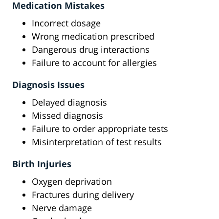
Medication Mistakes
Incorrect dosage
Wrong medication prescribed
Dangerous drug interactions
Failure to account for allergies
Diagnosis Issues
Delayed diagnosis
Missed diagnosis
Failure to order appropriate tests
Misinterpretation of test results
Birth Injuries
Oxygen deprivation
Fractures during delivery
Nerve damage