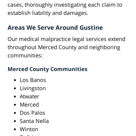
cases, thoroughly investigating each claim to
establish liability and damages.
Areas We Serve Around Gustine
Our medical malpractice legal services extend
throughout Merced County and neighboring
communities:
Merced County Communities
Los Banos
Livingston
Atwater
Merced
Dos Palos
Santa Nella
Winton