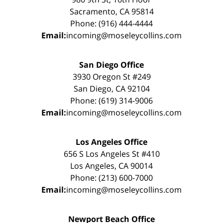
Sacramento, CA 95814
Phone: (916) 444-4444
Email:
incoming@moseleycollins.com
San Diego Office
3930 Oregon St #249
San Diego, CA 92104
Phone: (619) 314-9006
Email:
incoming@moseleycollins.com
Los Angeles Office
656 S Los Angeles St #410
Los Angeles, CA 90014
Phone: (213) 600-7000
Email:
incoming@moseleycollins.com
Newport Beach Office