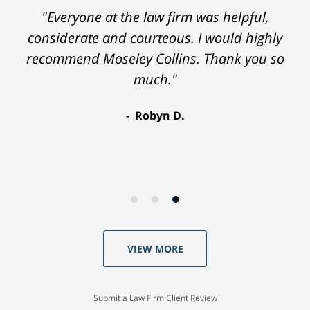
"Everyone at the law firm was helpful,
considerate and courteous. I would highly
recommend Moseley Collins. Thank you so
much."
Robyn D.
VIEW MORE
Submit a Law Firm Client Review