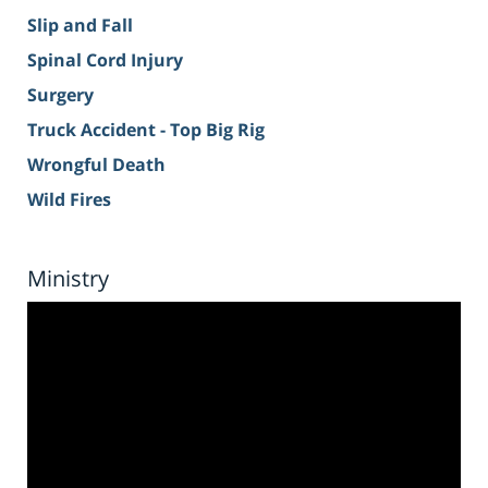
Slip and Fall
Spinal Cord Injury
Surgery
Truck Accident - Top Big Rig
Wrongful Death
Wild Fires
Ministry