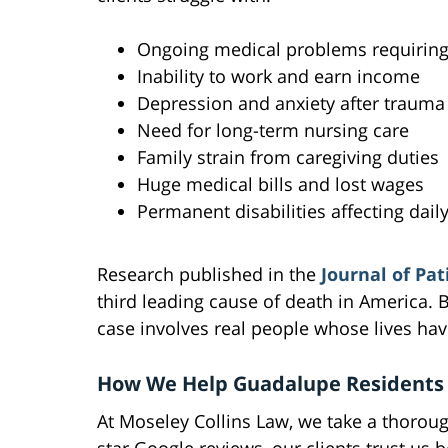
Ongoing medical problems requiring 
Inability to work and earn income
Depression and anxiety after trauma
Need for long-term nursing care
Family strain from caregiving duties
Huge medical bills and lost wages
Permanent disabilities affecting daily
Research published in the
Journal of Pat
third leading cause of death in America. Bu
case involves real people whose lives ha
How We Help Guadalupe Residents
At Moseley Collins Law, we take a thorou