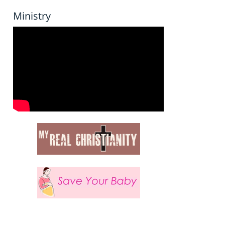
Ministry