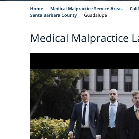
Home
Medical Malpractice Service Areas
Cali
Santa Barbara County
Guadalupe
Medical Malpractice 