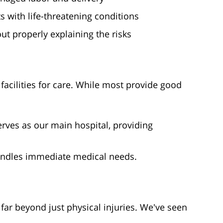
with life-threatening conditions
t properly explaining the risks
acilities for care. While most provide good
rves as our main hospital, providing
ndles immediate medical needs.
ar beyond just physical injuries. We've seen