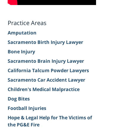
Practice Areas
Amputation
Sacramento Birth Injury Lawyer
Bone Injury
Sacramento Brain Injury Lawyer
California Talcum Powder Lawyers
Sacramento Car Accident Lawyer
Children's Medical Malpractice
Dog Bites
Football Injuries
Hope & Legal Help for The Victims of
the PG&E Fire