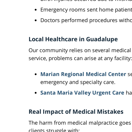
Emergency rooms sent home patients 
Doctors performed procedures withou
Local Healthcare in Guadalupe
Our community relies on several medical f
service, problems can arise at any facility:
Marian Regional Medical Center
se
emergency and specialty care.
Santa Maria Valley Urgent Care
ha
Real Impact of Medical Mistakes
The harm from medical malpractice goes f
clients struggle with: