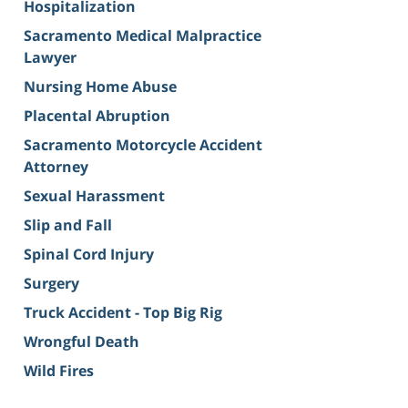
Hospitalization
Sacramento Medical Malpractice
Lawyer
Nursing Home Abuse
Placental Abruption
Sacramento Motorcycle Accident
Attorney
Sexual Harassment
Slip and Fall
Spinal Cord Injury
Surgery
Truck Accident - Top Big Rig
Wrongful Death
Wild Fires