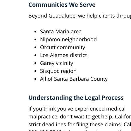
Communities We Serve
Beyond Guadalupe, we help clients throu
Santa Maria area
Nipomo neighborhood
Orcutt community
Los Alamos district
Garey vicinity
Sisquoc region
All of Santa Barbara County
Understanding the Legal Process
If you think you've experienced medical
malpractice, don't wait to get help. Califo
strict deadlines for filing these claims. Cal