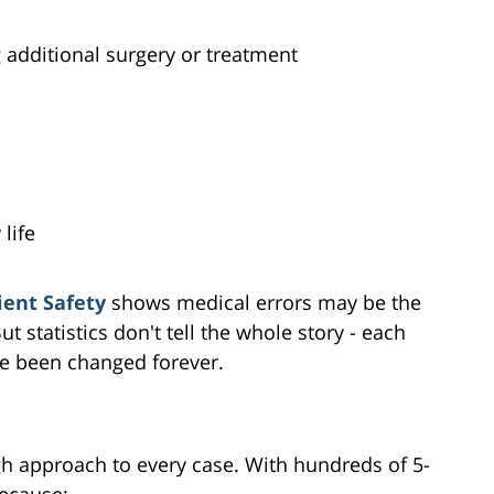
additional surgery or treatment
 life
ient Safety
shows medical errors may be the
t statistics don't tell the whole story - each
ve been changed forever.
gh approach to every case. With hundreds of 5-