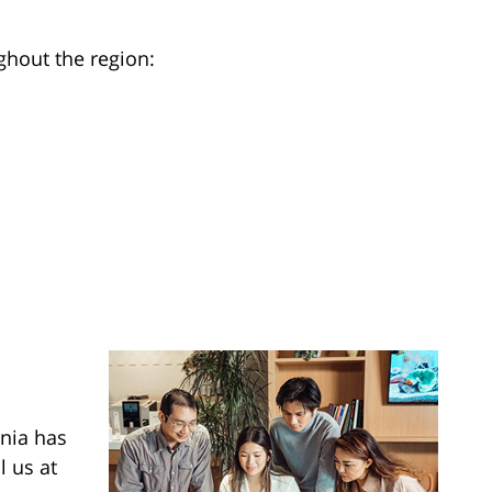
ghout the region:
rnia has
l us at