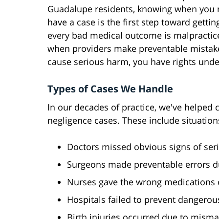
Guadalupe residents, knowing when you 
have a case is the first step toward gettin
every bad medical outcome is malpractice
when providers make preventable mistake
cause serious harm, you have rights under
Types of Cases We Handle
In our decades of practice, we've helped 
negligence cases. These include situatio
Doctors missed obvious signs of seri
Surgeons made preventable errors d
Nurses gave the wrong medications 
Hospitals failed to prevent dangerou
Birth injuries occurred due to mism