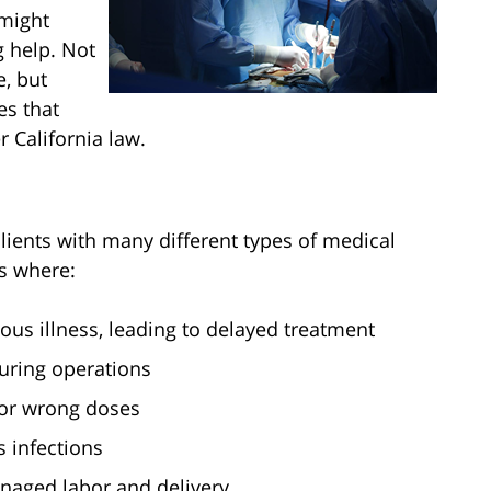
might
g help. Not
, but
s that
 California law.
clients with many different types of medical
ns where:
ous illness, leading to delayed treatment
uring operations
or wrong doses
s infections
anaged labor and delivery