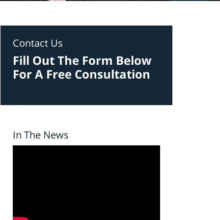
Contact Us
Fill Out The Form Below
For A Free Consultation
In The News