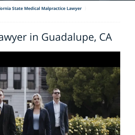
fornia State Medical Malpractice Lawyer
Lawyer in Guadalupe, CA