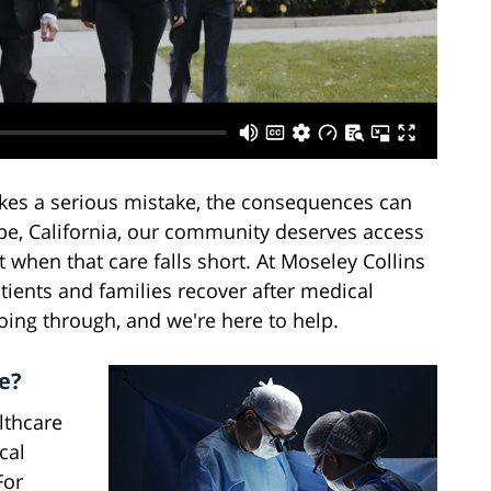
kes a serious mistake, the consequences can
upe, California, our community deserves access
t when that care falls short. At Moseley Collins
tients and families recover after medical
ing through, and we're here to help.
e?
lthcare
cal
For