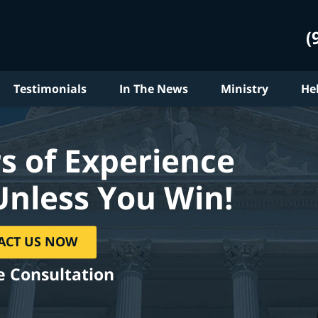
(
Testimonials
In The News
Ministry
He
s of Experience
Unless You Win!
ACT US NOW
e Consultation