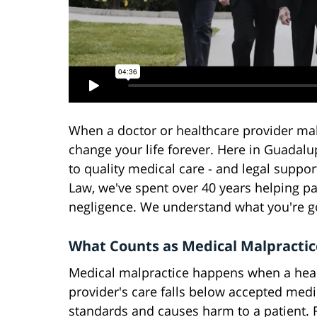
When a doctor or healthcare provider ma
change your life forever. Here in Guadal
to quality medical care - and legal suppor
Law, we've spent over 40 years helping pa
negligence. We understand what you're go
What Counts as Medical Malpractic
Medical malpractice happens when a hea
provider's care falls below accepted medi
standards and causes harm to a patient. 