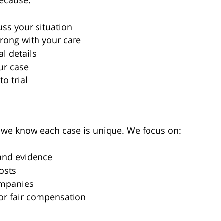
because:
uss your situation
rong with your care
l details
ur case
to trial
, we know each case is unique. We focus on:
 and evidence
costs
ompanies
or fair compensation