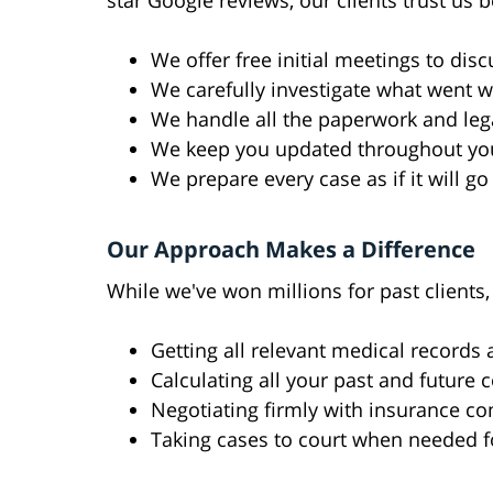
star Google reviews, our clients trust us 
We offer free initial meetings to disc
We carefully investigate what went w
We handle all the paperwork and lega
We keep you updated throughout yo
We prepare every case as if it will go 
Our Approach Makes a Difference
While we've won millions for past clients
Getting all relevant medical records
Calculating all your past and future 
Negotiating firmly with insurance c
Taking cases to court when needed f