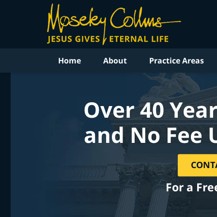
Home
About
Practice Areas
Over 40 Year
and No Fee 
CONT
For a Fre