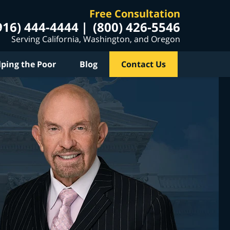
Free Consultation
916) 444-4444
(800) 426-5546
Serving California, Washington, and Oregon
lping the Poor
Blog
Contact Us