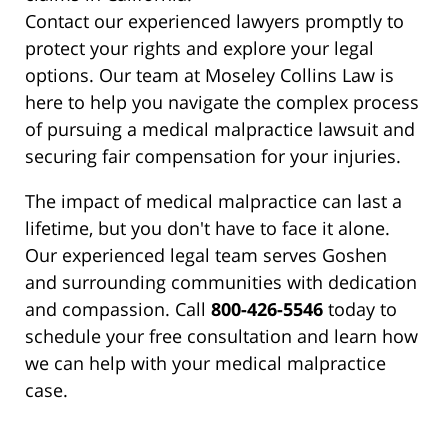
Contact our experienced lawyers promptly to
protect your rights and explore your legal
options. Our team at Moseley Collins Law is
here to help you navigate the complex process
of pursuing a medical malpractice lawsuit and
securing fair compensation for your injuries.
The impact of medical malpractice can last a
lifetime, but you don't have to face it alone.
Our experienced legal team serves Goshen
and surrounding communities with dedication
and compassion. Call
800-426-5546
today to
schedule your free consultation and learn how
we can help with your medical malpractice
case.