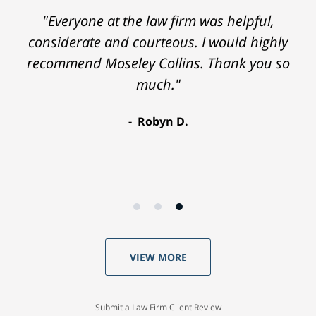
"Everyone at the law firm was helpful,
considerate and courteous. I would highly
recommend Moseley Collins. Thank you so
much."
Robyn D.
VIEW MORE
Submit a Law Firm Client Review