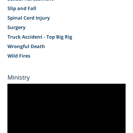
Slip and Fall
Spinal Cord Injury
Surgery
Truck Accident - Top Big Rig
Wrongful Death
Wild Fires
Ministry