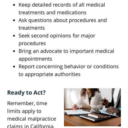
Keep detailed records of all medical
treatments and medications
Ask questions about procedures and
treatments
Seek second opinions for major
procedures
Bring an advocate to important medical
appointments
Report concerning behavior or conditions
to appropriate authorities
Ready to Act?
Remember, time
limits apply to
medical malpractice
claims in California.