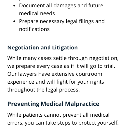
Document all damages and future
medical needs
Prepare necessary legal filings and
notifications
Negotiation and Litigation
While many cases settle through negotiation,
we prepare every case as if it will go to trial.
Our lawyers have extensive courtroom
experience and will fight for your rights
throughout the legal process.
Preventing Medical Malpractice
While patients cannot prevent all medical
errors, you can take steps to protect yourself: