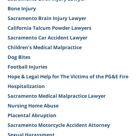
Bone Injury
Sacramento Brain Injury Lawyer
California Talcum Powder Lawyers
Sacramento Car Accident Lawyer
Children's Medical Malpractice
Dog Bites
Football Injuries
Hope & Legal Help for The Victims of the PG&E Fire
Hospitalization
Sacramento Medical Malpractice Lawyer
Nursing Home Abuse
Placental Abruption
Sacramento Motorcycle Accident Attorney
Sexual Harassment