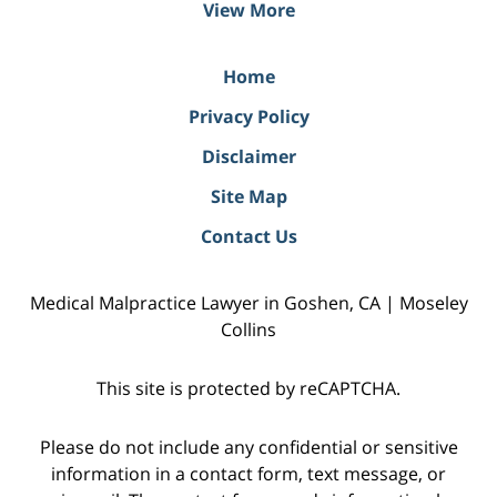
View More
Home
Privacy Policy
Disclaimer
Site Map
Contact Us
Medical Malpractice Lawyer in Goshen, CA | Moseley
Collins
This site is protected by reCAPTCHA.
Please do not include any confidential or sensitive
information in a contact form, text message, or