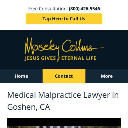
Free Consultation:
(800) 426-5546
Tap Here to Call Us
Home
Contact
More
Medical Malpractice Lawyer in
Goshen, CA