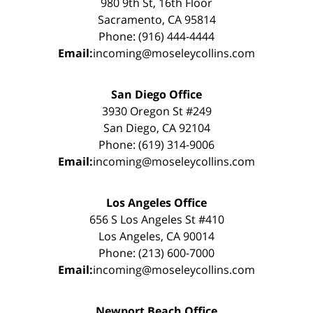
980 9th St, 16th Floor
Sacramento, CA 95814
Phone: (916) 444-4444
Email:
incoming@moseleycollins.com
San Diego Office
3930 Oregon St #249
San Diego, CA 92104
Phone: (619) 314-9006
Email:
incoming@moseleycollins.com
Los Angeles Office
656 S Los Angeles St #410
Los Angeles, CA 90014
Phone: (213) 600-7000
Email:
incoming@moseleycollins.com
Newport Beach Office