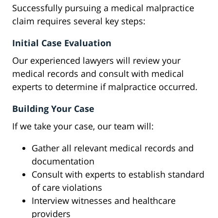
Successfully pursuing a medical malpractice
claim requires several key steps:
Initial Case Evaluation
Our experienced lawyers will review your
medical records and consult with medical
experts to determine if malpractice occurred.
Building Your Case
If we take your case, our team will:
Gather all relevant medical records and
documentation
Consult with experts to establish standard
of care violations
Interview witnesses and healthcare
providers