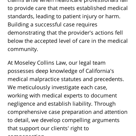
to provide care that meets established medical
standards, leading to patient injury or harm.
Building a successful case requires
demonstrating that the provider's actions fell
below the accepted level of care in the medical
community.
At Moseley Collins Law, our legal team
possesses deep knowledge of California's
medical malpractice statutes and precedents.
We meticulously investigate each case,
working with medical experts to document
negligence and establish liability. Through
comprehensive case preparation and attention
to detail, we develop compelling arguments
that support our clients' right to