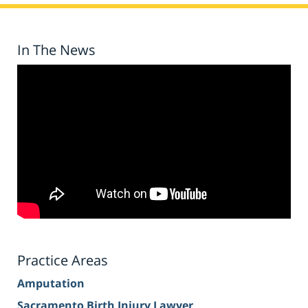
In The News
Practice Areas
Amputation
Sacramento Birth Injury Lawyer