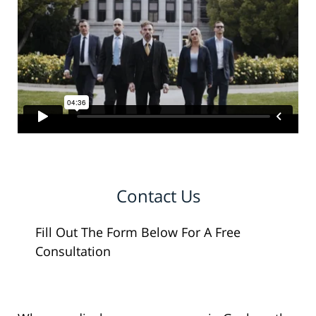
Contact Us
Fill Out The Form Below For A Free
Consultation