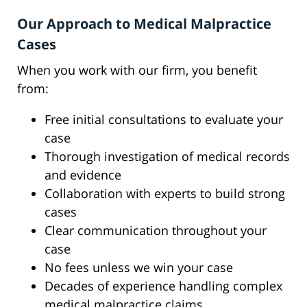
Our Approach to Medical Malpractice
Cases
When you work with our firm, you benefit
from:
Free initial consultations to evaluate your
case
Thorough investigation of medical records
and evidence
Collaboration with experts to build strong
cases
Clear communication throughout your
case
No fees unless we win your case
Decades of experience handling complex
medical malpractice claims