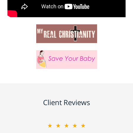
Client Reviews
★★★★★