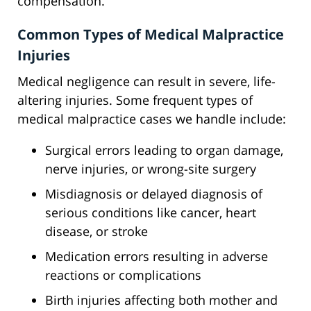
compensation.
Common Types of Medical Malpractice
Injuries
Medical negligence can result in severe, life-
altering injuries. Some frequent types of
medical malpractice cases we handle include:
Surgical errors leading to organ damage,
nerve injuries, or wrong-site surgery
Misdiagnosis or delayed diagnosis of
serious conditions like cancer, heart
disease, or stroke
Medication errors resulting in adverse
reactions or complications
Birth injuries affecting both mother and