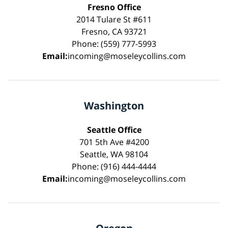
Fresno Office
2014 Tulare St #611
Fresno, CA 93721
Phone: (559) 777-5993
Email:
incoming@moseleycollins.com
Washington
Seattle Office
701 5th Ave #4200
Seattle, WA 98104
Phone: (916) 444-4444
Email:
incoming@moseleycollins.com