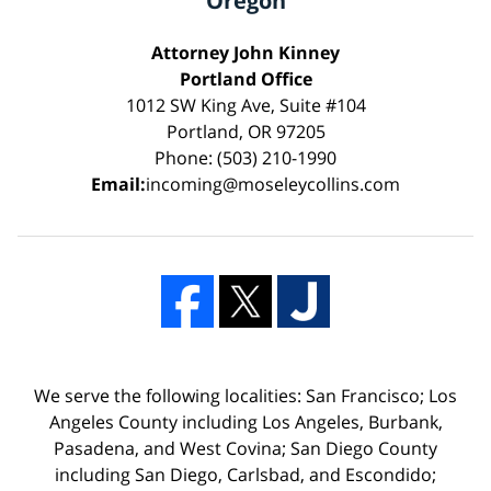
Oregon
Attorney John Kinney
Portland Office
1012 SW King Ave, Suite #104
Portland, OR 97205
Phone: (503) 210-1990
Email:
incoming@moseleycollins.com
We serve the following localities: San Francisco; Los
Angeles County including Los Angeles, Burbank,
Pasadena, and West Covina; San Diego County
including San Diego, Carlsbad, and Escondido;