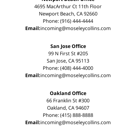
4695 MacArthur Ct 11th Floor
Newport Beach, CA 92660
Phone: (916) 444-4444
Email:
incoming@moseleycollins.com
San Jose Office
99 N First St #205
San Jose, CA 95113
Phone: (408) 444-4000
Email:
incoming@moseleycollins.com
Oakland Office
66 Franklin St #300
Oakland, CA 94607
Phone: (415) 888-8888
Email:
incoming@moseleycollins.com