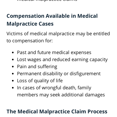
Compensation Available in Medical
Malpractice Cases
Victims of medical malpractice may be entitled
to compensation for:
Past and future medical expenses
Lost wages and reduced earning capacity
Pain and suffering
Permanent disability or disfigurement
Loss of quality of life
In cases of wrongful death, family
members may seek additional damages
The Medical Malpractice Claim Process