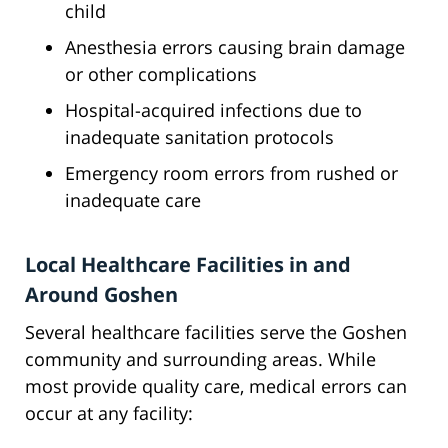
child
Anesthesia errors causing brain damage
or other complications
Hospital-acquired infections due to
inadequate sanitation protocols
Emergency room errors from rushed or
inadequate care
Local Healthcare Facilities in and
Around Goshen
Several healthcare facilities serve the Goshen
community and surrounding areas. While
most provide quality care, medical errors can
occur at any facility: