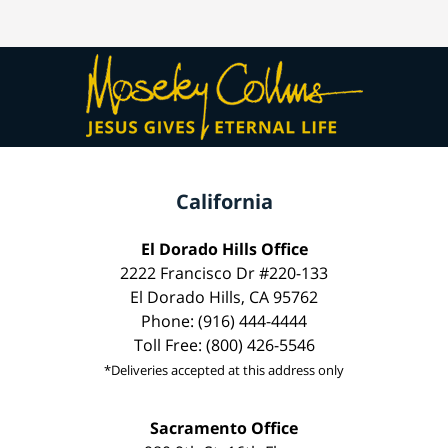
California
El Dorado Hills Office
2222 Francisco Dr #220-133
El Dorado Hills, CA 95762
Phone: (916) 444-4444
Toll Free: (800) 426-5546
*Deliveries accepted at this address only
Sacramento Office