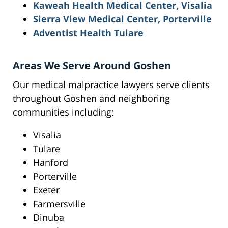
Kaweah Health Medical Center, Visalia
Sierra View Medical Center, Porterville
Adventist Health Tulare
Areas We Serve Around Goshen
Our medical malpractice lawyers serve clients
throughout Goshen and neighboring
communities including:
Visalia
Tulare
Hanford
Porterville
Exeter
Farmersville
Dinuba