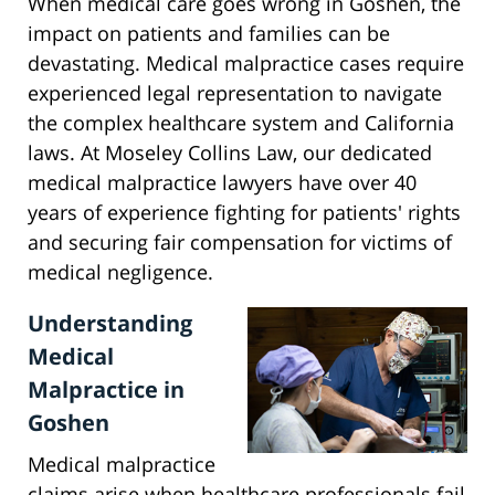
When medical care goes wrong in Goshen, the
impact on patients and families can be
devastating. Medical malpractice cases require
experienced legal representation to navigate
the complex healthcare system and California
laws. At Moseley Collins Law, our dedicated
medical malpractice lawyers have over 40
years of experience fighting for patients' rights
and securing fair compensation for victims of
medical negligence.
Understanding
Medical
Malpractice in
Goshen
Medical malpractice
claims arise when healthcare professionals fail