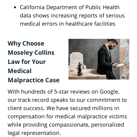
California Department of Public Health
data shows increasing reports of serious
medical errors in healthcare facilities
Why Choose
Moseley Collins
Law for Your
Medical
Malpractice Case
With hundreds of 5-star reviews on Google,
our track record speaks to our commitment to
client success. We have secured millions in
compensation for medical malpractice victims
while providing compassionate, personalized
legal representation.