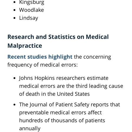
Kingsburg
Woodlake
Lindsay
Research and Statistics on Medical
Malpractice
Recent studies highlight
the concerning
frequency of medical errors:
Johns Hopkins researchers estimate
medical errors are the third leading cause
of death in the United States
The Journal of Patient Safety reports that
preventable medical errors affect
hundreds of thousands of patients
annually