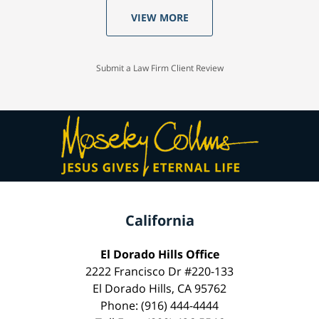
VIEW MORE
Submit a Law Firm Client Review
California
El Dorado Hills Office
2222 Francisco Dr #220-133
El Dorado Hills, CA 95762
Phone: (916) 444-4444