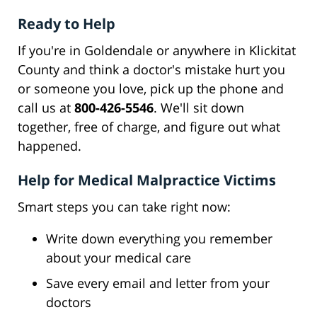
Ready to Help
If you're in Goldendale or anywhere in Klickitat
County and think a doctor's mistake hurt you
or someone you love, pick up the phone and
call us at
800-426-5546
. We'll sit down
together, free of charge, and figure out what
happened.
Help for Medical Malpractice Victims
Smart steps you can take right now:
Write down everything you remember
about your medical care
Save every email and letter from your
doctors