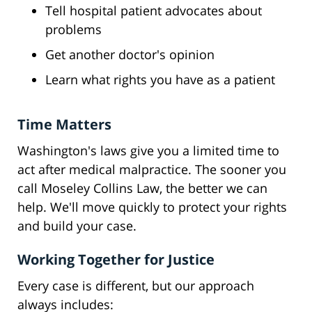
Tell hospital patient advocates about
problems
Get another doctor's opinion
Learn what rights you have as a patient
Time Matters
Washington's laws give you a limited time to
act after medical malpractice. The sooner you
call Moseley Collins Law, the better we can
help. We'll move quickly to protect your rights
and build your case.
Working Together for Justice
Every case is different, but our approach
always includes: