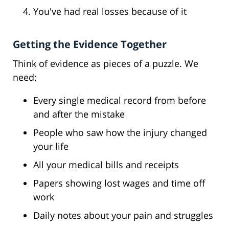
You've had real losses because of it
Getting the Evidence Together
Think of evidence as pieces of a puzzle. We
need:
Every single medical record from before
and after the mistake
People who saw how the injury changed
your life
All your medical bills and receipts
Papers showing lost wages and time off
work
Daily notes about your pain and struggles