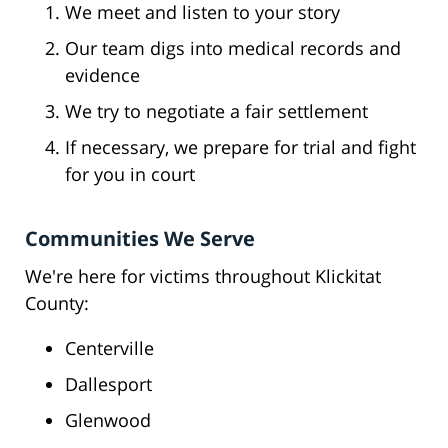
We meet and listen to your story
Our team digs into medical records and
evidence
We try to negotiate a fair settlement
If necessary, we prepare for trial and fight
for you in court
Communities We Serve
We're here for victims throughout Klickitat
County:
Centerville
Dallesport
Glenwood