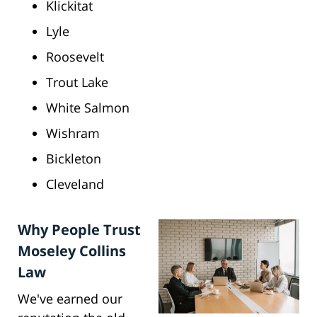
Klickitat
Lyle
Roosevelt
Trout Lake
White Salmon
Wishram
Bickleton
Cleveland
Why People Trust
Moseley Collins
Law
We've earned our