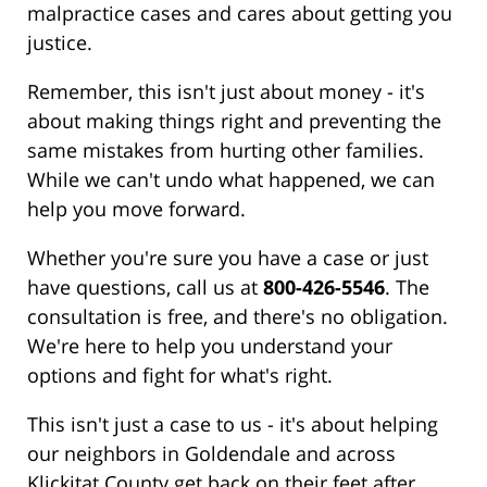
malpractice cases and cares about getting you
justice.
Remember, this isn't just about money - it's
about making things right and preventing the
same mistakes from hurting other families.
While we can't undo what happened, we can
help you move forward.
Whether you're sure you have a case or just
have questions, call us at
800-426-5546
. The
consultation is free, and there's no obligation.
We're here to help you understand your
options and fight for what's right.
This isn't just a case to us - it's about helping
our neighbors in Goldendale and across
Klickitat County get back on their feet after