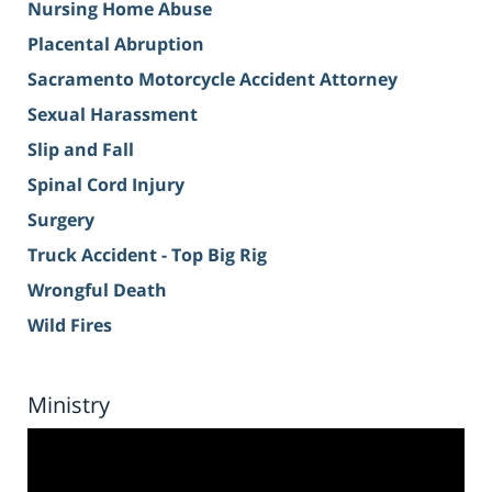
Nursing Home Abuse
Placental Abruption
Sacramento Motorcycle Accident Attorney
Sexual Harassment
Slip and Fall
Spinal Cord Injury
Surgery
Truck Accident - Top Big Rig
Wrongful Death
Wild Fires
Ministry