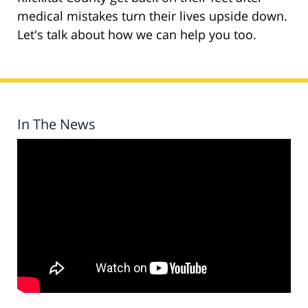
medical mistakes turn their lives upside down.
Let's talk about how we can help you too.
In The News