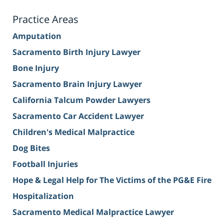
Practice Areas
Amputation
Sacramento Birth Injury Lawyer
Bone Injury
Sacramento Brain Injury Lawyer
California Talcum Powder Lawyers
Sacramento Car Accident Lawyer
Children's Medical Malpractice
Dog Bites
Football Injuries
Hope & Legal Help for The Victims of the PG&E Fire
Hospitalization
Sacramento Medical Malpractice Lawyer