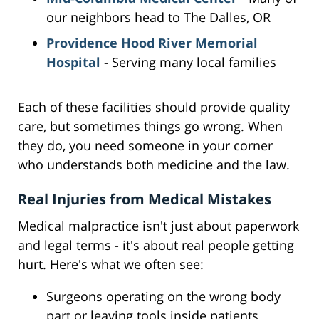
our neighbors head to The Dalles, OR
Providence Hood River Memorial
Hospital
- Serving many local families
Each of these facilities should provide quality
care, but sometimes things go wrong. When
they do, you need someone in your corner
who understands both medicine and the law.
Real Injuries from Medical Mistakes
Medical malpractice isn't just about paperwork
and legal terms - it's about real people getting
hurt. Here's what we often see:
Surgeons operating on the wrong body
part or leaving tools inside patients