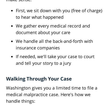
First, we sit down with you (free of charge)
to hear what happened
We gather every medical record and
document about your care
We handle all the back-and-forth with
insurance companies
If needed, we'll take your case to court
and tell your story to a jury
Walking Through Your Case
Washington gives you a limited time to file a
medical malpractice case. Here's how we
handle things: