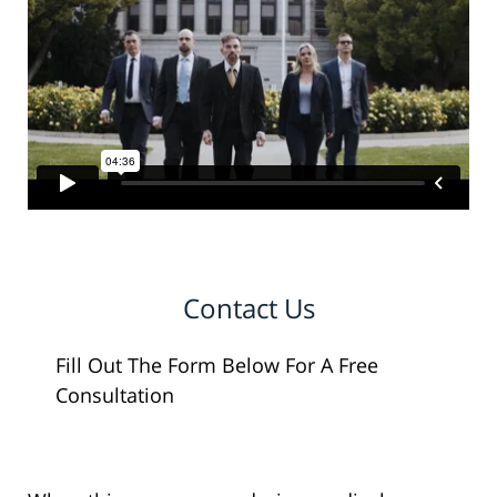
Contact Us
Fill Out The Form Below For A Free
Consultation