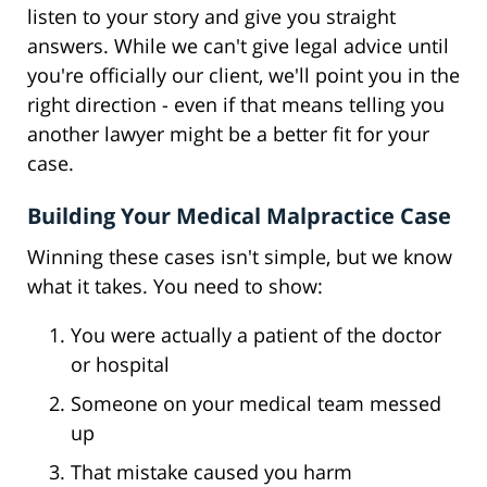
listen to your story and give you straight
answers. While we can't give legal advice until
you're officially our client, we'll point you in the
right direction - even if that means telling you
another lawyer might be a better fit for your
case.
Building Your Medical Malpractice Case
Winning these cases isn't simple, but we know
what it takes. You need to show:
You were actually a patient of the doctor
or hospital
Someone on your medical team messed
up
That mistake caused you harm