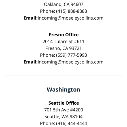
Oakland, CA 94607
Phone: (415) 888-8888
Email:
incoming@moseleycollins.com
Fresno Office
2014 Tulare St #611
Fresno, CA 93721
Phone: (559) 777-5993
Email:
incoming@moseleycollins.com
Washington
Seattle Office
701 5th Ave #4200
Seattle, WA 98104
Phone: (916) 444-4444