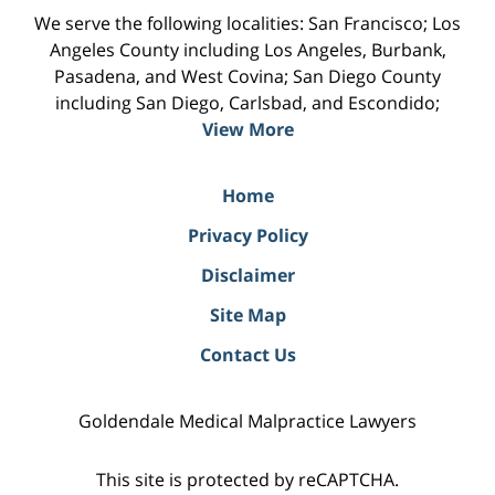
We serve the following localities: San Francisco; Los
Angeles County including Los Angeles, Burbank,
Pasadena, and West Covina; San Diego County
including San Diego, Carlsbad, and Escondido;
View More
Home
Privacy Policy
Disclaimer
Site Map
Contact Us
Goldendale Medical Malpractice Lawyers
This site is protected by reCAPTCHA.