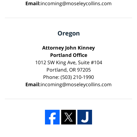
Email:
incoming@moseleycollins.com
Oregon
Attorney John Kinney
Portland Office
1012 SW King Ave, Suite #104
Portland, OR 97205
Phone: (503) 210-1990
Email:
incoming@moseleycollins.com