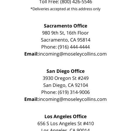
Toll Free: (800) 426-5546
*Deliveries accepted at this address only
Sacramento Office
980 9th St, 16th Floor
Sacramento, CA 95814
Phone: (916) 444-4444
Email:
incoming@moseleycollins.com
San Diego Office
3930 Oregon St #249
San Diego, CA 92104
Phone: (619) 314-9006
Email:
incoming@moseleycollins.com
Los Angeles Office
656 S Los Angeles St #410
Los Angeles, CA 90014