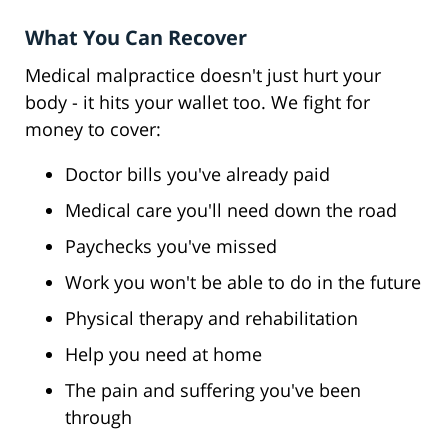
What You Can Recover
Medical malpractice doesn't just hurt your
body - it hits your wallet too. We fight for
money to cover:
Doctor bills you've already paid
Medical care you'll need down the road
Paychecks you've missed
Work you won't be able to do in the future
Physical therapy and rehabilitation
Help you need at home
The pain and suffering you've been
through