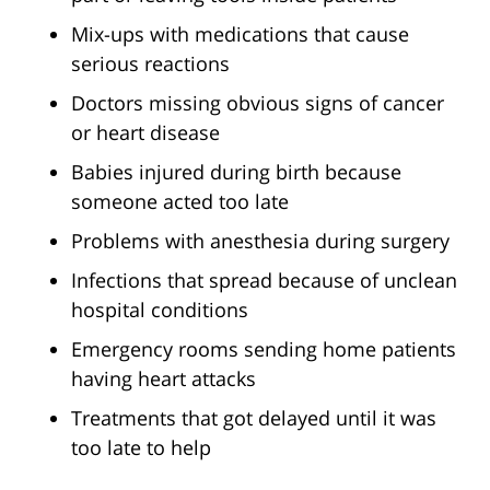
Mix-ups with medications that cause
serious reactions
Doctors missing obvious signs of cancer
or heart disease
Babies injured during birth because
someone acted too late
Problems with anesthesia during surgery
Infections that spread because of unclean
hospital conditions
Emergency rooms sending home patients
having heart attacks
Treatments that got delayed until it was
too late to help