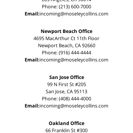
Phone: (213) 600-7000
Email:
incoming@moseleycollins.com
Newport Beach Office
4695 MacArthur Ct 11th Floor
Newport Beach, CA 92660
Phone: (916) 444-4444
Email:
incoming@moseleycollins.com
San Jose Office
99 N First St #205
San Jose, CA 95113
Phone: (408) 444-4000
Email:
incoming@moseleycollins.com
Oakland Office
66 Franklin St #300