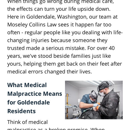
When things go wrong during medical care,
the effects can turn your life upside down.
Here in Goldendale, Washington, our team at
Moseley Collins Law sees it happen far too
often - regular people like you dealing with life-
changing injuries because someone they
trusted made a serious mistake. For over 40
years, we've stood beside families just like
yours, helping them get back on their feet after
medical errors changed their lives.
What Medical
Malpractice Means
for Goldendale
Residents
Think of medical
malpractice as a broken promise. When