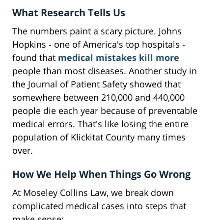
What Research Tells Us
The numbers paint a scary picture. Johns
Hopkins - one of America's top hospitals -
found that
medical mistakes kill more
people than most diseases. Another study in
the Journal of Patient Safety showed that
somewhere between 210,000 and 440,000
people die each year because of preventable
medical errors. That's like losing the entire
population of Klickitat County many times
over.
How We Help When Things Go Wrong
At Moseley Collins Law, we break down
complicated medical cases into steps that
make sense: