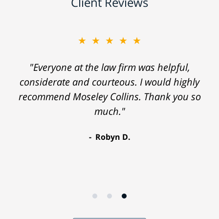
Client Reviews
★★★★★
"Everyone at the law firm was helpful,
considerate and courteous. I would highly
recommend Moseley Collins. Thank you so
much."
Robyn D.