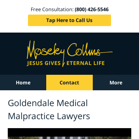
Free Consultation:
(800) 426-5546
Tap Here to Call Us
Home
Contact
More
Goldendale Medical
Malpractice Lawyers