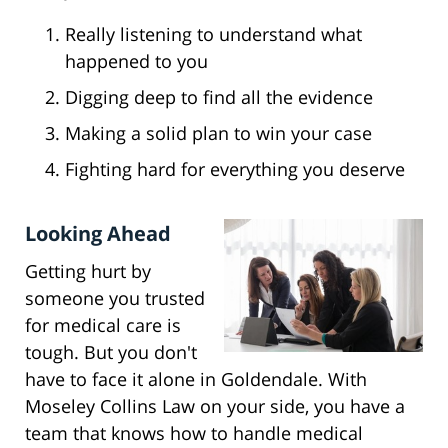
Really listening to understand what
happened to you
Digging deep to find all the evidence
Making a solid plan to win your case
Fighting hard for everything you deserve
Looking Ahead
Getting hurt by
someone you trusted
for medical care is
tough. But you don't
have to face it alone in Goldendale. With
Moseley Collins Law on your side, you have a
team that knows how to handle medical