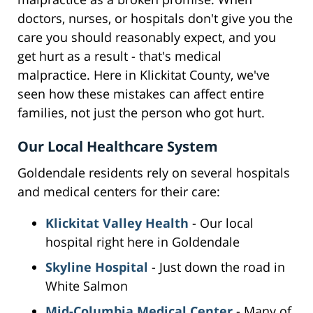
doctors, nurses, or hospitals don't give you the
care you should reasonably expect, and you
get hurt as a result - that's medical
malpractice. Here in Klickitat County, we've
seen how these mistakes can affect entire
families, not just the person who got hurt.
Our Local Healthcare System
Goldendale residents rely on several hospitals
and medical centers for their care:
Klickitat Valley Health
- Our local
hospital right here in Goldendale
Skyline Hospital
- Just down the road in
White Salmon
Mid-Columbia Medical Center
- Many of