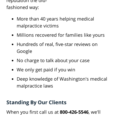
reputation the old-
fashioned way:
More than 40 years helping medical
malpractice victims
Millions recovered for families like yours
Hundreds of real, five-star reviews on
Google
No charge to talk about your case
We only get paid if you win
Deep knowledge of Washington's medical
malpractice laws
Standing By Our Clients
When you first call us at
800-426-5546
, we'll