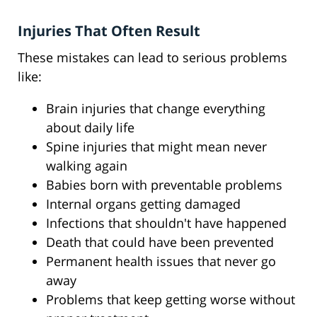
Injuries That Often Result
These mistakes can lead to serious problems
like:
Brain injuries that change everything
about daily life
Spine injuries that might mean never
walking again
Babies born with preventable problems
Internal organs getting damaged
Infections that shouldn't have happened
Death that could have been prevented
Permanent health issues that never go
away
Problems that keep getting worse without