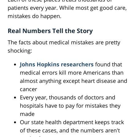
patients every year. While most get good care,
mistakes do happen.
Real Numbers Tell the Story
The facts about medical mistakes are pretty
shocking:
Johns Hopkins researchers
found that
medical errors kill more Americans than
almost anything except heart disease and
cancer
Every year, thousands of doctors and
hospitals have to pay for mistakes they
made
Our state health department keeps track
of these cases, and the numbers aren't