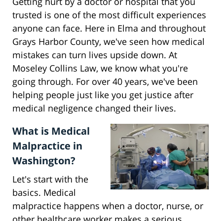
Getting hurt by a doctor or hospital that you
trusted is one of the most difficult experiences
anyone can face. Here in Elma and throughout
Grays Harbor County, we've seen how medical
mistakes can turn lives upside down. At
Moseley Collins Law, we know what you're
going through. For over 40 years, we've been
helping people just like you get justice after
medical negligence changed their lives.
What is Medical
Malpractice in
Washington?
Let's start with the
basics. Medical
malpractice happens when a doctor, nurse, or
other healthcare worker makes a serious