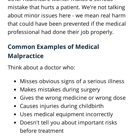
mistake that hurts a patient. We're not talking
about minor issues here - we mean real harm
that could have been prevented if the medical
professional had done their job properly.
Common Examples of Medical
Malpractice
Think about a doctor who:
Misses obvious signs of a serious illness
Makes mistakes during surgery
Gives the wrong medicine or wrong dose
Causes injuries during childbirth
Uses medical equipment incorrectly
Doesn't tell you about important risks
before treatment