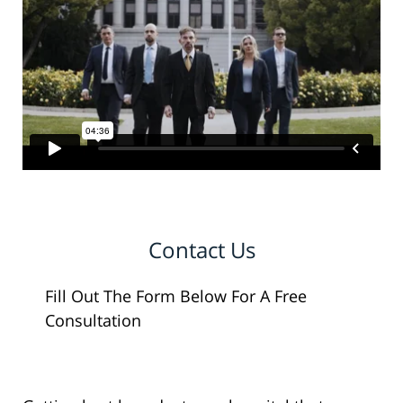
Contact Us
Fill Out The Form Below For A Free
Consultation