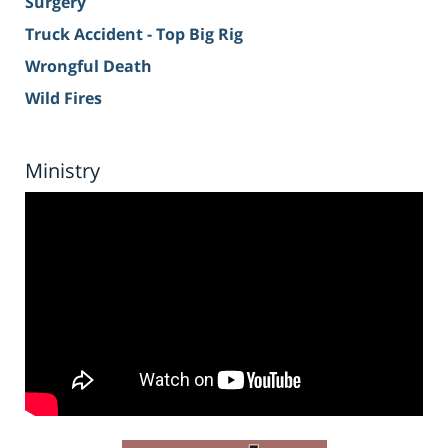
Surgery
Truck Accident - Top Big Rig
Wrongful Death
Wild Fires
Ministry