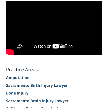
Practice Areas
Amputation
Sacramento Birth Injury Lawyer
Bone Injury
Sacramento Brain Injury Lawyer