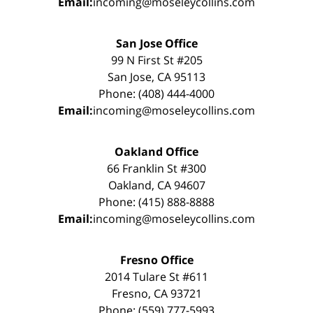
Email:
incoming@moseleycollins.com
San Jose Office
99 N First St #205
San Jose, CA 95113
Phone: (408) 444-4000
Email:
incoming@moseleycollins.com
Oakland Office
66 Franklin St #300
Oakland, CA 94607
Phone: (415) 888-8888
Email:
incoming@moseleycollins.com
Fresno Office
2014 Tulare St #611
Fresno, CA 93721
Phone: (559) 777-5993