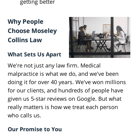
getting better
Why People
Choose Moseley
Collins Law
What Sets Us Apart
We're not just any law firm. Medical
malpractice is what we do, and we've been
doing it for over 40 years. We've won millions
for our clients, and hundreds of people have
given us 5-star reviews on Google. But what
really matters is how we treat each person
who calls us.
Our Promise to You