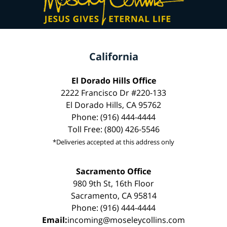
California
El Dorado Hills Office
2222 Francisco Dr #220-133
El Dorado Hills, CA 95762
Phone: (916) 444-4444
Toll Free: (800) 426-5546
*Deliveries accepted at this address only
Sacramento Office
980 9th St, 16th Floor
Sacramento, CA 95814
Phone: (916) 444-4444
Email:
incoming@moseleycollins.com