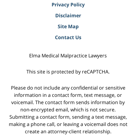
Privacy Policy
Disclaimer
Site Map
Contact Us
Elma Medical Malpractice Lawyers
This site is protected by reCAPTCHA.
Please do not include any confidential or sensitive
information in a contact form, text message, or
voicemail. The contact form sends information by
non-encrypted email, which is not secure.
Submitting a contact form, sending a text message,
making a phone call, or leaving a voicemail does not
create an attorney-client relationship.