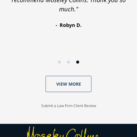
much."
Robyn D.
VIEW MORE
Submit a Law Firm Client Review