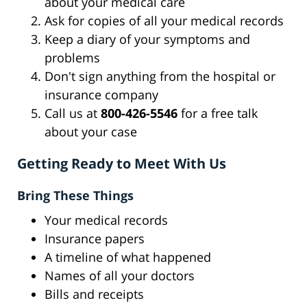
about your medical care
Ask for copies of all your medical records
Keep a diary of your symptoms and
problems
Don't sign anything from the hospital or
insurance company
Call us at
800-426-5546
for a free talk
about your case
Getting Ready to Meet With Us
Bring These Things
Your medical records
Insurance papers
A timeline of what happened
Names of all your doctors
Bills and receipts