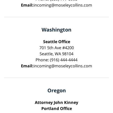
Email:
incoming@moseleycollins.com
Washington
Seattle Office
701 5th Ave #4200
Seattle, WA 98104
Phone: (916) 444-4444
Email:
incoming@moseleycollins.com
Oregon
Attorney John Kinney
Portland Office