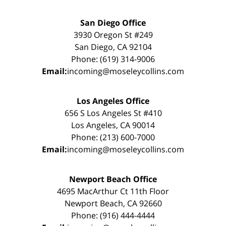
San Diego Office
3930 Oregon St #249
San Diego, CA 92104
Phone: (619) 314-9006
Email:
incoming@moseleycollins.com
Los Angeles Office
656 S Los Angeles St #410
Los Angeles, CA 90014
Phone: (213) 600-7000
Email:
incoming@moseleycollins.com
Newport Beach Office
4695 MacArthur Ct 11th Floor
Newport Beach, CA 92660
Phone: (916) 444-4444