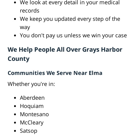
We look at every detail in your medical
records
We keep you updated every step of the
way
You don't pay us unless we win your case
We Help People All Over Grays Harbor
County
Communities We Serve Near Elma
Whether you're in:
Aberdeen
Hoquiam
Montesano
McCleary
Satsop