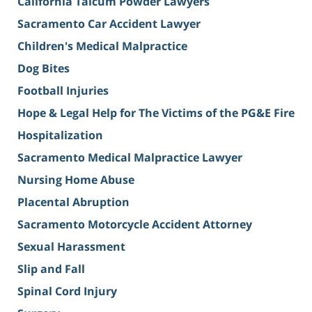
California Talcum Powder Lawyers
Sacramento Car Accident Lawyer
Children's Medical Malpractice
Dog Bites
Football Injuries
Hope & Legal Help for The Victims of the PG&E Fire
Hospitalization
Sacramento Medical Malpractice Lawyer
Nursing Home Abuse
Placental Abruption
Sacramento Motorcycle Accident Attorney
Sexual Harassment
Slip and Fall
Spinal Cord Injury