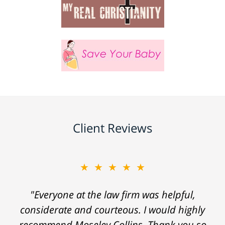
Client Reviews
★★★★★
"Everyone at the law firm was helpful,
considerate and courteous. I would highly
recommend Moseley Collins. Thank you so