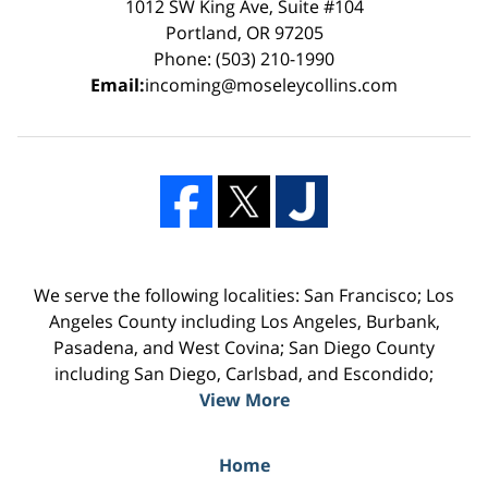
1012 SW King Ave, Suite #104
Portland, OR 97205
Phone: (503) 210-1990
Email:
incoming@moseleycollins.com
We serve the following localities: San Francisco; Los
Angeles County including Los Angeles, Burbank,
Pasadena, and West Covina; San Diego County
including San Diego, Carlsbad, and Escondido;
View More
Home