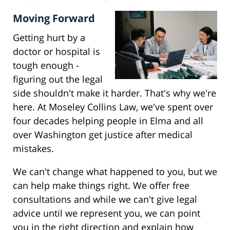
Moving Forward
Getting hurt by a
doctor or hospital is
tough enough -
figuring out the legal
side shouldn't make it harder. That's why we're
here. At Moseley Collins Law, we've spent over
four decades helping people in Elma and all
over Washington get justice after medical
mistakes.
We can't change what happened to you, but we
can help make things right. We offer free
consultations and while we can't give legal
advice until we represent you, we can point
you in the right direction and explain how