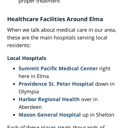
proper treatment
Healthcare Facilities Around Elma
When we talk about medical care in our area,
these are the main hospitals serving local
residents:
Local Hospitals
Summit Pacific Medical Center
right
here in Elma
Providence St. Peter Hospital
down in
Olympia
Harbor Regional Health
over in
Aberdeen
Mason General Hospital
up in Shelton
Each of these places treats thousands of