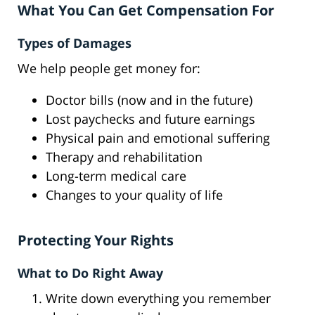
What You Can Get Compensation For
Types of Damages
We help people get money for:
Doctor bills (now and in the future)
Lost paychecks and future earnings
Physical pain and emotional suffering
Therapy and rehabilitation
Long-term medical care
Changes to your quality of life
Protecting Your Rights
What to Do Right Away
Write down everything you remember