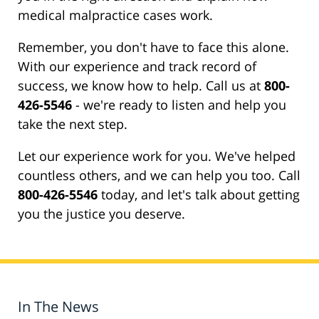
medical malpractice cases work.
Remember, you don't have to face this alone.
With our experience and track record of
success, we know how to help. Call us at
800-
426-5546
- we're ready to listen and help you
take the next step.
Let our experience work for you. We've helped
countless others, and we can help you too. Call
800-426-5546
today, and let's talk about getting
you the justice you deserve.
In The News