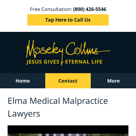
Free Consultation:
(800) 426-5546
Tap Here to Call Us
Home
Contact
More
Elma Medical Malpractice
Lawyers