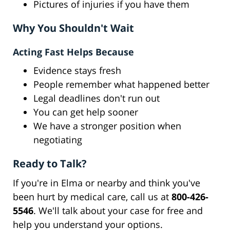
Pictures of injuries if you have them
Why You Shouldn't Wait
Acting Fast Helps Because
Evidence stays fresh
People remember what happened better
Legal deadlines don't run out
You can get help sooner
We have a stronger position when
negotiating
Ready to Talk?
If you're in Elma or nearby and think you've
been hurt by medical care, call us at
800-426-
5546
. We'll talk about your case for free and
help you understand your options.