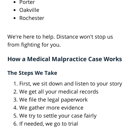
Porter
Oakville
Rochester
We're here to help. Distance won't stop us
from fighting for you.
How a Medical Malpractice Case Works
The Steps We Take
First, we sit down and listen to your story
We get all your medical records
We file the legal paperwork
We gather more evidence
We try to settle your case fairly
If needed, we go to trial