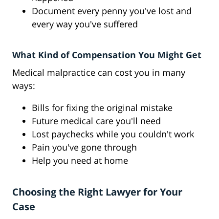
Document every penny you've lost and
every way you've suffered
What Kind of Compensation You Might Get
Medical malpractice can cost you in many
ways:
Bills for fixing the original mistake
Future medical care you'll need
Lost paychecks while you couldn't work
Pain you've gone through
Help you need at home
Choosing the Right Lawyer for Your
Case