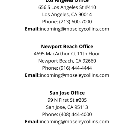
656 S Los Angeles St #410
Los Angeles, CA 90014
Phone: (213) 600-7000
Email:
incoming@moseleycollins.com
Newport Beach Office
4695 MacArthur Ct 11th Floor
Newport Beach, CA 92660
Phone: (916) 444-4444
Email:
incoming@moseleycollins.com
San Jose Office
99 N First St #205
San Jose, CA 95113
Phone: (408) 444-4000
Email:
incoming@moseleycollins.com