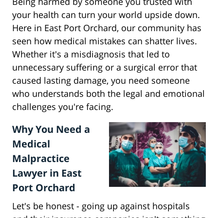
Being harmed by someone you trusted with
your health can turn your world upside down.
Here in East Port Orchard, our community has
seen how medical mistakes can shatter lives.
Whether it's a misdiagnosis that led to
unnecessary suffering or a surgical error that
caused lasting damage, you need someone
who understands both the legal and emotional
challenges you're facing.
Why You Need a
Medical
Malpractice
Lawyer in East
Port Orchard
Let's be honest - going up against hospitals