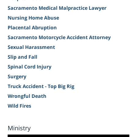
Sacramento Medical Malpractice Lawyer
Nursing Home Abuse
Placental Abruption
Sacramento Motorcycle Accident Attorney
Sexual Harassment
Slip and Fall
Spinal Cord Injury
Surgery
Truck Accident - Top Big Rig
Wrongful Death
Wild Fires
Ministry