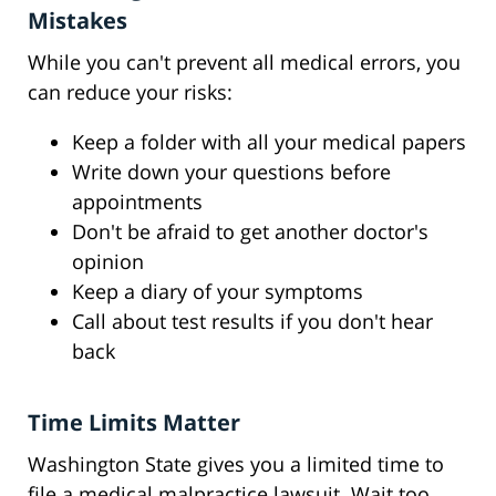
Mistakes
While you can't prevent all medical errors, you
can reduce your risks:
Keep a folder with all your medical papers
Write down your questions before
appointments
Don't be afraid to get another doctor's
opinion
Keep a diary of your symptoms
Call about test results if you don't hear
back
Time Limits Matter
Washington State gives you a limited time to
file a medical malpractice lawsuit. Wait too