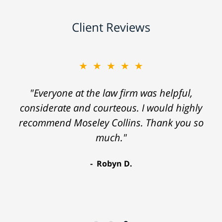
Client Reviews
★★★★★
"Everyone at the law firm was helpful,
considerate and courteous. I would highly
recommend Moseley Collins. Thank you so
much."
Robyn D.