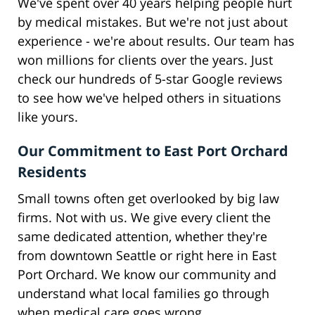
We've spent over 40 years helping people hurt
by medical mistakes. But we're not just about
experience - we're about results. Our team has
won millions for clients over the years. Just
check our hundreds of 5-star Google reviews
to see how we've helped others in situations
like yours.
Our Commitment to East Port Orchard
Residents
Small towns often get overlooked by big law
firms. Not with us. We give every client the
same dedicated attention, whether they're
from downtown Seattle or right here in East
Port Orchard. We know our community and
understand what local families go through
when medical care goes wrong.