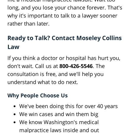
long, and you lose your chance forever. That's
why it's important to talk to a lawyer sooner
rather than later.
Ready to Talk? Contact Moseley Collins
Law
If you think a doctor or hospital has hurt you,
don't wait. Call us at
800-426-5546
. The
consultation is free, and we'll help you
understand what to do next.
Why People Choose Us
We've been doing this for over 40 years
We win cases and win them big
We know Washington's medical
malpractice laws inside and out