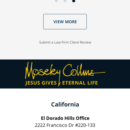
VIEW MORE
Submit a Law Firm Client Review
California
El Dorado Hills Office
2222 Francisco Dr #220-133