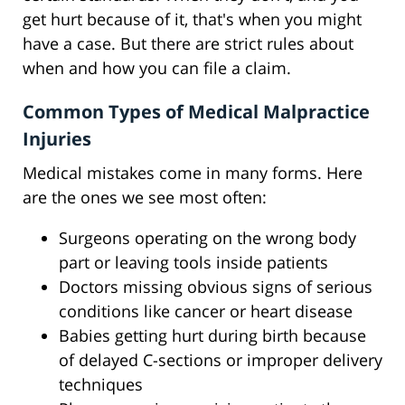
get hurt because of it, that's when you might
have a case. But there are strict rules about
when and how you can file a claim.
Common Types of Medical Malpractice
Injuries
Medical mistakes come in many forms. Here
are the ones we see most often:
Surgeons operating on the wrong body
part or leaving tools inside patients
Doctors missing obvious signs of serious
conditions like cancer or heart disease
Babies getting hurt during birth because
of delayed C-sections or improper delivery
techniques