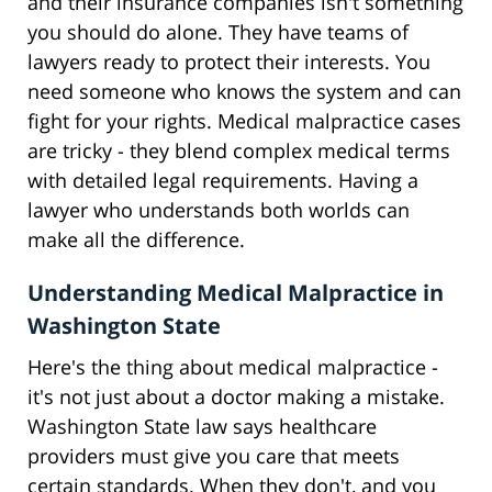
and their insurance companies isn't something
you should do alone. They have teams of
lawyers ready to protect their interests. You
need someone who knows the system and can
fight for your rights. Medical malpractice cases
are tricky - they blend complex medical terms
with detailed legal requirements. Having a
lawyer who understands both worlds can
make all the difference.
Understanding Medical Malpractice in
Washington State
Here's the thing about medical malpractice -
it's not just about a doctor making a mistake.
Washington State law says healthcare
providers must give you care that meets
certain standards. When they don't, and you