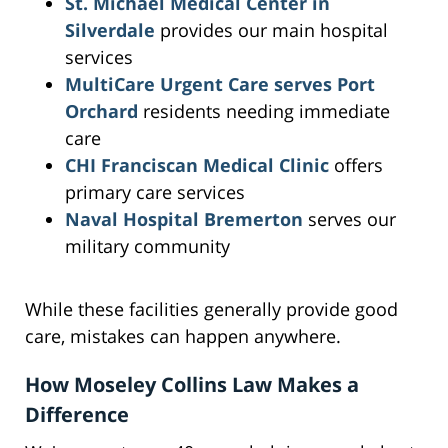
St. Michael Medical Center in
Silverdale
provides our main hospital
services
MultiCare Urgent Care serves Port
Orchard
residents needing immediate
care
CHI Franciscan Medical Clinic
offers
primary care services
Naval Hospital Bremerton
serves our
military community
While these facilities generally provide good
care, mistakes can happen anywhere.
How Moseley Collins Law Makes a
Difference