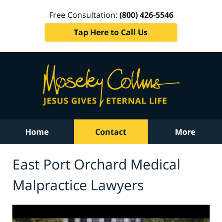
Free Consultation:
(800) 426-5546
Tap Here to Call Us
Home
Contact
More
East Port Orchard Medical
Malpractice Lawyers