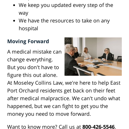
We keep you updated every step of the
way
We have the resources to take on any
hospital
Moving Forward
A medical mistake can
change everything.
But you don't have to
figure this out alone.
At Moseley Collins Law, we're here to help East
Port Orchard residents get back on their feet
after medical malpractice. We can't undo what
happened, but we can fight to get you the
money you need to move forward.
Want to know more? Call us at
800-426-5546
.