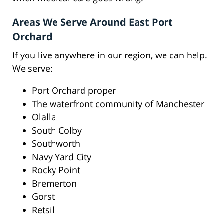
Areas We Serve Around East Port
Orchard
If you live anywhere in our region, we can help.
We serve:
Port Orchard proper
The waterfront community of Manchester
Olalla
South Colby
Southworth
Navy Yard City
Rocky Point
Bremerton
Gorst
Retsil