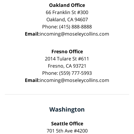
Oakland Office
66 Franklin St #300
Oakland, CA 94607
Phone: (415) 888-8888
Email:
incoming@moseleycollins.com
Fresno Office
2014 Tulare St #611
Fresno, CA 93721
Phone: (559) 777-5993
Email:
incoming@moseleycollins.com
Washington
Seattle Office
701 5th Ave #4200