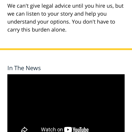
We can't give legal advice until you hire us, but
we can listen to your story and help you
understand your options. You don't have to
carry this burden alone.
In The News