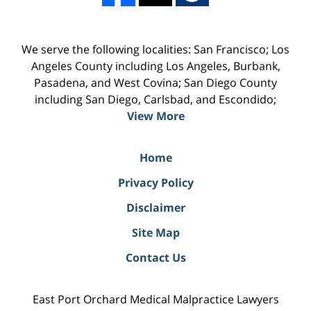
We serve the following localities: San Francisco; Los
Angeles County including Los Angeles, Burbank,
Pasadena, and West Covina; San Diego County
including San Diego, Carlsbad, and Escondido;
View More
Home
Privacy Policy
Disclaimer
Site Map
Contact Us
East Port Orchard Medical Malpractice Lawyers