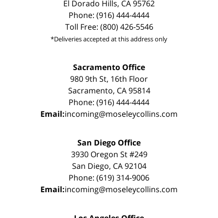
El Dorado Hills, CA 95762
Phone: (916) 444-4444
Toll Free: (800) 426-5546
*Deliveries accepted at this address only
Sacramento Office
980 9th St, 16th Floor
Sacramento, CA 95814
Phone: (916) 444-4444
Email:
incoming@moseleycollins.com
San Diego Office
3930 Oregon St #249
San Diego, CA 92104
Phone: (619) 314-9006
Email:
incoming@moseleycollins.com
Los Angeles Office