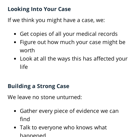
Looking Into Your Case
If we think you might have a case, we:
Get copies of all your medical records
Figure out how much your case might be
worth
Look at all the ways this has affected your
life
Building a Strong Case
We leave no stone unturned:
Gather every piece of evidence we can
find
Talk to everyone who knows what
happened