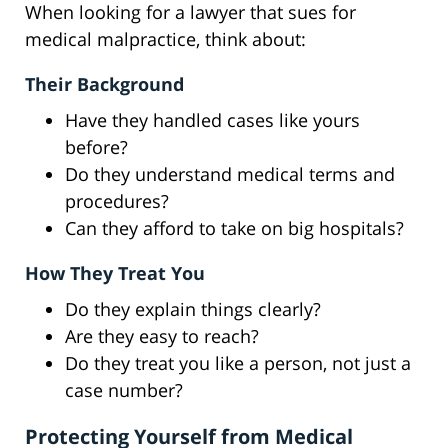
When looking for a lawyer that sues for
medical malpractice, think about:
Their Background
Have they handled cases like yours
before?
Do they understand medical terms and
procedures?
Can they afford to take on big hospitals?
How They Treat You
Do they explain things clearly?
Are they easy to reach?
Do they treat you like a person, not just a
case number?
Protecting Yourself from Medical