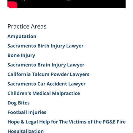
Practice Areas
Amputation
Sacramento Birth Injury Lawyer
Bone Injury
Sacramento Brain Injury Lawyer
California Talcum Powder Lawyers
Sacramento Car Accident Lawyer
Children's Medical Malpractice
Dog Bites
Football Injuries
Hope & Legal Help for The Victims of the PG&E Fire
Hospitalization