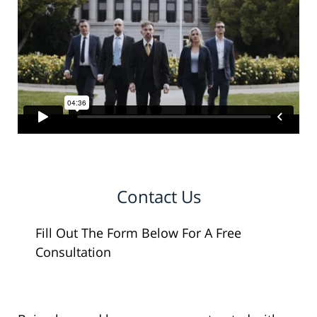
Contact Us
Fill Out The Form Below For A Free
Consultation