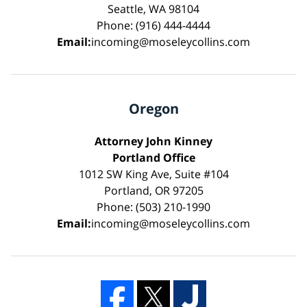
Seattle, WA 98104
Phone: (916) 444-4444
Email:
incoming@moseleycollins.com
Oregon
Attorney John Kinney
Portland Office
1012 SW King Ave, Suite #104
Portland, OR 97205
Phone: (503) 210-1990
Email:
incoming@moseleycollins.com