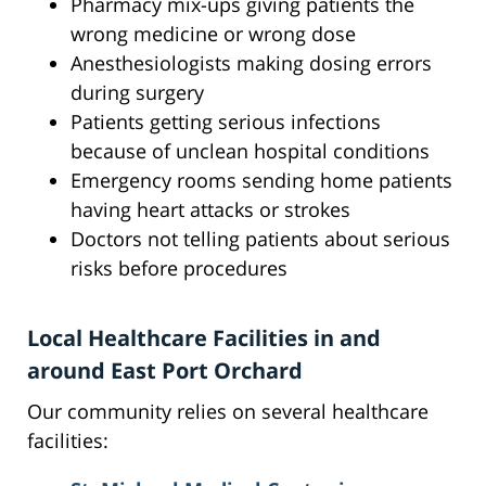
Pharmacy mix-ups giving patients the
wrong medicine or wrong dose
Anesthesiologists making dosing errors
during surgery
Patients getting serious infections
because of unclean hospital conditions
Emergency rooms sending home patients
having heart attacks or strokes
Doctors not telling patients about serious
risks before procedures
Local Healthcare Facilities in and
around East Port Orchard
Our community relies on several healthcare
facilities: