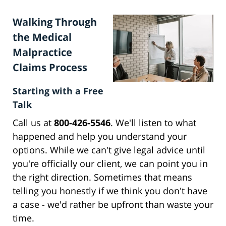
Walking Through
the Medical
Malpractice
Claims Process
Starting with a Free
Talk
Call us at
800-426-5546
. We'll listen to what
happened and help you understand your
options. While we can't give legal advice until
you're officially our client, we can point you in
the right direction. Sometimes that means
telling you honestly if we think you don't have
a case - we'd rather be upfront than waste your
time.