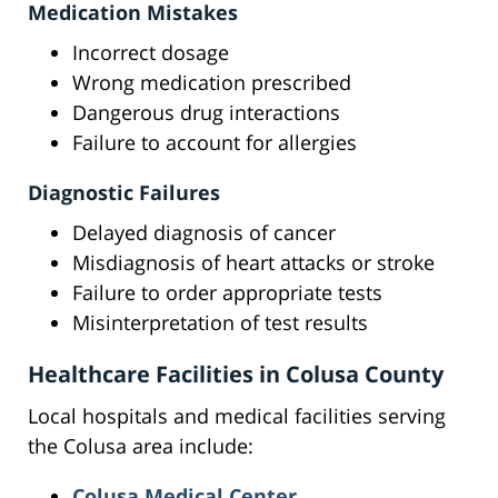
Medication Mistakes
Incorrect dosage
Wrong medication prescribed
Dangerous drug interactions
Failure to account for allergies
Diagnostic Failures
Delayed diagnosis of cancer
Misdiagnosis of heart attacks or stroke
Failure to order appropriate tests
Misinterpretation of test results
Healthcare Facilities in Colusa County
Local hospitals and medical facilities serving
the Colusa area include:
Colusa Medical Center