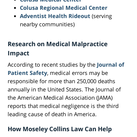
Colusa Regional Medical Center
Adventist Health Rideout
(serving
nearby communities)
Research on Medical Malpractice
Impact
According to recent studies by the
Journal of
Patient Safety
, medical errors may be
responsible for more than 250,000 deaths
annually in the United States. The Journal of
the American Medical Association (JAMA)
reports that medical negligence is the third
leading cause of death in America.
How Moseley Collins Law Can Help