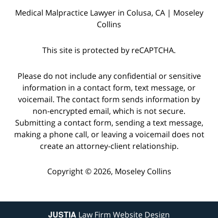
Medical Malpractice Lawyer in Colusa, CA | Moseley
Collins
This site is protected by reCAPTCHA.
Please do not include any confidential or sensitive
information in a contact form, text message, or
voicemail. The contact form sends information by
non-encrypted email, which is not secure.
Submitting a contact form, sending a text message,
making a phone call, or leaving a voicemail does not
create an attorney-client relationship.
Copyright © 2026,
Moseley Collins
JUSTIA
Law Firm Website Design