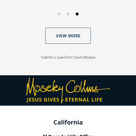
VIEW MORE
Submit a Law Firm Client Review
California