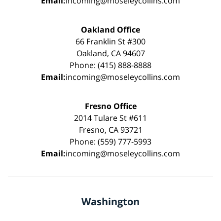
Email:
incoming@moseleycollins.com
Oakland Office
66 Franklin St #300
Oakland, CA 94607
Phone: (415) 888-8888
Email:
incoming@moseleycollins.com
Fresno Office
2014 Tulare St #611
Fresno, CA 93721
Phone: (559) 777-5993
Email:
incoming@moseleycollins.com
Washington