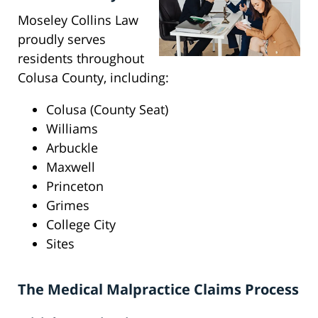
Moseley Collins Law
proudly serves
residents throughout
Colusa County, including:
Colusa (County Seat)
Williams
Arbuckle
Maxwell
Princeton
Grimes
College City
Sites
The Medical Malpractice Claims Process