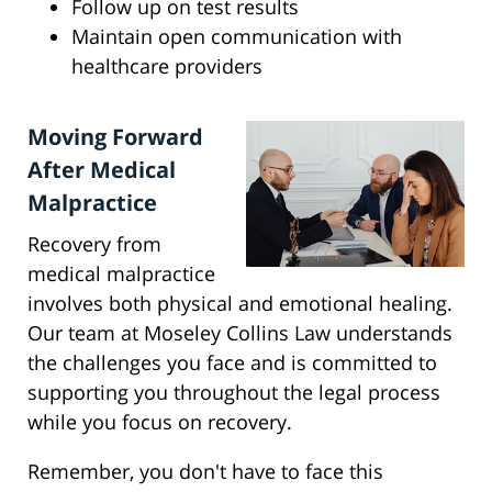
Follow up on test results
Maintain open communication with
healthcare providers
Moving Forward
After Medical
Malpractice
Recovery from
medical malpractice
involves both physical and emotional healing.
Our team at Moseley Collins Law understands
the challenges you face and is committed to
supporting you throughout the legal process
while you focus on recovery.
Remember, you don't have to face this