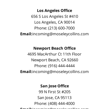
Los Angeles Office
656 S Los Angeles St #410
Los Angeles, CA 90014
Phone: (213) 600-7000
Email:
incoming@moseleycollins.com
Newport Beach Office
4695 MacArthur Ct 11th Floor
Newport Beach, CA 92660
Phone: (916) 444-4444
Email:
incoming@moseleycollins.com
San Jose Office
99 N First St #205
San Jose, CA 95113
Phone: (408) 444-4000