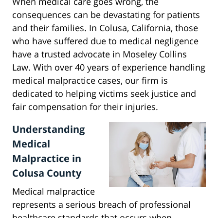
When medical care goes wrong, the
consequences can be devastating for patients
and their families. In Colusa, California, those
who have suffered due to medical negligence
have a trusted advocate in Moseley Collins
Law. With over 40 years of experience handling
medical malpractice cases, our firm is
dedicated to helping victims seek justice and
fair compensation for their injuries.
Understanding
Medical
Malpractice in
Colusa County
Medical malpractice
represents a serious breach of professional
healthcare standards that occurs when