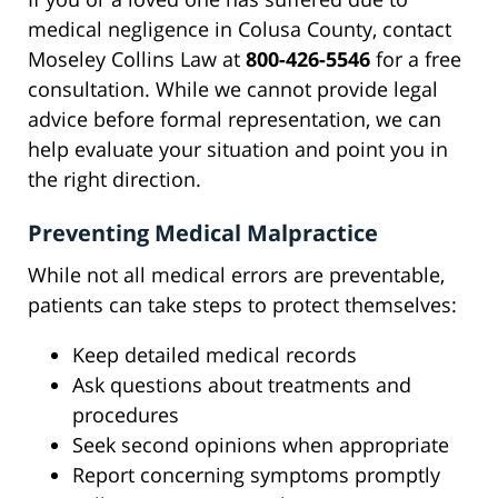
medical negligence in Colusa County, contact
Moseley Collins Law at
800-426-5546
for a free
consultation. While we cannot provide legal
advice before formal representation, we can
help evaluate your situation and point you in
the right direction.
Preventing Medical Malpractice
While not all medical errors are preventable,
patients can take steps to protect themselves:
Keep detailed medical records
Ask questions about treatments and
procedures
Seek second opinions when appropriate
Report concerning symptoms promptly