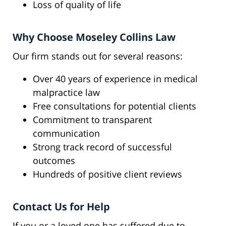
Loss of quality of life
Why Choose Moseley Collins Law
Our firm stands out for several reasons:
Over 40 years of experience in medical
malpractice law
Free consultations for potential clients
Commitment to transparent
communication
Strong track record of successful
outcomes
Hundreds of positive client reviews
Contact Us for Help
If you or a loved one has suffered due to