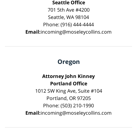
Seattle Office
701 5th Ave #4200
Seattle, WA 98104
Phone: (916) 444-4444
Email:
incoming@moseleycollins.com
Oregon
Attorney John Kinney
Portland Office
1012 SW King Ave, Suite #104
Portland, OR 97205
Phone: (503) 210-1990
Email:
incoming@moseleycollins.com