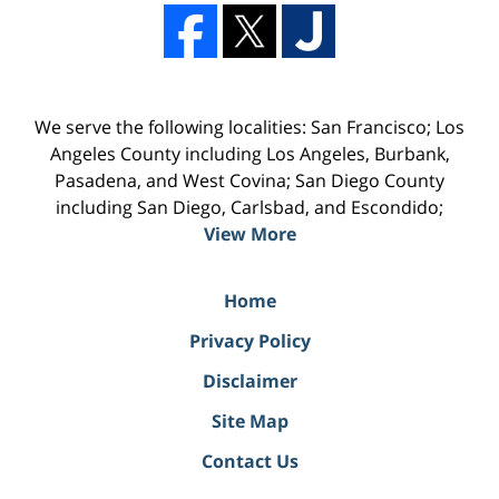
We serve the following localities: San Francisco; Los
Angeles County including Los Angeles, Burbank,
Pasadena, and West Covina; San Diego County
including San Diego, Carlsbad, and Escondido;
View More
Home
Privacy Policy
Disclaimer
Site Map
Contact Us