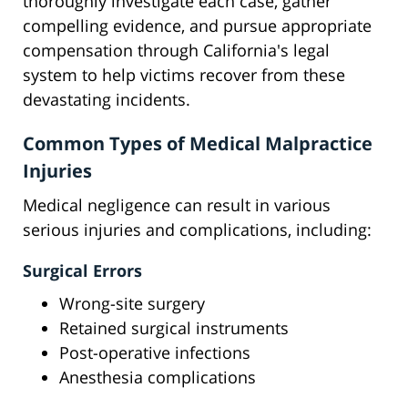
thoroughly investigate each case, gather
compelling evidence, and pursue appropriate
compensation through California's legal
system to help victims recover from these
devastating incidents.
Common Types of Medical Malpractice
Injuries
Medical negligence can result in various
serious injuries and complications, including:
Surgical Errors
Wrong-site surgery
Retained surgical instruments
Post-operative infections
Anesthesia complications