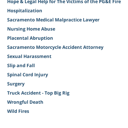
Hope & Legal Help for The Victims of the PG&E Fire
Hospitalization
Sacramento Medical Malpractice Lawyer
Nursing Home Abuse
Placental Abruption
Sacramento Motorcycle Accident Attorney
Sexual Harassment
Slip and Fall
Spinal Cord Injury
Surgery
Truck Accident - Top Big Rig
Wrongful Death
Wild Fires