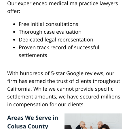
Our experienced medical malpractice lawyers
offer:
Free initial consultations
Thorough case evaluation
Dedicated legal representation
Proven track record of successful
settlements
With hundreds of 5-star Google reviews, our
firm has earned the trust of clients throughout
California. While we cannot provide specific
settlement amounts, we have secured millions
in compensation for our clients.
Areas We Serve in
Colusa County