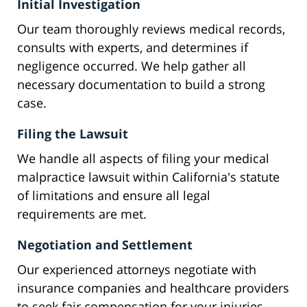
Initial Investigation
Our team thoroughly reviews medical records,
consults with experts, and determines if
negligence occurred. We help gather all
necessary documentation to build a strong
case.
Filing the Lawsuit
We handle all aspects of filing your medical
malpractice lawsuit within California's statute
of limitations and ensure all legal
requirements are met.
Negotiation and Settlement
Our experienced attorneys negotiate with
insurance companies and healthcare providers
to seek fair compensation for your injuries.