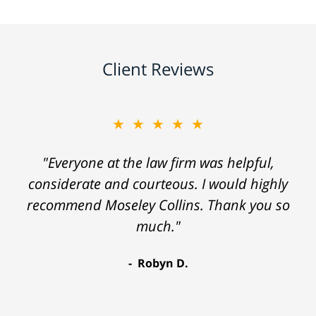
Client Reviews
★★★★★
"Everyone at the law firm was helpful,
considerate and courteous. I would highly
recommend Moseley Collins. Thank you so
much."
Robyn D.