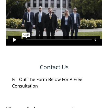
Contact Us
Fill Out The Form Below For A Free
Consultation