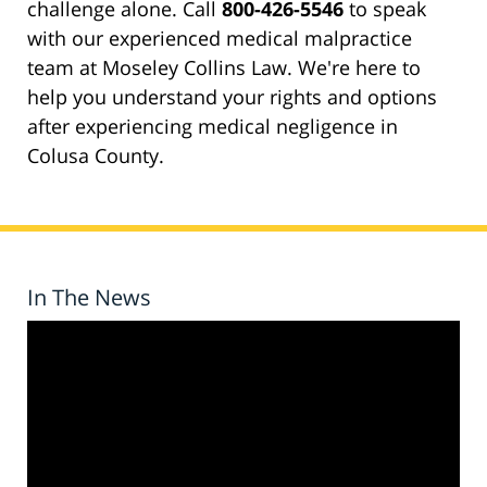
challenge alone. Call
800-426-5546
to speak
with our experienced medical malpractice
team at Moseley Collins Law. We're here to
help you understand your rights and options
after experiencing medical negligence in
Colusa County.
In The News