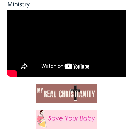
Ministry