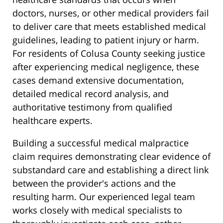
doctors, nurses, or other medical providers fail
to deliver care that meets established medical
guidelines, leading to patient injury or harm.
For residents of Colusa County seeking justice
after experiencing medical negligence, these
cases demand extensive documentation,
detailed medical record analysis, and
authoritative testimony from qualified
healthcare experts.
Building a successful medical malpractice
claim requires demonstrating clear evidence of
substandard care and establishing a direct link
between the provider's actions and the
resulting harm. Our experienced legal team
works closely with medical specialists to