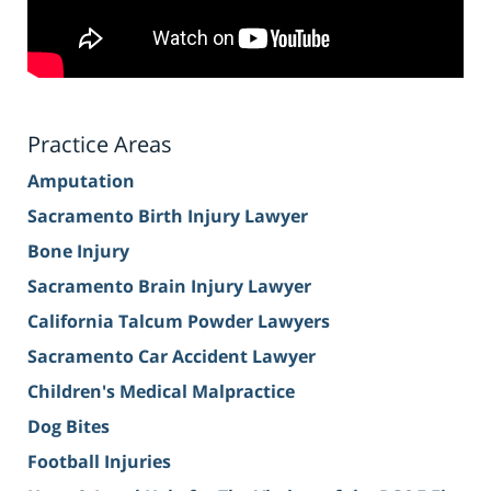
Practice Areas
Amputation
Sacramento Birth Injury Lawyer
Bone Injury
Sacramento Brain Injury Lawyer
California Talcum Powder Lawyers
Sacramento Car Accident Lawyer
Children's Medical Malpractice
Dog Bites
Football Injuries