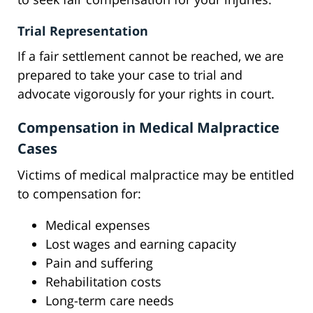
Trial Representation
If a fair settlement cannot be reached, we are
prepared to take your case to trial and
advocate vigorously for your rights in court.
Compensation in Medical Malpractice
Cases
Victims of medical malpractice may be entitled
to compensation for:
Medical expenses
Lost wages and earning capacity
Pain and suffering
Rehabilitation costs
Long-term care needs