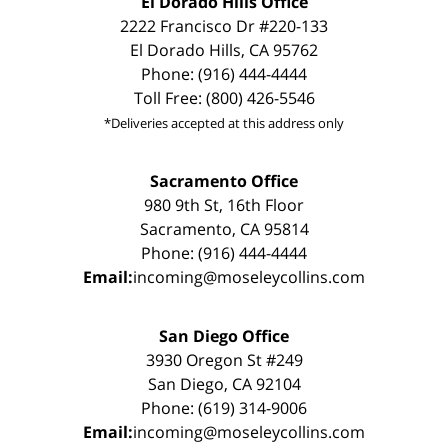
El Dorado Hills Office
2222 Francisco Dr #220-133
El Dorado Hills, CA 95762
Phone: (916) 444-4444
Toll Free: (800) 426-5546
*Deliveries accepted at this address only
Sacramento Office
980 9th St, 16th Floor
Sacramento, CA 95814
Phone: (916) 444-4444
Email:
incoming@moseleycollins.com
San Diego Office
3930 Oregon St #249
San Diego, CA 92104
Phone: (619) 314-9006
Email:
incoming@moseleycollins.com