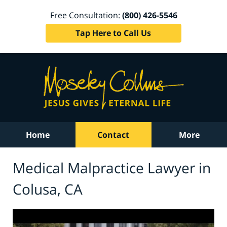
Free Consultation:
(800) 426-5546
Tap Here to Call Us
Home
Contact
More
Medical Malpractice Lawyer in
Colusa, CA