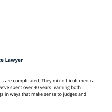
ce Lawyer
es are complicated. They mix difficult medical
we've spent over 40 years learning both
gs in ways that make sense to judges and