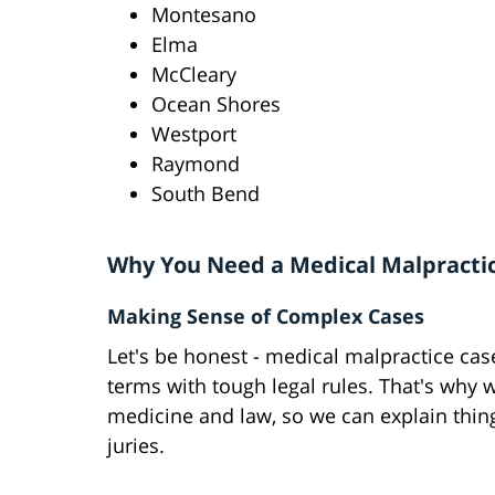
Montesano
Elma
McCleary
Ocean Shores
Westport
Raymond
South Bend
Why You Need a Medical Malpracti
Making Sense of Complex Cases
Let's be honest - medical malpractice cas
terms with tough legal rules. That's why 
medicine and law, so we can explain thin
juries.