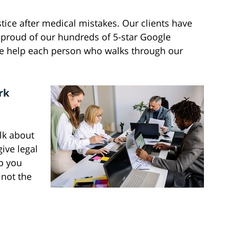
tice after medical mistakes. Our clients have
 proud of our hundreds of 5-star Google
we help each person who walks through our
rk
alk about
ive legal
lp you
 not the