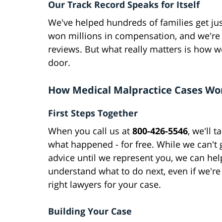
Our Track Record Speaks for Itself
We've helped hundreds of families get jus
won millions in compensation, and we're
reviews. But what really matters is how 
door.
How Medical Malpractice Cases Wo
First Steps Together
When you call us at
800-426-5546
, we'll t
what happened - for free. While we can't g
advice until we represent you, we can he
understand what to do next, even if we're
right lawyers for your case.
Building Your Case