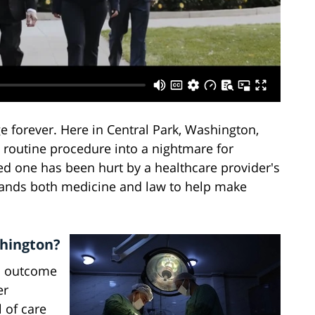
 forever. Here in Central Park, Washington,
 routine procedure into a nightmare for
oved one has been hurt by a healthcare provider's
nds both medicine and law to help make
shington?
ad outcome
er
 of care