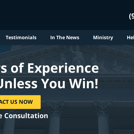
(
Testimonials
In The News
Ministry
He
s of Experience
Unless You Win!
ACT US NOW
e Consultation