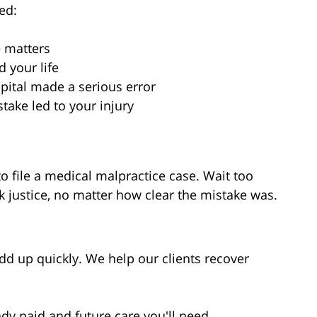
ed:
e matters
 your life
spital made a serious error
ake led to your injury
o file a medical malpractice case. Wait too
k justice, no matter how clear the mistake was.
d up quickly. We help our clients recover
ady paid and future care you'll need