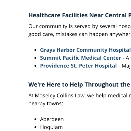
Healthcare Facilities Near Central 
Our community is served by several hospi
good care, mistakes can happen anywher
Grays Harbor Community Hospital
Summit Pacific Medical Center
- A 
Providence St. Peter Hospital
- Majo
We're Here to Help Throughout the
At Moseley Collins Law, we help medical m
nearby towns:
Aberdeen
Hoquiam