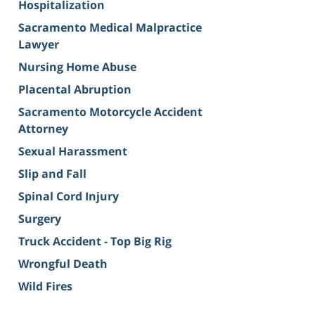
Hospitalization
Sacramento Medical Malpractice
Lawyer
Nursing Home Abuse
Placental Abruption
Sacramento Motorcycle Accident
Attorney
Sexual Harassment
Slip and Fall
Spinal Cord Injury
Surgery
Truck Accident - Top Big Rig
Wrongful Death
Wild Fires