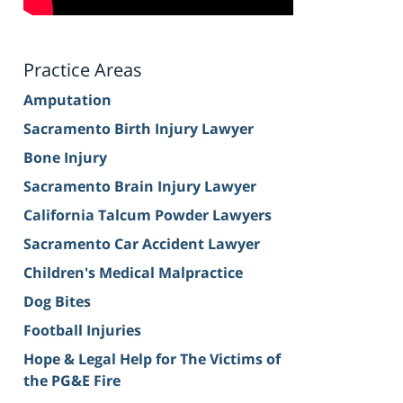
Practice Areas
Amputation
Sacramento Birth Injury Lawyer
Bone Injury
Sacramento Brain Injury Lawyer
California Talcum Powder Lawyers
Sacramento Car Accident Lawyer
Children's Medical Malpractice
Dog Bites
Football Injuries
Hope & Legal Help for The Victims of
the PG&E Fire