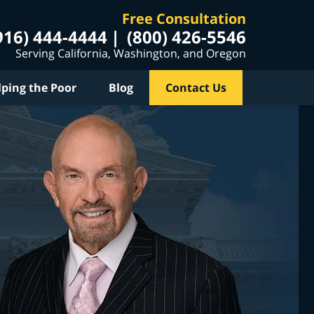
Free Consultation
916) 444-4444
(800) 426-5546
Serving California, Washington, and Oregon
lping the Poor
Blog
Contact Us