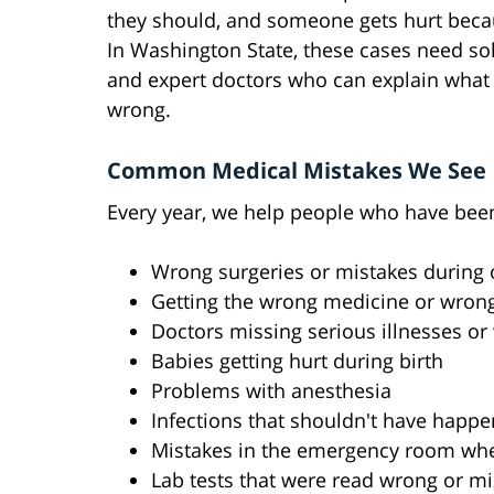
they should, and someone gets hurt becau
In Washington State, these cases need so
and expert doctors who can explain what
wrong.
Common Medical Mistakes We See
Every year, we help people who have been
Wrong surgeries or mistakes during 
Getting the wrong medicine or wron
Doctors missing serious illnesses or
Babies getting hurt during birth
Problems with anesthesia
Infections that shouldn't have happe
Mistakes in the emergency room wh
Lab tests that were read wrong or m