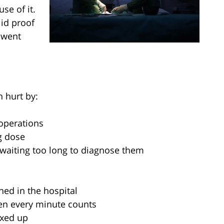
se of it.
lid proof
 went
 hurt by:
operations
g dose
 waiting too long to diagnose them
ned in the hospital
en every minute counts
ixed up