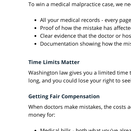
To win a medical malpractice case, we ne
All your medical records - every pag
Proof of how the mistake has affected
Clear evidence that the doctor or ho
Documentation showing how the mist
Time Limits Matter
Washington law gives you a limited time t
long, and you could lose your right to see
Getting Fair Compensation
When doctors make mistakes, the costs ad
money for:
Medical bills - both what you've alre