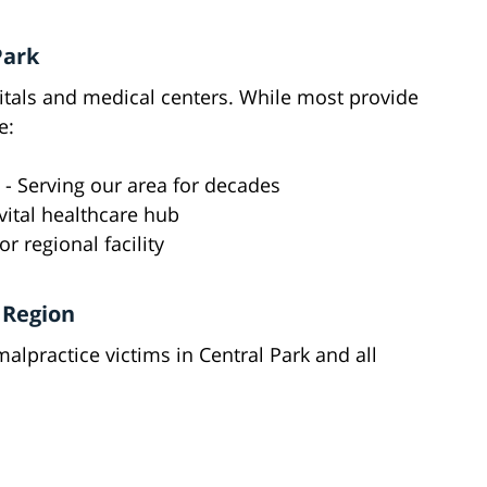
Park
tals and medical centers. While most provide
e:
- Serving our area for decades
vital healthcare hub
r regional facility
 Region
alpractice victims in Central Park and all