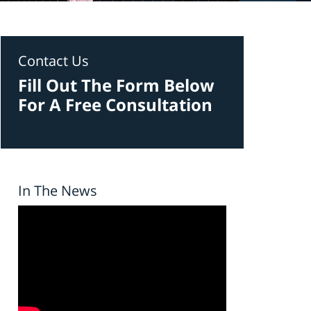
Contact Us
Fill Out The Form Below
For A Free Consultation
In The News