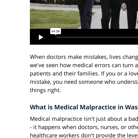
When doctors make mistakes, lives change
we've seen how medical errors can turn a
patients and their families. If you or a l
mistake, you need someone who understa
things right.
What is Medical Malpractice in Wa
Medical malpractice isn't just about a b
- it happens when doctors, nurses, or oth
healthcare workers don't provide the level