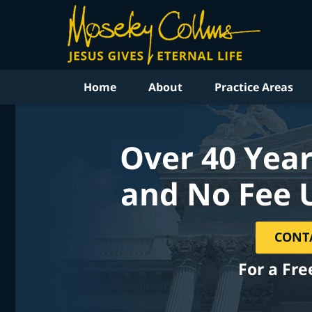
Home
About
Practice Areas
Over 40 Year
and No Fee 
CONT
For a Fre