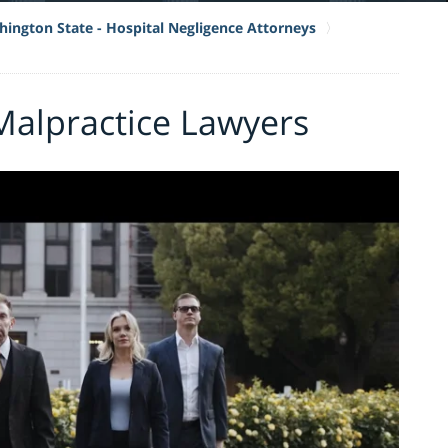
ington State - Hospital Negligence Attorneys
Malpractice Lawyers