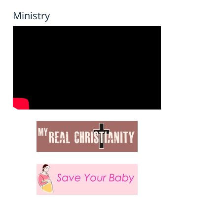
Ministry