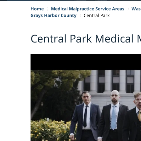
Home
Medical Malpractice Service Areas
Wash
Grays Harbor County
Central Park
Central Park Medical 