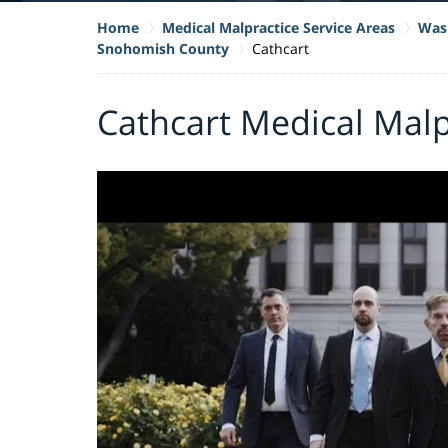
Home
Medical Malpractice Service Areas
Wash
Snohomish County
Cathcart
Cathcart Medical Malp