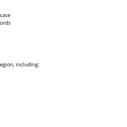
 case
cords
egion, including: