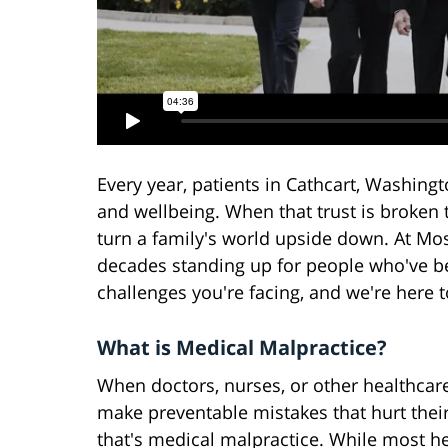
Every year, patients in Cathcart, Washingto
and wellbeing. When that trust is broken 
turn a family's world upside down. At Mos
decades standing up for people who've 
challenges you're facing, and we're here t
What is Medical Malpractice?
When doctors, nurses, or other healthcar
make preventable mistakes that hurt their
that's medical malpractice. While most h