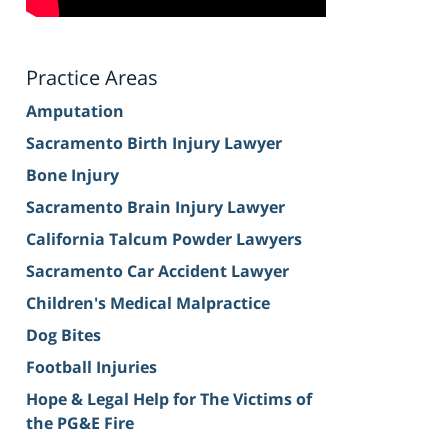
Practice Areas
Amputation
Sacramento Birth Injury Lawyer
Bone Injury
Sacramento Brain Injury Lawyer
California Talcum Powder Lawyers
Sacramento Car Accident Lawyer
Children's Medical Malpractice
Dog Bites
Football Injuries
Hope & Legal Help for The Victims of
the PG&E Fire