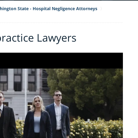
ington State - Hospital Negligence Attorneys
ractice Lawyers