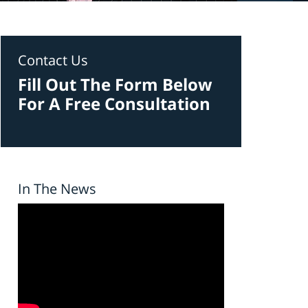
Contact Us
Fill Out The Form Below
For A Free Consultation
In The News