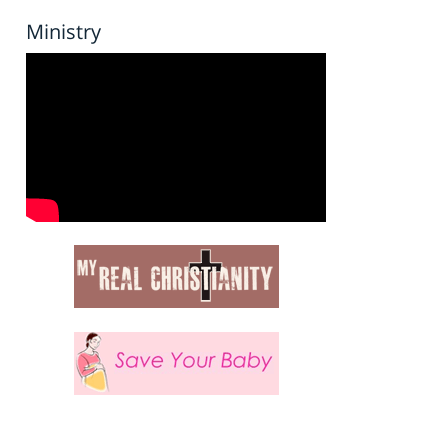
Ministry