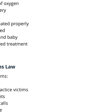
of oxygen
ery
eated properly
ted
 and baby
yed treatment
ns Law
rms:
actice victims
nts
alls
e