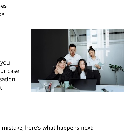
ses
se
 you
our case
sation
t
l mistake, here's what happens next: