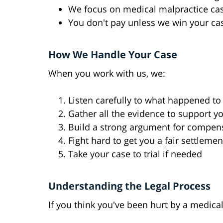
We focus on medical malpractice ca
You don't pay unless we win your ca
How We Handle Your Case
When you work with us, we:
Listen carefully to what happened to
Gather all the evidence to support y
Build a strong argument for compen
Fight hard to get you a fair settlemen
Take your case to trial if needed
Understanding the Legal Process
If you think you've been hurt by a medica