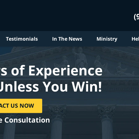
(
Testimonials
In The News
Ministry
He
s of Experience
Unless You Win!
ACT US NOW
e Consultation