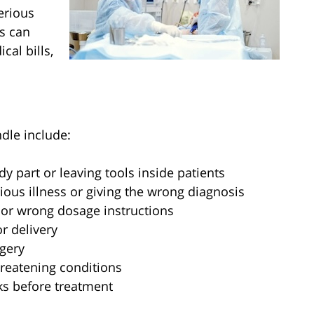
serious
s can
cal bills,
le include:
 part or leaving tools inside patients
ious illness or giving the wrong diagnosis
or wrong dosage instructions
r delivery
gery
hreatening conditions
ks before treatment