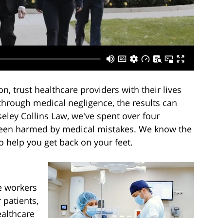
n, trust healthcare providers with their lives
through medical negligence, the results can
eley Collins Law, we've spent over four
been harmed by medical mistakes. We know the
o help you get back on your feet.
e workers
 patients,
ealthcare