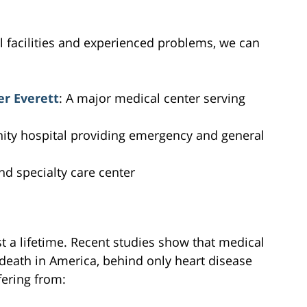
al facilities and experienced problems, we can
er Everett
: A major medical center serving
ty hospital providing emergency and general
and specialty care center
st a lifetime. Recent studies show that medical
 death in America, behind only heart disease
fering from: