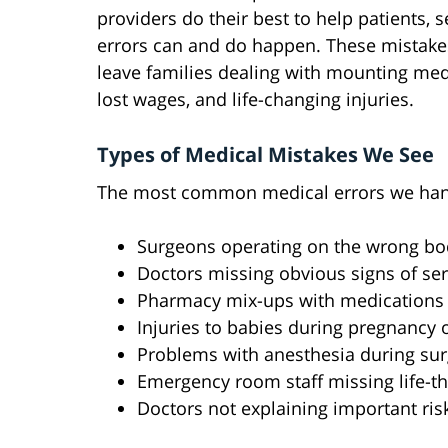
providers do their best to help patients, 
errors can and do happen. These mistake
leave families dealing with mounting medi
lost wages, and life-changing injuries.
Types of Medical Mistakes We See
The most common medical errors we hand
Surgeons operating on the wrong body
Doctors missing obvious signs of ser
Pharmacy mix-ups with medications 
Injuries to babies during pregnancy o
Problems with anesthesia during sur
Emergency room staff missing life-t
Doctors not explaining important ris