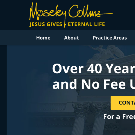
Home
About
Practice Areas
Over 40 Year
and No Fee 
CONT
For a Fre