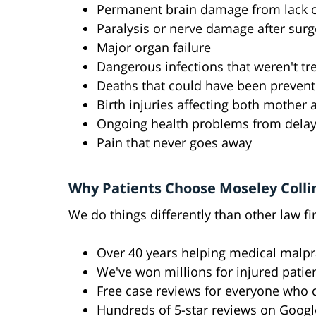
Permanent brain damage from lack 
Paralysis or nerve damage after surg
Major organ failure
Dangerous infections that weren't tr
Deaths that could have been preven
Birth injuries affecting both mother
Ongoing health problems from dela
Pain that never goes away
Why Patients Choose Moseley Colli
We do things differently than other law fi
Over 40 years helping medical malpr
We've won millions for injured patie
Free case reviews for everyone who c
Hundreds of 5-star reviews on Googl