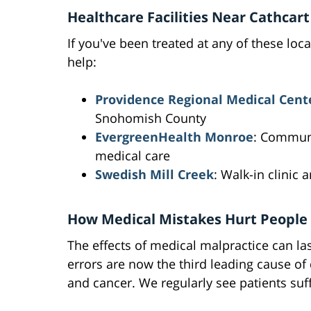
Healthcare Facilities Near Cathcart
If you've been treated at any of these loc
help:
Providence Regional Medical Cent
Snohomish County
EvergreenHealth Monroe
: Communi
medical care
Swedish Mill Creek
: Walk-in clinic 
How Medical Mistakes Hurt People
The effects of medical malpractice can la
errors are now the third leading cause of
and cancer. We regularly see patients suf