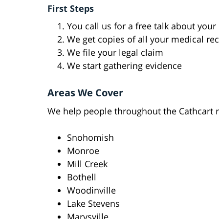
First Steps
You call us for a free talk about your
We get copies of all your medical re
We file your legal claim
We start gathering evidence
Areas We Cover
We help people throughout the Cathcart r
Snohomish
Monroe
Mill Creek
Bothell
Woodinville
Lake Stevens
Marysville