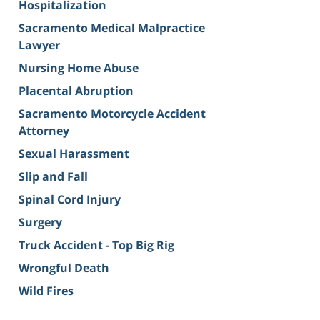
Hospitalization
Sacramento Medical Malpractice
Lawyer
Nursing Home Abuse
Placental Abruption
Sacramento Motorcycle Accident
Attorney
Sexual Harassment
Slip and Fall
Spinal Cord Injury
Surgery
Truck Accident - Top Big Rig
Wrongful Death
Wild Fires