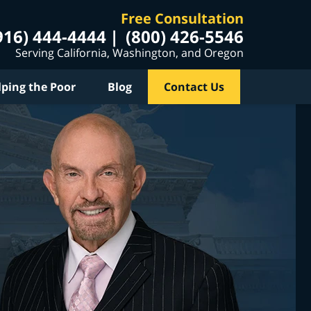
Free Consultation
916) 444-4444
(800) 426-5546
Serving California, Washington, and Oregon
lping the Poor
Blog
Contact Us