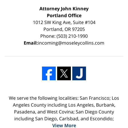
Attorney John Kinney
Portland Office
1012 SW King Ave, Suite #104
Portland, OR 97205
Phone: (503) 210-1990
Email:
incoming@moseleycollins.com
We serve the following localities: San Francisco; Los
Angeles County including Los Angeles, Burbank,
Pasadena, and West Covina; San Diego County
including San Diego, Carlsbad, and Escondido;
View More