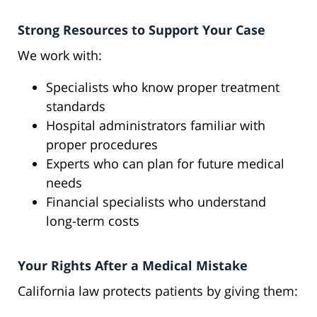
Strong Resources to Support Your Case
We work with:
Specialists who know proper treatment
standards
Hospital administrators familiar with
proper procedures
Experts who can plan for future medical
needs
Financial specialists who understand
long-term costs
Your Rights After a Medical Mistake
California law protects patients by giving them: