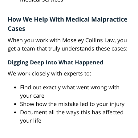
How We Help With Medical Malpractice
Cases
When you work with Moseley Collins Law, you
get a team that truly understands these cases:
Digging Deep Into What Happened
We work closely with experts to:
Find out exactly what went wrong with
your care
Show how the mistake led to your injury
Document all the ways this has affected
your life