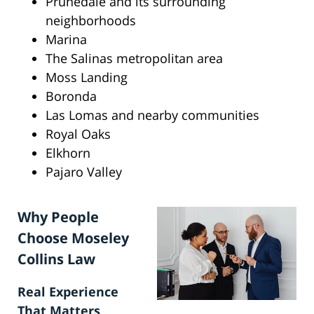
Prunedale and its surrounding
neighborhoods
Marina
The Salinas metropolitan area
Moss Landing
Boronda
Las Lomas and nearby communities
Royal Oaks
Elkhorn
Pajaro Valley
Why People
Choose Moseley
Collins Law
Real Experience
That Matters