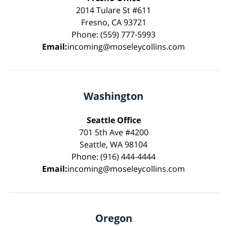
2014 Tulare St #611
Fresno, CA 93721
Phone: (559) 777-5993
Email:
incoming@moseleycollins.com
Washington
Seattle Office
701 5th Ave #4200
Seattle, WA 98104
Phone: (916) 444-4444
Email:
incoming@moseleycollins.com
Oregon