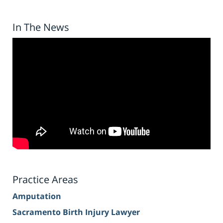
In The News
Practice Areas
Amputation
Sacramento Birth Injury Lawyer