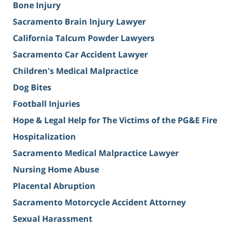
Bone Injury
Sacramento Brain Injury Lawyer
California Talcum Powder Lawyers
Sacramento Car Accident Lawyer
Children's Medical Malpractice
Dog Bites
Football Injuries
Hope & Legal Help for The Victims of the PG&E Fire
Hospitalization
Sacramento Medical Malpractice Lawyer
Nursing Home Abuse
Placental Abruption
Sacramento Motorcycle Accident Attorney
Sexual Harassment