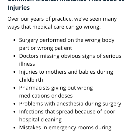
Injuries
Over our years of practice, we've seen many
ways that medical care can go wrong:
Surgery performed on the wrong body
part or wrong patient
Doctors missing obvious signs of serious
illness
Injuries to mothers and babies during
childbirth
Pharmacists giving out wrong
medications or doses
Problems with anesthesia during surgery
Infections that spread because of poor
hospital cleaning
Mistakes in emergency rooms during