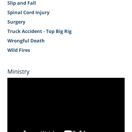
Slip and Fall
Spinal Cord Injury
Surgery
Truck Accident - Top Big Rig
Wrongful Death
Wild Fires
Ministry