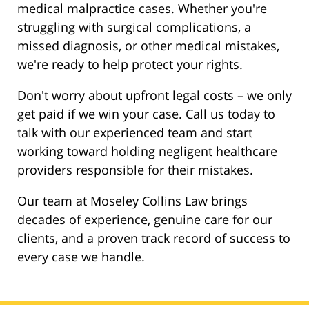
medical malpractice cases. Whether you're
struggling with surgical complications, a
missed diagnosis, or other medical mistakes,
we're ready to help protect your rights.
Don't worry about upfront legal costs – we only
get paid if we win your case. Call us today to
talk with our experienced team and start
working toward holding negligent healthcare
providers responsible for their mistakes.
Our team at Moseley Collins Law brings
decades of experience, genuine care for our
clients, and a proven track record of success to
every case we handle.