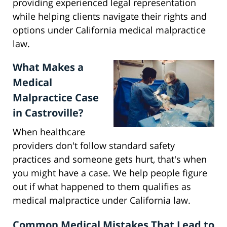
providing experienced legal representation
while helping clients navigate their rights and
options under California medical malpractice
law.
What Makes a
Medical
Malpractice Case
in Castroville?
When healthcare
providers don't follow standard safety
practices and someone gets hurt, that's when
you might have a case. We help people figure
out if what happened to them qualifies as
medical malpractice under California law.
Common Medical Mistakes That Lead to