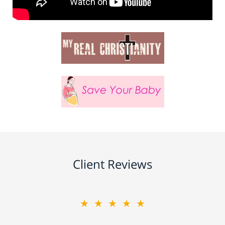
Client Reviews
★★★★★