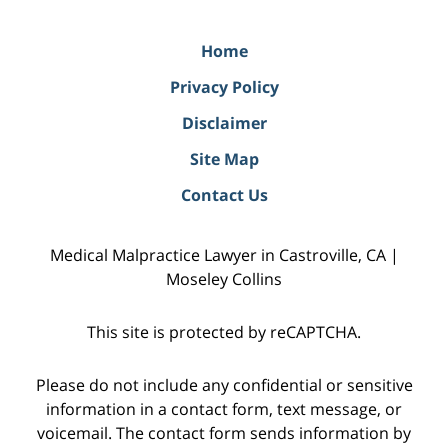
Home
Privacy Policy
Disclaimer
Site Map
Contact Us
Medical Malpractice Lawyer in Castroville, CA |
Moseley Collins
This site is protected by reCAPTCHA.
Please do not include any confidential or sensitive
information in a contact form, text message, or
voicemail. The contact form sends information by