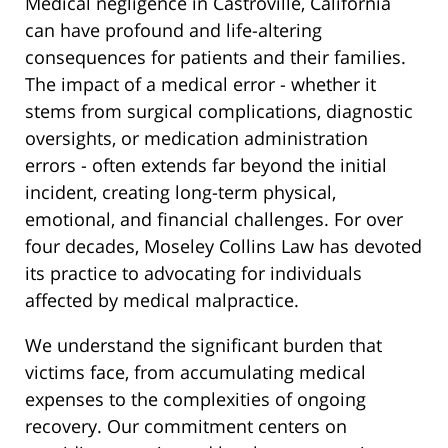
Medical negligence in Castroville, California
can have profound and life-altering
consequences for patients and their families.
The impact of a medical error - whether it
stems from surgical complications, diagnostic
oversights, or medication administration
errors - often extends far beyond the initial
incident, creating long-term physical,
emotional, and financial challenges. For over
four decades, Moseley Collins Law has devoted
its practice to advocating for individuals
affected by medical malpractice.
We understand the significant burden that
victims face, from accumulating medical
expenses to the complexities of ongoing
recovery. Our commitment centers on