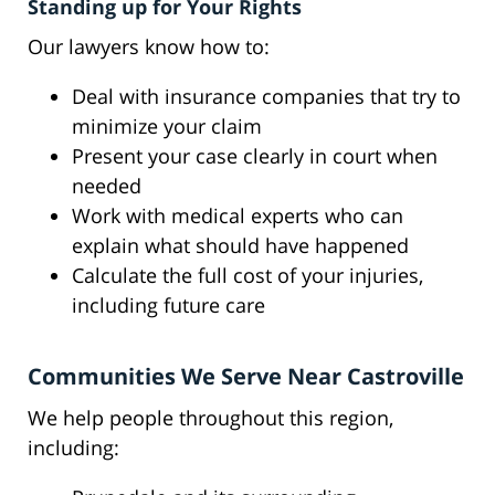
Standing up for Your Rights
Our lawyers know how to:
Deal with insurance companies that try to
minimize your claim
Present your case clearly in court when
needed
Work with medical experts who can
explain what should have happened
Calculate the full cost of your injuries,
including future care
Communities We Serve Near Castroville
We help people throughout this region,
including: