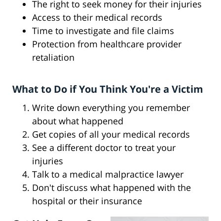
The right to seek money for their injuries
Access to their medical records
Time to investigate and file claims
Protection from healthcare provider
retaliation
What to Do if You Think You're a Victim
Write down everything you remember
about what happened
Get copies of all your medical records
See a different doctor to treat your
injuries
Talk to a medical malpractice lawyer
Don't discuss what happened with the
hospital or their insurance