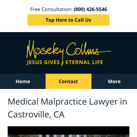
Free Consultation:
(800) 426-5546
Tap Here to Call Us
Home
Contact
More
Medical Malpractice Lawyer in
Castroville, CA