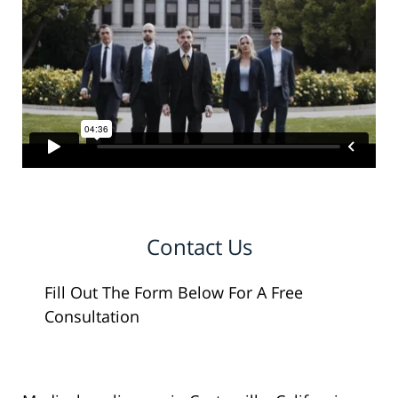
Contact Us
Fill Out The Form Below For A Free
Consultation