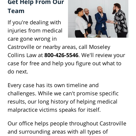
Get Help From Our
Team
If you're dealing with
injuries from medical
care gone wrong in
Castroville or nearby areas, call Moseley
Collins Law at
800-426-5546
. We'll review your
case for free and help you figure out what to
do next.
Every case has its own timeline and
challenges. While we can't promise specific
results, our long history of helping medical
malpractice victims speaks for itself.
Our office helps people throughout Castroville
and surrounding areas with all types of