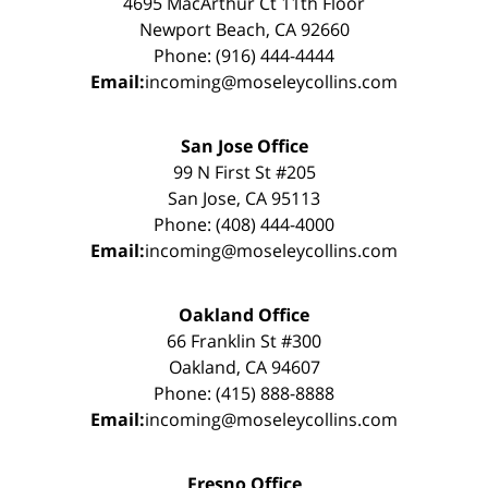
4695 MacArthur Ct 11th Floor
Newport Beach, CA 92660
Phone: (916) 444-4444
Email:
incoming@moseleycollins.com
San Jose Office
99 N First St #205
San Jose, CA 95113
Phone: (408) 444-4000
Email:
incoming@moseleycollins.com
Oakland Office
66 Franklin St #300
Oakland, CA 94607
Phone: (415) 888-8888
Email:
incoming@moseleycollins.com
Fresno Office