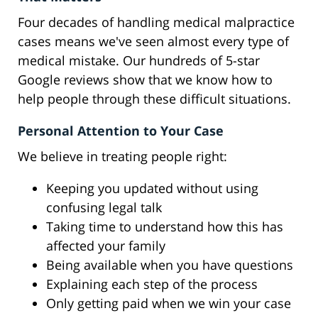
Four decades of handling medical malpractice
cases means we've seen almost every type of
medical mistake. Our hundreds of 5-star
Google reviews show that we know how to
help people through these difficult situations.
Personal Attention to Your Case
We believe in treating people right:
Keeping you updated without using
confusing legal talk
Taking time to understand how this has
affected your family
Being available when you have questions
Explaining each step of the process
Only getting paid when we win your case