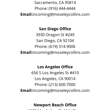
Sacramento, CA 95814
Phone: (916) 444-4444
Email:
incoming@moseleycollins.com
San Diego Office
3930 Oregon St #249
San Diego, CA 92104
Phone: (619) 314-9006
Email:
incoming@moseleycollins.com
Los Angeles Office
656 S Los Angeles St #410
Los Angeles, CA 90014
Phone: (213) 600-7000
Email:
incoming@moseleycollins.com
Newport Beach Office