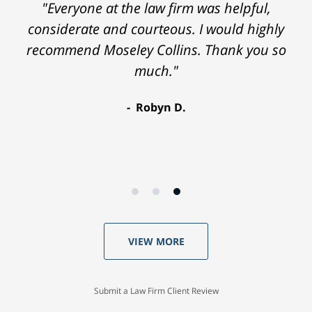
"Everyone at the law firm was helpful,
considerate and courteous. I would highly
recommend Moseley Collins. Thank you so
much."
Robyn D.
VIEW MORE
Submit a Law Firm Client Review