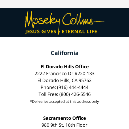
California
El Dorado Hills Office
2222 Francisco Dr #220-133
El Dorado Hills, CA 95762
Phone: (916) 444-4444
Toll Free: (800) 426-5546
*Deliveries accepted at this address only
Sacramento Office
980 9th St, 16th Floor