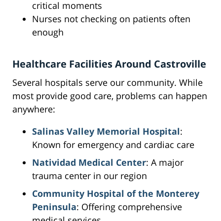
critical moments
Nurses not checking on patients often
enough
Healthcare Facilities Around Castroville
Several hospitals serve our community. While
most provide good care, problems can happen
anywhere:
Salinas Valley Memorial Hospital
:
Known for emergency and cardiac care
Natividad Medical Center
: A major
trauma center in our region
Community Hospital of the Monterey
Peninsula
: Offering comprehensive
medical services