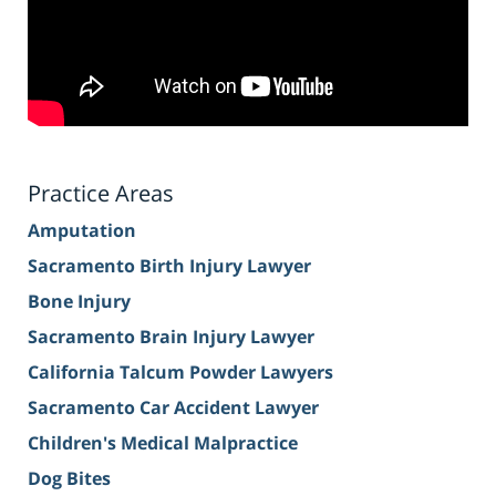
Practice Areas
Amputation
Sacramento Birth Injury Lawyer
Bone Injury
Sacramento Brain Injury Lawyer
California Talcum Powder Lawyers
Sacramento Car Accident Lawyer
Children's Medical Malpractice
Dog Bites