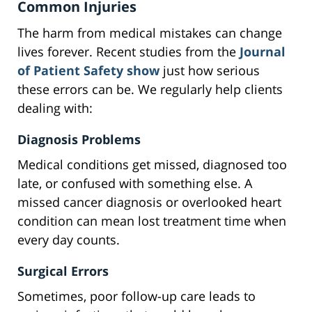
Common Injuries
The harm from medical mistakes can change
lives forever. Recent studies from the
Journal
of Patient Safety show
just how serious
these errors can be. We regularly help clients
dealing with:
Diagnosis Problems
Medical conditions get missed, diagnosed too
late, or confused with something else. A
missed cancer diagnosis or overlooked heart
condition can mean lost treatment time when
every day counts.
Surgical Errors
Sometimes, poor follow-up care leads to