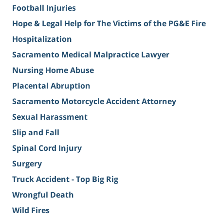
Football Injuries
Hope & Legal Help for The Victims of the PG&E Fire
Hospitalization
Sacramento Medical Malpractice Lawyer
Nursing Home Abuse
Placental Abruption
Sacramento Motorcycle Accident Attorney
Sexual Harassment
Slip and Fall
Spinal Cord Injury
Surgery
Truck Accident - Top Big Rig
Wrongful Death
Wild Fires