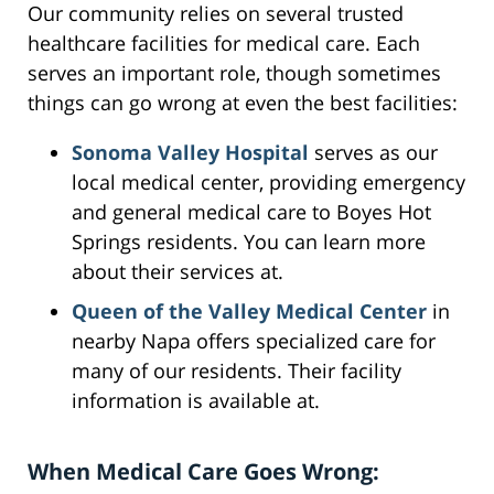
Our community relies on several trusted
healthcare facilities for medical care. Each
serves an important role, though sometimes
things can go wrong at even the best facilities:
Sonoma Valley Hospital
serves as our
local medical center, providing emergency
and general medical care to Boyes Hot
Springs residents. You can learn more
about their services at.
Queen of the Valley Medical Center
in
nearby Napa offers specialized care for
many of our residents. Their facility
information is available at.
When Medical Care Goes Wrong: