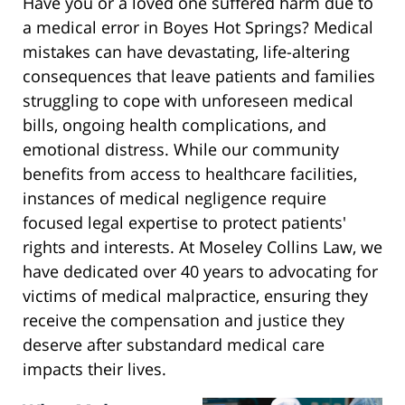
Have you or a loved one suffered harm due to
a medical error in Boyes Hot Springs? Medical
mistakes can have devastating, life-altering
consequences that leave patients and families
struggling to cope with unforeseen medical
bills, ongoing health complications, and
emotional distress. While our community
benefits from access to healthcare facilities,
instances of medical negligence require
focused legal expertise to protect patients'
rights and interests. At Moseley Collins Law, we
have dedicated over 40 years to advocating for
victims of medical malpractice, ensuring they
receive the compensation and justice they
deserve after substandard medical care
impacts their lives.