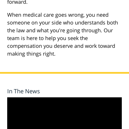
forward.
When medical care goes wrong, you need
someone on your side who understands both
the law and what you're going through. Our
team is here to help you seek the
compensation you deserve and work toward
making things right.
In The News