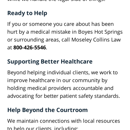
Ready to Help
If you or someone you care about has been
hurt by a medical mistake in Boyes Hot Springs
or surrounding areas, call Moseley Collins Law
at
800-426-5546
.
Supporting Better Healthcare
Beyond helping individual clients, we work to
improve healthcare in our community by
holding medical providers accountable and
advocating for better patient safety standards.
Help Beyond the Courtroom
We maintain connections with local resources
to help our clients, including: