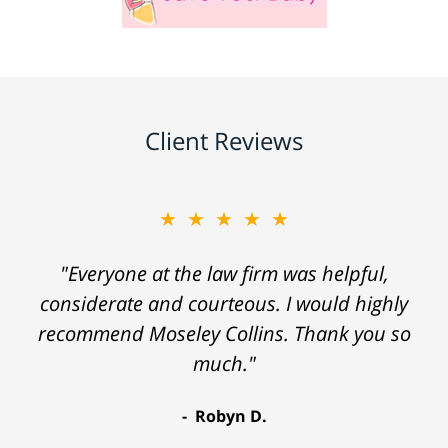
Client Reviews
★★★★★
"Everyone at the law firm was helpful,
considerate and courteous. I would highly
recommend Moseley Collins. Thank you so
much."
Robyn D.