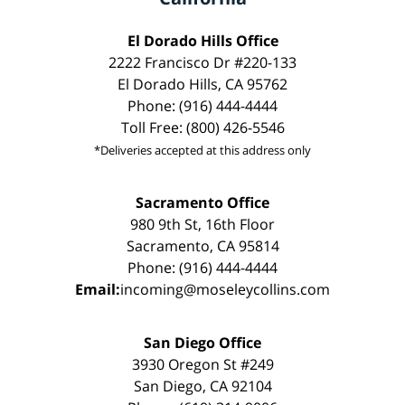
El Dorado Hills Office
2222 Francisco Dr #220-133
El Dorado Hills, CA 95762
Phone: (916) 444-4444
Toll Free: (800) 426-5546
*Deliveries accepted at this address only
Sacramento Office
980 9th St, 16th Floor
Sacramento, CA 95814
Phone: (916) 444-4444
Email:
incoming@moseleycollins.com
San Diego Office
3930 Oregon St #249
San Diego, CA 92104