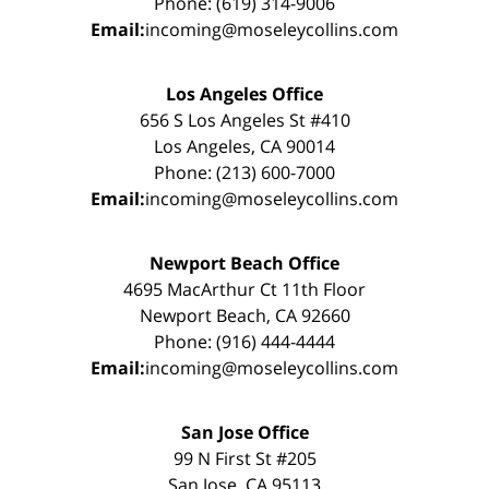
Phone: (619) 314-9006
Email:
incoming@moseleycollins.com
Los Angeles Office
656 S Los Angeles St #410
Los Angeles, CA 90014
Phone: (213) 600-7000
Email:
incoming@moseleycollins.com
Newport Beach Office
4695 MacArthur Ct 11th Floor
Newport Beach, CA 92660
Phone: (916) 444-4444
Email:
incoming@moseleycollins.com
San Jose Office
99 N First St #205
San Jose, CA 95113