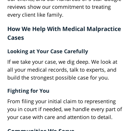
reviews show our commitment to treating
every client like family.
How We Help With Medical Malpractice
Cases
Looking at Your Case Carefully
If we take your case, we dig deep. We look at
all your medical records, talk to experts, and
build the strongest possible case for you.
Fighting for You
From filing your initial claim to representing
you in court if needed, we handle every part of
your case with care and attention to detail.