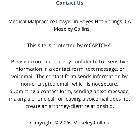
Contact Us
Medical Malpractice Lawyer in Boyes Hot Springs, CA
| Moseley Collins
This site is protected by reCAPTCHA.
Please do not include any confidential or sensitive
information in a contact form, text message, or
voicemail. The contact form sends information by
non-encrypted email, which is not secure.
Submitting a contact form, sending a text message,
making a phone call, or leaving a voicemail does not
create an attorney-client relationship.
Copyright © 2026,
Moseley Collins