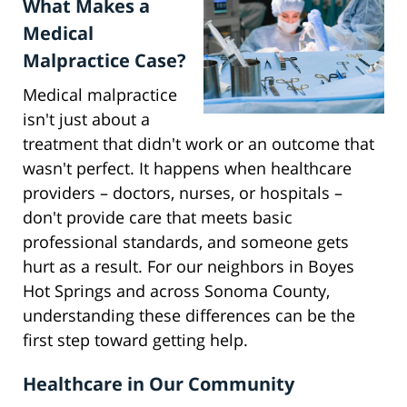
What Makes a
Medical
Malpractice Case?
Medical malpractice
isn't just about a
treatment that didn't work or an outcome that
wasn't perfect. It happens when healthcare
providers – doctors, nurses, or hospitals –
don't provide care that meets basic
professional standards, and someone gets
hurt as a result. For our neighbors in Boyes
Hot Springs and across Sonoma County,
understanding these differences can be the
first step toward getting help.
Healthcare in Our Community