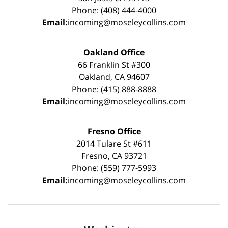
Phone: (408) 444-4000
Email:
incoming@moseleycollins.com
Oakland Office
66 Franklin St #300
Oakland, CA 94607
Phone: (415) 888-8888
Email:
incoming@moseleycollins.com
Fresno Office
2014 Tulare St #611
Fresno, CA 93721
Phone: (559) 777-5993
Email:
incoming@moseleycollins.com