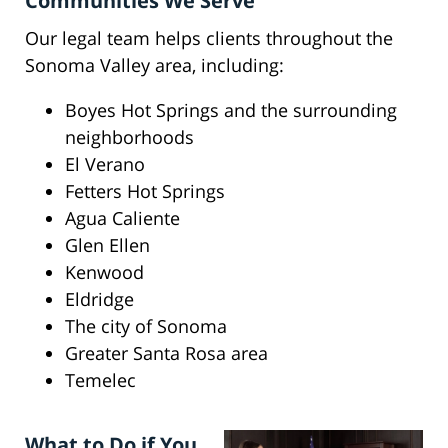
Communities We Serve
Our legal team helps clients throughout the
Sonoma Valley area, including:
Boyes Hot Springs and the surrounding
neighborhoods
El Verano
Fetters Hot Springs
Agua Caliente
Glen Ellen
Kenwood
Eldridge
The city of Sonoma
Greater Santa Rosa area
Temelec
What to Do if You