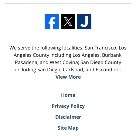
We serve the following localities: San Francisco; Los
Angeles County including Los Angeles, Burbank,
Pasadena, and West Covina; San Diego County
including San Diego, Carlsbad, and Escondido;
View More
Home
Privacy Policy
Disclaimer
Site Map