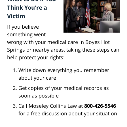
Think You're a
Victim
If you believe
something went
wrong with your medical care in Boyes Hot
Springs or nearby areas, taking these steps can
help protect your rights:
Write down everything you remember
about your care
Get copies of your medical records as
soon as possible
Call Moseley Collins Law at
800-426-5546
for a free discussion about your situation