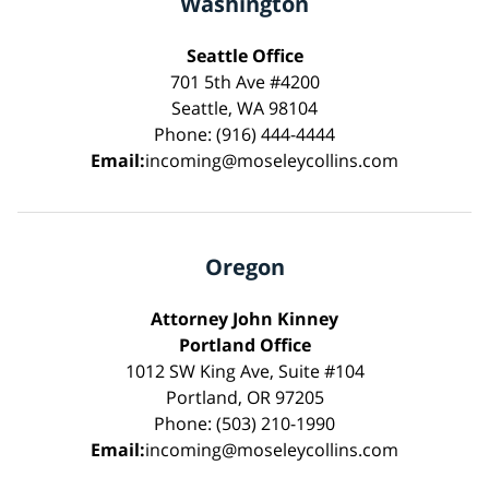
Washington
Seattle Office
701 5th Ave #4200
Seattle, WA 98104
Phone: (916) 444-4444
Email:
incoming@moseleycollins.com
Oregon
Attorney John Kinney
Portland Office
1012 SW King Ave, Suite #104
Portland, OR 97205
Phone: (503) 210-1990
Email:
incoming@moseleycollins.com