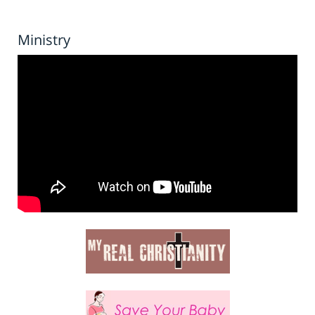
Ministry