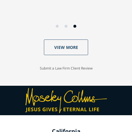
VIEW MORE
Submit a Law Firm Client Review
California