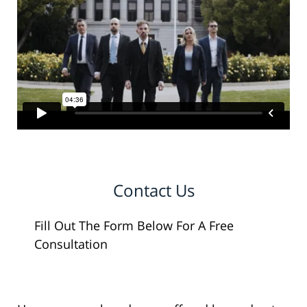
Contact Us
Fill Out The Form Below For A Free
Consultation