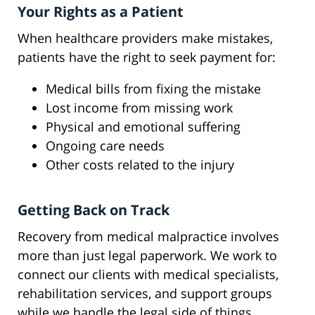
Your Rights as a Patient
When healthcare providers make mistakes,
patients have the right to seek payment for:
Medical bills from fixing the mistake
Lost income from missing work
Physical and emotional suffering
Ongoing care needs
Other costs related to the injury
Getting Back on Track
Recovery from medical malpractice involves
more than just legal paperwork. We work to
connect our clients with medical specialists,
rehabilitation services, and support groups
while we handle the legal side of things.