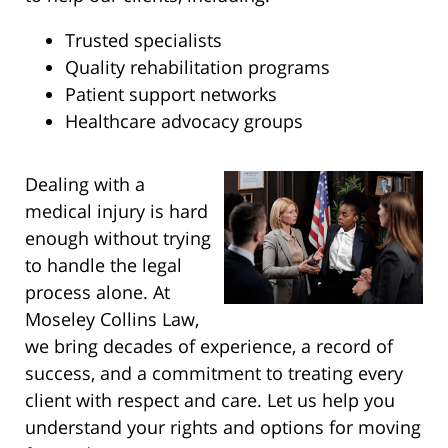
Trusted specialists
Quality rehabilitation programs
Patient support networks
Healthcare advocacy groups
Dealing with a
medical injury is hard
enough without trying
to handle the legal
process alone. At
Moseley Collins Law,
we bring decades of experience, a record of
success, and a commitment to treating every
client with respect and care. Let us help you
understand your rights and options for moving