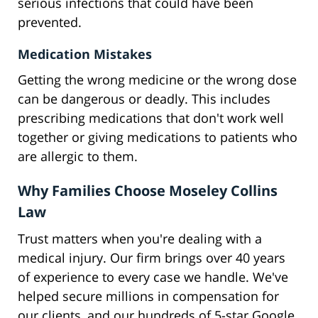
serious infections that could have been
prevented.
Medication Mistakes
Getting the wrong medicine or the wrong dose
can be dangerous or deadly. This includes
prescribing medications that don't work well
together or giving medications to patients who
are allergic to them.
Why Families Choose Moseley Collins
Law
Trust matters when you're dealing with a
medical injury. Our firm brings over 40 years
of experience to every case we handle. We've
helped secure millions in compensation for
our clients, and our hundreds of 5-star Google