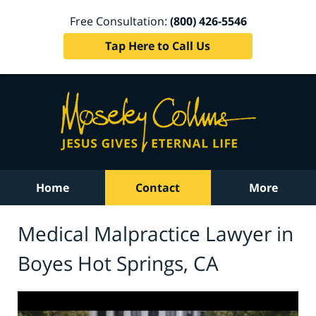
Free Consultation:
(800) 426-5546
Tap Here to Call Us
Home
Contact
More
Medical Malpractice Lawyer in
Boyes Hot Springs, CA