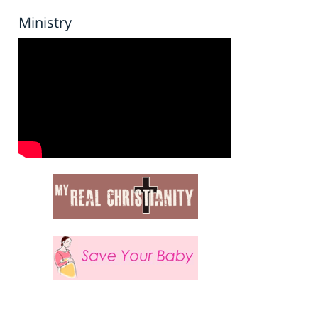
Ministry