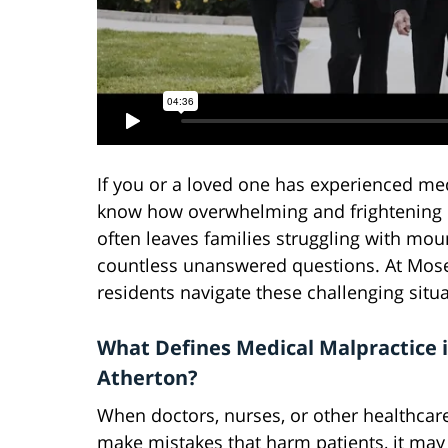
If you or a loved one has experienced med
know how overwhelming and frightening it
often leaves families struggling with mou
countless unanswered questions. At Mosel
residents navigate these challenging situa
What Defines Medical Malpractice 
Atherton?
When doctors, nurses, or other healthcar
make mistakes that harm patients, it may