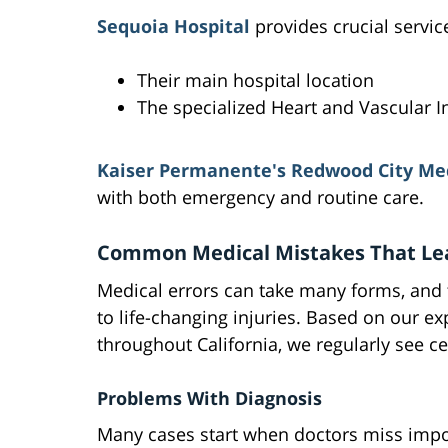
Sequoia Hospital
provides crucial servic
Their main hospital location
The specialized Heart and Vascular In
Kaiser Permanente's Redwood City Med
with both emergency and routine care.
Common Medical Mistakes That Lea
Medical errors can take many forms, and
to life-changing injuries. Based on our e
throughout California, we regularly see ce
Problems With Diagnosis
Many cases start when doctors miss impor