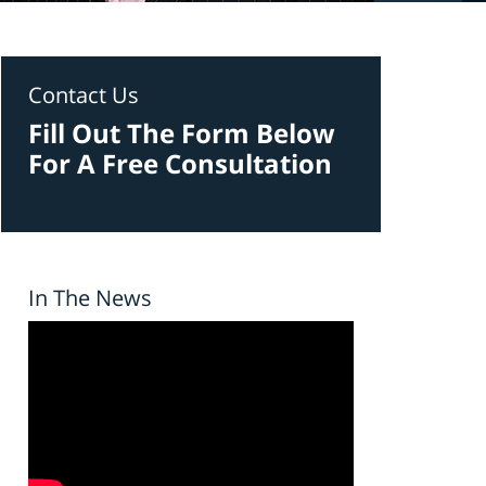
Contact Us
Fill Out The Form Below
For A Free Consultation
In The News