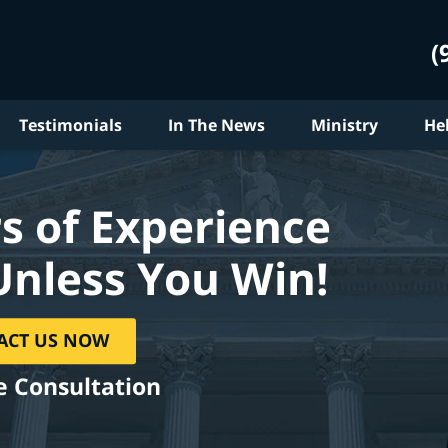
(
Testimonials
In The News
Ministry
He
s of Experience
Unless You Win!
ACT US NOW
e Consultation