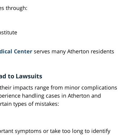
es through:
stitute
ical Center
serves many Atherton residents
d to Lawsuits
 their impacts range from minor complications
xperience handling cases in Atherton and
rtain types of mistakes:
tant symptoms or take too long to identify