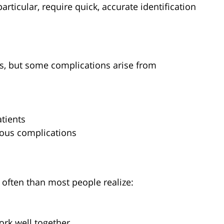
articular, require quick, accurate identification
ks, but some complications arise from
tients
rious complications
often than most people realize:
ork well together