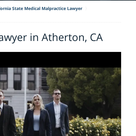
fornia State Medical Malpractice Lawyer
awyer in Atherton, CA