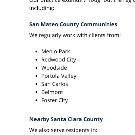
including:
San Mateo County Communities
We regularly work with clients from:
Menlo Park
Redwood City
Woodside
Portola Valley
San Carlos
Belmont
Foster City
Nearby Santa Clara County
We also serve residents in: