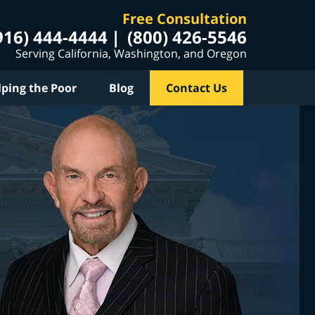
Free Consultation
916) 444-4444
(800) 426-5546
Serving California, Washington, and Oregon
lping the Poor
Blog
Contact Us