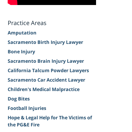
Practice Areas
Amputation
Sacramento Birth Injury Lawyer
Bone Injury
Sacramento Brain Injury Lawyer
California Talcum Powder Lawyers
Sacramento Car Accident Lawyer
Children's Medical Malpractice
Dog Bites
Football Injuries
Hope & Legal Help for The Victims of
the PG&E Fire