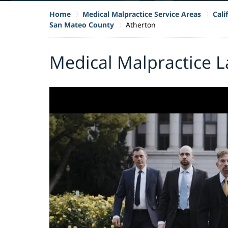
Home
Medical Malpractice Service Areas
Cali
San Mateo County
Atherton
Medical Malpractice L