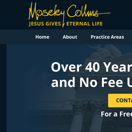
Home
About
Practice Areas
Over 40 Year
and No Fee 
CONT
For a Fre