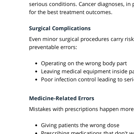
serious conditions. Cancer diagnoses, in p
for the best treatment outcomes.
Surgical Complications
Even minor surgical procedures carry ris
preventable errors:
Operating on the wrong body part
Leaving medical equipment inside pa
Poor infection control leading to se
Medicine-Related Errors
Mistakes with prescriptions happen more 
Giving patients the wrong dose
Prescribing medications that don't w