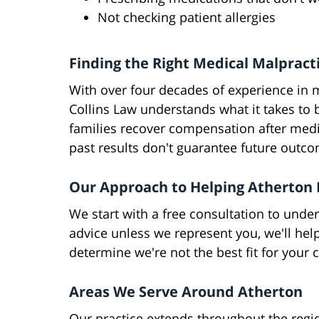
Not checking patient allergies
Finding the Right Medical Malpract
With over four decades of experience in 
Collins Law understands what it takes to
families recover compensation after medi
past results don't guarantee future outc
Our Approach to Helping Atherton 
We start with a free consultation to under
advice unless we represent you, we'll hel
determine we're not the best fit for your 
Areas We Serve Around Atherton
Our practice extends throughout the regi