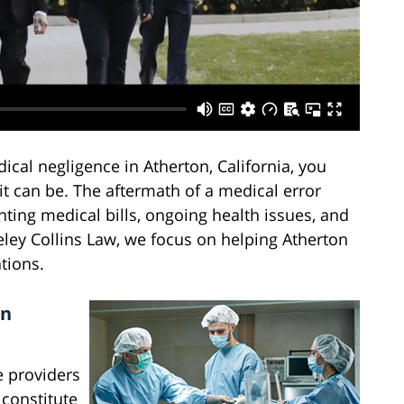
ical negligence in Atherton, California, you
 can be. The aftermath of a medical error
nting medical bills, ongoing health issues, and
ey Collins Law, we focus on helping Atherton
tions.
in
e providers
 constitute