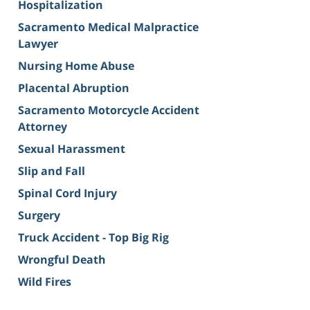
Hospitalization
Sacramento Medical Malpractice
Lawyer
Nursing Home Abuse
Placental Abruption
Sacramento Motorcycle Accident
Attorney
Sexual Harassment
Slip and Fall
Spinal Cord Injury
Surgery
Truck Accident - Top Big Rig
Wrongful Death
Wild Fires