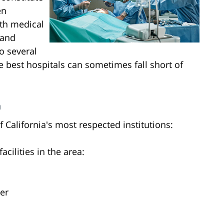
en
th medical
 and
o several
he best hospitals can sometimes fall short of
n
 California's most respected institutions:
acilities in the area:
er