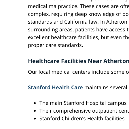
medical malpractice. These cases are oft
complex, requiring deep knowledge of bo
standards and California law. In Atherton
surrounding areas, patients have access t
excellent healthcare facilities, but even t
proper care standards.
Healthcare Facilities Near Atherto
Our local medical centers include some of
Stanford Health Care
maintains several f
The main Stanford Hospital campus
Their comprehensive outpatient cent
Stanford Children's Health facilities