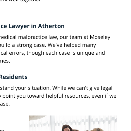
ice Lawyer in Atherton
medical malpractice law, our team at Moseley
 build a strong case. We've helped many
cal errors, though each case is unique and
omes.
Residents
stand your situation. While we can't give legal
p point you toward helpful resources, even if we
case.
on,