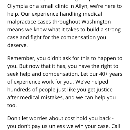
Olympia or a small clinic in Allyn, we're here to
help. Our experience handling medical
malpractice cases throughout Washington
means we know what it takes to build a strong
case and fight for the compensation you
deserve.
Remember, you didn't ask for this to happen to
you. But now that it has, you have the right to
seek help and compensation. Let our 40+ years
of experience work for you. We've helped
hundreds of people just like you get justice
after medical mistakes, and we can help you
too.
Don't let worries about cost hold you back -
you don't pay us unless we win your case. Call