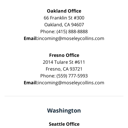
Oakland Office
66 Franklin St #300
Oakland, CA 94607
Phone: (415) 888-8888
Email:
incoming@moseleycollins.com
Fresno Office
2014 Tulare St #611
Fresno, CA 93721
Phone: (559) 777-5993
Email:
incoming@moseleycollins.com
Washington
Seattle Office