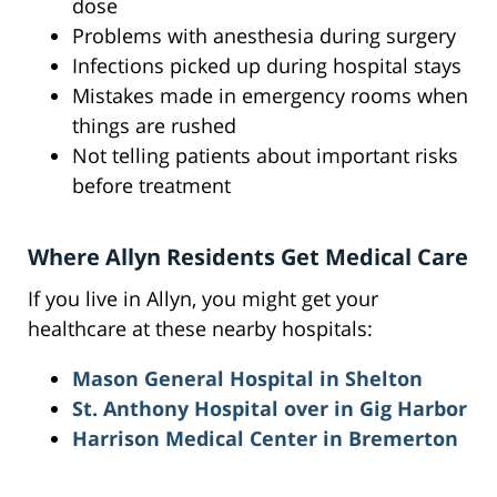
dose
Problems with anesthesia during surgery
Infections picked up during hospital stays
Mistakes made in emergency rooms when
things are rushed
Not telling patients about important risks
before treatment
Where Allyn Residents Get Medical Care
If you live in Allyn, you might get your
healthcare at these nearby hospitals:
Mason General Hospital in Shelton
St. Anthony Hospital over in Gig Harbor
Harrison Medical Center in Bremerton