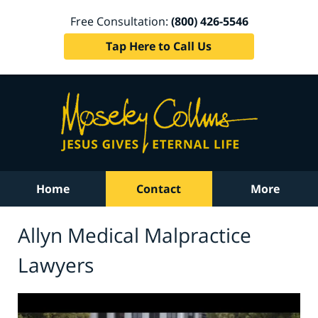
Free Consultation:
(800) 426-5546
Tap Here to Call Us
Home
Contact
More
Allyn Medical Malpractice
Lawyers