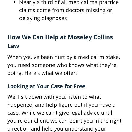
Nearly a third of all medical malpractice
claims come from doctors missing or
delaying diagnoses
How We Can Help at Moseley Collins
Law
When you've been hurt by a medical mistake,
you need someone who knows what they're
doing. Here's what we offer:
Looking at Your Case for Free
We'll sit down with you, listen to what
happened, and help figure out if you have a
case. While we can't give legal advice until
you're our client, we can point you in the right
direction and help you understand your