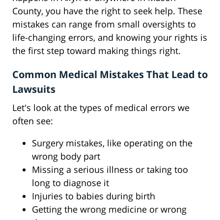
County, you have the right to seek help. These
mistakes can range from small oversights to
life-changing errors, and knowing your rights is
the first step toward making things right.
Common Medical Mistakes That Lead to
Lawsuits
Let's look at the types of medical errors we
often see:
Surgery mistakes, like operating on the
wrong body part
Missing a serious illness or taking too
long to diagnose it
Injuries to babies during birth
Getting the wrong medicine or wrong