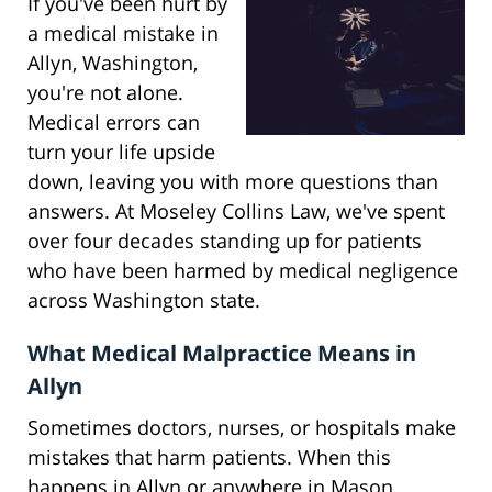
If you've been hurt by
a medical mistake in
Allyn, Washington,
you're not alone.
Medical errors can
turn your life upside
down, leaving you with more questions than
answers. At Moseley Collins Law, we've spent
over four decades standing up for patients
who have been harmed by medical negligence
across Washington state.
What Medical Malpractice Means in
Allyn
Sometimes doctors, nurses, or hospitals make
mistakes that harm patients. When this
happens in Allyn or anywhere in Mason