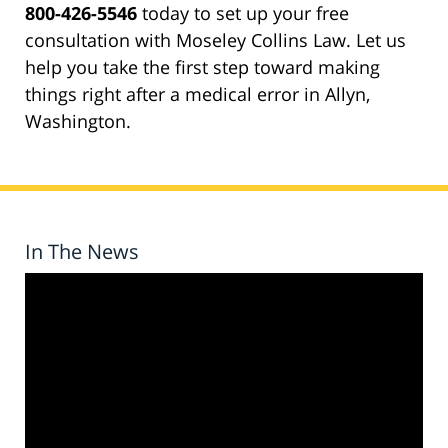
800-426-5546
today to set up your free
consultation with Moseley Collins Law. Let us
help you take the first step toward making
things right after a medical error in Allyn,
Washington.
In The News