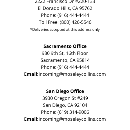
2222 Francisco Dr #220-133
El Dorado Hills, CA 95762
Phone: (916) 444-4444
Toll Free: (800) 426-5546
*Deliveries accepted at this address only
Sacramento Office
980 9th St, 16th Floor
Sacramento, CA 95814
Phone: (916) 444-4444
Email:
incoming@moseleycollins.com
San Diego Office
3930 Oregon St #249
San Diego, CA 92104
Phone: (619) 314-9006
Email:
incoming@moseleycollins.com