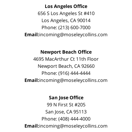
Los Angeles Office
656 S Los Angeles St #410
Los Angeles, CA 90014
Phone: (213) 600-7000
Email:
incoming@moseleycollins.com
Newport Beach Office
4695 MacArthur Ct 11th Floor
Newport Beach, CA 92660
Phone: (916) 444-4444
Email:
incoming@moseleycollins.com
San Jose Office
99 N First St #205
San Jose, CA 95113
Phone: (408) 444-4000
Email:
incoming@moseleycollins.com