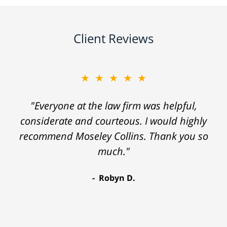
Client Reviews
★★★★★
"Everyone at the law firm was helpful,
considerate and courteous. I would highly
recommend Moseley Collins. Thank you so
much."
Robyn D.