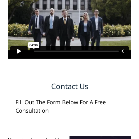
Contact Us
Fill Out The Form Below For A Free
Consultation