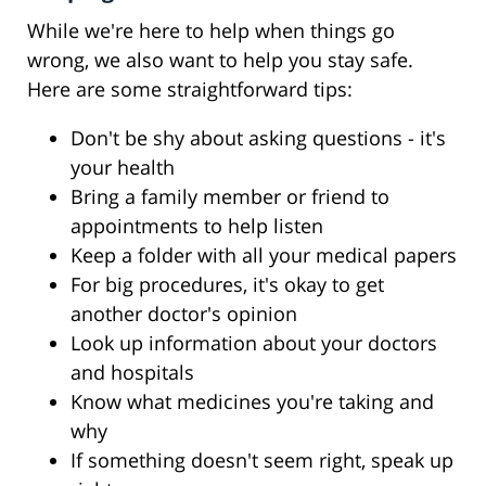
While we're here to help when things go
wrong, we also want to help you stay safe.
Here are some straightforward tips:
Don't be shy about asking questions - it's
your health
Bring a family member or friend to
appointments to help listen
Keep a folder with all your medical papers
For big procedures, it's okay to get
another doctor's opinion
Look up information about your doctors
and hospitals
Know what medicines you're taking and
why
If something doesn't seem right, speak up