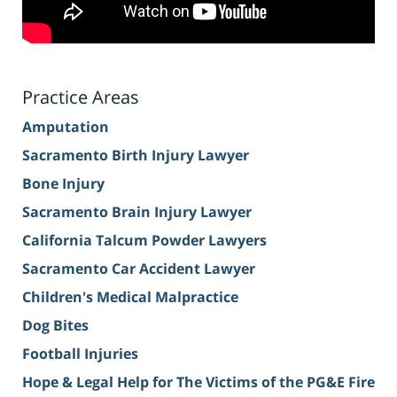
Practice Areas
Amputation
Sacramento Birth Injury Lawyer
Bone Injury
Sacramento Brain Injury Lawyer
California Talcum Powder Lawyers
Sacramento Car Accident Lawyer
Children's Medical Malpractice
Dog Bites
Football Injuries
Hope & Legal Help for The Victims of the PG&E Fire