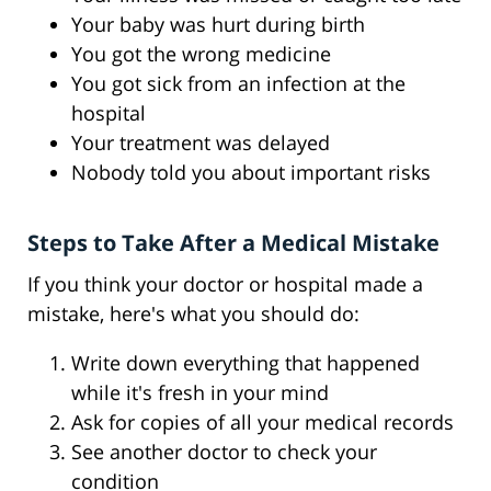
Your baby was hurt during birth
You got the wrong medicine
You got sick from an infection at the
hospital
Your treatment was delayed
Nobody told you about important risks
Steps to Take After a Medical Mistake
If you think your doctor or hospital made a
mistake, here's what you should do:
Write down everything that happened
while it's fresh in your mind
Ask for copies of all your medical records
See another doctor to check your
condition