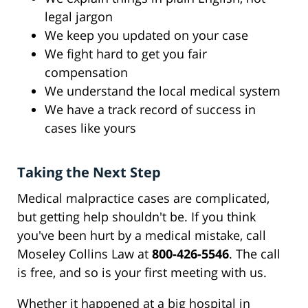
legal jargon
We keep you updated on your case
We fight hard to get you fair
compensation
We understand the local medical system
We have a track record of success in
cases like yours
Taking the Next Step
Medical malpractice cases are complicated,
but getting help shouldn't be. If you think
you've been hurt by a medical mistake, call
Moseley Collins Law at
800-426-5546
. The call
is free, and so is your first meeting with us.
Whether it happened at a big hospital in