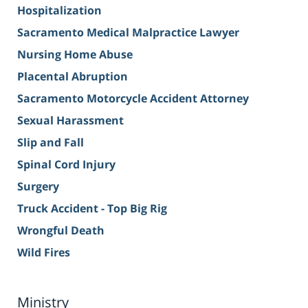
Hospitalization
Sacramento Medical Malpractice Lawyer
Nursing Home Abuse
Placental Abruption
Sacramento Motorcycle Accident Attorney
Sexual Harassment
Slip and Fall
Spinal Cord Injury
Surgery
Truck Accident - Top Big Rig
Wrongful Death
Wild Fires
Ministry