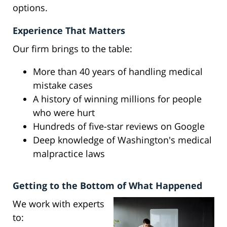
options.
Experience That Matters
Our firm brings to the table:
More than 40 years of handling medical
mistake cases
A history of winning millions for people
who were hurt
Hundreds of five-star reviews on Google
Deep knowledge of Washington's medical
malpractice laws
Getting to the Bottom of What Happened
We work with experts
to: