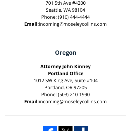
701 5th Ave #4200
Seattle, WA 98104
Phone: (916) 444-4444
Email:
incoming@moseleycollins.com
Oregon
Attorney John Kinney
Portland Office
1012 SW King Ave, Suite #104
Portland, OR 97205
Phone: (503) 210-1990
Email:
incoming@moseleycollins.com