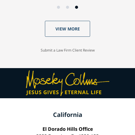
VIEW MORE
Submit a Law Firm Client Review
California
El Dorado Hills Office