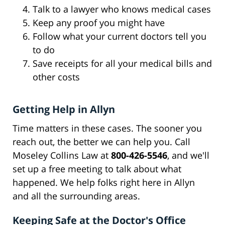
Talk to a lawyer who knows medical cases
Keep any proof you might have
Follow what your current doctors tell you
to do
Save receipts for all your medical bills and
other costs
Getting Help in Allyn
Time matters in these cases. The sooner you
reach out, the better we can help you. Call
Moseley Collins Law at
800-426-5546
, and we'll
set up a free meeting to talk about what
happened. We help folks right here in Allyn
and all the surrounding areas.
Keeping Safe at the Doctor's Office