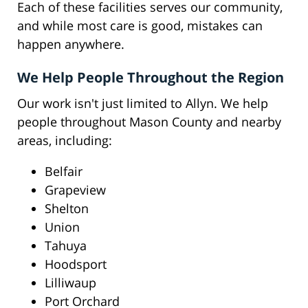
Each of these facilities serves our community,
and while most care is good, mistakes can
happen anywhere.
We Help People Throughout the Region
Our work isn't just limited to Allyn. We help
people throughout Mason County and nearby
areas, including:
Belfair
Grapeview
Shelton
Union
Tahuya
Hoodsport
Lilliwaup
Port Orchard