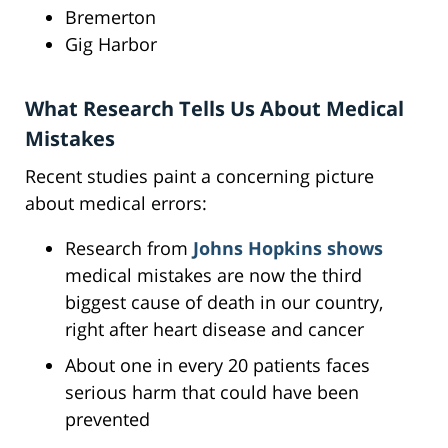
Bremerton
Gig Harbor
What Research Tells Us About Medical
Mistakes
Recent studies paint a concerning picture
about medical errors:
Research from
Johns Hopkins shows
medical mistakes are now the third
biggest cause of death in our country,
right after heart disease and cancer
About one in every 20 patients faces
serious harm that could have been
prevented