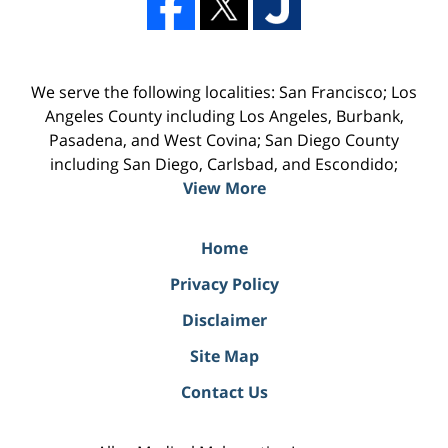
We serve the following localities: San Francisco; Los
Angeles County including Los Angeles, Burbank,
Pasadena, and West Covina; San Diego County
including San Diego, Carlsbad, and Escondido;
View More
Home
Privacy Policy
Disclaimer
Site Map
Contact Us