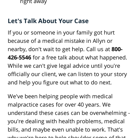
right away
Let's Talk About Your Case
If you or someone in your family got hurt
because of a medical mistake in Allyn or
nearby, don't wait to get help. Call us at
800-
426-5546
for a free talk about what happened.
While we can't give legal advice until you're
officially our client, we can listen to your story
and help you figure out what to do next.
We've been helping people with medical
malpractice cases for over 40 years. We
understand these cases can be overwhelming -
you're dealing with health problems, medical
bills, and maybe even unable to work. That's
why we're here to help shoulder some of that