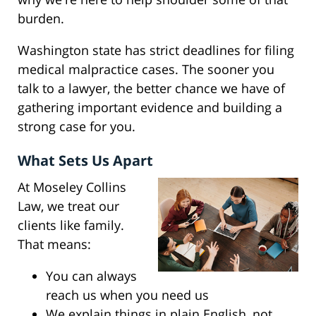
burden.
Washington state has strict deadlines for filing
medical malpractice cases. The sooner you
talk to a lawyer, the better chance we have of
gathering important evidence and building a
strong case for you.
What Sets Us Apart
At Moseley Collins
Law, we treat our
clients like family.
That means:
You can always
reach us when you need us
We explain things in plain English, not